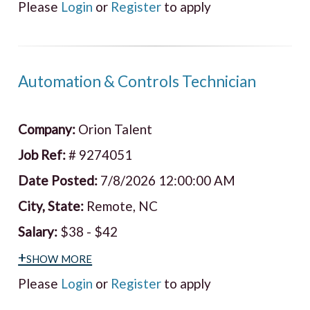
Please
Login
or
Register
to apply
Automation & Controls Technician
Company:
Orion Talent
Job Ref:
# 9274051
Date Posted:
7/8/2026 12:00:00 AM
City, State:
Remote, NC
Salary:
$38 - $42
+show more
Please
Login
or
Register
to apply