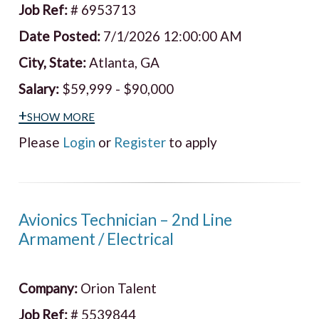
Job Ref:
# 6953713
Date Posted:
7/1/2026 12:00:00 AM
City, State:
Atlanta, GA
Salary:
$59,999 - $90,000
+show more
Please
Login
or
Register
to apply
Avionics Technician – 2nd Line
Armament / Electrical
Company:
Orion Talent
Job Ref:
# 5539844