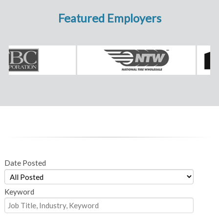
Featured Employers
Date Posted
Keyword