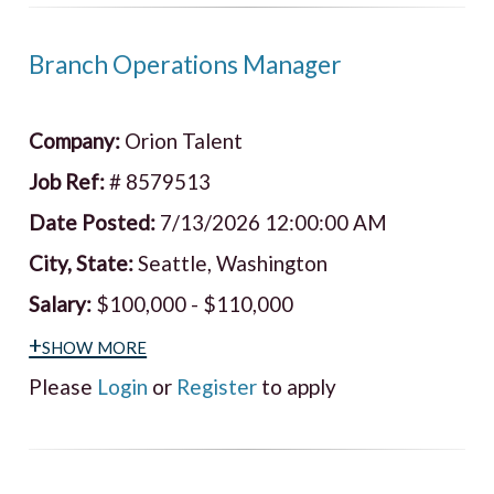
Branch Operations Manager
Company:
Orion Talent
Job Ref:
# 8579513
Date Posted:
7/13/2026 12:00:00 AM
City, State:
Seattle, Washington
Salary:
$100,000 - $110,000
+show more
Please
Login
or
Register
to apply