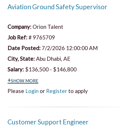
Aviation Ground Safety Supervisor
Company:
Orion Talent
Job Ref:
# 9765709
Date Posted:
7/2/2026 12:00:00 AM
City, State:
Abu Dhabi, AE
Salary:
$136,500 - $146,800
+show more
Please
Login
or
Register
to apply
Customer Support Engineer