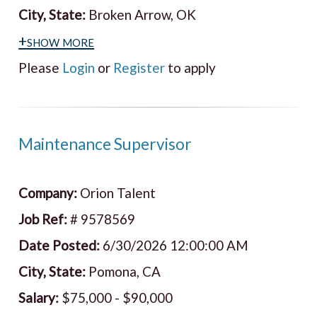
City, State:
Broken Arrow, OK
+show more
Please
Login
or
Register
to apply
Maintenance Supervisor
Company:
Orion Talent
Job Ref:
# 9578569
Date Posted:
6/30/2026 12:00:00 AM
City, State:
Pomona, CA
Salary:
$75,000 - $90,000