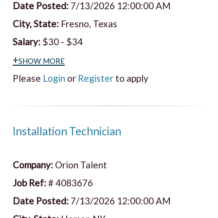
Date Posted:
7/13/2026 12:00:00 AM
City, State:
Fresno, Texas
Salary:
$30 - $34
+show more
Please
Login
or
Register
to apply
Installation Technician
Company:
Orion Talent
Job Ref:
# 4083676
Date Posted:
7/13/2026 12:00:00 AM