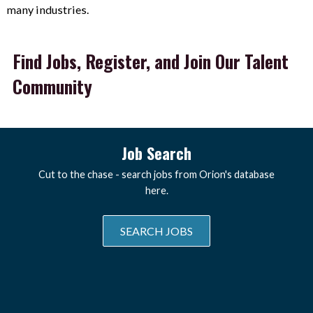
many industries.
Find Jobs, Register, and Join Our Talent
Community
Job Search
Cut to the chase - search jobs from Orion's database
here.
SEARCH JOBS