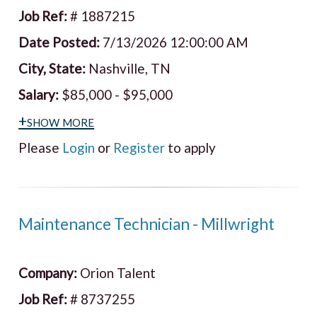
Job Ref:
# 1887215
Date Posted:
7/13/2026 12:00:00 AM
City, State:
Nashville, TN
Salary:
$85,000 - $95,000
+show more
Please
Login
or
Register
to apply
Maintenance Technician - Millwright
Company:
Orion Talent
Job Ref:
# 8737255