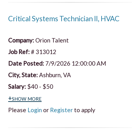
Critical Systems Technician II, HVAC
Company:
Orion Talent
Job Ref:
# 313012
Date Posted:
7/9/2026 12:00:00 AM
City, State:
Ashburn, VA
Salary:
$40 - $50
+show more
Please
Login
or
Register
to apply