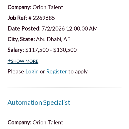
Company:
Orion Talent
Job Ref:
# 2269685
Date Posted:
7/2/2026 12:00:00 AM
City, State:
Abu Dhabi, AE
Salary:
$117,500 - $130,500
+show more
Please
Login
or
Register
to apply
Automation Specialist
Company:
Orion Talent