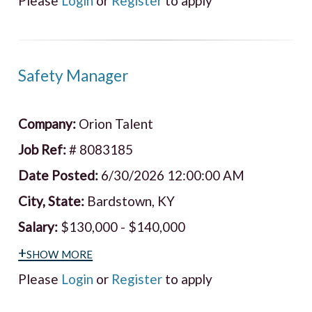
Please
Login
or
Register
to apply
Safety Manager
Company:
Orion Talent
Job Ref:
# 8083185
Date Posted:
6/30/2026 12:00:00 AM
City, State:
Bardstown, KY
Salary:
$130,000 - $140,000
+show more
Please
Login
or
Register
to apply