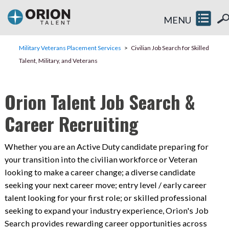
MENU
Military Veterans Placement Services
Civilian Job Search for Skilled
Talent, Military, and Veterans
Orion Talent Job Search &
Career Recruiting
Whether you are an Active Duty candidate preparing for
your transition into the civilian workforce or Veteran
looking to make a career change; a diverse candidate
seeking your next career move; entry level / early career
talent looking for your first role; or skilled professional
seeking to expand your industry experience, Orion's Job
Search provides rewarding career opportunities across