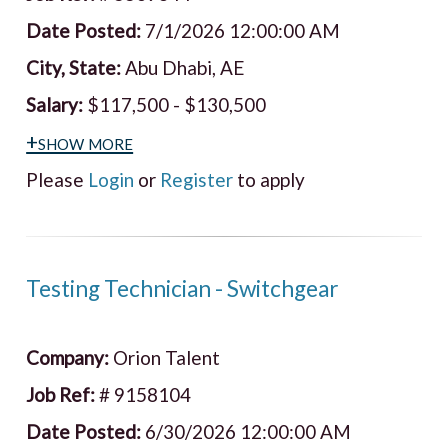
Date Posted:
7/1/2026 12:00:00 AM
City, State:
Abu Dhabi, AE
Salary:
$117,500 - $130,500
+show more
Please
Login
or
Register
to apply
Testing Technician - Switchgear
Company:
Orion Talent
Job Ref:
# 9158104
Date Posted:
6/30/2026 12:00:00 AM