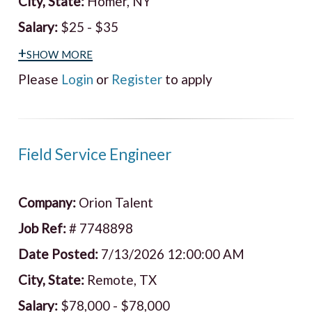
City, State:
Homer, NY
Salary:
$25 - $35
+show more
Please
Login
or
Register
to apply
Field Service Engineer
Company:
Orion Talent
Job Ref:
# 7748898
Date Posted:
7/13/2026 12:00:00 AM
City, State:
Remote, TX
Salary:
$78,000 - $78,000