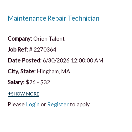
Maintenance Repair Technician
Company:
Orion Talent
Job Ref:
# 2270364
Date Posted:
6/30/2026 12:00:00 AM
City, State:
Hingham, MA
Salary:
$26 - $32
+show more
Please
Login
or
Register
to apply