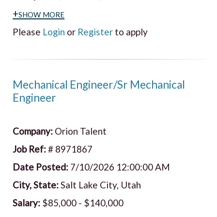
+show more
Please
Login
or
Register
to apply
Mechanical Engineer/Sr Mechanical
Engineer
Company:
Orion Talent
Job Ref:
# 8971867
Date Posted:
7/10/2026 12:00:00 AM
City, State:
Salt Lake City, Utah
Salary:
$85,000 - $140,000