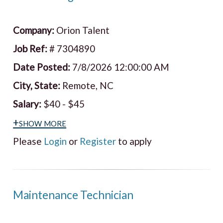
Company:
Orion Talent
Job Ref:
# 7304890
Date Posted:
7/8/2026 12:00:00 AM
City, State:
Remote, NC
Salary:
$40 - $45
+show more
Please
Login
or
Register
to apply
Maintenance Technician