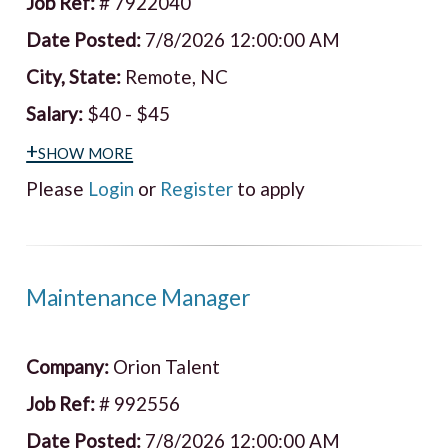
Job Ref:
# 7922040
Date Posted:
7/8/2026 12:00:00 AM
City, State:
Remote, NC
Salary:
$40 - $45
+show more
Please
Login
or
Register
to apply
Maintenance Manager
Company:
Orion Talent
Job Ref:
# 992556
Date Posted:
7/8/2026 12:00:00 AM