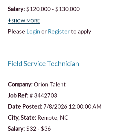
Salary:
$120,000 - $130,000
+show more
Please
Login
or
Register
to apply
Field Service Technician
Company:
Orion Talent
Job Ref:
# 3442703
Date Posted:
7/8/2026 12:00:00 AM
City, State:
Remote, NC
Salary:
$32 - $36