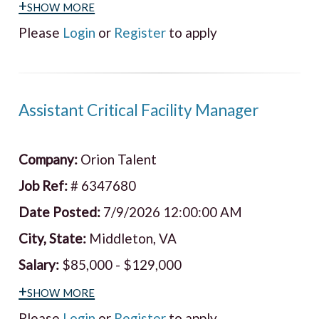
+show more
Please
Login
or
Register
to apply
Assistant Critical Facility Manager
Company:
Orion Talent
Job Ref:
# 6347680
Date Posted:
7/9/2026 12:00:00 AM
City, State:
Middleton, VA
Salary:
$85,000 - $129,000
+show more
Please
Login
or
Register
to apply