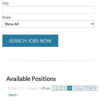
City
State
SEARCH JOBS NOW
Available Positions
Total: 272 | Pages:
<Prev
1
2
3
4
5
6
7
8
9
Next>