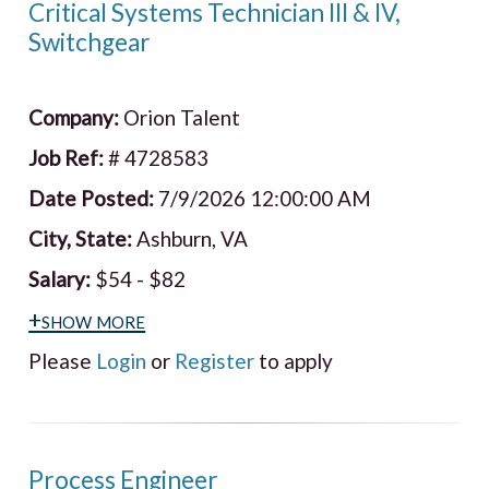
Critical Systems Technician III & IV,
Switchgear
Company:
Orion Talent
Job Ref:
# 4728583
Date Posted:
7/9/2026 12:00:00 AM
City, State:
Ashburn, VA
Salary:
$54 - $82
+show more
Please
Login
or
Register
to apply
Process Engineer