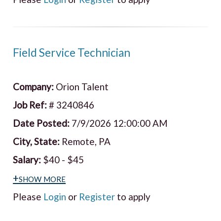
Field Service Technician
Company:
Orion Talent
Job Ref:
# 3240846
Date Posted:
7/9/2026 12:00:00 AM
City, State:
Remote, PA
Salary:
$40 - $45
+show more
Please
Login
or
Register
to apply