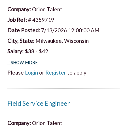
Company:
Orion Talent
Job Ref:
# 4359719
Date Posted:
7/13/2026 12:00:00 AM
City, State:
Milwaukee, Wisconsin
Salary:
$38 - $42
+show more
Please
Login
or
Register
to apply
Field Service Engineer
Company:
Orion Talent