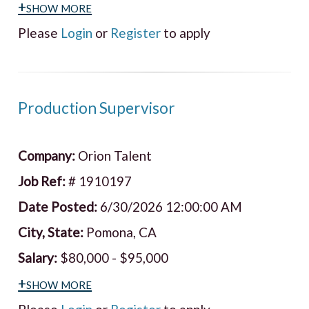
+show more
Please
Login
or
Register
to apply
Production Supervisor
Company:
Orion Talent
Job Ref:
# 1910197
Date Posted:
6/30/2026 12:00:00 AM
City, State:
Pomona, CA
Salary:
$80,000 - $95,000
+show more