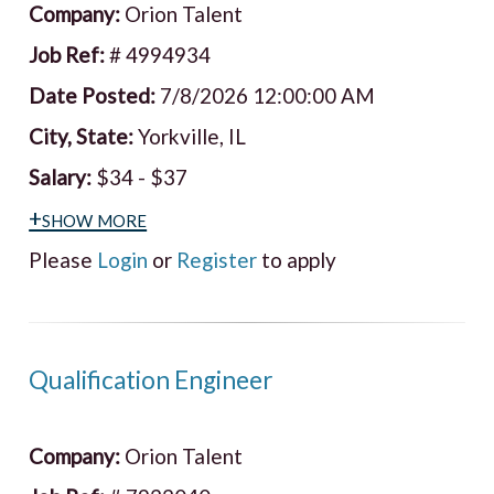
Company:
Orion Talent
Job Ref:
# 4994934
Date Posted:
7/8/2026 12:00:00 AM
City, State:
Yorkville, IL
Salary:
$34 - $37
+show more
Please
Login
or
Register
to apply
Qualification Engineer
Company:
Orion Talent