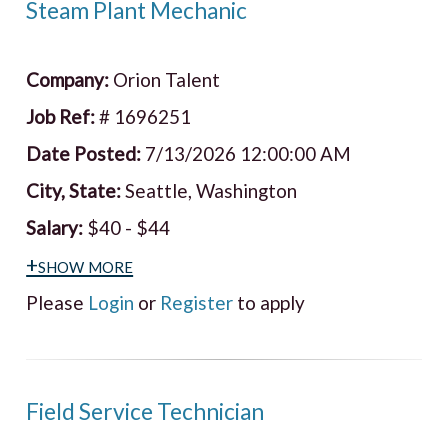
Steam Plant Mechanic
Company:
Orion Talent
Job Ref:
# 1696251
Date Posted:
7/13/2026 12:00:00 AM
City, State:
Seattle, Washington
Salary:
$40 - $44
+show more
Please
Login
or
Register
to apply
Field Service Technician