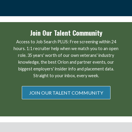
Join Our Talent Community
Access to Job Search PLUS: Free screening within 24
hours. 1:1 recruiter help when we match you to an open
role. 35 years' worth of our own veterans' industry
knowledge, the best Orion and partner events, our
biggest employers' insider info and placement data.
Straight to your inbox, every week.
JOIN OUR TALENT COMMUNITY