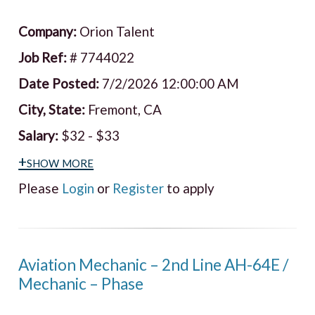
Company:
Orion Talent
Job Ref:
# 7744022
Date Posted:
7/2/2026 12:00:00 AM
City, State:
Fremont, CA
Salary:
$32 - $33
+show more
Please
Login
or
Register
to apply
Aviation Mechanic – 2nd Line AH-64E /
Mechanic – Phase