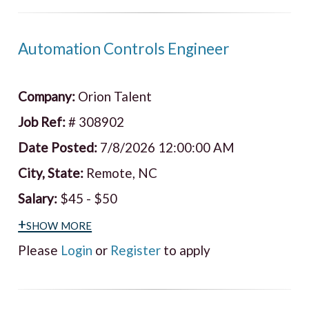
Automation Controls Engineer
Company:
Orion Talent
Job Ref:
# 308902
Date Posted:
7/8/2026 12:00:00 AM
City, State:
Remote, NC
Salary:
$45 - $50
+show more
Please
Login
or
Register
to apply