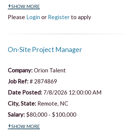
+show more
Please
Login
or
Register
to apply
On-Site Project Manager
Company:
Orion Talent
Job Ref:
# 2874869
Date Posted:
7/8/2026 12:00:00 AM
City, State:
Remote, NC
Salary:
$80,000 - $100,000
+show more