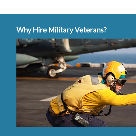
Why Hire Military Veterans?