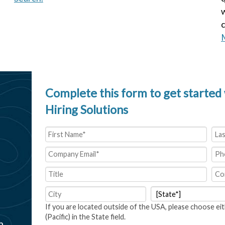
w
c
M
Complete this form to get started 
Hiring Solutions
If you are located outside of the USA, please choose eit
(Pacific) in the State field.
m