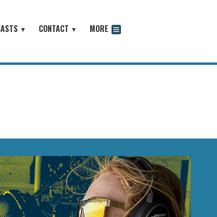
CASTS
CONTACT
MORE
▼
▼
odcast