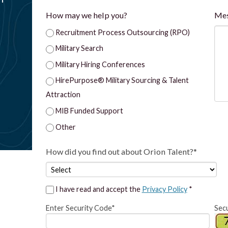
How may we help you?
Me
Recruitment Process Outsourcing (RPO)
Military Search
Military Hiring Conferences
HirePurpose® Military Sourcing & Talent
Attraction
MIB Funded Support
Other
How did you find out about Orion Talent?*
I have read and accept the
Privacy Policy
*
Enter Security Code*
Sec