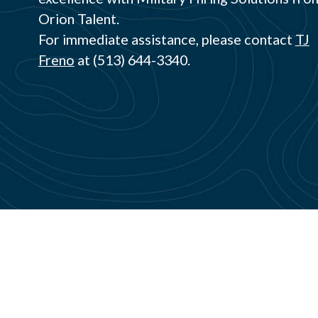
Orion Talent.
For immediate assistance, please contact
TJ
Freno
at (513) 644-3340.