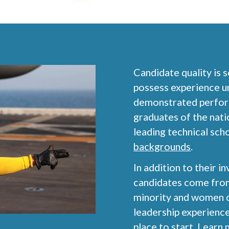
Candidate quality is 
possess experience u
demonstrated performa
graduates of the nati
leading technical sch
backgrounds
.
In addition to their in
candidates come from
minority and women ca
leadership experience
place to start.
Learn m