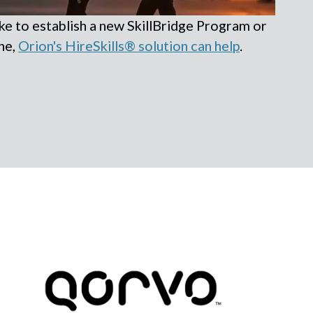
e to establish a new SkillBridge Program or
ne,
Orion's HireSkills® solution can help
.