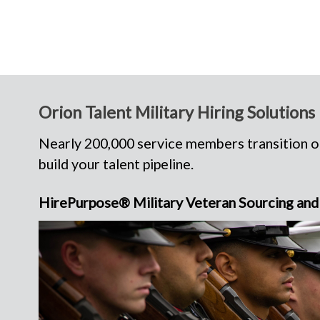
Orion Talent Military Hiring Solutions
Nearly 200,000 service members transition ou
build your talent pipeline.
HirePurpose® Military Veteran Sourcing and 