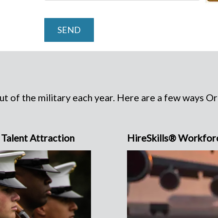
SEND
t of the military each year. Here are a few ways O
Talent Attraction
HireSkills® Workfor