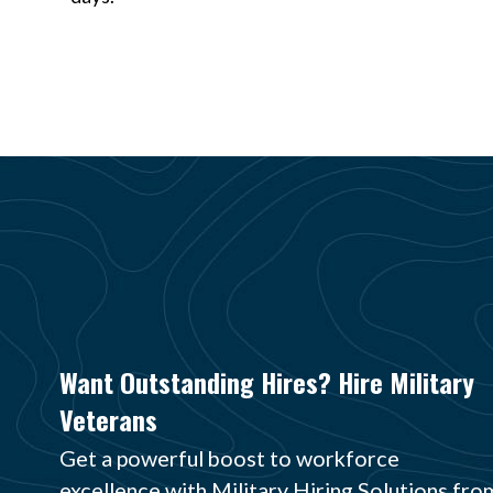
Want Outstanding Hires? Hire Military
Veterans
Get a powerful boost to workforce
excellence with Military Hiring Solutions fro