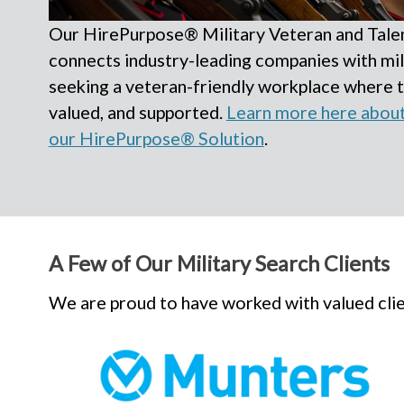
Our HirePurpose® Military Veteran and Talen
connects industry-leading companies with mil
seeking a veteran-friendly workplace where 
valued, and supported.
Learn more here about 
our HirePurpose® Solution
.
A Few of Our Military Search Clients
We are proud to have worked with valued clien