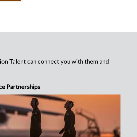
rion Talent can connect you with them and
ce Partnerships