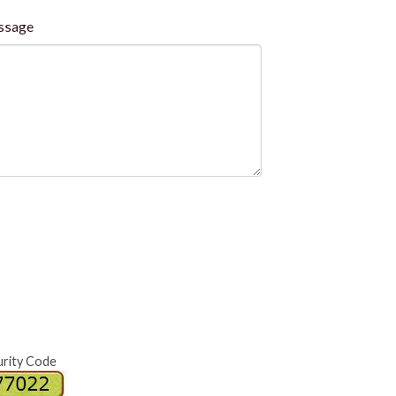
ssage
urity Code