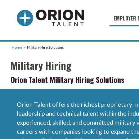
EMPLOYER 
Military S
Military H
Home
Military Hire Solutions
Recruitme
Military Hiring
HirePurpo
Orion Talent Military Hiring Solutions
Muster Mi
Industries
Orion Talent offers the richest proprietary m
Recruiting
leadership and technical talent within the ind
experienced, skilled, and committed military 
careers with companies looking to expand th