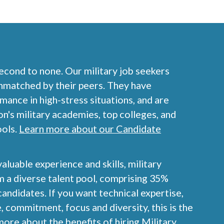
second to none. Our military job seekers
nmatched by their peers. They have
nce in high-stress situations, and are
on's military academies, top colleges, and
ools.
Learn more about our Candidate
valuable experience and skills, military
 a diverse talent pool, comprising 35%
ndidates. If you want technical expertise,
, commitment, focus and diversity, this is the
ore about the benefits of hiring Military