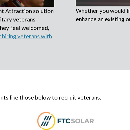
Whether you would lik
t Attraction solution
enhance an existing o
itary veterans
they feel welcomed,
hiring veterans with
ts like those below to recruit veterans.