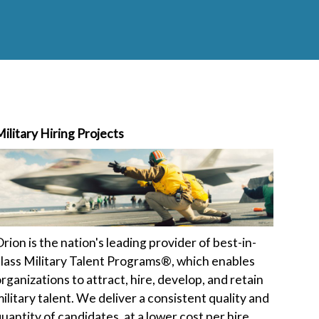
ilitary Hiring Projects
rion is the nation's leading provider of best-in-
lass Military Talent Programs®, which enables
rganizations to attract, hire, develop, and retain
ilitary talent. We deliver a consistent quality and
uantity of candidates, at a lower cost per hire,