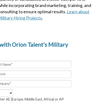
hile incorporating brand marketing, training, and
onsulting to ensure optimal results.
Learn about
ilitary Hiring Projects
.
with Orion Talent's Military
her AE (Europe, Middle East, Africa) or AP