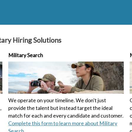
ary Hiring Solutions
Military Search
M
We operate on your timeline. We don't just
O
t
,
provide the talent but instead target the ideal
c
match for each and every candidate and customer.
o
Complete this form to learn more about Military
m
Search.
q