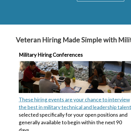
Veteran Hiring Made Simple with Milit
Military Hiring Conferences
These hiring events are your chance to interview
the best in military technical and leadership talen
selected specifically for your open positions and
generally available to begin within the next 90
days.