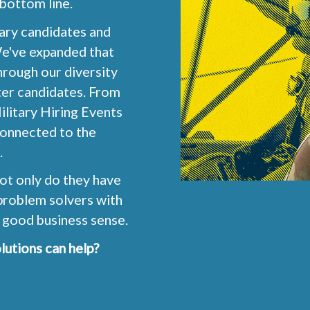
 bottom line.
tary candidates and
We've expanded that
rough our diversity
ter candidates. From
ilitary Hiring Events
connected to the
.
ot only do they have
o problem solvers with
 good business sense.
lutions can help?