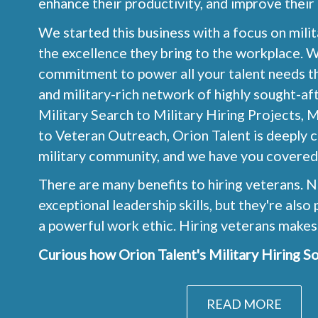
enhance their productivity, and improve their
We started this business with a focus on mili
the excellence they bring to the workplace. 
commitment to power all your talent needs th
and military-rich network of highly sought-af
Military Search to Military Hiring Projects, M
to Veteran Outreach, Orion Talent is deeply 
military community, and we have you covered
There are many benefits to hiring veterans. N
exceptional leadership skills, but they're als
a powerful work ethic. Hiring veterans makes
Curious how Orion Talent's Military Hiring So
READ MORE