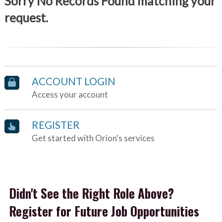
Sorry No Records Found matching your
request.
ACCOUNT LOGIN
Access your account
REGISTER
Get started with Orion's services
Didn't See the Right Role Above?
Register for Future Job Opportunities