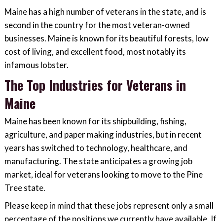
Maine has a high number of veterans in the state, and is
second in the country for the most veteran-owned
businesses. Maine is known for its beautiful forests, low
cost of living, and excellent food, most notably its
infamous lobster.
The Top Industries for Veterans in
Maine
Maine has been known for its shipbuilding, fishing,
agriculture, and paper making industries, but in recent
years has switched to technology, healthcare, and
manufacturing. The state anticipates a growing job
market, ideal for veterans looking to move to the Pine
Tree state.
Please keep in mind that these jobs represent only a small
percentage of the positions we currently have available. If