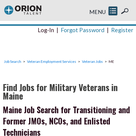
MENU
Log-In
|
Forgot Password
|
Register
Job Search
Veteran Employment Services
Veteran Jobs
ME
Find Jobs for Military Veterans in
Maine
Maine Job Search for Transitioning and
Former JMOs, NCOs, and Enlisted
Technicians