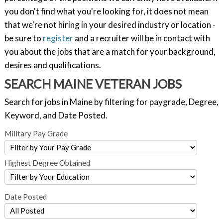
you don't find what you're looking for, it does not mean
that we're not hiring in your desired industry or location -
be sure to
register
and a recruiter will be in contact with
you about the jobs that are a match for your background,
desires and qualifications.
SEARCH MAINE VETERAN JOBS
Search for jobs in Maine by filtering for paygrade, Degree,
Keyword, and Date Posted.
Military Pay Grade
Highest Degree Obtained
Date Posted