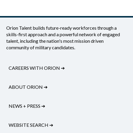
Orion Talent builds future-ready workforces through a
skills-first approach and a powerful network of engaged
talent, including the nation's most mission driven
community of military candidates.
CAREERS WITH ORION
➔
ABOUT ORION
➔
NEWS + PRESS
➔
WEBSITE SEARCH
➔