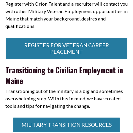
Register with Orion Talent and a recruiter will contact you
with other Military Veteran Employment opportunities in
Maine that match your background, desires and
qualifications.
REGISTER FOR VETERAN CAREER
PLACEMENT
Transitioning to Civilian Employment in
Maine
Transitioning out of the military is a big and sometimes
overwhelming step. With this in mind, we have created
tools and tips for navigating the change.
MILITARY TRANSITION RESOURCES