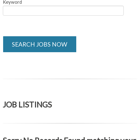
Keyword
SEARCH JOBS NOW
JOB LISTINGS