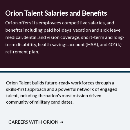
Orion Talent Salaries and Benefits
Orion offers its employees competitive salaries, and
benefits including paid holidays, vacation and sick leave,
medical, dental, and vision coverage, short-term and long-
term disability, health savings account (HSA), and 401(k)
retirement plan.
Orion Talent builds future-ready workforces through a
skills-first approach and a powerful network of engaged
talent, including the nation's most mission driven
community of military candidates.
CAREERS WITH ORION
➔