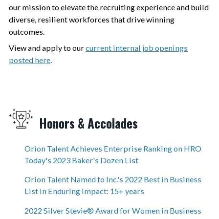
our mission to elevate the recruiting experience and build
diverse, resilient workforces that drive winning
outcomes.
View and apply to our
current internal job openings
posted here
.
Honors & Accolades
Orion Talent Achieves Enterprise Ranking on HRO
Today's 2023 Baker's Dozen List
Orion Talent Named to Inc.'s 2022 Best in Business
List in Enduring Impact: 15+ years
2022 Silver Stevie® Award for Women in Business