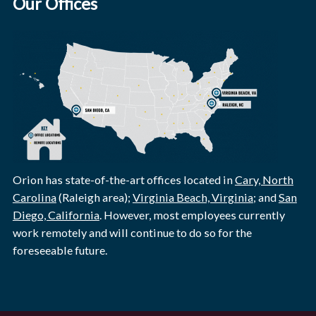
Our Offices
Orion has state-of-the-art offices located in
Cary, North
Carolina
(Raleigh area);
Virginia Beach, Virginia
; and
San
Diego, California
. However, most employees currently
work remotely and will continue to do so for the
foreseeable future.