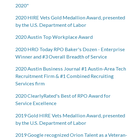
2020"
2020 HIRE Vets Gold Medallion Award, presented
by the U.S. Department of Labor
2020 Austin Top Workplace Award
2020 HRO Today RPO Baker's Dozen - Enterprise
Winner and #3 Overall Breadth of Service
2020 Austin Business Journal #1 Austin-Area Tech
Recruitment Firm & #1 Combined Recruiting
Services firm
2020 ClearlyRated's Best of RPO Award for
Service Excellence
2019 Gold HIRE Vets Medallion Award, presented
by the U.S. Department of Labor
2019 Google recognized Orion Talent as a Veteran-