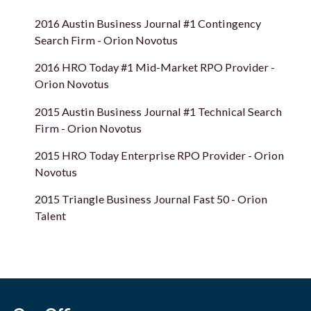
2016 Austin Business Journal #1 Contingency
Search Firm - Orion Novotus
2016 HRO Today #1 Mid-Market RPO Provider -
Orion Novotus
2015 Austin Business Journal #1 Technical Search
Firm - Orion Novotus
2015 HRO Today Enterprise RPO Provider - Orion
Novotus
2015 Triangle Business Journal Fast 50 - Orion
Talent