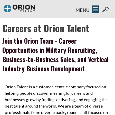
MENU
Careers at Orion Talent
Join the Orion Team - Career
Opportunities in Military Recruiting,
Business-to-Business Sales, and Vertical
Industry Business Development
Orion Talent is a customer-centric company focused on
helping people discover meaningful careers and
businesses grow by finding, delivering, and engaging the
best talent around the world. We are a team of diverse
professionals from diverse backgrounds - all focused on