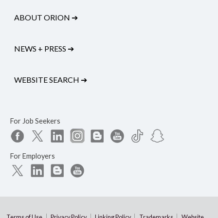
ABOUT ORION
➔
NEWS + PRESS
➔
WEBSITE SEARCH
➔
For Job Seekers
For Employers
Terms of Use
Privacy Policy
Linking Policy
Trademarks
Website