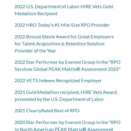
2022 U.S. Department of Labor HIRE Vets Gold
Medallion Recipient
2022 HRO Today's #1 Mid-Size RPO Provider
2022 Bronze Stevie Award for Great Employers
for Talent Acquisition & Retention Solution
Provider of the Year
2022 Star Performer by Everest Group in the "RPO
Services Global PEAK Matrix® Assessment 2022"
2022 VETS Indexes Recognized Employer
2021 Gold Medallion recipient. HIRE Vets Award,
presented by the U.S. Department of Labor
2021 ClearlyRated Best of RPO
2020 Star Performer by Everest Group in the "RPO
in North American PEAK Matrix® Assessment