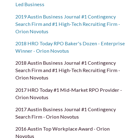
Led Business
2019 Austin Business Journal #1 Contingency
Search Firm and #1 High-Tech Recruiting Firm -
Orion Novotus
2018 HRO Today RPO Baker's Dozen - Enterprise
Winner - Orion Novotus
2018 Austin Business Journal #1 Contingency
Search Firm and #1 High-Tech Recruiting Firm -
Orion Novotus
2017 HRO Today #1 Mid-Market RPO Provider -
Orion Novotus
2017 Austin Business Journal #1 Contingency
Search Firm - Orion Novotus
2016 Austin Top Workplace Award - Orion
Novotus