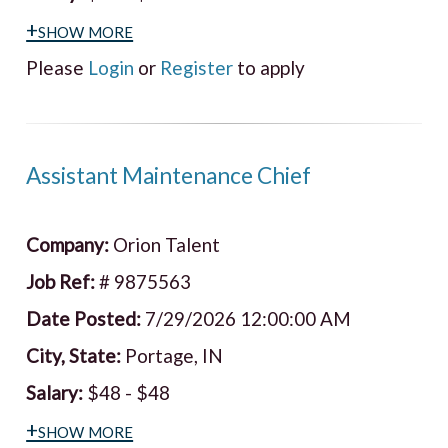
+show more
Please
Login
or
Register
to apply
Assistant Maintenance Chief
Company:
Orion Talent
Job Ref:
# 9875563
Date Posted:
7/29/2026 12:00:00 AM
City, State:
Portage, IN
Salary:
$48 - $48
+show more