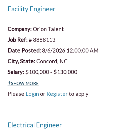
Facility Engineer
Company:
Orion Talent
Job Ref:
# 8888113
Date Posted:
8/6/2026 12:00:00 AM
City, State:
Concord, NC
Salary:
$100,000 - $130,000
+show more
Please
Login
or
Register
to apply
Electrical Engineer