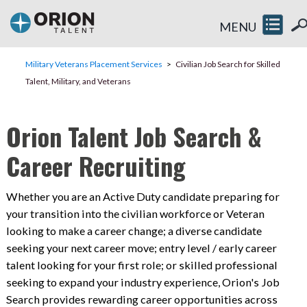
MENU
Military Veterans Placement Services
Civilian Job Search for Skilled
Talent, Military, and Veterans
Orion Talent Job Search &
Career Recruiting
Whether you are an Active Duty candidate preparing for
your transition into the civilian workforce or Veteran
looking to make a career change; a diverse candidate
seeking your next career move; entry level / early career
talent looking for your first role; or skilled professional
seeking to expand your industry experience, Orion's Job
Search provides rewarding career opportunities across