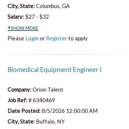
City, State:
Columbus, GA
Salary:
$27 - $32
+show more
Please
Login
or
Register
to apply
Biomedical Equipment Engineer I
Company:
Orion Talent
Job Ref:
# 6340469
Date Posted:
8/5/2026 12:00:00 AM
City, State:
Buffalo, NY