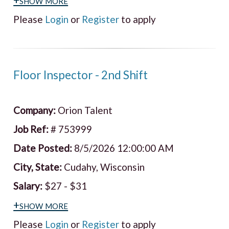
Please
Login
or
Register
to apply
Floor Inspector - 2nd Shift
Company:
Orion Talent
Job Ref:
# 753999
Date Posted:
8/5/2026 12:00:00 AM
City, State:
Cudahy, Wisconsin
Salary:
$27 - $31
+show more
Please
Login
or
Register
to apply