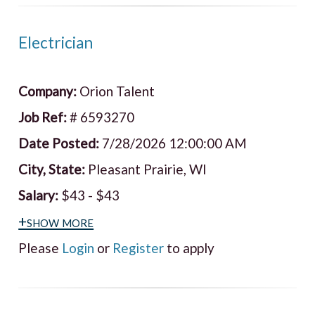
Electrician
Company:
Orion Talent
Job Ref:
# 6593270
Date Posted:
7/28/2026 12:00:00 AM
City, State:
Pleasant Prairie, WI
Salary:
$43 - $43
+show more
Please
Login
or
Register
to apply