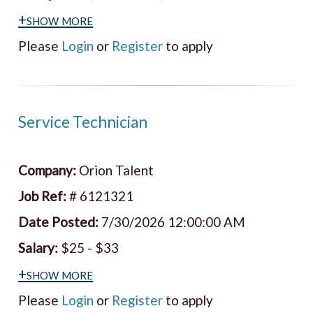
+show more
Please
Login
or
Register
to apply
Service Technician
Company:
Orion Talent
Job Ref:
# 6121321
Date Posted:
7/30/2026 12:00:00 AM
Salary:
$25 - $33
+show more
Please
Login
or
Register
to apply