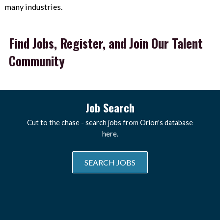
many industries.
Find Jobs, Register, and Join Our Talent
Community
Job Search
Cut to the chase - search jobs from Orion's database
here.
SEARCH JOBS