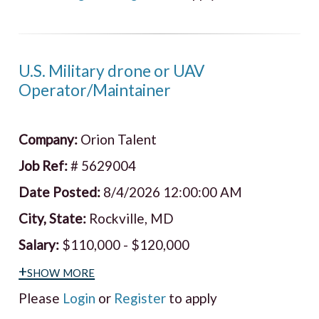
U.S. Military drone or UAV
Operator/Maintainer
Company:
Orion Talent
Job Ref:
# 5629004
Date Posted:
8/4/2026 12:00:00 AM
City, State:
Rockville, MD
Salary:
$110,000 - $120,000
+show more
Please
Login
or
Register
to apply