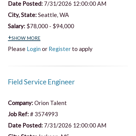
Date Posted:
7/31/2026 12:00:00 AM
City, State:
Seattle, WA
Salary:
$78,000 - $94,000
+show more
Please
Login
or
Register
to apply
Field Service Engineer
Company:
Orion Talent
Job Ref:
# 3574993
Date Posted:
7/31/2026 12:00:00 AM