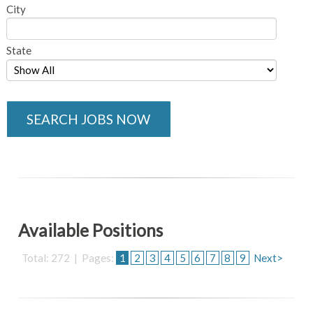
City
State
SEARCH JOBS NOW
Available Positions
Total: 272 | Pages:
1
2
3
4
5
6
7
8
9
Next>