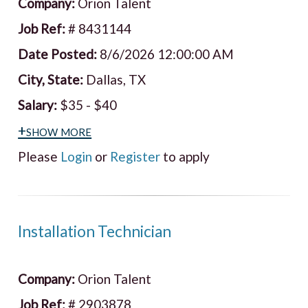
Company:
Orion Talent
Job Ref:
# 8431144
Date Posted:
8/6/2026 12:00:00 AM
City, State:
Dallas, TX
Salary:
$35 - $40
+show more
Please
Login
or
Register
to apply
Installation Technician
Company:
Orion Talent
Job Ref:
# 2903878