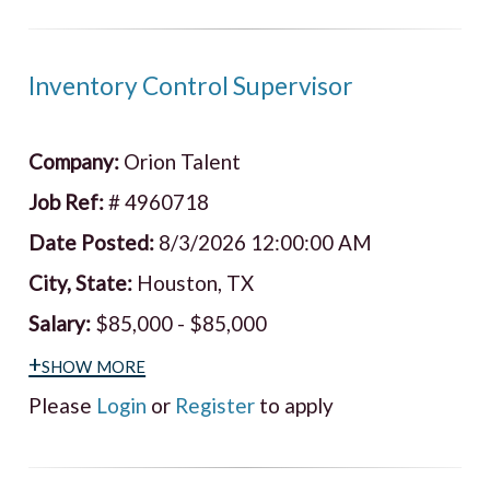
Inventory Control Supervisor
Company:
Orion Talent
Job Ref:
# 4960718
Date Posted:
8/3/2026 12:00:00 AM
City, State:
Houston, TX
Salary:
$85,000 - $85,000
+show more
Please
Login
or
Register
to apply