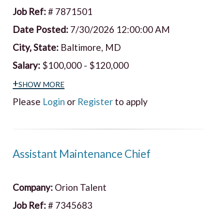
Job Ref:
# 7871501
Date Posted:
7/30/2026 12:00:00 AM
City, State:
Baltimore, MD
Salary:
$100,000 - $120,000
+show more
Please
Login
or
Register
to apply
Assistant Maintenance Chief
Company:
Orion Talent
Job Ref:
# 7345683