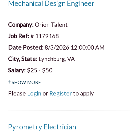
Mechanical Design Engineer
Company:
Orion Talent
Job Ref:
# 1179168
Date Posted:
8/3/2026 12:00:00 AM
City, State:
Lynchburg, VA
Salary:
$25 - $50
+show more
Please
Login
or
Register
to apply
Pyrometry Electrician