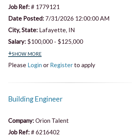
Job Ref:
# 1779121
Date Posted:
7/31/2026 12:00:00 AM
City, State:
Lafayette, IN
Salary:
$100,000 - $125,000
+show more
Please
Login
or
Register
to apply
Building Engineer
Company:
Orion Talent
Job Ref:
# 6216402