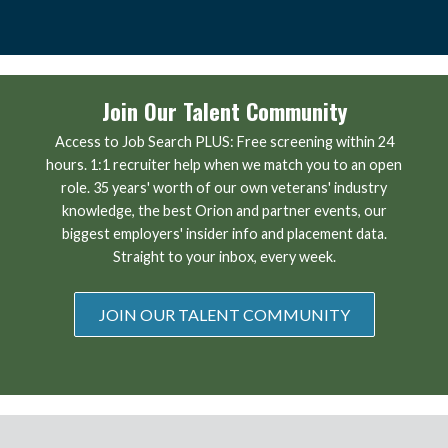
Join Our Talent Community
Access to Job Search PLUS: Free screening within 24
hours. 1:1 recruiter help when we match you to an open
role. 35 years' worth of our own veterans' industry
knowledge, the best Orion and partner events, our
biggest employers' insider info and placement data.
Straight to your inbox, every week.
JOIN OUR TALENT COMMUNITY