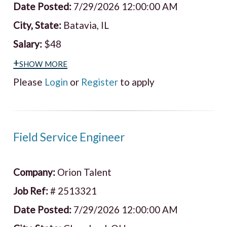
Date Posted:
7/29/2026 12:00:00 AM
City, State:
Batavia, IL
Salary:
$48
+show more
Please
Login
or
Register
to apply
Field Service Engineer
Company:
Orion Talent
Job Ref:
# 2513321
Date Posted:
7/29/2026 12:00:00 AM