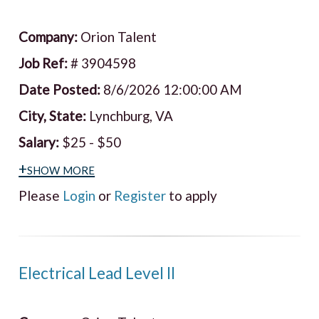
Company:
Orion Talent
Job Ref:
# 3904598
Date Posted:
8/6/2026 12:00:00 AM
City, State:
Lynchburg, VA
Salary:
$25 - $50
+show more
Please
Login
or
Register
to apply
Electrical Lead Level II