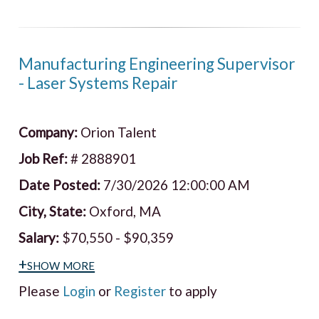
Manufacturing Engineering Supervisor
- Laser Systems Repair
Company:
Orion Talent
Job Ref:
# 2888901
Date Posted:
7/30/2026 12:00:00 AM
City, State:
Oxford, MA
Salary:
$70,550 - $90,359
+show more
Please
Login
or
Register
to apply