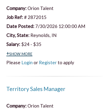
Company:
Orion Talent
Job Ref:
# 2872015
Date Posted:
7/30/2026 12:00:00 AM
City, State:
Reynolds, IN
Salary:
$24 - $35
+show more
Please
Login
or
Register
to apply
Territory Sales Manager
Company:
Orion Talent