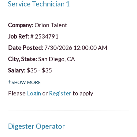
Service Technician 1
Company:
Orion Talent
Job Ref:
# 2534791
Date Posted:
7/30/2026 12:00:00 AM
City, State:
San Diego, CA
Salary:
$35 - $35
+show more
Please
Login
or
Register
to apply
Digester Operator