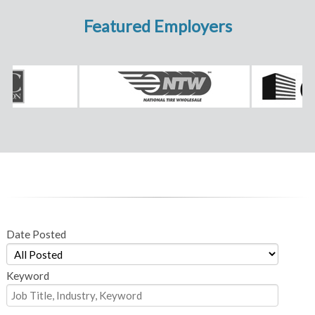
Featured Employers
Date Posted
Keyword