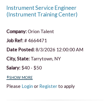
Instrument Service Engineer
(Instrument Training Center)
Company:
Orion Talent
Job Ref:
# 4664471
Date Posted:
8/3/2026 12:00:00 AM
City, State:
Tarrytown, NY
Salary:
$40 - $50
+show more
Please
Login
or
Register
to apply