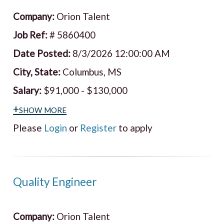
Company:
Orion Talent
Job Ref:
# 5860400
Date Posted:
8/3/2026 12:00:00 AM
City, State:
Columbus, MS
Salary:
$91,000 - $130,000
+show more
Please
Login
or
Register
to apply
Quality Engineer
Company:
Orion Talent