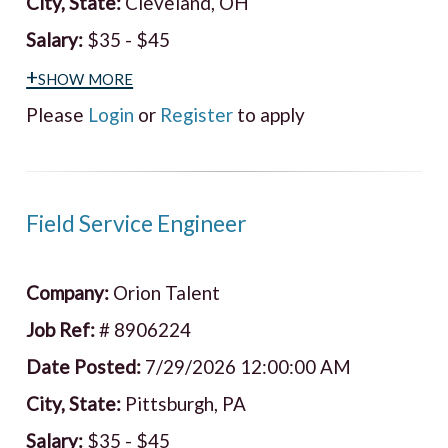
City, State:
Cleveland, OH
Salary:
$35 - $45
+show more
Please
Login
or
Register
to apply
Field Service Engineer
Company:
Orion Talent
Job Ref:
# 8906224
Date Posted:
7/29/2026 12:00:00 AM
City, State:
Pittsburgh, PA
Salary:
$35 - $45