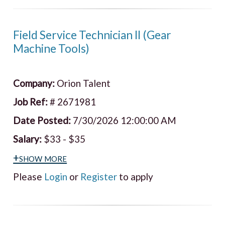
Field Service Technician II (Gear
Machine Tools)
Company:
Orion Talent
Job Ref:
# 2671981
Date Posted:
7/30/2026 12:00:00 AM
Salary:
$33 - $35
+show more
Please
Login
or
Register
to apply