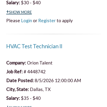
Salary:
$30 - $40
+show more
Please
Login
or
Register
to apply
HVAC Test Technician II
Company:
Orion Talent
Job Ref:
# 4448742
Date Posted:
8/5/2026 12:00:00 AM
City, State:
Dallas, TX
Salary:
$35 - $40
+show more