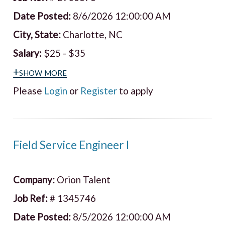
Date Posted:
8/6/2026 12:00:00 AM
City, State:
Charlotte, NC
Salary:
$25 - $35
+show more
Please
Login
or
Register
to apply
Field Service Engineer I
Company:
Orion Talent
Job Ref:
# 1345746
Date Posted:
8/5/2026 12:00:00 AM