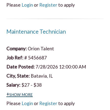
Please
Login
or
Register
to apply
Maintenance Technician
Company:
Orion Talent
Job Ref:
# 5456687
Date Posted:
7/28/2026 12:00:00 AM
City, State:
Batavia, IL
Salary:
$27 - $38
+show more
Please
Login
or
Register
to apply