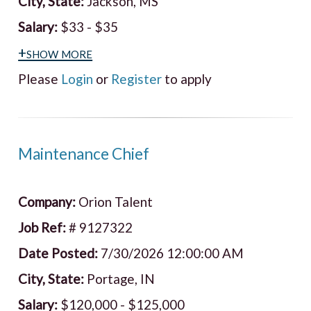
City, State:
Jackson, MS
Salary:
$33 - $35
+show more
Please
Login
or
Register
to apply
Maintenance Chief
Company:
Orion Talent
Job Ref:
# 9127322
Date Posted:
7/30/2026 12:00:00 AM
City, State:
Portage, IN
Salary:
$120,000 - $125,000