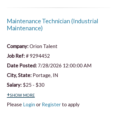
Maintenance Technician (Industrial
Maintenance)
Company:
Orion Talent
Job Ref:
# 9294452
Date Posted:
7/28/2026 12:00:00 AM
City, State:
Portage, IN
Salary:
$25 - $30
+show more
Please
Login
or
Register
to apply