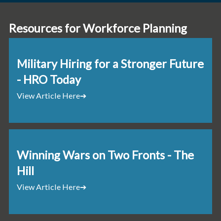
Resources for Workforce Planning
Military Hiring for a Stronger Future
- HRO Today
View Article Here
➔
Winning Wars on Two Fronts - The
Hill
View Article Here
➔