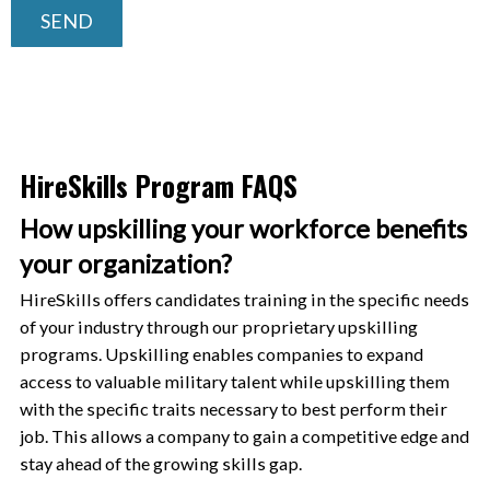
SEND
HireSkills Program FAQS
How upskilling your workforce benefits
your organization?
HireSkills offers candidates training in the specific needs
of your industry through our proprietary upskilling
programs. Upskilling enables companies to expand
access to valuable military talent while upskilling them
with the specific traits necessary to best perform their
job. This allows a company to gain a competitive edge and
stay ahead of the growing skills gap.