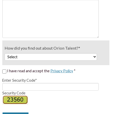
How did you find out about Orion Talent?*
I have read and accept the
Privacy Policy
*
Enter Security Code*
Security Code