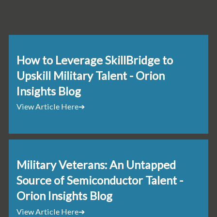
How to Leverage SkillBridge to
Upskill Military Talent - Orion
Insights Blog
View Article Here
➔
Military Veterans: An Untapped
Source of Semiconductor Talent -
Orion Insights Blog
View Article Here
➔