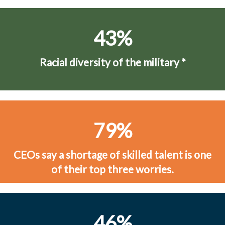
43%
Racial diversity of the military
*
79%
CEOs say a shortage of skilled talent is one
of their top three worries.
46%