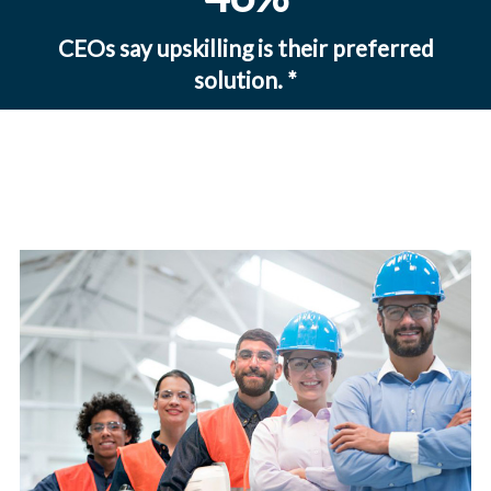
CEOs say upskilling is their preferred
solution.
*