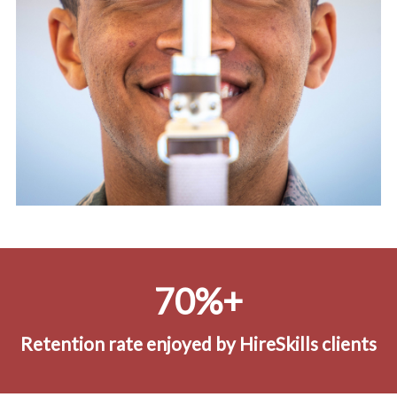
70%+
Retention rate enjoyed by HireSkills clients