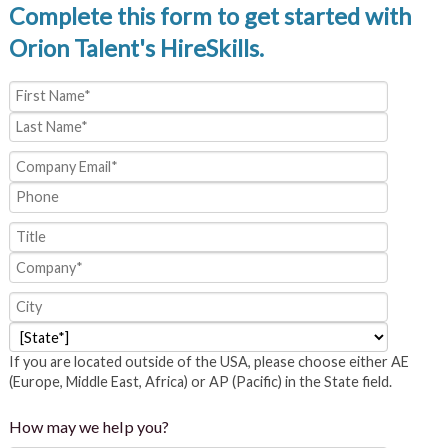
Complete this form to get started with
Orion Talent's HireSkills.
If you are located outside of the USA, please choose either AE
(Europe, Middle East, Africa) or AP (Pacific) in the State field.
How may we help you?