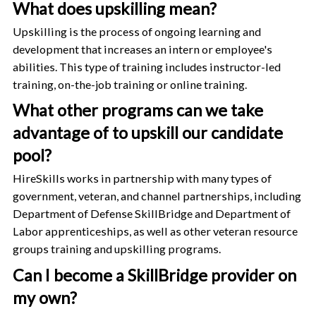
What does upskilling mean?
Upskilling is the process of ongoing learning and
development that increases an intern or employee's
abilities. This type of training includes instructor-led
training, on-the-job training or online training.
What other programs can we take
advantage of to upskill our candidate
pool?
HireSkills works in partnership with many types of
government, veteran, and channel partnerships, including
Department of Defense SkillBridge and Department of
Labor apprenticeships, as well as other veteran resource
groups training and upskilling programs.
Can I become a SkillBridge provider on
my own?