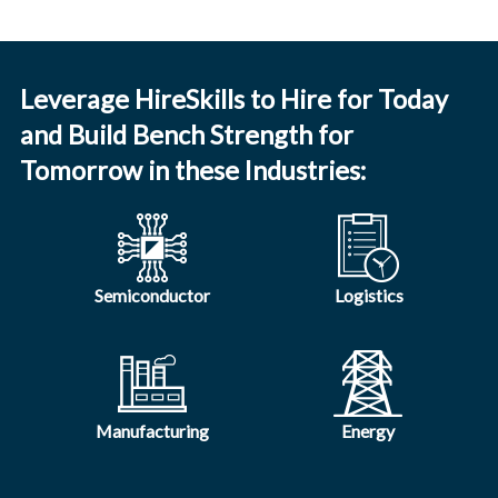
Leverage HireSkills to Hire for Today
and Build Bench Strength for
Tomorrow in these Industries:
Semiconductor
Logistics
Manufacturing
Energy