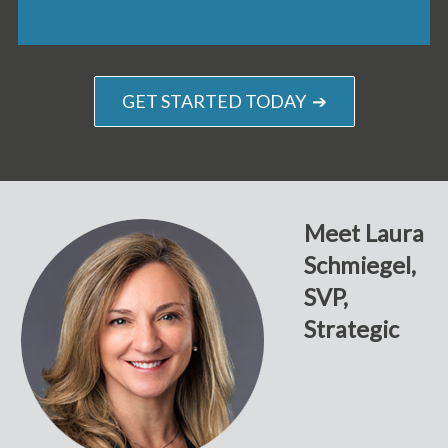
GET STARTED TODAY ➔
Meet Laura
Schmiegel,
SVP,
Strategic