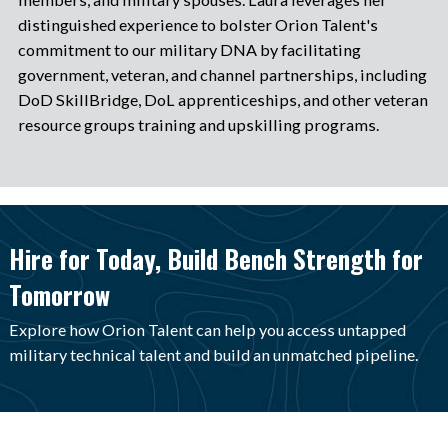
distinguished experience to bolster Orion Talent's
commitment to our military DNA by facilitating
government, veteran, and channel partnerships, including
DoD SkillBridge, DoL apprenticeships, and other veteran
resource groups training and upskilling programs.
Hire for Today, Build Bench Strength for
Tomorrow
Explore how Orion Talent can help you access untapped
military technical talent and build an unmatched pipeline.