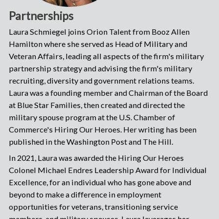
Partnerships
Laura Schmiegel joins Orion Talent from Booz Allen
Hamilton where she served as Head of Military and
Veteran Affairs, leading all aspects of the firm's military
partnership strategy and advising the firm's military
recruiting, diversity and government relations teams.
Laura was a founding member and Chairman of the Board
at Blue Star Families, then created and directed the
military spouse program at the U.S. Chamber of
Commerce's Hiring Our Heroes. Her writing has been
published in the Washington Post and The Hill.
In 2021, Laura was awarded the Hiring Our Heroes
Colonel Michael Endres Leadership Award for Individual
Excellence, for an individual who has gone above and
beyond to make a difference in employment
opportunities for veterans, transitioning service
members, and military spouses. Laura leverages her