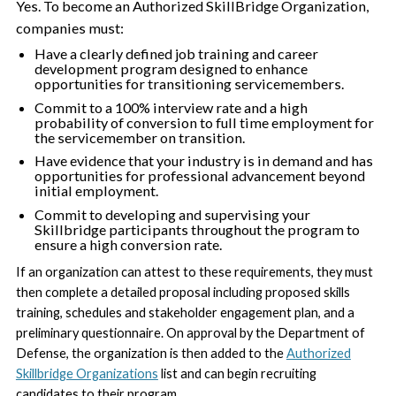
Yes. To become an Authorized SkillBridge Organization,
companies must:
Have a clearly defined job training and career
development program designed to enhance
opportunities for transitioning servicemembers.
Commit to a 100% interview rate and a high
probability of conversion to full time employment for
the servicemember on transition.
Have evidence that your industry is in demand and has
opportunities for professional advancement beyond
initial employment.
Commit to developing and supervising your
Skillbridge participants throughout the program to
ensure a high conversion rate.
If an organization can attest to these requirements, they must
then complete a detailed proposal including proposed skills
training, schedules and stakeholder engagement plan, and a
preliminary questionnaire. On approval by the Department of
Defense, the organization is then added to the
Authorized
Skillbridge Organizations
list and can begin recruiting
candidates to their program.