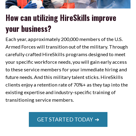
How can utilizing HireSkills improve
your business?
Each year, approximately 200,000 members of the U.S.
Armed Forces will transition out of the military. Through
carefully crafted HireSkills programs designed to meet
your specific workforce needs, you will gain early access
to these service members for your immediate hiring and
future needs. And this military talent sticks. HireSkills
clients enjoy a retention rate of 70%+ as they tap into the
existing expertise and industry-specific training of
transitioning service members.
GET STARTED TODAY ➔