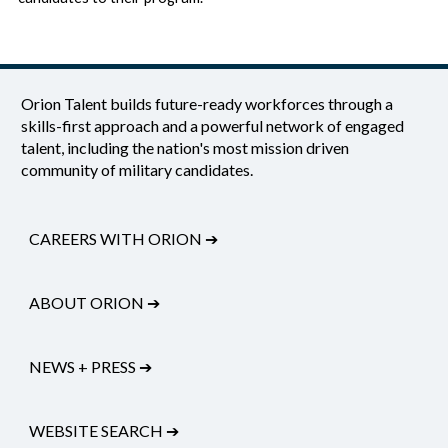
Orion Talent builds future-ready workforces through a
skills-first approach and a powerful network of engaged
talent, including the nation's most mission driven
community of military candidates.
CAREERS WITH ORION
➔
ABOUT ORION
➔
NEWS + PRESS
➔
WEBSITE SEARCH
➔