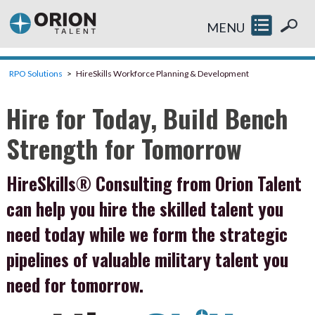
MENU
RPO Solutions
HireSkills Workforce Planning & Development
Hire for Today, Build Bench
Strength for Tomorrow
HireSkills® Consulting from Orion Talent
can help you hire the skilled talent you
need today while we form the strategic
pipelines of valuable military talent you
need for tomorrow.