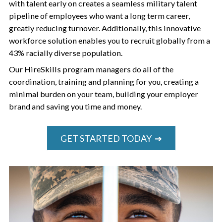
with talent early on creates a seamless military talent
pipeline of employees who want a long term career,
greatly reducing turnover. Additionally, this innovative
workforce solution enables you to recruit globally from a
43% racially diverse population.
Our HireSkills program managers do all of the
coordination, training and planning for you, creating a
minimal burden on your team, building your employer
brand and saving you time and money.
GET STARTED TODAY ➔