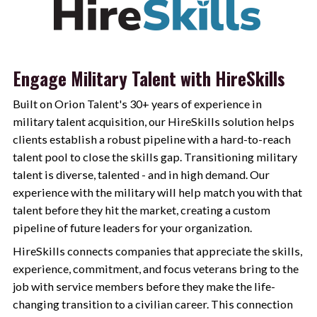
Engage Military Talent with HireSkills
Built on Orion Talent's 30+ years of experience in
military talent acquisition, our HireSkills solution helps
clients establish a robust pipeline with a hard-to-reach
talent pool to close the skills gap. Transitioning military
talent is diverse, talented - and in high demand. Our
experience with the military will help match you with that
talent before they hit the market, creating a custom
pipeline of future leaders for your organization.
HireSkills connects companies that appreciate the skills,
experience, commitment, and focus veterans bring to the
job with service members before they make the life-
changing transition to a civilian career. This connection