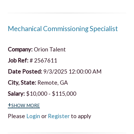
Mechanical Commissioning Specialist
Company:
Orion Talent
Job Ref:
# 2567611
Date Posted:
9/3/2025 12:00:00 AM
City, State:
Remote, GA
Salary:
$10,000 - $115,000
+show more
Please
Login
or
Register
to apply