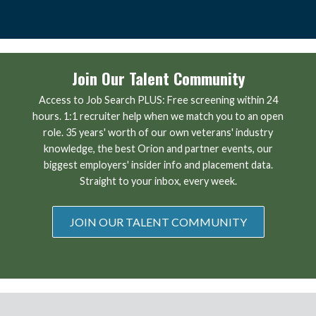
Join Our Talent Community
Access to Job Search PLUS: Free screening within 24
hours. 1:1 recruiter help when we match you to an open
role. 35 years' worth of our own veterans' industry
knowledge, the best Orion and partner events, our
biggest employers' insider info and placement data.
Straight to your inbox, every week.
JOIN OUR TALENT COMMUNITY