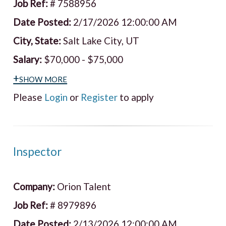
Job Ref:
# 7588956
Date Posted:
2/17/2026 12:00:00 AM
City, State:
Salt Lake City, UT
Salary:
$70,000 - $75,000
+show more
Please
Login
or
Register
to apply
Inspector
Company:
Orion Talent
Job Ref:
# 8979896
Date Posted:
2/13/2026 12:00:00 AM