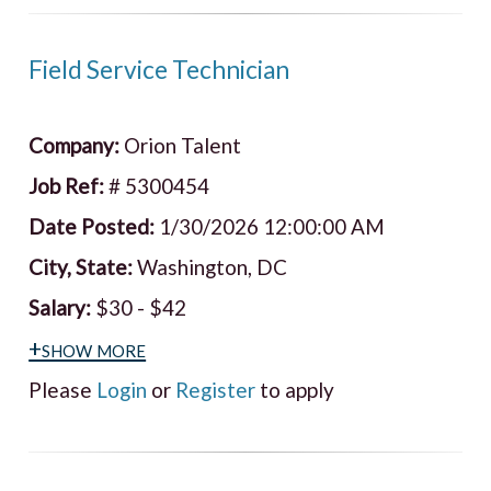
Field Service Technician
Company:
Orion Talent
Job Ref:
# 5300454
Date Posted:
1/30/2026 12:00:00 AM
City, State:
Washington, DC
Salary:
$30 - $42
+show more
Please
Login
or
Register
to apply