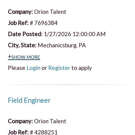
Company:
Orion Talent
Job Ref:
# 7696384
Date Posted:
1/27/2026 12:00:00 AM
City, State:
Mechanicsburg, PA
+show more
Please
Login
or
Register
to apply
Field Engineer
Company:
Orion Talent
Job Ref:
# 4288251