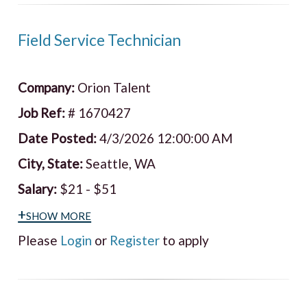
Field Service Technician
Company:
Orion Talent
Job Ref:
# 1670427
Date Posted:
4/3/2026 12:00:00 AM
City, State:
Seattle, WA
Salary:
$21 - $51
+show more
Please
Login
or
Register
to apply