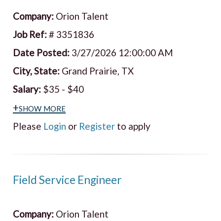
Company:
Orion Talent
Job Ref:
# 3351836
Date Posted:
3/27/2026 12:00:00 AM
City, State:
Grand Prairie, TX
Salary:
$35 - $40
+show more
Please
Login
or
Register
to apply
Field Service Engineer
Company:
Orion Talent