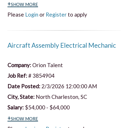
+show more
Please
Login
or
Register
to apply
Aircraft Assembly Electrical Mechanic
Company:
Orion Talent
Job Ref:
# 3854904
Date Posted:
2/3/2026 12:00:00 AM
City, State:
North Charleston, SC
Salary:
$54,000 - $64,000
+show more