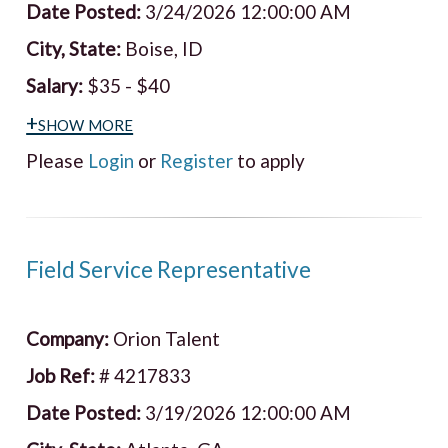
Date Posted:
3/24/2026 12:00:00 AM
City, State:
Boise, ID
Salary:
$35 - $40
+show more
Please
Login
or
Register
to apply
Field Service Representative
Company:
Orion Talent
Job Ref:
# 4217833
Date Posted:
3/19/2026 12:00:00 AM