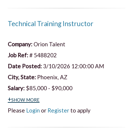
Technical Training Instructor
Company:
Orion Talent
Job Ref:
# 5488202
Date Posted:
3/10/2026 12:00:00 AM
City, State:
Phoenix, AZ
Salary:
$85,000 - $90,000
+show more
Please
Login
or
Register
to apply