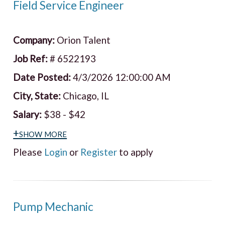
Field Service Engineer
Company:
Orion Talent
Job Ref:
# 6522193
Date Posted:
4/3/2026 12:00:00 AM
City, State:
Chicago, IL
Salary:
$38 - $42
+show more
Please
Login
or
Register
to apply
Pump Mechanic