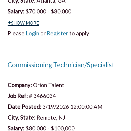
City, State:
Atlanta, GA
Salary:
$70,000 - $80,000
+show more
Please
Login
or
Register
to apply
Commissioning Technician/Specialist
Company:
Orion Talent
Job Ref:
# 3466034
Date Posted:
3/19/2026 12:00:00 AM
City, State:
Remote, NJ
Salary:
$80,000 - $100,000