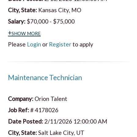
City, State:
Kansas City, MO
Salary:
$70,000 - $75,000
+show more
Please
Login
or
Register
to apply
Maintenance Technician
Company:
Orion Talent
Job Ref:
# 4178026
Date Posted:
2/11/2026 12:00:00 AM
City, State:
Salt Lake City, UT