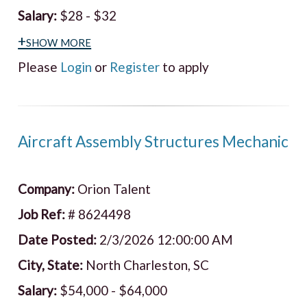
Salary:
$28 - $32
+show more
Please
Login
or
Register
to apply
Aircraft Assembly Structures Mechanic
Company:
Orion Talent
Job Ref:
# 8624498
Date Posted:
2/3/2026 12:00:00 AM
City, State:
North Charleston, SC
Salary:
$54,000 - $64,000