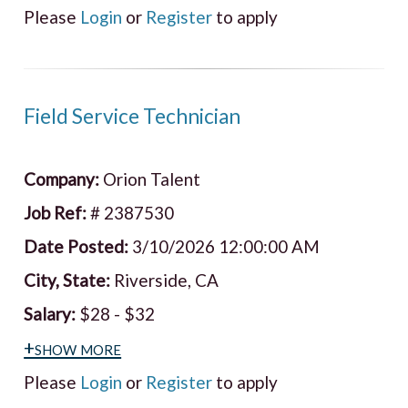
Please
Login
or
Register
to apply
Field Service Technician
Company:
Orion Talent
Job Ref:
# 2387530
Date Posted:
3/10/2026 12:00:00 AM
City, State:
Riverside, CA
Salary:
$28 - $32
+show more
Please
Login
or
Register
to apply