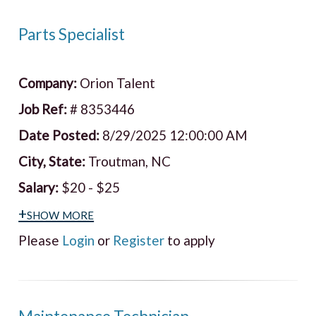
Parts Specialist
Company:
Orion Talent
Job Ref:
# 8353446
Date Posted:
8/29/2025 12:00:00 AM
City, State:
Troutman, NC
Salary:
$20 - $25
+show more
Please
Login
or
Register
to apply