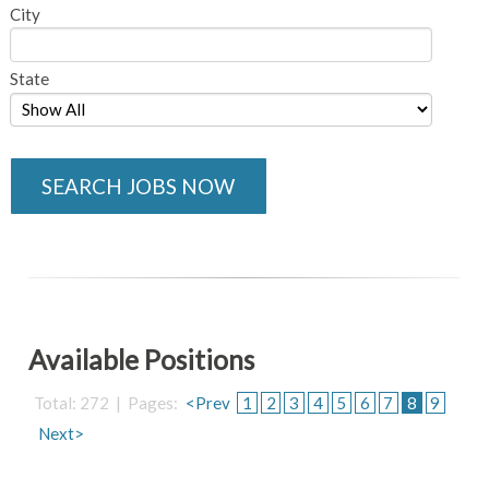
City
State
SEARCH JOBS NOW
Available Positions
Total: 272 | Pages:
<Prev
1
2
3
4
5
6
7
8
9
Next>