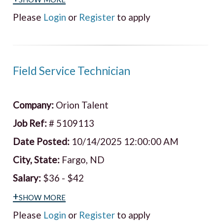
Please
Login
or
Register
to apply
Field Service Technician
Company:
Orion Talent
Job Ref:
# 5109113
Date Posted:
10/14/2025 12:00:00 AM
City, State:
Fargo, ND
Salary:
$36 - $42
+show more
Please
Login
or
Register
to apply