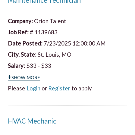
Maintenance Technician
Company:
Orion Talent
Job Ref:
# 1139683
Date Posted:
7/23/2025 12:00:00 AM
City, State:
St. Louis, MO
Salary:
$33 - $33
+show more
Please
Login
or
Register
to apply
HVAC Mechanic