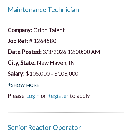
Maintenance Technician
Company:
Orion Talent
Job Ref:
# 1264580
Date Posted:
3/3/2026 12:00:00 AM
City, State:
New Haven, IN
Salary:
$105,000 - $108,000
+show more
Please
Login
or
Register
to apply
Senior Reactor Operator