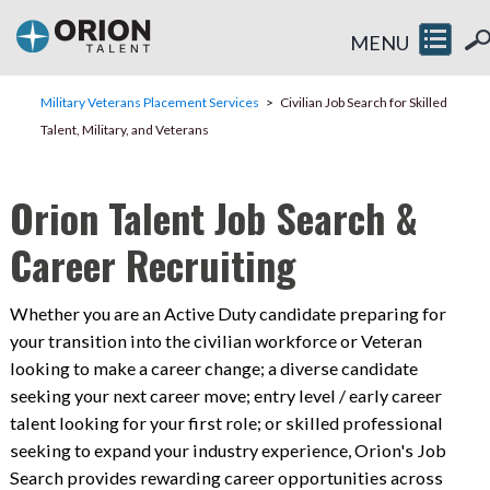
MENU
Military Veterans Placement Services
Civilian Job Search for Skilled
Talent, Military, and Veterans
Orion Talent Job Search &
Career Recruiting
Whether you are an Active Duty candidate preparing for
your transition into the civilian workforce or Veteran
looking to make a career change; a diverse candidate
seeking your next career move; entry level / early career
talent looking for your first role; or skilled professional
seeking to expand your industry experience, Orion's Job
Search provides rewarding career opportunities across