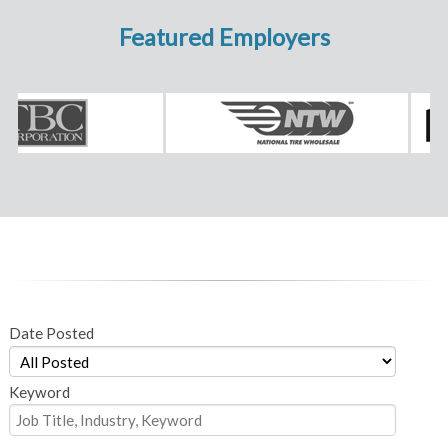
Featured Employers
Date Posted
Keyword