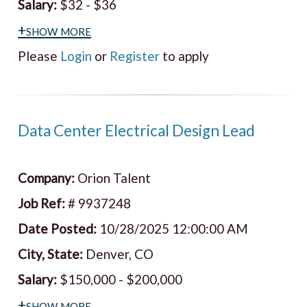
Salary:
$32 - $36
+show more
Please
Login
or
Register
to apply
Data Center Electrical Design Lead
Company:
Orion Talent
Job Ref:
# 9937248
Date Posted:
10/28/2025 12:00:00 AM
City, State:
Denver, CO
Salary:
$150,000 - $200,000
+show more