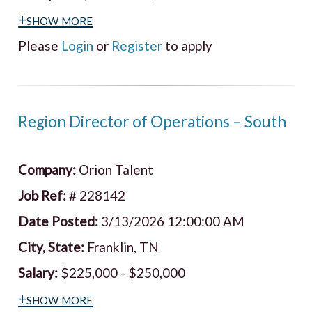
+show more
Please
Login
or
Register
to apply
Region Director of Operations – South
Company:
Orion Talent
Job Ref:
# 228142
Date Posted:
3/13/2026 12:00:00 AM
City, State:
Franklin, TN
Salary:
$225,000 - $250,000
+show more