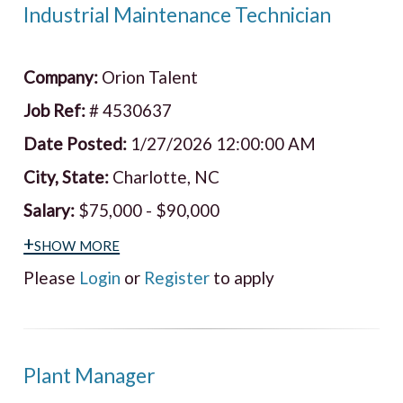
Industrial Maintenance Technician
Company:
Orion Talent
Job Ref:
# 4530637
Date Posted:
1/27/2026 12:00:00 AM
City, State:
Charlotte, NC
Salary:
$75,000 - $90,000
+show more
Please
Login
or
Register
to apply
Plant Manager