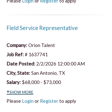
Please
Login
or
Register
to apply
Field Service Representative
Company:
Orion Talent
Job Ref:
# 1637741
Date Posted:
2/2/2026 12:00:00 AM
City, State:
San Antonio, TX
Salary:
$68,000 - $73,000
+show more
Please
Login
or
Register
to apply