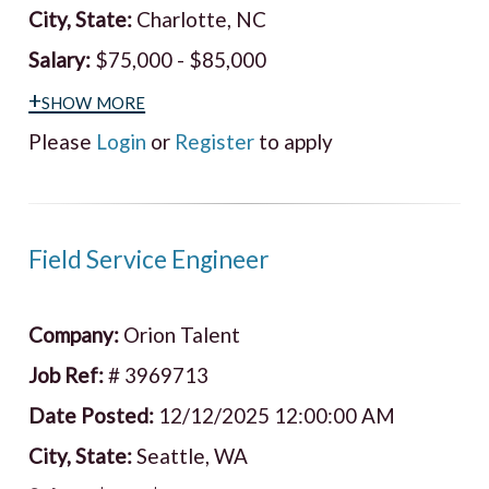
City, State:
Charlotte, NC
Salary:
$75,000 - $85,000
+show more
Please
Login
or
Register
to apply
Field Service Engineer
Company:
Orion Talent
Job Ref:
# 3969713
Date Posted:
12/12/2025 12:00:00 AM
City, State:
Seattle, WA