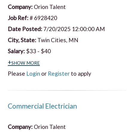
Company:
Orion Talent
Job Ref:
# 6928420
Date Posted:
7/20/2025 12:00:00 AM
City, State:
Twin Cities, MN
Salary:
$33 - $40
+show more
Please
Login
or
Register
to apply
Commercial Electrician
Company:
Orion Talent