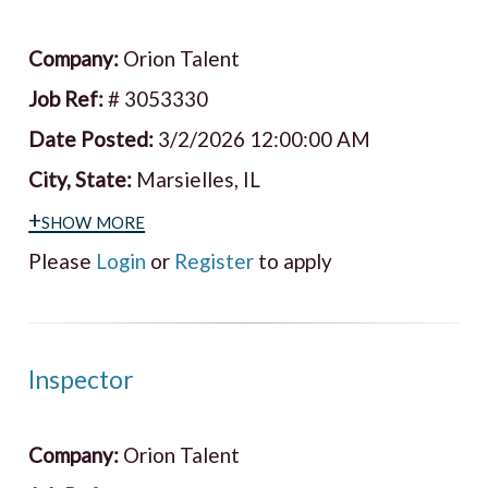
Company:
Orion Talent
Job Ref:
# 3053330
Date Posted:
3/2/2026 12:00:00 AM
City, State:
Marsielles, IL
+show more
Please
Login
or
Register
to apply
Inspector
Company:
Orion Talent