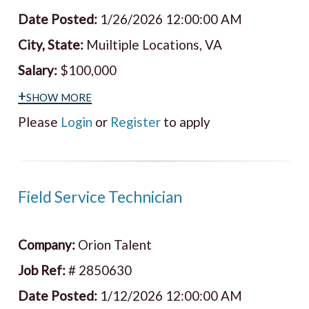
Date Posted:
1/26/2026 12:00:00 AM
City, State:
Muiltiple Locations, VA
Salary:
$100,000
+show more
Please
Login
or
Register
to apply
Field Service Technician
Company:
Orion Talent
Job Ref:
# 2850630
Date Posted:
1/12/2026 12:00:00 AM