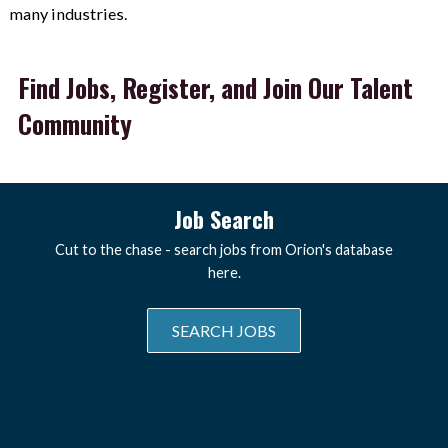
many industries.
Find Jobs, Register, and Join Our Talent
Community
Job Search
Cut to the chase - search jobs from Orion's database
here.
SEARCH JOBS