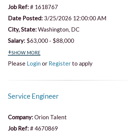
Job Ref:
# 1618767
Date Posted:
3/25/2026 12:00:00 AM
City, State:
Washington, DC
Salary:
$63,000 - $88,000
+show more
Please
Login
or
Register
to apply
Service Engineer
Company:
Orion Talent
Job Ref:
# 4670869