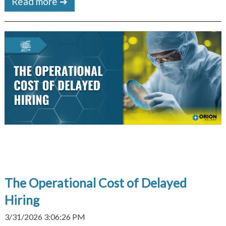
Read more ➔
The Operational Cost of Delayed
Hiring
3/31/2026 3:06:26 PM