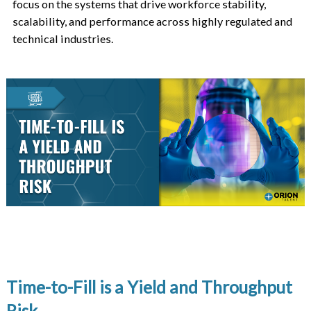
focus on the systems that drive workforce stability,
scalability, and performance across highly regulated and
technical industries.
Time-to-Fill is a Yield and Throughput
Risk