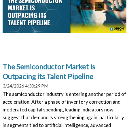
The Semiconductor Market is
Outpacing its Talent Pipeline
3/24/2026 4:30:29 PM
The semiconductor industry is entering another period of
acceleration. After a phase of inventory correction and
moderated capital spending, leading indicators now
suggest that demand is strengthening again, particularly
in segments tied to artificial intelligence, advanced