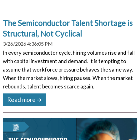
The Semiconductor Talent Shortage is
Structural, Not Cyclical
3/26/2026 4:36:05 PM
In every semiconductor cycle, hiring volumes rise and fall
with capital investment and demand. It is tempting to
assume that workforce pressure behaves the same way.
When the market slows, hiring pauses. When the market
rebounds, talent becomes scarce again.
Read more ➔