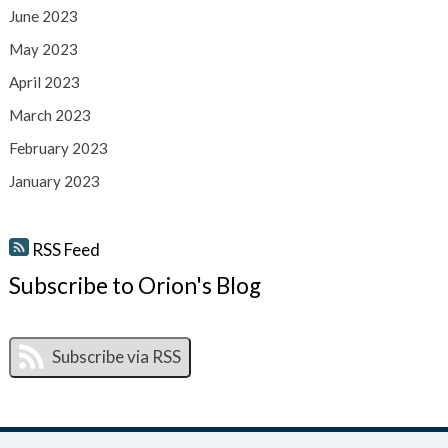
June 2023
May 2023
April 2023
March 2023
February 2023
January 2023
RSS Feed
Subscribe to Orion's Blog