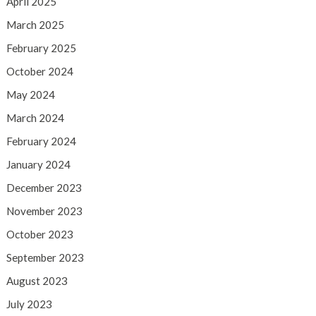
April 2025
March 2025
February 2025
October 2024
May 2024
March 2024
February 2024
January 2024
December 2023
November 2023
October 2023
September 2023
August 2023
July 2023