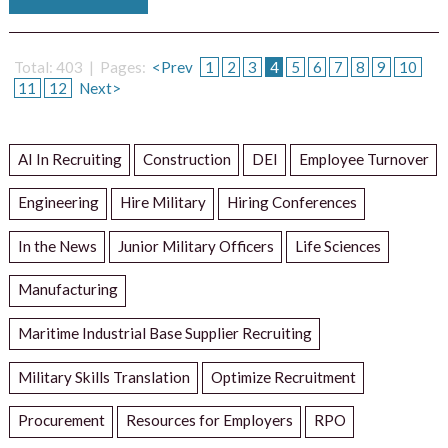
Total: 403 | Pages:
<Prev
1
2
3
4
5
6
7
8
9
10
11
12
Next>
AI In Recruiting
Construction
DEI
Employee Turnover
Engineering
Hire Military
Hiring Conferences
In the News
Junior Military Officers
Life Sciences
Manufacturing
Maritime Industrial Base Supplier Recruiting
Military Skills Translation
Optimize Recruitment
Procurement
Resources for Employers
RPO