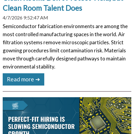
Clean Room Talent Does
4/7/2026 9:52:47 AM
Semiconductor fabrication environments are among the
most controlled manufacturing spaces in the world. Air
filtration systems remove microscopic particles. Strict
gowning procedures limit contamination risk. Materials
move through carefully designed pathways to maintain
environmental stability.
Read more ➔