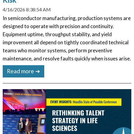
4/16/2026 8:38:54 AM
In semiconductor manufacturing, production systems are
designed to operate with precision and continuity.
Equipment uptime, throughput stability, and yield
improvement all depend on tightly coordinated technical
teams who monitor systems, perform preventive
maintenance, and resolve faults quickly when issues arise.
Read more ➔