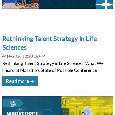
Rethinking Talent Strategy in Life
Sciences
4/14/2026 12:20:18 PM
Rethinking Talent Strategy in Life Sciences: What We
Heard at MassBio’s State of Possible Conference
Read more ➔