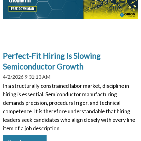
Perfect-Fit Hiring Is Slowing
Semiconductor Growth
4/2/2026 9:31:13 AM
In a structurally constrained labor market, discipline in
hiring is essential. Semiconductor manufacturing
demands precision, procedural rigor, and technical
competence. It is therefore understandable that hiring
leaders seek candidates who align closely with every line
item of a job description.