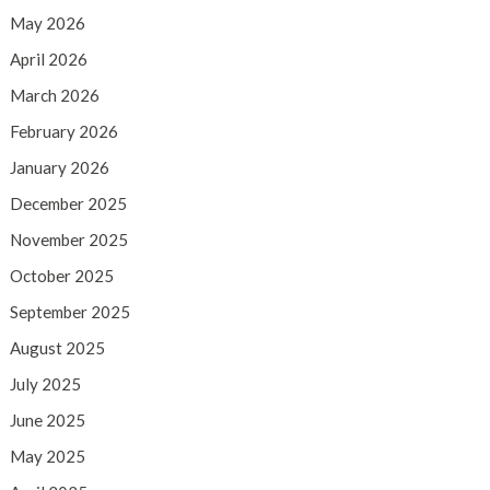
May 2026
April 2026
March 2026
February 2026
January 2026
December 2025
November 2025
October 2025
September 2025
August 2025
July 2025
June 2025
May 2025