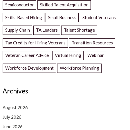
Semiconductor
Skilled Talent Acquisition
Skills-Based Hiring
Small Business
Student Veterans
Supply Chain
TA Leaders
Talent Shortage
Tax Credits for Hiring Veterans
Transition Resources
Veteran Career Advice
Virtual Hiring
Webinar
Workforce Development
Workforce Planning
Archives
August 2026
July 2026
June 2026