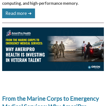
computing, and high-performance memory.
Read more ➔
From the Marine Corps to Emergency