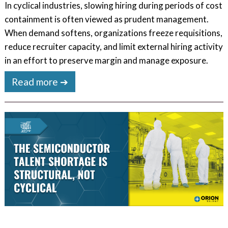
In cyclical industries, slowing hiring during periods of cost
containment is often viewed as prudent management.
When demand softens, organizations freeze requisitions,
reduce recruiter capacity, and limit external hiring activity
in an effort to preserve margin and manage exposure.
Read more ➔