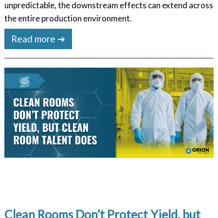
unpredictable, the downstream effects can extend across
the entire production environment.
Read more ➔
Clean Rooms Don’t Protect Yield, but