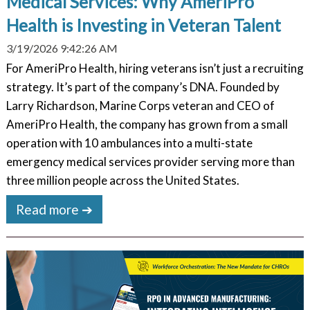
Medical Services: Why AmeriPro
Health is Investing in Veteran Talent
3/19/2026 9:42:26 AM
For AmeriPro Health, hiring veterans isn’t just a recruiting
strategy. It’s part of the company’s DNA. Founded by
Larry Richardson, Marine Corps veteran and CEO of
AmeriPro Health, the company has grown from a small
operation with 10 ambulances into a multi-state
emergency medical services provider serving more than
three million people across the United States.
Read more ➔