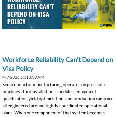
Workforce Reliability Can’t Depend on
Visa Policy
4/9/2026 10:13:33 AM
Semiconductor manufacturing operates on precision
timelines. Tool installation schedules, equipment
qualification, yield optimization, and production ramp are
all engineered around tightly coordinated operational
plans. When one component of that system becomes