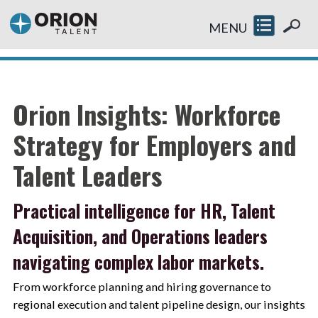
MENU
Orion Insights: Workforce
Strategy for Employers and
Talent Leaders
Practical intelligence for HR, Talent
Acquisition, and Operations leaders
navigating complex labor markets.
From workforce planning and hiring governance to
regional execution and talent pipeline design, our insights