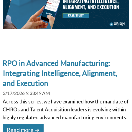
RPO in Advanced Manufacturing:
Integrating Intelligence, Alignment,
and Execution
3/17/2026 9:33:49 AM
Across this series, we have examined how the mandate of
CHROs and Talent Acquisition leaders is evolving within
highly regulated advanced manufacturing environments.
Read more ➔