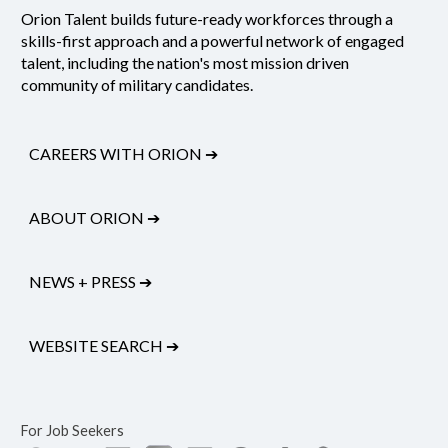
Orion Talent builds future-ready workforces through a
skills-first approach and a powerful network of engaged
talent, including the nation's most mission driven
community of military candidates.
CAREERS WITH ORION
➔
ABOUT ORION
➔
NEWS + PRESS
➔
WEBSITE SEARCH
➔
For Job Seekers