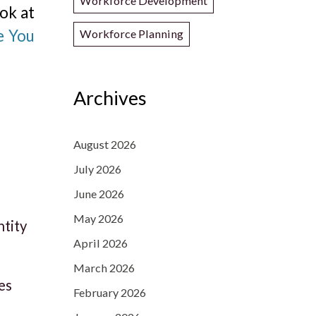
Workforce Development
ok at
e You
Workforce Planning
Archives
August 2026
July 2026
June 2026
May 2026
ntity
April 2026
March 2026
es
February 2026