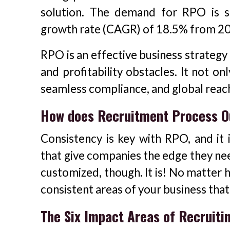
solution. The demand for RPO is 
growth rate (CAGR) of 18.5% from 202
RPO is an effective business strategy
and profitability obstacles. It not on
seamless compliance, and global reac
How does Recruitment Process O
Consistency is key with RPO, and it
that give companies the edge they need
customized, though. It is! No matter 
consistent areas of your business that
The Six Impact Areas of Recruiti