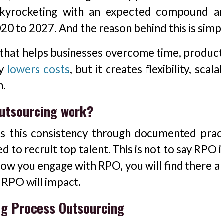
skyrocketing with an expected compound a
0 to 2027. And the reason behind this is simp
 that helps businesses overcome time, producti
ly
lowers costs
, but it creates flexibility, scalab
h.
utsourcing work?
 is this consistency through documented prac
 to recruit top talent. This is not to say RPO 
how you engage with RPO, you will find there a
 RPO will impact.
ng Process Outsourcing