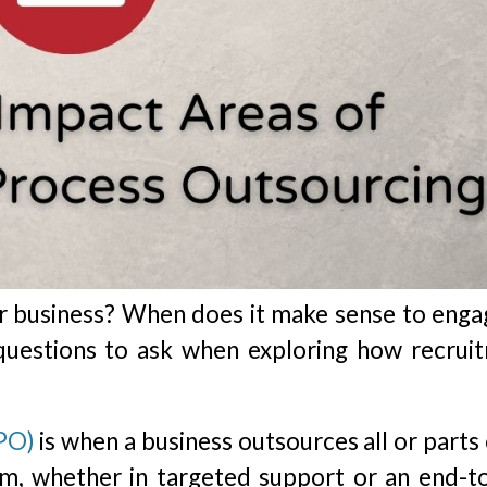
r business? When does it make sense to enga
questions to ask when exploring how recrui
PO)
is when a business outsources all or parts 
irm, whether in targeted support or an end-t