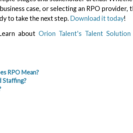
 business case, or selecting an RPO provider, t
dy to take the next step.
Download it today
!
 Learn about
Orion Talent's Talent Solutio
Does RPO Mean?
 Staffing?
?