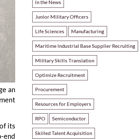
In the News
Junior Military Officers
Life Sciences
Manufacturing
Maritime Industrial Base Supplier Recruiting
Military Skills Translation
Optimize Recruitment
ge an
Procurement
tment
Resources for Employers
RPO
Semiconductor
of its
Skilled Talent Acquisition
o-end