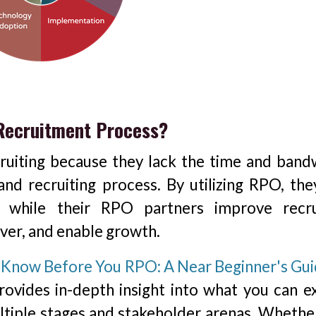
 Recruitment Process?
ruiting because they lack the time and band
nd recruiting process. By utilizing RPO, the
, while their RPO partners improve recru
over, and enable growth.
Know Before You RPO: A Near Beginner's Gui
provides in-depth insight into what you can e
tiple stages and stakeholder arenas. Whethe