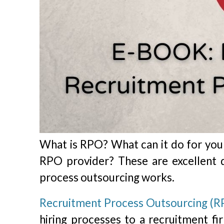
What is RPO? What can it do for you
RPO provider? These are excellent 
process outsourcing works.
Recruitment Process Outsourcing (R
hiring processes to a recruitment f