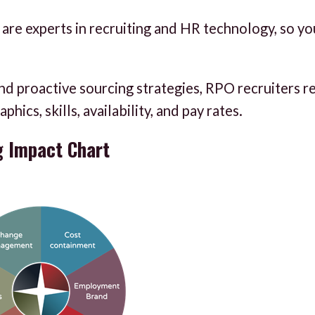
are experts in recruiting and HR technology, so yo
nd proactive sourcing strategies, RPO recruiters r
ics, skills, availability, and pay rates.
g Impact Chart