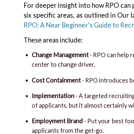
For deeper insight into how RPO can p
six specific areas, as outlined in Our 
RPO: A Near Beginner's Guide to Rec
These areas include:
Change Management
- RPO can help re
center to change driver.
Cost Containment
- RPO introduces bo
Implementation
- A targeted recruitin
of applicants, but it almost certainly wi
Employment Brand
- Put your best fo
applicants from the get-go.