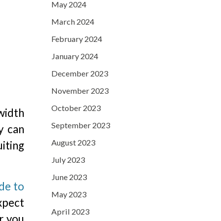
May 2024
March 2024
February 2024
January 2024
December 2023
November 2023
October 2023
width
September 2023
y can
August 2023
iting
July 2023
June 2023
de to
May 2023
xpect
April 2023
r you