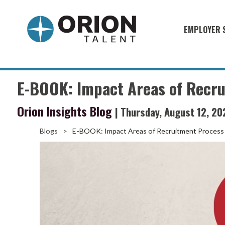
EMPLOYER 
Military S
Military H
E-BOOK: Impact Areas of Recr
Recruitme
Orion Insights Blog
| Thursday, August 12, 20
HirePurpo
Muster Mi
Blogs
>
E-BOOK: Impact Areas of Recruitment Process
Industries
Recruiting