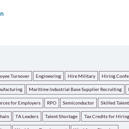
on
oyee Turnover
Engineering
Hire Military
Hiring Confe
ufacturing
Maritime Industrial Base Supplier Recruiting
rces for Employers
RPO
Semiconductor
Skilled Talen
hain
TA Leaders
Talent Shortage
Tax Credits for Hirin