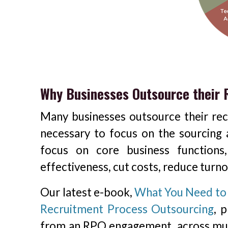
Why Businesses Outsource their
Many businesses outsource their rec
necessary to focus on the sourcing a
focus on core business functions
effectiveness, cut costs, reduce turn
Our latest e-book,
What You Need to 
Recruitment Process Outsourcing
, 
from an RPO engagement, across mul