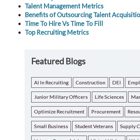
Talent Management Metrics
Benefits of Outsourcing Talent Acquisiti
Time To Hire Vs Time To Fill
Top Recruiting Metrics
Featured Blogs
AI In Recruiting
Construction
DEI
Empl
Junior Military Officers
Life Sciences
Man
Optimize Recruitment
Procurement
Resou
Small Business
Student Veterans
Supply C