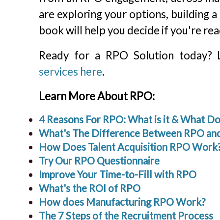
are exploring your options, building a
book will help you decide if you're rea
Ready for a RPO Solution today?
services here
.
Learn More About RPO:
4 Reasons For RPO: What is it & What 
What's The Difference Between RPO and
How Does Talent Acquisition RPO Work
Try Our RPO Questionnaire
Improve Your Time-to-Fill with RPO
What's the ROI of RPO
How does Manufacturing RPO Work?
The 7 Steps of the Recruitment Process