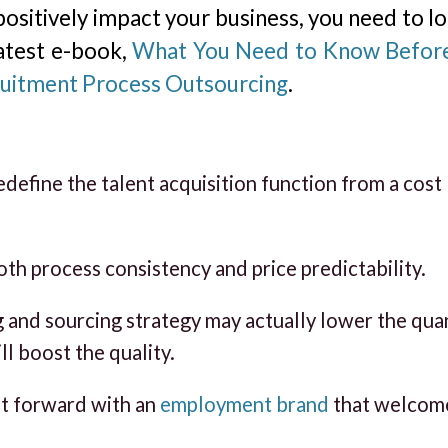
ositively impact your business, you need to lo
latest e-book,
What You Need to Know Befor
ruitment Process Outsourcing
.
define the talent acquisition function from a cost
th process consistency and price predictability.
g and sourcing strategy may actually lower the qua
ll boost the quality.
ot forward with an
employment brand
that welcom