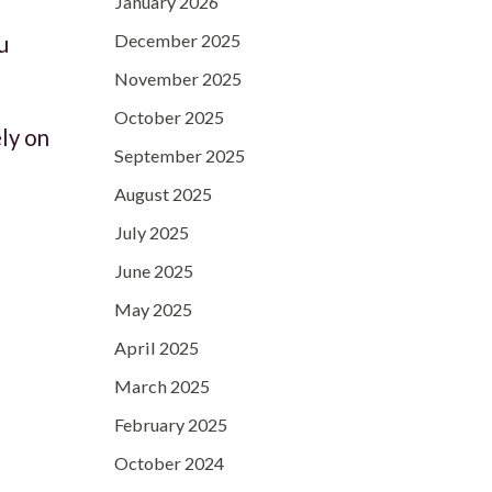
January 2026
December 2025
u
November 2025
October 2025
ely on
September 2025
August 2025
July 2025
June 2025
May 2025
April 2025
March 2025
February 2025
October 2024