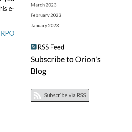
March 2023
his e-
February 2023
January 2023
n RPO
RSS Feed
Subscribe to Orion's
Blog