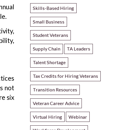
nnual
Skills-Based Hiring
le.
Small Business
vity,
Student Veterans
ility,
Supply Chain
TA Leaders
Talent Shortage
Tax Credits for Hiring Veterans
tices
is not
Transition Resources
re six
Veteran Career Advice
Virtual Hiring
Webinar