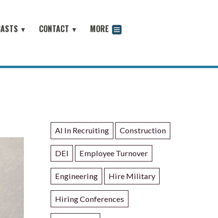
CASTS
CONTACT
MORE
▼
▼
odcast
AI In Recruiting
Construction
DEI
Employee Turnover
Engineering
Hire Military
Hiring Conferences