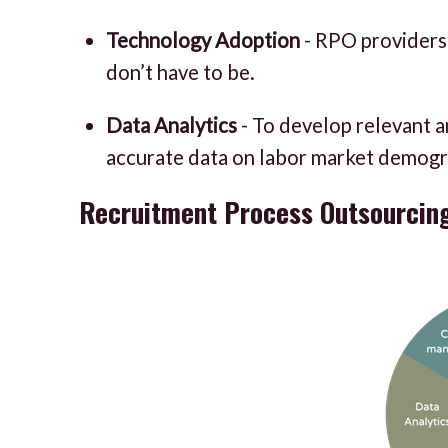
Technology Adoption
- RPO providers 
don’t have to be.
Data Analytics
- To develop relevant a
accurate data on labor market demograph
Recruitment Process Outsourcin