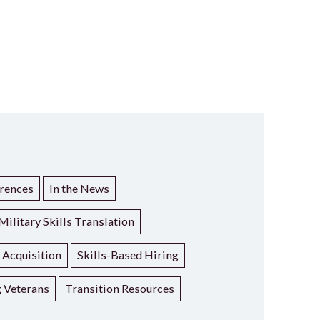
rences
In the News
Military Skills Translation
t Acquisition
Skills-Based Hiring
g Veterans
Transition Resources