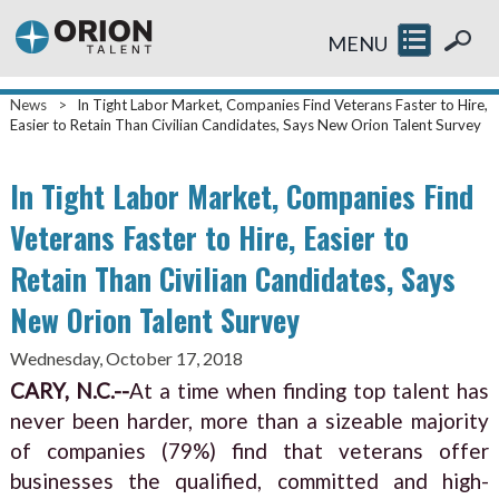
MENU
News
>
In Tight Labor Market, Companies Find Veterans Faster to Hire,
Easier to Retain Than Civilian Candidates, Says New Orion Talent Survey
In Tight Labor Market, Companies Find
Veterans Faster to Hire, Easier to
Retain Than Civilian Candidates, Says
New Orion Talent Survey
Wednesday, October 17, 2018
CARY, N.C.--
At a time when finding top talent has
never been harder, more than a sizeable majority
of companies (79%) find that veterans offer
businesses the qualified, committed and high-