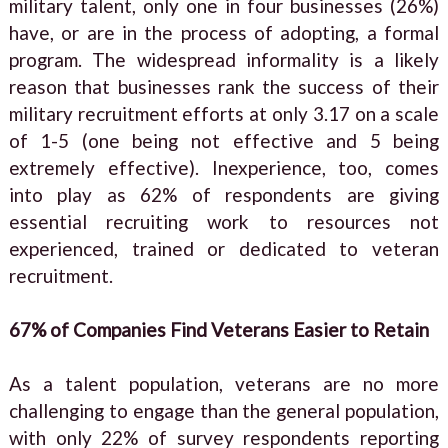
military talent, only one in four businesses (26%)
have, or are in the process of adopting, a formal
program. The widespread informality is a likely
reason that businesses rank the success of their
military recruitment efforts at only 3.17 on a scale
of 1-5 (one being not effective and 5 being
extremely effective). Inexperience, too, comes
into play as 62% of respondents are giving
essential recruiting work to resources not
experienced, trained or dedicated to veteran
recruitment.
67% of Companies Find Veterans Easier to Retain
As a talent population, veterans are no more
challenging to engage than the general population,
with only 22% of survey respondents reporting