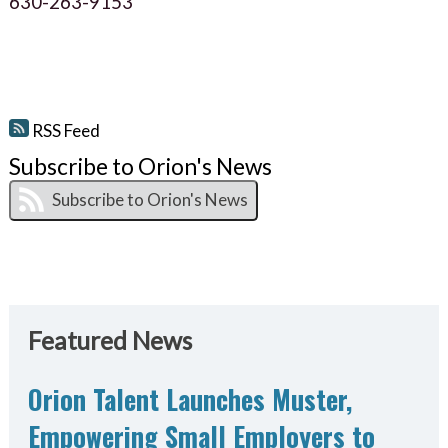
630-263-9153
RSS Feed
Subscribe to Orion's News
Featured News
Orion Talent Launches Muster,
Empowering Small Employers to