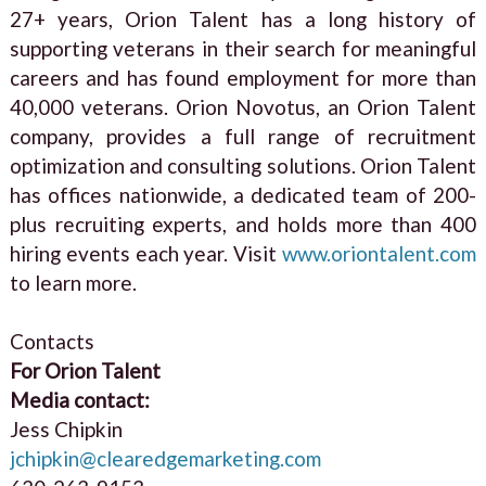
27+ years, Orion Talent has a long history of
supporting veterans in their search for meaningful
careers and has found employment for more than
40,000 veterans. Orion Novotus, an Orion Talent
company, provides a full range of recruitment
optimization and consulting solutions. Orion Talent
has offices nationwide, a dedicated team of 200-
plus recruiting experts, and holds more than 400
hiring events each year. Visit
www.oriontalent.com
to learn more.
Contacts
For Orion Talent
Media contact:
Jess Chipkin
jchipkin@clearedgemarketing.com