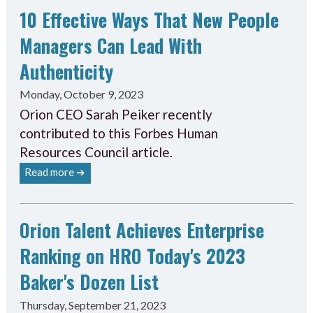
10 Effective Ways That New People
Managers Can Lead With
Authenticity
Monday, October 9, 2023
Orion CEO Sarah Peiker recently
contributed to this Forbes Human
Resources Council article.
Read more ➔
Orion Talent Achieves Enterprise
Ranking on HRO Today's 2023
Baker's Dozen List
Thursday, September 21, 2023