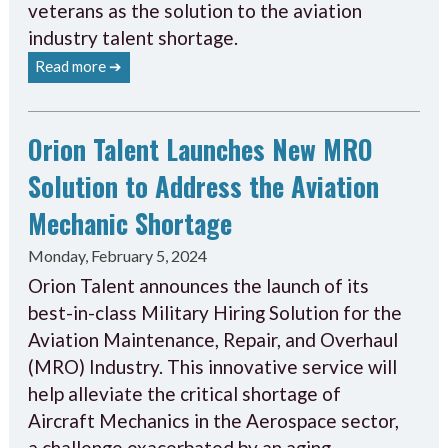
veterans as the solution to the aviation
industry talent shortage.
Read more ➔
Orion Talent Launches New MRO
Solution to Address the Aviation
Mechanic Shortage
Monday, February 5, 2024
Orion Talent announces the launch of its
best-in-class Military Hiring Solution for the
Aviation Maintenance, Repair, and Overhaul
(MRO) Industry. This innovative service will
help alleviate the critical shortage of
Aircraft Mechanics in the Aerospace sector,
a challenge exacerbated by an aging