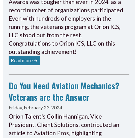
Awards was tougher than ever in 2024, as a
record number of organizations participated.
Even with hundreds of employers in the
running, the veterans program at Orion ICS,
LLC stood out from the rest.
Congratulations to Orion ICS, LLC on this
outstanding achievement!
Read more ➔
Do You Need Aviation Mechanics?
Veterans are the Answer
Friday, February 23, 2024
Orion Talent's Collin Hannigan, Vice
President, Client Solutions, contributed an
article to Aviation Pros, highlighting