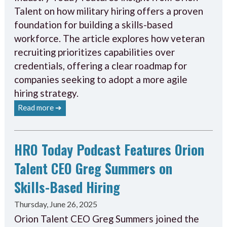
Talent on how military hiring offers a proven
foundation for building a skills-based
workforce. The article explores how veteran
recruiting prioritizes capabilities over
credentials, offering a clear roadmap for
companies seeking to adopt a more agile
hiring strategy.
Read more ➔
HRO Today Podcast Features Orion
Talent CEO Greg Summers on
Skills-Based Hiring
Thursday, June 26, 2025
Orion Talent CEO Greg Summers joined the