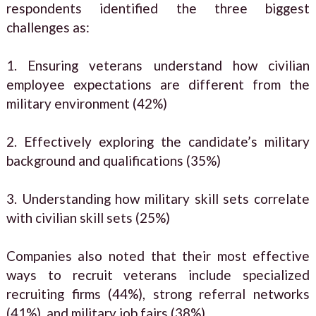
respondents identified the three biggest
challenges as:
1. Ensuring veterans understand how civilian
employee expectations are different from the
military environment (42%)
2. Effectively exploring the candidate’s military
background and qualifications (35%)
3. Understanding how military skill sets correlate
with civilian skill sets (25%)
Companies also noted that their most effective
ways to recruit veterans include specialized
recruiting firms (44%), strong referral networks
(41%), and military job fairs (38%).