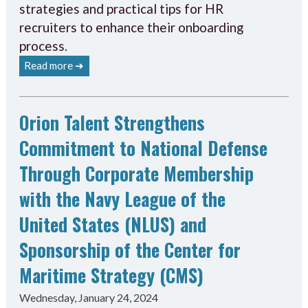
strategies and practical tips for HR
recruiters to enhance their onboarding
process.
Read more ➔
Orion Talent Strengthens
Commitment to National Defense
Through Corporate Membership
with the Navy League of the
United States (NLUS) and
Sponsorship of the Center for
Maritime Strategy (CMS)
Wednesday, January 24, 2024