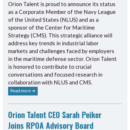
Orion Talent is proud to announce its status
as a Corporate Member of the Navy League
of the United States (NLUS) and as a
sponsor of the Center for Maritime
Strategy (CMS). This strategic alliance will
address key trends in industrial labor
markets and challenges faced by employers
in the maritime defense sector. Orion Talent
is honored to contribute to crucial
conversations and focused research in
collaboration with NLUS and CMS.
Read more ➔
Orion Talent CEO Sarah Peiker
Joins RPOA Advisory Board