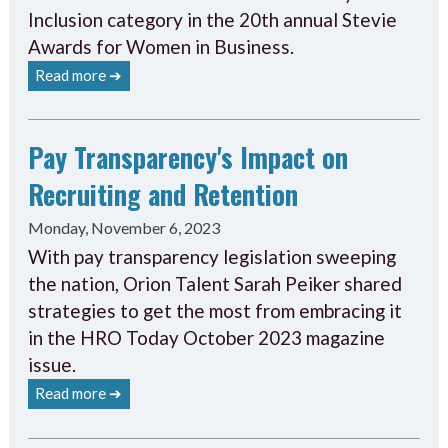
Inclusion category in the 20th annual Stevie
Awards for Women in Business.
Read more ➔
Pay Transparency's Impact on
Recruiting and Retention
Monday, November 6, 2023
With pay transparency legislation sweeping
the nation, Orion Talent Sarah Peiker shared
strategies to get the most from embracing it
in the HRO Today October 2023 magazine
issue.
Read more ➔