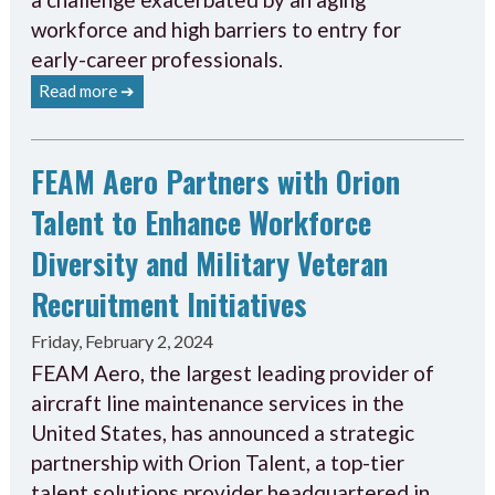
workforce and high barriers to entry for
early-career professionals.
Read more ➔
FEAM Aero Partners with Orion
Talent to Enhance Workforce
Diversity and Military Veteran
Recruitment Initiatives
Friday, February 2, 2024
FEAM Aero, the largest leading provider of
aircraft line maintenance services in the
United States, has announced a strategic
partnership with Orion Talent, a top-tier
talent solutions provider headquartered in