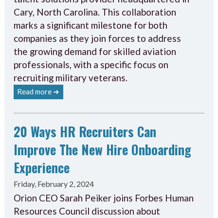
Cary, North Carolina. This collaboration
marks a significant milestone for both
companies as they join forces to address
the growing demand for skilled aviation
professionals, with a specific focus on
recruiting military veterans.
Read more ➔
20 Ways HR Recruiters Can
Improve The New Hire Onboarding
Experience
Friday, February 2, 2024
Orion CEO Sarah Peiker joins Forbes Human
Resources Council discussion about