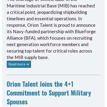
Maritime Industrial Base (MIB) has reached
a critical point, jeopardizing shipbuilding
timelines and essential operations. In
response, Orion Talent is proud to announce
its Navy-funded partnership with BlueForge
Alliance (BFA), which focuses on recruiting
next generation workforce members and
securing top talent for critical roles across
the MIB supply base.
Read more ➔
Orion Talent Joins the 4+1
Commitment to Support Military
Spouses