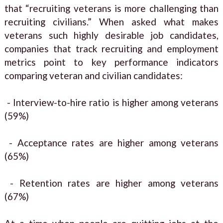
that “recruiting veterans is more challenging than
recruiting civilians.” When asked what makes
veterans such highly desirable job candidates,
companies that track recruiting and employment
metrics point to key performance indicators
comparing veteran and civilian candidates:
- Interview-to-hire ratio is higher among veterans
(59%)
- Acceptance rates are higher among veterans
(65%)
- Retention rates are higher among veterans
(67%)