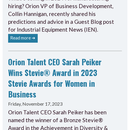
hiring? Orion VP of Business Development,
Collin Hannigan, recently shared his
predictions and advice in a Guest Blog post
for Industrial Equipment News (IEN).
Read more ➔
Orion Talent CEO Sarah Peiker
Wins Stevie® Award in 2023
Stevie Awards for Women in
Business
Friday, November 17, 2023
Orion Talent CEO Sarah Peiker has been
named the winner of a Bronze Stevie®
Award in the Achievement in Diversity &