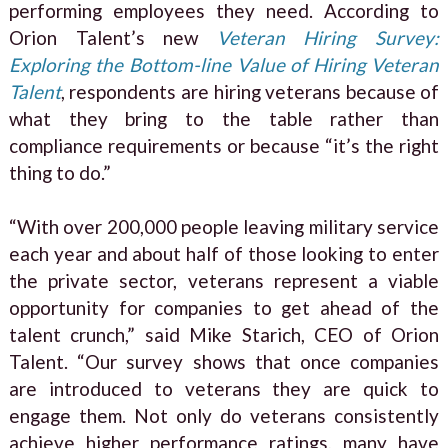
performing employees they need. According to
Orion Talent’s new
Veteran Hiring Survey:
Exploring the Bottom-line Value of Hiring Veteran
Talent
, respondents are hiring veterans because of
what they bring to the table rather than
compliance requirements or because “it’s the right
thing to do.”
“With over 200,000 people leaving military service
each year and about half of those looking to enter
the private sector, veterans represent a viable
opportunity for companies to get ahead of the
talent crunch,” said Mike Starich, CEO of Orion
Talent. “Our survey shows that once companies
are introduced to veterans they are quick to
engage them. Not only do veterans consistently
achieve higher performance ratings, many have