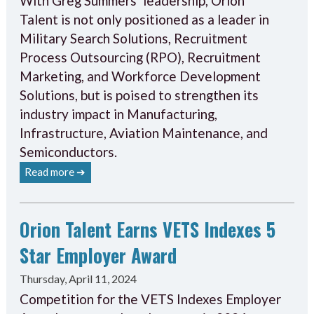
With Greg Summers’ leadership, Orion
Talent is not only positioned as a leader in
Military Search Solutions, Recruitment
Process Outsourcing (RPO), Recruitment
Marketing, and Workforce Development
Solutions, but is poised to strengthen its
industry impact in Manufacturing,
Infrastructure, Aviation Maintenance, and
Semiconductors.
Read more ➔
Orion Talent Earns VETS Indexes 5
Star Employer Award
Thursday, April 11, 2024
Competition for the VETS Indexes Employer