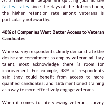
At a time when people are quitting jobs at the
fastest rates
since the days of the dotcom boom,
the higher retention rate among veterans is
particularly noteworthy.
48% of Companies Want Better Access to Veteran
Candidates
While survey respondents clearly demonstrate the
desire and commitment to employ veteran military
talent, most acknowledge there is room for
improvement. For example, 48% of respondents
said they could benefit from access to more
qualified candidates; and 18% mentioned training
as a way to more effectively engage veterans.
When it comes to interviewing veterans, survey