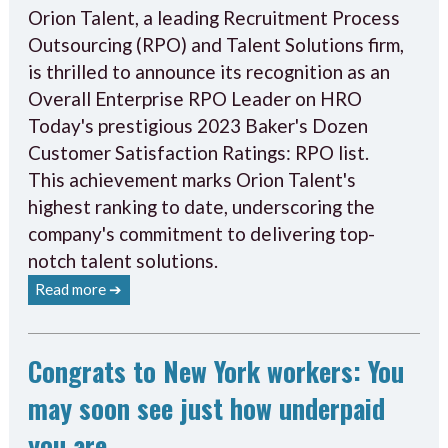
Orion Talent, a leading Recruitment Process
Outsourcing (RPO) and Talent Solutions firm,
is thrilled to announce its recognition as an
Overall Enterprise RPO Leader on HRO
Today's prestigious 2023 Baker's Dozen
Customer Satisfaction Ratings: RPO list.
This achievement marks Orion Talent's
highest ranking to date, underscoring the
company's commitment to delivering top-
notch talent solutions.
Read more ➔
Congrats to New York workers: You
may soon see just how underpaid
you are