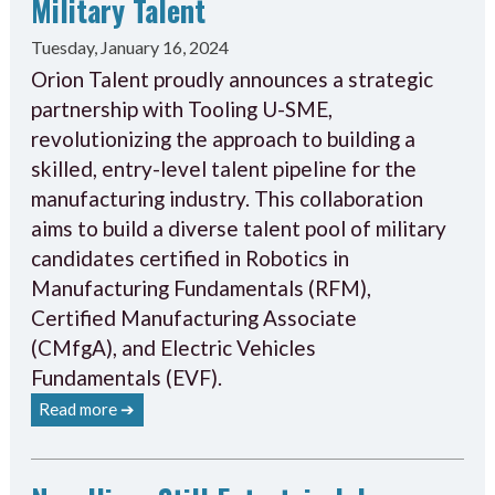
Military Talent
Tuesday, January 16, 2024
Orion Talent proudly announces a strategic
partnership with Tooling U-SME,
revolutionizing the approach to building a
skilled, entry-level talent pipeline for the
manufacturing industry. This collaboration
aims to build a diverse talent pool of military
candidates certified in Robotics in
Manufacturing Fundamentals (RFM),
Certified Manufacturing Associate
(CMfgA), and Electric Vehicles
Fundamentals (EVF).
Read more ➔