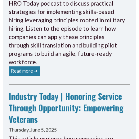
HRO Today podcast to discuss practical
strategies for implementing skills-based
hiring leveraging principles rooted in military
hiring. Listen to the episode to learn how
companies can apply these principles
through skill translation and building pilot
programs to build an agile, future-ready
workforce.
Read more ➔
Industry Today | Honoring Service
Through Opportunity: Empowering
Veterans
Thursday, June 5, 2025
This article explores how companies are