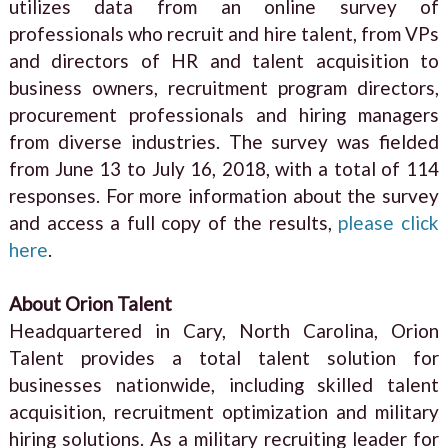
utilizes data from an online survey of
professionals who recruit and hire talent, from VPs
and directors of HR and talent acquisition to
business owners, recruitment program directors,
procurement professionals and hiring managers
from diverse industries. The survey was fielded
from June 13 to July 16, 2018, with a total of 114
responses. For more information about the survey
and access a full copy of the results,
please click
here
.
About Orion Talent
Headquartered in Cary, North Carolina, Orion
Talent provides a total talent solution for
businesses nationwide, including skilled talent
acquisition, recruitment optimization and military
hiring solutions. As a military recruiting leader for