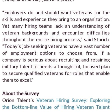
“Employers do and should want veterans for the
skills and experience they bring to an organization.
Yet many hiring teams lack an understanding of
veteran backgrounds and encounter difficulties
throughout the entire hiring process,” said Starich.
“Today’s job-seeking veterans have a vast number
of employment options to choose from. If a
company is serious about recruiting and retaining
military talent, it needs a thoughtful, focused plan
to secure qualified veterans for roles that enable
them to excel.”
About the Survey
Orion Talent’s
Veteran Hiring Survey: Exploring
the Bottom-line Value of Hiring Veteran Talent