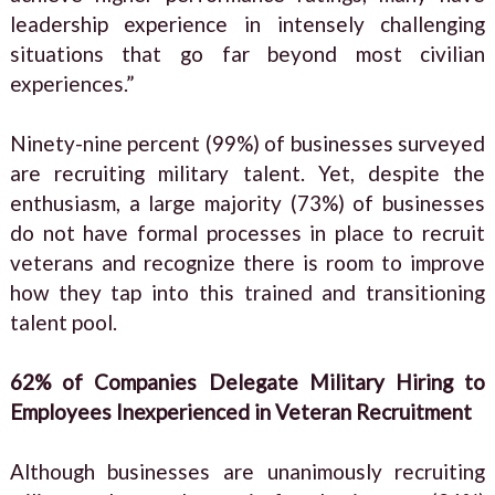
leadership experience in intensely challenging
situations that go far beyond most civilian
experiences.”
Ninety-nine percent (99%) of businesses surveyed
are recruiting military talent. Yet, despite the
enthusiasm, a large majority (73%) of businesses
do not have formal processes in place to recruit
veterans and recognize there is room to improve
how they tap into this trained and transitioning
talent pool.
62% of Companies Delegate Military Hiring to
Employees Inexperienced in Veteran Recruitment
Although businesses are unanimously recruiting