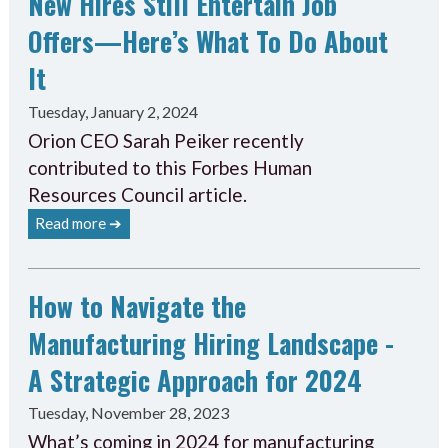
New Hires Still Entertain Job
Offers—Here’s What To Do About
It
Tuesday, January 2, 2024
Orion CEO Sarah Peiker recently
contributed to this Forbes Human
Resources Council article.
Read more ➔
How to Navigate the
Manufacturing Hiring Landscape -
A Strategic Approach for 2024
Tuesday, November 28, 2023
What’s coming in 2024 for manufacturing