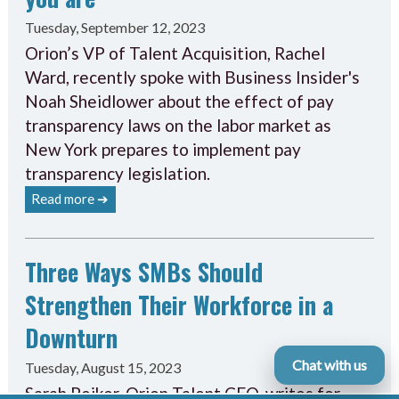
Tuesday, September 12, 2023
Orion’s VP of Talent Acquisition, Rachel
Ward, recently spoke with Business Insider's
Noah Sheidlower about the effect of pay
transparency laws on the labor market as
New York prepares to implement pay
transparency legislation.
Read more ➔
Three Ways SMBs Should
Strengthen Their Workforce in a
Downturn
Chat with us
Tuesday, August 15, 2023
Sarah Peiker, Orion Talent CEO, writes for