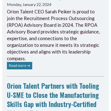
Monday, January 22, 2024
Orion Talent CEO Sarah Peiker is proud to
join the Recruitment Process Outsourcing
(RPOA) Advisory Board in 2024. The RPOA
Advisory Board provides strategic guidance,
expertise, and connections to the
organization to ensure it meets its strategic
objectives and aligns with its leadership
compass.
Read more ➔
Orion Talent Partners with Tooling
U-SME to Close the Manufacturing
Skills Gap with Industry-Certified