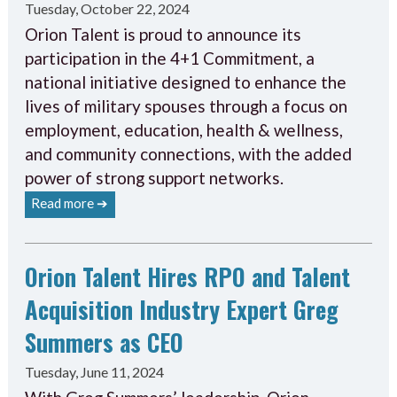
Tuesday, October 22, 2024
Orion Talent is proud to announce its
participation in the 4+1 Commitment, a
national initiative designed to enhance the
lives of military spouses through a focus on
employment, education, health & wellness,
and community connections, with the added
power of strong support networks.
Read more ➔
Orion Talent Hires RPO and Talent
Acquisition Industry Expert Greg
Summers as CEO
Tuesday, June 11, 2024