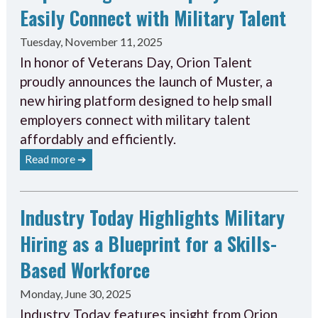
Easily Connect with Military Talent
Tuesday, November 11, 2025
In honor of Veterans Day, Orion Talent
proudly announces the launch of Muster, a
new hiring platform designed to help small
employers connect with military talent
affordably and efficiently.
Read more ➔
Industry Today Highlights Military
Hiring as a Blueprint for a Skills-
Based Workforce
Monday, June 30, 2025
Industry Today features insight from Orion