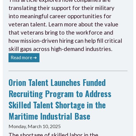
translating their support for their military
into meaningful career opportunities for
veteran talent. Learn more about the value
that veterans bring to the workforce and
how mission-driven hiring can help fill critical
skill gaps across high-demand industries.
Read more ➔
Orion Talent Launches Funded
Recruiting Program to Address
Skilled Talent Shortage in the
Maritime Industrial Base
Monday, March 10, 2025
The shortage of skilled labor in the