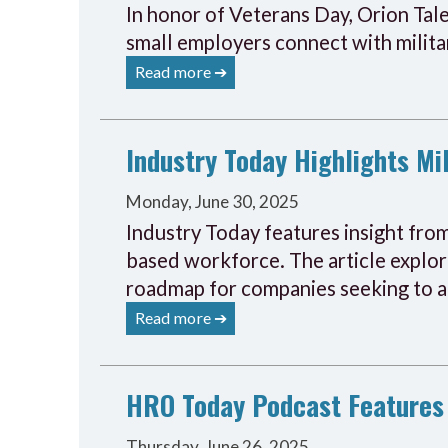
In honor of Veterans Day, Orion Tal
small employers connect with militar
Read more ➔
Industry Today Highlights Mil
Monday, June 30, 2025
Industry Today features insight from
based workforce. The article explore
roadmap for companies seeking to ad
Read more ➔
HRO Today Podcast Features 
Thursday, June 26, 2025