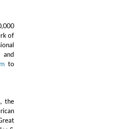
0,000
ork of
ional
, and
om
to
, the
rican
Great