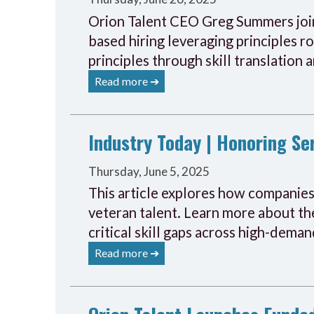
Orion Talent CEO Greg Summers joine
based hiring leveraging principles r
principles through skill translation 
Read more ➔
Industry Today | Honoring S
Thursday, June 5, 2025
This article explores how companies 
veteran talent. Learn more about the
critical skill gaps across high-deman
Read more ➔