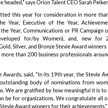
e headed,” says Orion Talent CEO Sarah Peiker
ted this year for consideration in more tha
he Year, Executive of the Year, Achieveme
f the Year, Communications or PR Campaign o
eveloped for/by Women), and, new for 
 Gold, Silver, and Bronze Stevie Award winners
 more than 200 business professionals aroun
e Awards, said, “In its 19th year, the Stevie 
 outstanding body of nominations from wom
ns. We are gratified by how meaningful it is to
n be for organizations. We congratulate all of
 Stevie Award winners for their achievements.”