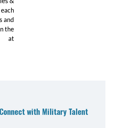
les &
 each
s and
n the
s at
Connect with Military Talent