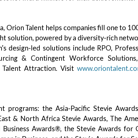
, Orion Talent helps companies fill one to 10
ght solution, powered by a diversity-rich netw
n’s design-led solutions include RPO, Profess
ourcing & Contingent Workforce Solutions
Talent Attraction. Visit
www.oriontalent.c
ht programs: the Asia-Pacific Stevie Awards
ast & North Africa Stevie Awards, The Ame
l Business Awards®, the Stevie Awards for 