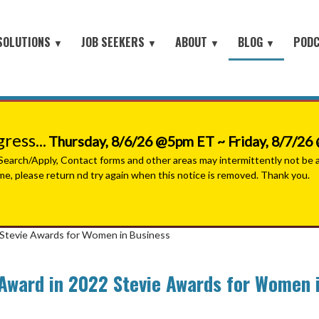
SOLUTIONS
JOB SEEKERS
ABOUT
BLOG
POD
▼
▼
▼
▼
Job Seeker Log-In
Site Map
earch
About Orion
Employer Blog
Search All Jobs
Battlefield to the Boardroom® P
Contact Us
HOME
iring Conferences
Mission & Values
Job Seeker Blog
#People with Purpose Podcast
Military & Veterans - Work With A Recruiter
Connect with Small Businesses
nt Process Outsourcing
Leadership Team
ess...
Thursday, 8/6/26 @5pm ET ~ Friday, 8/7/2
Military Jobs Network - Direct Apply
se® Military Sourcing
Our Partners
arch/Apply, Contact forms and other areas may intermittently not be ava
ime, please return nd try again when this notice is removed. Thank you.
Featured Employers
litary Connect
News
Military & Veteran Resources
▼
 We Serve
2 Stevie Awards for Women in Business
Join Our Team
▼
 Resources
 Award in 2022 Stevie Awards for Women 