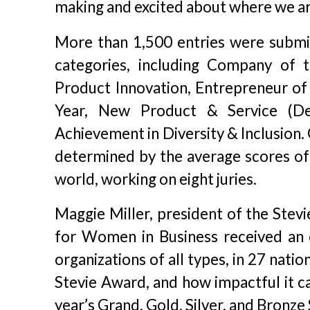
making and excited about where we ar
More than 1,500 entries were submit
categories, including Company of t
Product Innovation, Entrepreneur o
Year, New Product & Service (D
Achievement in Diversity & Inclusion.
determined by the average scores of
world, working on eight juries.
Maggie Miller, president of the Stevi
for Women in Business received an
organizations of all types, in 27 natio
Stevie Award, and how impactful it ca
year’s Grand, Gold, Silver, and Bronze