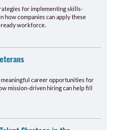
ategies for implementing skills-
earn how companies can apply these
re-ready workforce.
Veterans
o meaningful career opportunities for
w mission-driven hiring can help fill