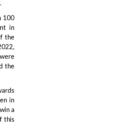
.
n 100
nt in
f the
2022,
 were
d the
Awards
en in
 win a
 this