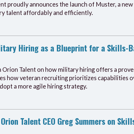
ent proudly announces the launch of Muster, a new 
y talent affordably and efficiently.
itary Hiring as a Blueprint for a Skills
 Orion Talent on how military hiring offers a proven
s how veteran recruiting prioritizes capabilities ov
opt a more agile hiring strategy.
Orion Talent CEO Greg Summers on Skill