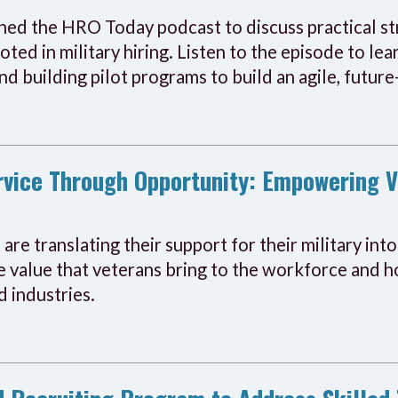
d the HRO Today podcast to discuss practical str
ooted in military hiring. Listen to the episode to l
and building pilot programs to build an agile, futu
ervice Through Opportunity: Empowering 
are translating their support for their military int
 value that veterans bring to the workforce and ho
d industries.