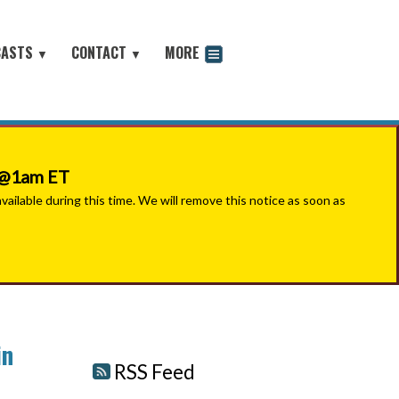
CASTS
CONTACT
MORE
▼
▼
odcast
6 @1am ET
ilable during this time. We will remove this notice as soon as
in
RSS Feed