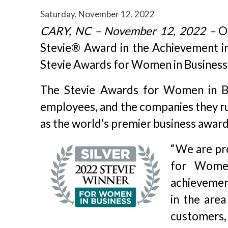
Saturday, November 12, 2022
CARY, NC – November 12, 2022 –
Or
Stevie® Award in the Achievement in 
Stevie Awards for Women in Business
The Stevie Awards for Women in Bu
employees, and the companies they r
as the world’s premier business award
“We are pr
for Women
achievement
in the area
customers, 