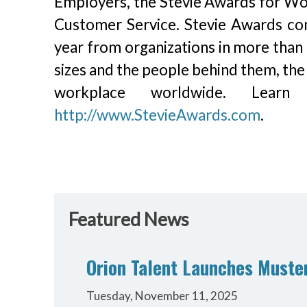
Employers, the Stevie Awards for Wom
Customer Service. Stevie Awards co
year from organizations in more than 
sizes and the people behind them, the
workplace worldwide. Lea
http://www.StevieAwards.com
.
Featured News
Orion Talent Launches Muster
Tuesday, November 11, 2025