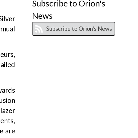
Subscribe to Orion's
News
ilver
nnual
eurs,
ailed
wards
usion
lazer
ients,
e are