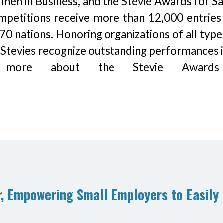
en in Business, and the Stevie Awards for Sa
mpetitions receive more than 12,000 entries
70 nations. Honoring organizations of all type
 Stevies recognize outstanding performances i
rn more about the Stevie Award
, Empowering Small Employers to Easily 