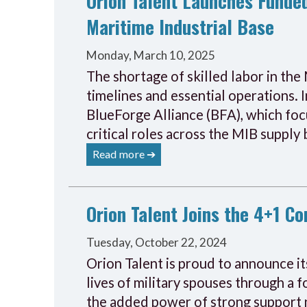
Orion Talent Launches Funded
Maritime Industrial Base
Monday, March 10, 2025
The shortage of skilled labor in the 
timelines and essential operations. 
BlueForge Alliance (BFA), which foc
critical roles across the MIB supply 
Read more ➔
Orion Talent Joins the 4+1 C
Tuesday, October 22, 2024
Orion Talent is proud to announce it
lives of military spouses through a
the added power of strong support