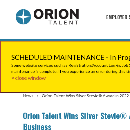
EMPLOYER 
Military S
Military H
Recruitme
SCHEDULED MAINTENANCE - In Progr
HirePurpo
Some website services such as Registration/Account Log-in, Job Se
maintenance is complete. If you experience an error during this t
Muster Mi
× close window
Industries
News
>
Orion Talent Wins Silver Stevie® Award in 202
Recruiting
Orion Talent Wins Silver Stevie®
Business