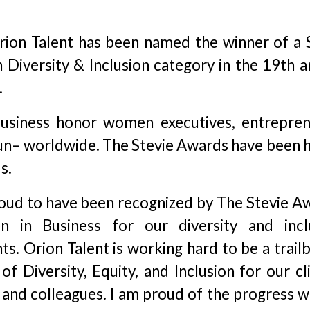
ion Talent has been named the winner of a S
Diversity & Inclusion category in the 19th a
.
siness honor women executives, entrepren
un– worldwide. The Stevie Awards have been h
s.
oud to have been recognized by The Stevie A
 in Business for our diversity and incl
s. Orion Talent is working hard to be a trailb
 of Diversity, Equity, and Inclusion for our cl
and colleagues. I am proud of the progress w