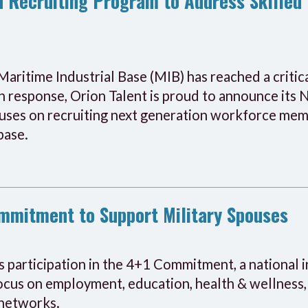
 Recruiting Program to Address Skilled 
Maritime Industrial Base (MIB) has reached a critic
In response, Orion Talent is proud to announce its
uses on recruiting next generation workforce memb
base.
ommitment to Support Military Spouses
s participation in the 4+1 Commitment, a national 
 focus on employment, education, health & wellnes
 networks.