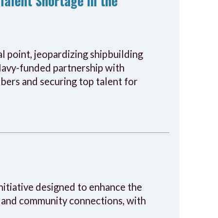
Talent Shortage in the
al point, jeopardizing shipbuilding
 Navy-funded partnership with
ers and securing top talent for
initiative designed to enhance the
s, and community connections, with