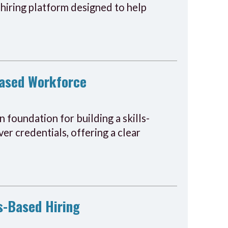
hiring platform designed to help
-Based Workforce
 foundation for building a skills-
er credentials, offering a clear
s-Based Hiring