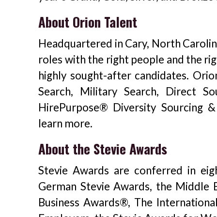
About Orion Talent
Headquartered in Cary, North Carolina
roles with the right people and the ri
highly sought-after candidates. Orio
Search, Military Search, Direct S
HirePurpose® Diversity Sourcing & 
learn more.
About the Stevie Awards
Stevie Awards are conferred in eig
German Stevie Awards, the Middle E
Business Awards®, The Internationa