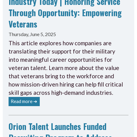
Industry Today | Honoring Service
Through Opportunity: Empowering
Veterans
Thursday, June 5, 2025
This article explores how companies are
translating their support for their military
into meaningful career opportunities for
veteran talent. Learn more about the value
that veterans bring to the workforce and
how mission-driven hiring can help fill critical
skill gaps across high-demand industries.
Read more ➔
Orion Talent Launches Funded