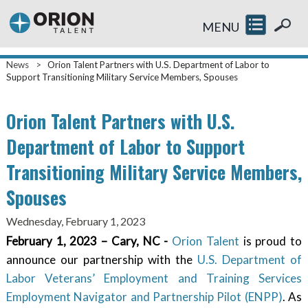
MENU
News
>
Orion Talent Partners with U.S. Department of Labor to
Support Transitioning Military Service Members, Spouses
Orion Talent Partners with U.S.
Department of Labor to Support
Transitioning Military Service Members,
Spouses
Wednesday, February 1, 2023
February 1, 2023 – Cary, NC -
Orion Talent
is proud to
announce our partnership with the
U.S. Department of
Labor Veterans’ Employment and Training Services
Employment Navigator and Partnership Pilot (ENPP)
. As