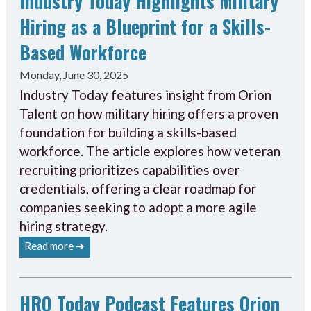
Industry Today Highlights Military
Hiring as a Blueprint for a Skills-
Based Workforce
Monday, June 30, 2025
Industry Today features insight from Orion
Talent on how military hiring offers a proven
foundation for building a skills-based
workforce. The article explores how veteran
recruiting prioritizes capabilities over
credentials, offering a clear roadmap for
companies seeking to adopt a more agile
hiring strategy.
Read more ➔
HRO Today Podcast Features Orion