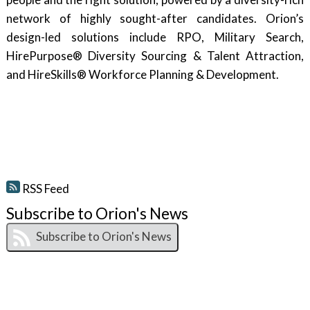
network of highly sought-after candidates. Orion’s
design-led solutions include RPO, Military Search,
HirePurpose® Diversity Sourcing & Talent Attraction,
and HireSkills® Workforce Planning & Development.
RSS Feed
Subscribe to Orion's News