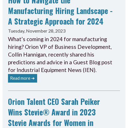
Manufacturing Hiring Landscape -
A Strategic Approach for 2024
Tuesday, November 28, 2023
What’s coming in 2024 for manufacturing
hiring? Orion VP of Business Development,
Collin Hannigan, recently shared his
predictions and advice in a Guest Blog post
for Industrial Equipment News (IEN).
Read more ➔
Orion Talent CEO Sarah Peiker
Wins Stevie® Award in 2023
Stevie Awards for Women in