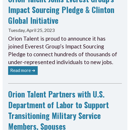
Impact Sourcing Pledge & Clinton
Global Initiative
Tuesday, April 25, 2023
Orion Talent is proud to announce it has
joined Everest Group’s Impact Sourcing
Pledge to connect hundreds of thousands of
under-represented individuals to new jobs.
Read more ➔
Orion Talent Partners with U.S.
Department of Labor to Support
Transitioning Military Service
Members, Spouses