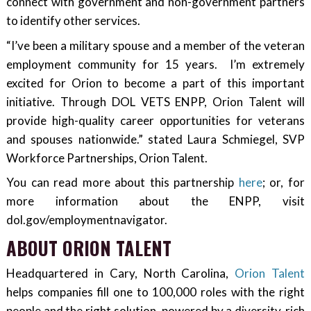
connect with government and non-government partners
to identify other services.
“I’ve been a military spouse and a member of the veteran
employment community for 15 years. I’m extremely
excited for Orion to become a part of this important
initiative. Through DOL VETS ENPP, Orion Talent will
provide high-quality career opportunities for veterans
and spouses nationwide.” stated Laura Schmiegel, SVP
Workforce Partnerships, Orion Talent.
You can read more about this partnership
here
; or, for
more information about the ENPP, visit
dol.gov/employmentnavigator.
ABOUT ORION TALENT
Headquartered in Cary, North Carolina,
Orion Talent
helps companies fill one to 100,000 roles with the right
people and the right solution, powered by a diversity-rich