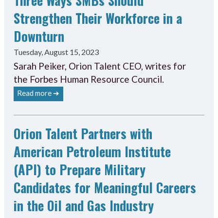
Strengthen Their Workforce in a
Downturn
Tuesday, August 15, 2023
Sarah Peiker, Orion Talent CEO, writes for
the Forbes Human Resource Council.
Read more ➔
Orion Talent Partners with
American Petroleum Institute
(API) to Prepare Military
Candidates for Meaningful Careers
in the Oil and Gas Industry