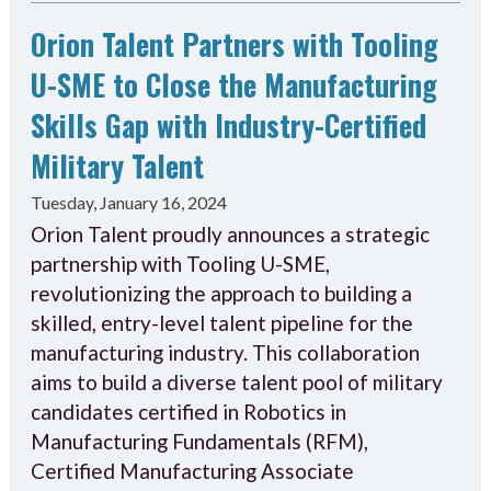
Orion Talent Partners with Tooling
U-SME to Close the Manufacturing
Skills Gap with Industry-Certified
Military Talent
Tuesday, January 16, 2024
Orion Talent proudly announces a strategic
partnership with Tooling U-SME,
revolutionizing the approach to building a
skilled, entry-level talent pipeline for the
manufacturing industry. This collaboration
aims to build a diverse talent pool of military
candidates certified in Robotics in
Manufacturing Fundamentals (RFM),
Certified Manufacturing Associate