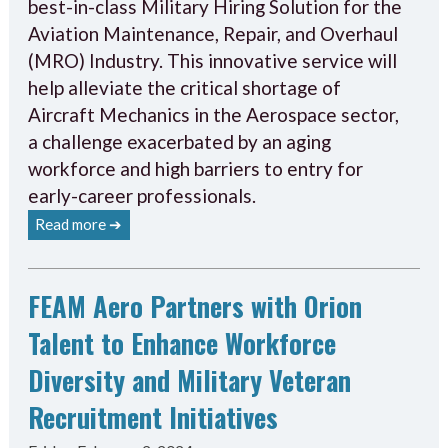
best-in-class Military Hiring Solution for the
Aviation Maintenance, Repair, and Overhaul
(MRO) Industry. This innovative service will
help alleviate the critical shortage of
Aircraft Mechanics in the Aerospace sector,
a challenge exacerbated by an aging
workforce and high barriers to entry for
early-career professionals.
Read more ➔
FEAM Aero Partners with Orion
Talent to Enhance Workforce
Diversity and Military Veteran
Recruitment Initiatives