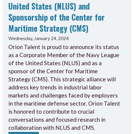
United States (NLUS) and
Sponsorship of the Center for
Maritime Strategy (CMS)
Wednesday, January 24, 2024
Orion Talent is proud to announce its status
as a Corporate Member of the Navy League
of the United States (NLUS) and as a
sponsor of the Center for Maritime
Strategy (CMS). This strategic alliance will
address key trends in industrial labor
markets and challenges faced by employers
in the maritime defense sector. Orion Talent
is honored to contribute to crucial
conversations and focused research in
collaboration with NLUS and CMS.