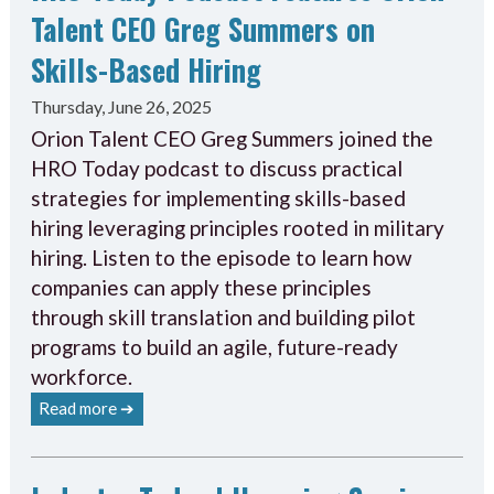
Talent CEO Greg Summers on
Skills-Based Hiring
Thursday, June 26, 2025
Orion Talent CEO Greg Summers joined the
HRO Today podcast to discuss practical
strategies for implementing skills-based
hiring leveraging principles rooted in military
hiring. Listen to the episode to learn how
companies can apply these principles
through skill translation and building pilot
programs to build an agile, future-ready
workforce.
Read more ➔