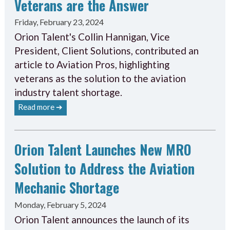
Veterans are the Answer
Friday, February 23, 2024
Orion Talent's Collin Hannigan, Vice
President, Client Solutions, contributed an
article to Aviation Pros, highlighting
veterans as the solution to the aviation
industry talent shortage.
Read more ➔
Orion Talent Launches New MRO
Solution to Address the Aviation
Mechanic Shortage
Monday, February 5, 2024
Orion Talent announces the launch of its