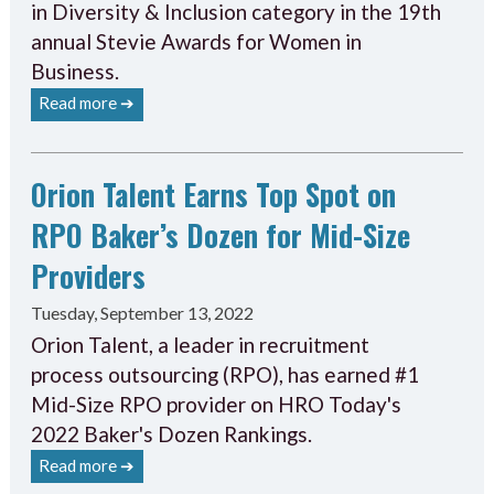
in Diversity & Inclusion category in the 19th
annual Stevie Awards for Women in
Business.
Read more ➔
Orion Talent Earns Top Spot on
RPO Baker’s Dozen for Mid-Size
Providers
Tuesday, September 13, 2022
Orion Talent, a leader in recruitment
process outsourcing (RPO), has earned #1
Mid-Size RPO provider on HRO Today's
2022 Baker's Dozen Rankings.
Read more ➔