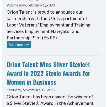
Wednesday, February 1, 2023
Orion Talent is proud to announce our
partnership with the U.S. Department of
Labor Veterans’ Employment and Training
Services Employment Navigator and
Partnership Pilot (ENPP).
Read more ➔
Orion Talent Wins Silver Stevie®
Award in 2022 Stevie Awards for
Women in Business
Saturday, November 12, 2022
Orion Talent has been named the winner of
a Silver Stevie® Award in the Achievement