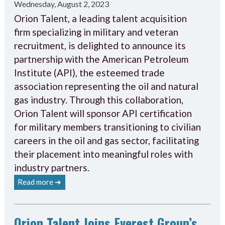
Wednesday, August 2, 2023
Orion Talent, a leading talent acquisition
firm specializing in military and veteran
recruitment, is delighted to announce its
partnership with the American Petroleum
Institute (API), the esteemed trade
association representing the oil and natural
gas industry. Through this collaboration,
Orion Talent will sponsor API certification
for military members transitioning to civilian
careers in the oil and gas sector, facilitating
their placement into meaningful roles with
industry partners.
Read more ➔
Orion Talent Joins Everest Group’s