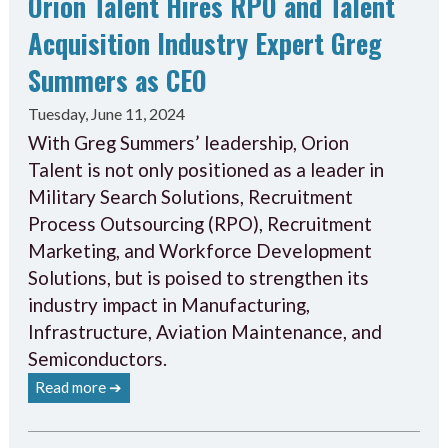
Orion Talent Hires RPO and Talent
Acquisition Industry Expert Greg
Summers as CEO
Tuesday, June 11, 2024
With Greg Summers’ leadership, Orion
Talent is not only positioned as a leader in
Military Search Solutions, Recruitment
Process Outsourcing (RPO), Recruitment
Marketing, and Workforce Development
Solutions, but is poised to strengthen its
industry impact in Manufacturing,
Infrastructure, Aviation Maintenance, and
Semiconductors.
Read more ➔