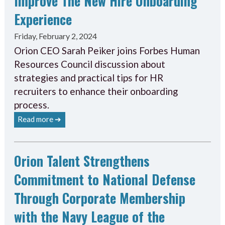
Improve The New Hire Onboarding
Experience
Friday, February 2, 2024
Orion CEO Sarah Peiker joins Forbes Human
Resources Council discussion about
strategies and practical tips for HR
recruiters to enhance their onboarding
process.
Read more ➔
Orion Talent Strengthens
Commitment to National Defense
Through Corporate Membership
with the Navy League of the