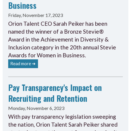
Business
Friday, November 17, 2023
Orion Talent CEO Sarah Peiker has been
named the winner of a Bronze Stevie®
Award in the Achievement in Diversity &
Inclusion category in the 20th annual Stevie
Awards for Women in Business.
Read more ➔
Pay Transparency's Impact on
Recruiting and Retention
Monday, November 6, 2023
With pay transparency legislation sweeping
the nation, Orion Talent Sarah Peiker shared