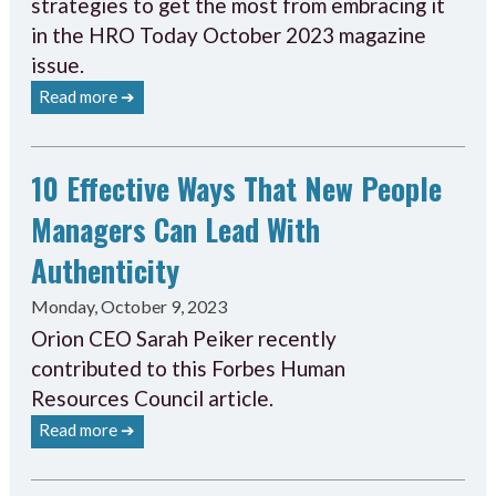
strategies to get the most from embracing it
in the HRO Today October 2023 magazine
issue.
Read more ➔
10 Effective Ways That New People
Managers Can Lead With
Authenticity
Monday, October 9, 2023
Orion CEO Sarah Peiker recently
contributed to this Forbes Human
Resources Council article.
Read more ➔