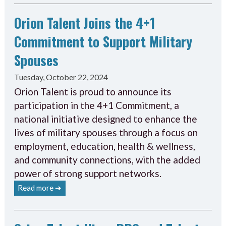
Orion Talent Joins the 4+1
Commitment to Support Military
Spouses
Tuesday, October 22, 2024
Orion Talent is proud to announce its
participation in the 4+1 Commitment, a
national initiative designed to enhance the
lives of military spouses through a focus on
employment, education, health & wellness,
and community connections, with the added
power of strong support networks.
Read more ➔