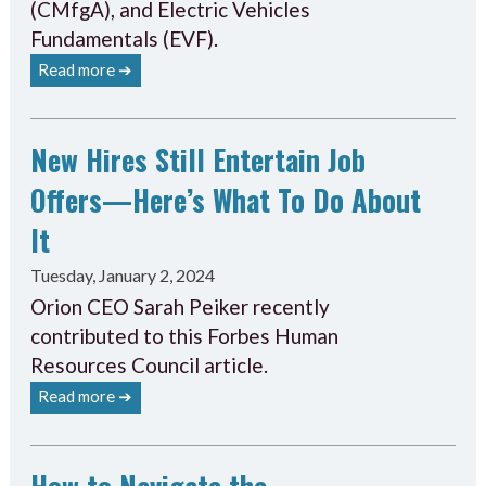
(CMfgA), and Electric Vehicles
Fundamentals (EVF).
Read more ➔
New Hires Still Entertain Job
Offers—Here’s What To Do About
It
Tuesday, January 2, 2024
Orion CEO Sarah Peiker recently
contributed to this Forbes Human
Resources Council article.
Read more ➔
How to Navigate the