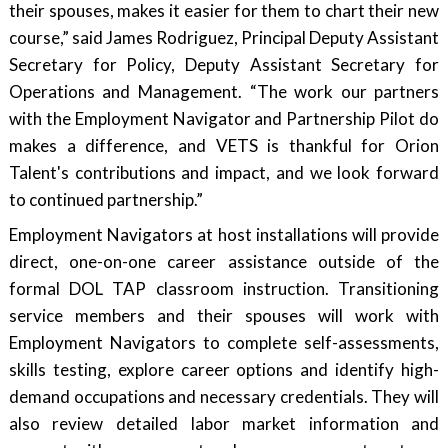
their spouses, makes it easier for them to chart their new
course,” said James Rodriguez, Principal Deputy Assistant
Secretary for Policy, Deputy Assistant Secretary for
Operations and Management. “The work our partners
with the Employment Navigator and Partnership Pilot do
makes a difference, and VETS is thankful for Orion
Talent's contributions and impact, and we look forward
to continued partnership.”
Employment Navigators at host installations will provide
direct, one-on-one career assistance outside of the
formal DOL TAP classroom instruction. Transitioning
service members and their spouses will work with
Employment Navigators to complete self-assessments,
skills testing, explore career options and identify high-
demand occupations and necessary credentials. They will
also review detailed labor market information and