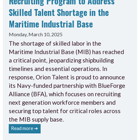
Recruiting Program to Address
Skilled Talent Shortage in the
Maritime Industrial Base
Monday, March 10, 2025
The shortage of skilled labor in the
Maritime Industrial Base (MIB) has reached
a critical point, jeopardizing shipbuilding
timelines and essential operations. In
response, Orion Talent is proud to announce
its Navy-funded partnership with BlueForge
Alliance (BFA), which focuses on recruiting
next generation workforce members and
securing top talent for critical roles across
the MIB supply base.
Read more ➔