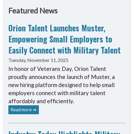
Featured News
Orion Talent Launches Muster,
Empowering Small Employers to
Easily Connect with Military Talent
Tuesday, November 11, 2025
In honor of Veterans Day, Orion Talent
proudly announces the launch of Muster, a
new hiring platform designed to help small
employers connect with military talent
affordably and efficiently.
Read more ➔