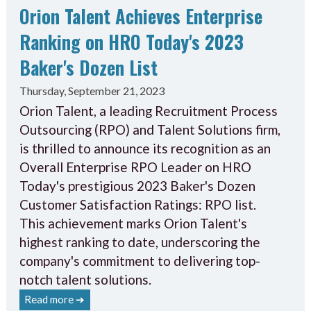
Orion Talent Achieves Enterprise
Ranking on HRO Today's 2023
Baker's Dozen List
Thursday, September 21, 2023
Orion Talent, a leading Recruitment Process
Outsourcing (RPO) and Talent Solutions firm,
is thrilled to announce its recognition as an
Overall Enterprise RPO Leader on HRO
Today's prestigious 2023 Baker's Dozen
Customer Satisfaction Ratings: RPO list.
This achievement marks Orion Talent's
highest ranking to date, underscoring the
company's commitment to delivering top-
notch talent solutions.
Read more ➔