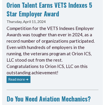
Orion Talent Earns VETS Indexes 5
Star Employer Award
Thursday, April 11, 2024
Competition for the VETS Indexes Employer
Awards was tougher than ever in 2024, as a
record number of organizations participated.
Even with hundreds of employers in the
running, the veterans program at Orion ICS,
LLC stood out from the rest.
Congratulations to Orion ICS, LLC on this
outstanding achievement!
Read more ➔
Do You Need Aviation Mechanics?