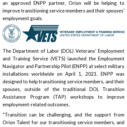
an approved ENPP partner, Orion will be helping to
improve transitioning service members and their spouses’
employment goals.
The Department of Labor (DOL) Veterans’ Employment
and Training Service (VETS) launched the Employment
Navigator and Partnership Pilot (ENPP) at select military
installations worldwide on April 1, 2021. ENPP was
designed to help transitioning service members, and their
spouses, outside of the traditional DOL Transition
Assistance Program (TAP) workshops to improve
employment-related outcomes.
“Transition can be challenging, and the support from
Orion Talent for our transitioning service members, and