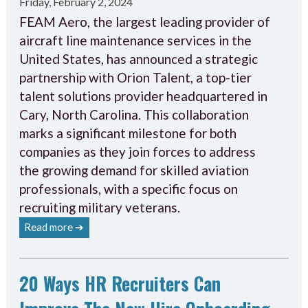
Friday, February 2, 2024
FEAM Aero, the largest leading provider of
aircraft line maintenance services in the
United States, has announced a strategic
partnership with Orion Talent, a top-tier
talent solutions provider headquartered in
Cary, North Carolina. This collaboration
marks a significant milestone for both
companies as they join forces to address
the growing demand for skilled aviation
professionals, with a specific focus on
recruiting military veterans.
Read more ➔
20 Ways HR Recruiters Can