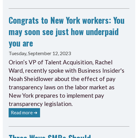
Congrats to New York workers: You
may soon see just how underpaid
you are
Tuesday, September 12, 2023
Orion’s VP of Talent Acquisition, Rachel
Ward, recently spoke with Business Insider's
Noah Sheidlower about the effect of pay
transparency laws on the labor market as
New York prepares to implement pay
transparency legislation.
Read more ➔
Three Ways SMBs Should