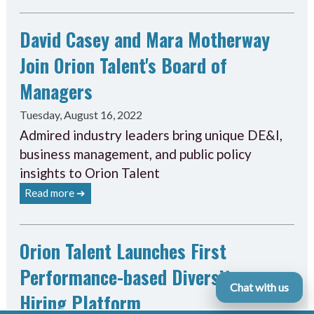
David Casey and Mara Motherway
Join Orion Talent's Board of
Managers
Tuesday, August 16, 2022
Admired industry leaders bring unique DE&I,
business management, and public policy
insights to Orion Talent
Read more ➔
Orion Talent Launches First
Performance-based Diversity
Chat with us
Hiring Platform