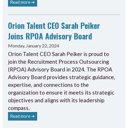
Read more ➔
Orion Talent CEO Sarah Peiker
Joins RPOA Advisory Board
Monday, January 22, 2024
Orion Talent CEO Sarah Peiker is proud to
join the Recruitment Process Outsourcing
(RPOA) Advisory Board in 2024. The RPOA
Advisory Board provides strategic guidance,
expertise, and connections to the
organization to ensure it meets its strategic
objectives and aligns with its leadership
compass.
Read more ➔