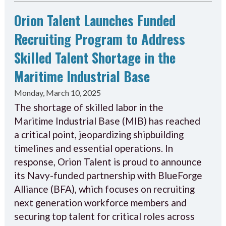
Orion Talent Launches Funded
Recruiting Program to Address
Skilled Talent Shortage in the
Maritime Industrial Base
Monday, March 10, 2025
The shortage of skilled labor in the
Maritime Industrial Base (MIB) has reached
a critical point, jeopardizing shipbuilding
timelines and essential operations. In
response, Orion Talent is proud to announce
its Navy-funded partnership with BlueForge
Alliance (BFA), which focuses on recruiting
next generation workforce members and
securing top talent for critical roles across