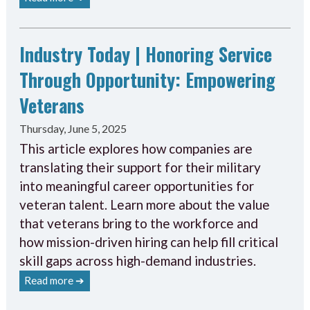
Industry Today | Honoring Service
Through Opportunity: Empowering
Veterans
Thursday, June 5, 2025
This article explores how companies are
translating their support for their military
into meaningful career opportunities for
veteran talent. Learn more about the value
that veterans bring to the workforce and
how mission-driven hiring can help fill critical
skill gaps across high-demand industries.
Read more ➔