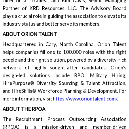
Director at Trafilea, and Kim Davis, Senior Managing
Partner of KRD Resources, LLC. The Advisory Board
plays a crucial role in guiding the association to elevate its
industry status and better serve its members.
ABOUT ORION TALENT
Headquartered in Cary, North Carolina, Orion Talent
helps companies fill one to 100,000 roles with the right
people and the right solution, powered by a diversity-rich
network of highly sought-after candidates. Orion’s
design-led solutions include RPO, Military Hiring,
HirePurpose® Diversity Sourcing & Talent Attraction,
and HireSkills® Workforce Planning & Development. For
more information, visit
https://www.oriontalent.com/
.
ABOUT THE RPOA
The Recruitment Process Outsourcing Association
(RPOA) is a mission-driven and member-driven