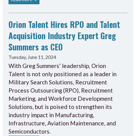
Orion Talent Hires RPO and Talent
Acquisition Industry Expert Greg
Summers as CEO
Tuesday, June 11, 2024
With Greg Summers’ leadership, Orion
Talent is not only positioned as a leader in
Military Search Solutions, Recruitment
Process Outsourcing (RPO), Recruitment
Marketing, and Workforce Development
Solutions, but is poised to strengthen its
industry impact in Manufacturing,
Infrastructure, Aviation Maintenance, and
Semiconductors.