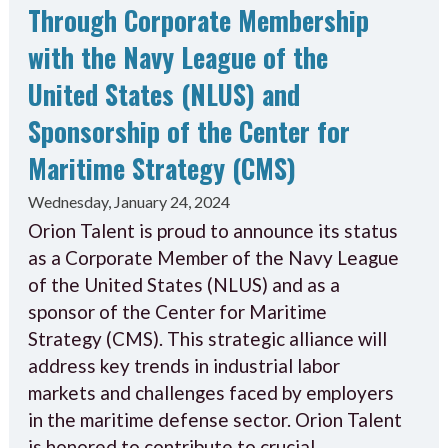
Through Corporate Membership
with the Navy League of the
United States (NLUS) and
Sponsorship of the Center for
Maritime Strategy (CMS)
Wednesday, January 24, 2024
Orion Talent is proud to announce its status
as a Corporate Member of the Navy League
of the United States (NLUS) and as a
sponsor of the Center for Maritime
Strategy (CMS). This strategic alliance will
address key trends in industrial labor
markets and challenges faced by employers
in the maritime defense sector. Orion Talent
is honored to contribute to crucial