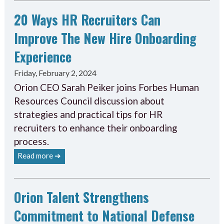
20 Ways HR Recruiters Can
Improve The New Hire Onboarding
Experience
Friday, February 2, 2024
Orion CEO Sarah Peiker joins Forbes Human
Resources Council discussion about
strategies and practical tips for HR
recruiters to enhance their onboarding
process.
Read more ➔
Orion Talent Strengthens
Commitment to National Defense