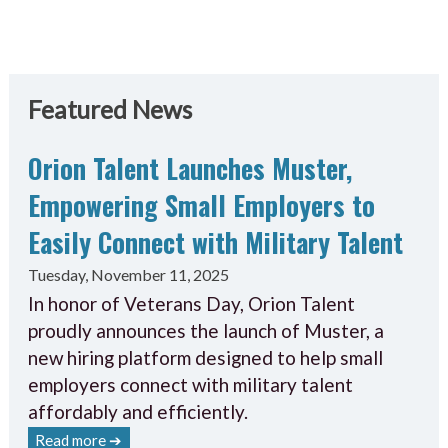
Featured News
Orion Talent Launches Muster,
Empowering Small Employers to
Easily Connect with Military Talent
Tuesday, November 11, 2025
In honor of Veterans Day, Orion Talent
proudly announces the launch of Muster, a
new hiring platform designed to help small
employers connect with military talent
affordably and efficiently.
Read more ➔