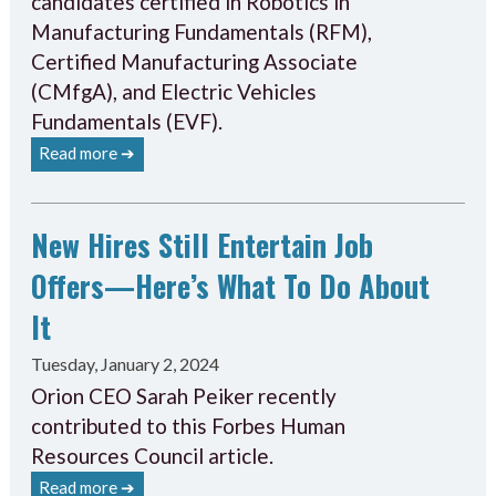
candidates certified in Robotics in
Manufacturing Fundamentals (RFM),
Certified Manufacturing Associate
(CMfgA), and Electric Vehicles
Fundamentals (EVF).
Read more ➔
New Hires Still Entertain Job
Offers—Here’s What To Do About
It
Tuesday, January 2, 2024
Orion CEO Sarah Peiker recently
contributed to this Forbes Human
Resources Council article.
Read more ➔