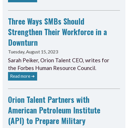
Three Ways SMBs Should
Strengthen Their Workforce in a
Downturn
Tuesday, August 15, 2023
Sarah Peiker, Orion Talent CEO, writes for
the Forbes Human Resource Council.
Read more ➔
Orion Talent Partners with
American Petroleum Institute
(API) to Prepare Military