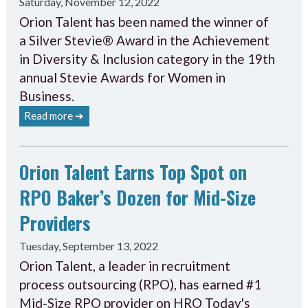
Saturday, November 12, 2022
Orion Talent has been named the winner of
a Silver Stevie® Award in the Achievement
in Diversity & Inclusion category in the 19th
annual Stevie Awards for Women in
Business.
Read more ➔
Orion Talent Earns Top Spot on
RPO Baker’s Dozen for Mid-Size
Providers
Tuesday, September 13, 2022
Orion Talent, a leader in recruitment
process outsourcing (RPO), has earned #1
Mid-Size RPO provider on HRO Today's