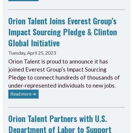
Orion Talent Joins Everest Group’s
Impact Sourcing Pledge & Clinton
Global Initiative
Tuesday, April 25, 2023
Orion Talent is proud to announce it has
joined Everest Group’s Impact Sourcing
Pledge to connect hundreds of thousands of
under-represented individuals to new jobs.
Read more ➔
Orion Talent Partners with U.S.
Department of Labor to Support