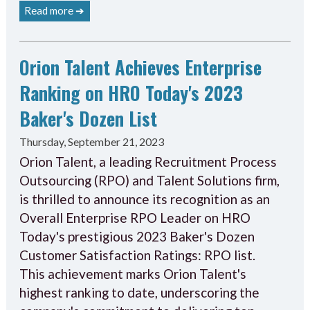
Read more ➔
Orion Talent Achieves Enterprise
Ranking on HRO Today's 2023
Baker's Dozen List
Thursday, September 21, 2023
Orion Talent, a leading Recruitment Process
Outsourcing (RPO) and Talent Solutions firm,
is thrilled to announce its recognition as an
Overall Enterprise RPO Leader on HRO
Today's prestigious 2023 Baker's Dozen
Customer Satisfaction Ratings: RPO list.
This achievement marks Orion Talent's
highest ranking to date, underscoring the