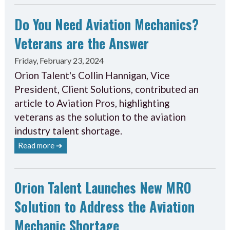
Do You Need Aviation Mechanics?
Veterans are the Answer
Friday, February 23, 2024
Orion Talent's Collin Hannigan, Vice
President, Client Solutions, contributed an
article to Aviation Pros, highlighting
veterans as the solution to the aviation
industry talent shortage.
Read more ➔
Orion Talent Launches New MRO
Solution to Address the Aviation
Mechanic Shortage