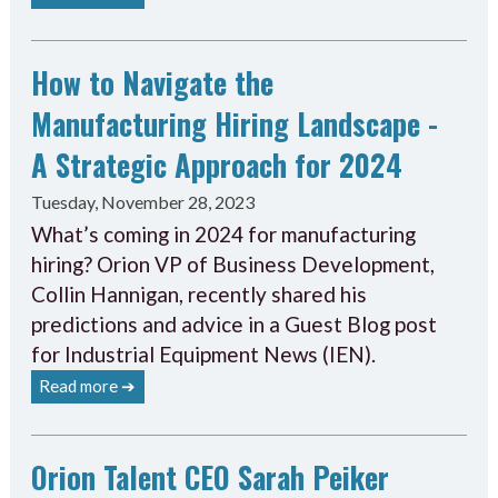
How to Navigate the
Manufacturing Hiring Landscape -
A Strategic Approach for 2024
Tuesday, November 28, 2023
What’s coming in 2024 for manufacturing
hiring? Orion VP of Business Development,
Collin Hannigan, recently shared his
predictions and advice in a Guest Blog post
for Industrial Equipment News (IEN).
Read more ➔
Orion Talent CEO Sarah Peiker