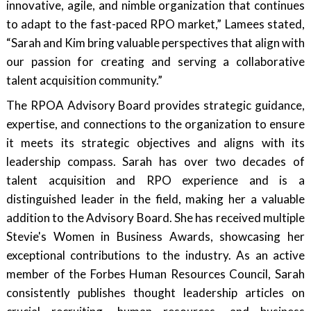
innovative, agile, and nimble organization that continues
to adapt to the fast-paced RPO market,” Lamees stated,
“Sarah and Kim bring valuable perspectives that align with
our passion for creating and serving a collaborative
talent acquisition community.”
The RPOA Advisory Board provides strategic guidance,
expertise, and connections to the organization to ensure
it meets its strategic objectives and aligns with its
leadership compass. Sarah has over two decades of
talent acquisition and RPO experience and is a
distinguished leader in the field, making her a valuable
addition to the Advisory Board. She has received multiple
Stevie's Women in Business Awards, showcasing her
exceptional contributions to the industry. As an active
member of the Forbes Human Resources Council, Sarah
consistently publishes thought leadership articles on