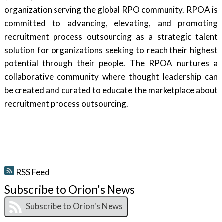
organization serving the global RPO community. RPOA is
committed to advancing, elevating, and promoting
recruitment process outsourcing as a strategic talent
solution for organizations seeking to reach their highest
potential through their people. The RPOA nurtures a
collaborative community where thought leadership can
be created and curated to educate the marketplace about
recruitment process outsourcing.
RSS Feed
Subscribe to Orion's News