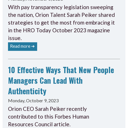
With pay transparency legislation sweeping
the nation, Orion Talent Sarah Peiker shared
strategies to get the most from embracing it
in the HRO Today October 2023 magazine
issue.
Read more ➔
10 Effective Ways That New People
Managers Can Lead With
Authenticity
Monday, October 9, 2023
Orion CEO Sarah Peiker recently
contributed to this Forbes Human
Resources Council article.