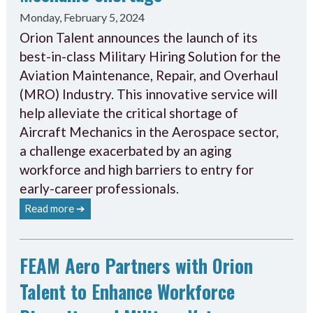
Monday, February 5, 2024
Orion Talent announces the launch of its
best-in-class Military Hiring Solution for the
Aviation Maintenance, Repair, and Overhaul
(MRO) Industry. This innovative service will
help alleviate the critical shortage of
Aircraft Mechanics in the Aerospace sector,
a challenge exacerbated by an aging
workforce and high barriers to entry for
early-career professionals.
Read more ➔
FEAM Aero Partners with Orion
Talent to Enhance Workforce