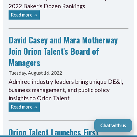
2022 Baker's Dozen Rankings.
Read more ➔
David Casey and Mara Motherway
Join Orion Talent's Board of
Managers
Tuesday, August 16, 2022
Admired industry leaders bring unique DE&I,
business management, and public policy
insights to Orion Talent
Read more ➔
Chat with us
Orion Talent Launches First