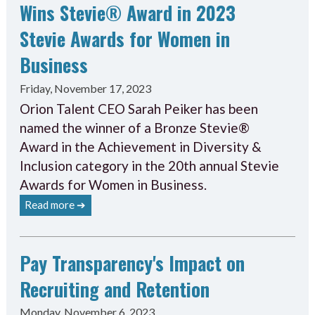
Wins Stevie® Award in 2023
Stevie Awards for Women in
Business
Friday, November 17, 2023
Orion Talent CEO Sarah Peiker has been
named the winner of a Bronze Stevie®
Award in the Achievement in Diversity &
Inclusion category in the 20th annual Stevie
Awards for Women in Business.
Read more ➔
Pay Transparency's Impact on
Recruiting and Retention
Monday, November 6, 2023