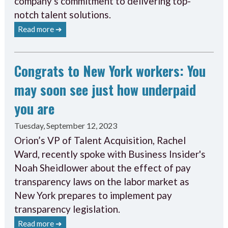
company's commitment to delivering top-
notch talent solutions.
Read more ➔
Congrats to New York workers: You
may soon see just how underpaid
you are
Tuesday, September 12, 2023
Orion’s VP of Talent Acquisition, Rachel
Ward, recently spoke with Business Insider's
Noah Sheidlower about the effect of pay
transparency laws on the labor market as
New York prepares to implement pay
transparency legislation.
Read more ➔