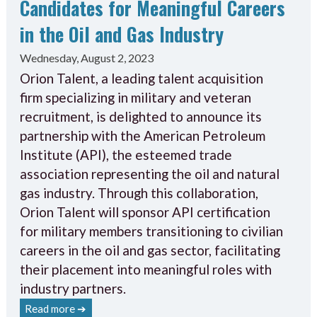
Candidates for Meaningful Careers
in the Oil and Gas Industry
Wednesday, August 2, 2023
Orion Talent, a leading talent acquisition
firm specializing in military and veteran
recruitment, is delighted to announce its
partnership with the American Petroleum
Institute (API), the esteemed trade
association representing the oil and natural
gas industry. Through this collaboration,
Orion Talent will sponsor API certification
for military members transitioning to civilian
careers in the oil and gas sector, facilitating
their placement into meaningful roles with
industry partners.
Read more ➔