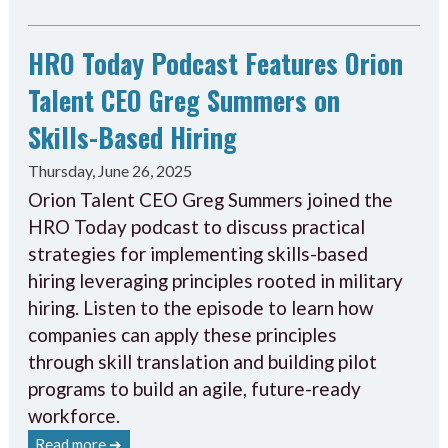
HRO Today Podcast Features Orion
Talent CEO Greg Summers on
Skills-Based Hiring
Thursday, June 26, 2025
Orion Talent CEO Greg Summers joined the
HRO Today podcast to discuss practical
strategies for implementing skills-based
hiring leveraging principles rooted in military
hiring. Listen to the episode to learn how
companies can apply these principles
through skill translation and building pilot
programs to build an agile, future-ready
workforce.
Read more ➔