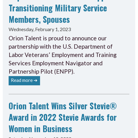
Transitioning Military Service
Members, Spouses
Wednesday, February 1, 2023
Orion Talent is proud to announce our
partnership with the U.S. Department of
Labor Veterans’ Employment and Training
Services Employment Navigator and
Partnership Pilot (ENPP).
Read more ➔
Orion Talent Wins Silver Stevie®
Award in 2022 Stevie Awards for
Women in Business