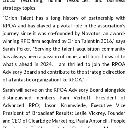
crucial recruiting, human resources, and business
strategy topics.
“Orion Talent has a long history of partnership with
RPOA and has played a pivotal role in the association’s
journey since it was co-founded by Novotus, an award-
winning RPO firm acquired by Orion Talent in 2016,” says
Sarah Peiker, “Serving the talent acquisition community
has always been a passion of mine, and I look forward to
what's ahead in 2024. I am thrilled to join the RPOA
Advisory Board and contribute to the strategic direction
of a fantastic organization like RPOA.”
Sarah will serve on the RPOA Advisory Board alongside
distinguished members Pam Verhoff, President of
Advanced RPO; Jason Krumwiede, Executive Vice
President of Broadleaf Results; Leslie Vickrey, Founder
and CEO of ClearEdge Marketing, Paula Antonelli, People