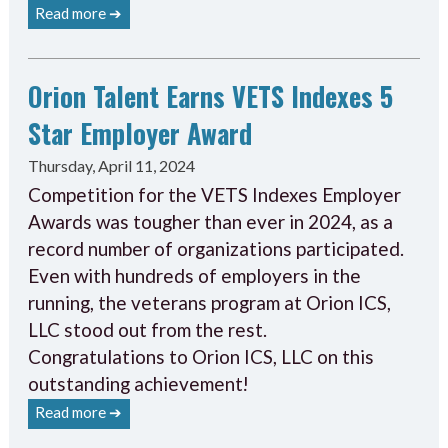
Read more ➔
Orion Talent Earns VETS Indexes 5
Star Employer Award
Thursday, April 11, 2024
Competition for the VETS Indexes Employer
Awards was tougher than ever in 2024, as a
record number of organizations participated.
Even with hundreds of employers in the
running, the veterans program at Orion ICS,
LLC stood out from the rest.
Congratulations to Orion ICS, LLC on this
outstanding achievement!
Read more ➔