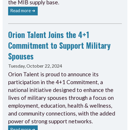
the MIB supply base.
Read more ➔
Orion Talent Joins the 4+1
Commitment to Support Military
Spouses
Tuesday, October 22, 2024
Orion Talent is proud to announce its
participation in the 4+1 Commitment, a
national initiative designed to enhance the
lives of military spouses through a focus on
employment, education, health & wellness,
and community connections, with the added
power of strong support networks.
Read more ➔