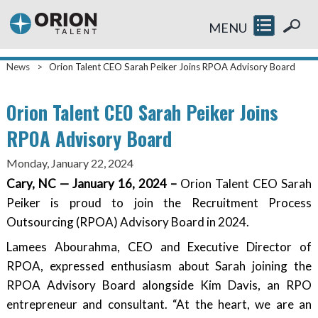
MENU
News
>
Orion Talent CEO Sarah Peiker Joins RPOA Advisory Board
Orion Talent CEO Sarah Peiker Joins
RPOA Advisory Board
Monday, January 22, 2024
Cary, NC — January 16, 2024 –
Orion Talent CEO Sarah
Peiker is proud to join the Recruitment Process
Outsourcing (RPOA) Advisory Board in 2024.
Lamees Abourahma, CEO and Executive Director of
RPOA, expressed enthusiasm about Sarah joining the
RPOA Advisory Board alongside Kim Davis, an RPO
entrepreneur and consultant. “At the heart, we are an