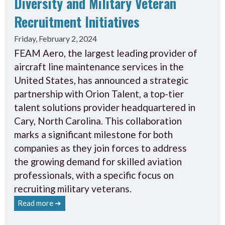
Diversity and Military Veteran
Recruitment Initiatives
Friday, February 2, 2024
FEAM Aero, the largest leading provider of
aircraft line maintenance services in the
United States, has announced a strategic
partnership with Orion Talent, a top-tier
talent solutions provider headquartered in
Cary, North Carolina. This collaboration
marks a significant milestone for both
companies as they join forces to address
the growing demand for skilled aviation
professionals, with a specific focus on
recruiting military veterans.
Read more ➔