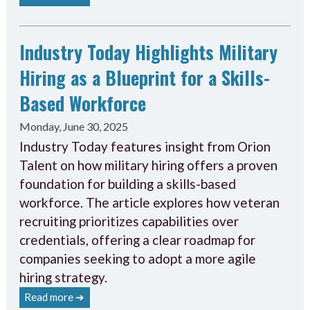
Industry Today Highlights Military
Hiring as a Blueprint for a Skills-
Based Workforce
Monday, June 30, 2025
Industry Today features insight from Orion
Talent on how military hiring offers a proven
foundation for building a skills-based
workforce. The article explores how veteran
recruiting prioritizes capabilities over
credentials, offering a clear roadmap for
companies seeking to adopt a more agile
hiring strategy.
Read more ➔