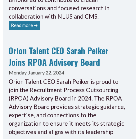
conversations and focused research in
collaboration with NLUS and CMS.
Read more ➔
Orion Talent CEO Sarah Peiker
Joins RPOA Advisory Board
Monday, January 22, 2024
Orion Talent CEO Sarah Peiker is proud to
join the Recruitment Process Outsourcing
(RPOA) Advisory Board in 2024. The RPOA
Advisory Board provides strategic guidance,
expertise, and connections to the
organization to ensure it meets its strategic
objectives and aligns with its leadership