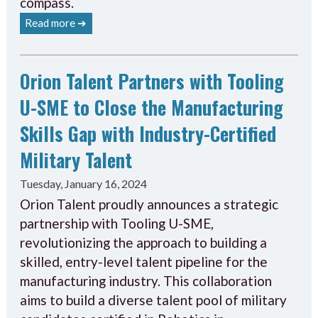
compass.
Read more ➔
Orion Talent Partners with Tooling
U-SME to Close the Manufacturing
Skills Gap with Industry-Certified
Military Talent
Tuesday, January 16, 2024
Orion Talent proudly announces a strategic
partnership with Tooling U-SME,
revolutionizing the approach to building a
skilled, entry-level talent pipeline for the
manufacturing industry. This collaboration
aims to build a diverse talent pool of military