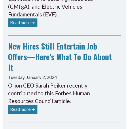
(CMfgA), and Electric Vehicles
Fundamentals (EVF).
Read more ➔
New Hires Still Entertain Job
Offers—Here’s What To Do About
It
Tuesday, January 2, 2024
Orion CEO Sarah Peiker recently
contributed to this Forbes Human
Resources Council article.
Read more ➔