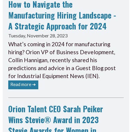
How to Navigate the
Manufacturing Hiring Landscape -
A Strategic Approach for 2024
Tuesday, November 28, 2023
What’s coming in 2024 for manufacturing
hiring? Orion VP of Business Development,
Collin Hannigan, recently shared his
predictions and advice in a Guest Blog post
for Industrial Equipment News (IEN).
Read more ➔
Orion Talent CEO Sarah Peiker
Wins Stevie® Award in 2023
Stevie Awards for Women in