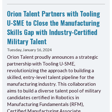
Orion Talent Partners with Tooling
U-SME to Close the Manufacturing
Skills Gap with Industry-Certified
Military Talent
Tuesday, January 16, 2024
Orion Talent proudly announces a strategic
partnership with Tooling U-SME,
revolutionizing the approach to building a
skilled, entry-level talent pipeline for the
manufacturing industry. This collaboration
aims to build a diverse talent pool of military
candidates certified in Robotics in
Manufacturing Fundamentals (RFM),
Certified Manufacturing Associate