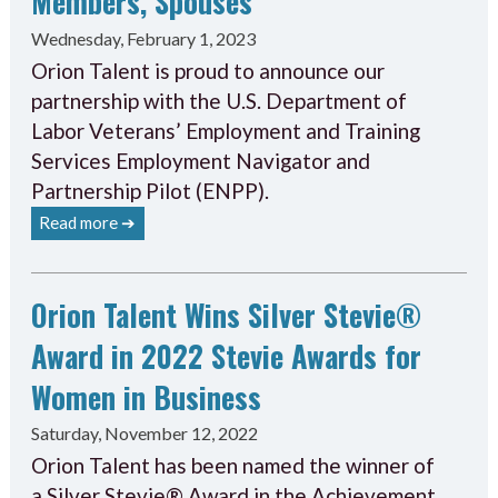
Members, Spouses
Wednesday, February 1, 2023
Orion Talent is proud to announce our
partnership with the U.S. Department of
Labor Veterans’ Employment and Training
Services Employment Navigator and
Partnership Pilot (ENPP).
Read more ➔
Orion Talent Wins Silver Stevie®
Award in 2022 Stevie Awards for
Women in Business
Saturday, November 12, 2022
Orion Talent has been named the winner of
a Silver Stevie® Award in the Achievement