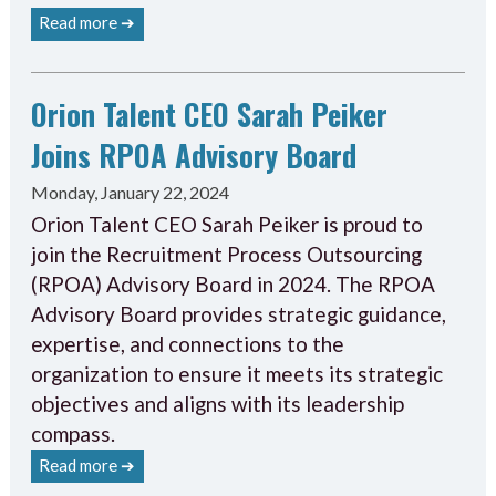
Read more ➔
Orion Talent CEO Sarah Peiker
Joins RPOA Advisory Board
Monday, January 22, 2024
Orion Talent CEO Sarah Peiker is proud to
join the Recruitment Process Outsourcing
(RPOA) Advisory Board in 2024. The RPOA
Advisory Board provides strategic guidance,
expertise, and connections to the
organization to ensure it meets its strategic
objectives and aligns with its leadership
compass.
Read more ➔