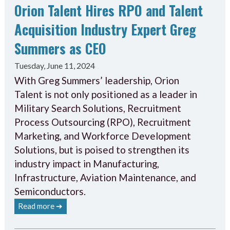
Orion Talent Hires RPO and Talent
Acquisition Industry Expert Greg
Summers as CEO
Tuesday, June 11, 2024
With Greg Summers’ leadership, Orion
Talent is not only positioned as a leader in
Military Search Solutions, Recruitment
Process Outsourcing (RPO), Recruitment
Marketing, and Workforce Development
Solutions, but is poised to strengthen its
industry impact in Manufacturing,
Infrastructure, Aviation Maintenance, and
Semiconductors.
Read more ➔