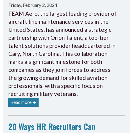
Friday, February 2, 2024
FEAM Aero, the largest leading provider of
aircraft line maintenance services in the
United States, has announced a strategic
partnership with Orion Talent, a top-tier
talent solutions provider headquartered in
Cary, North Carolina. This collaboration
marks a significant milestone for both
companies as they join forces to address
the growing demand for skilled aviation
professionals, with a specific focus on
recruiting military veterans.
Read more ➔
20 Ways HR Recruiters Can