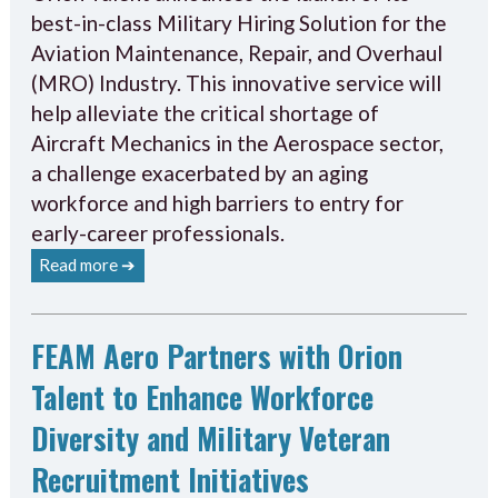
best-in-class Military Hiring Solution for the
Aviation Maintenance, Repair, and Overhaul
(MRO) Industry. This innovative service will
help alleviate the critical shortage of
Aircraft Mechanics in the Aerospace sector,
a challenge exacerbated by an aging
workforce and high barriers to entry for
early-career professionals.
Read more ➔
FEAM Aero Partners with Orion
Talent to Enhance Workforce
Diversity and Military Veteran
Recruitment Initiatives