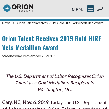
MENU
News
>
Orion Talent Receives 2019 Gold HIRE Vets Medallion Award
Orion Talent Receives 2019 Gold HIRE
Vets Medallion Award
Wednesday, November 6, 2019
The U.S. Department of Labor Recognizes Orion
Talent as a Gold Medallion Recipient in
Washington, DC.
Cary, NC, Nov. 6, 2019
Today, the U.S. Department
of Labor recognized Orion Talent, a provider of