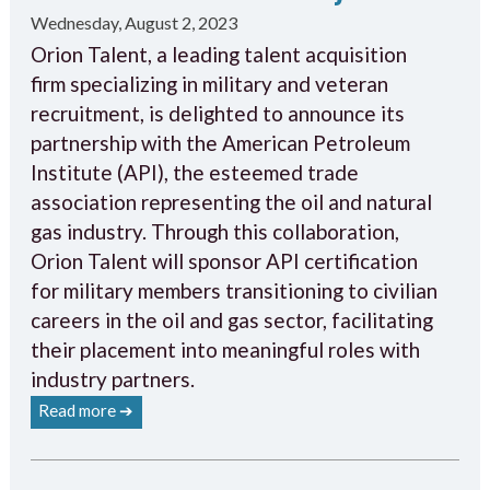
Wednesday, August 2, 2023
Orion Talent, a leading talent acquisition
firm specializing in military and veteran
recruitment, is delighted to announce its
partnership with the American Petroleum
Institute (API), the esteemed trade
association representing the oil and natural
gas industry. Through this collaboration,
Orion Talent will sponsor API certification
for military members transitioning to civilian
careers in the oil and gas sector, facilitating
their placement into meaningful roles with
industry partners.
Read more ➔