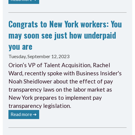
Congrats to New York workers: You
may soon see just how underpaid
you are
Tuesday, September 12, 2023
Orion’s VP of Talent Acquisition, Rachel
Ward, recently spoke with Business Insider's
Noah Sheidlower about the effect of pay
transparency laws on the labor market as
New York prepares to implement pay
transparency legislation.
Read more ➔