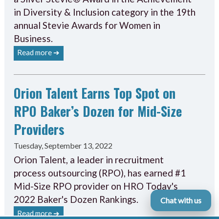
in Diversity & Inclusion category in the 19th
annual Stevie Awards for Women in
Business.
Read more ➔
Orion Talent Earns Top Spot on
RPO Baker’s Dozen for Mid-Size
Providers
Tuesday, September 13, 2022
Orion Talent, a leader in recruitment
process outsourcing (RPO), has earned #1
Mid-Size RPO provider on HRO Today's
2022 Baker's Dozen Rankings.
Chat with us
Read more ➔