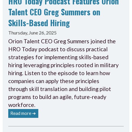
HRO Today Podcast Features Orion
Talent CEO Greg Summers on
Skills-Based Hiring
Thursday, June 26, 2025
Orion Talent CEO Greg Summers joined the
HRO Today podcast to discuss practical
strategies for implementing skills-based
hiring leveraging principles rooted in military
hiring. Listen to the episode to learn how
companies can apply these principles
through skill translation and building pilot
programs to build an agile, future-ready
workforce.
Read more ➔