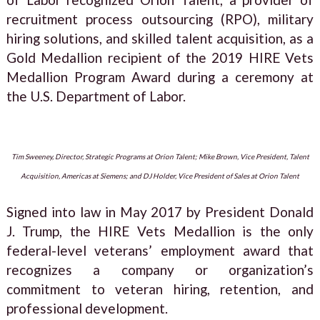
recruitment process outsourcing (RPO), military
hiring solutions, and skilled talent acquisition, as a
Gold Medallion recipient of the 2019 HIRE Vets
Medallion Program Award during a ceremony at
the U.S. Department of Labor.
Tim Sweeney, Director, Strategic Programs at Orion Talent; Mike Brown, Vice President, Talent
Acquisition, Americas at Siemens; and DJ Holder, Vice President of Sales at Orion Talent
Signed into law in May 2017 by President Donald
J. Trump, the HIRE Vets Medallion is the only
federal-level veterans’ employment award that
recognizes a company or organization’s
commitment to veteran hiring, retention, and
professional development.