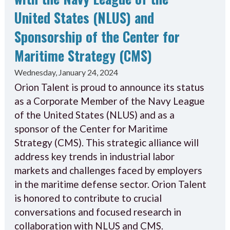
United States (NLUS) and
Sponsorship of the Center for
Maritime Strategy (CMS)
Wednesday, January 24, 2024
Orion Talent is proud to announce its status
as a Corporate Member of the Navy League
of the United States (NLUS) and as a
sponsor of the Center for Maritime
Strategy (CMS). This strategic alliance will
address key trends in industrial labor
markets and challenges faced by employers
in the maritime defense sector. Orion Talent
is honored to contribute to crucial
conversations and focused research in
collaboration with NLUS and CMS.