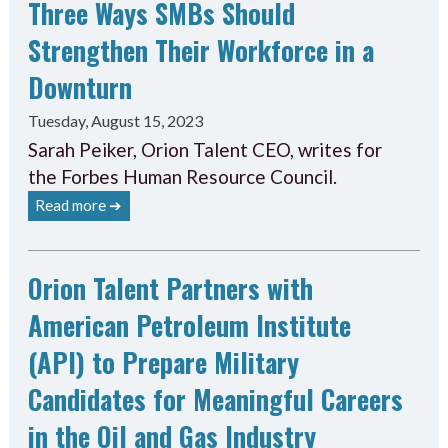
Three Ways SMBs Should
Strengthen Their Workforce in a
Downturn
Tuesday, August 15, 2023
Sarah Peiker, Orion Talent CEO, writes for
the Forbes Human Resource Council.
Read more ➔
Orion Talent Partners with
American Petroleum Institute
(API) to Prepare Military
Candidates for Meaningful Careers
in the Oil and Gas Industry