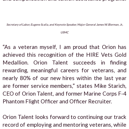
Secretary of Labor, Eugene Scalia, and Keynote Speaker, Major General James W. Bierman, Jr.,
USMC
“As a veteran myself, I am proud that Orion has
achieved this recognition of the HIRE Vets Gold
Medallion. Orion Talent succeeds in finding
rewarding, meaningful careers for veterans, and
nearly 80% of our new hires within the last year
are former service members,” states Mike Starich,
CEO of Orion Talent, and former Marine Corps F-4
Phantom Flight Officer and Officer Recruiter.
Orion Talent looks forward to continuing our track
record of employing and mentoring veterans, while