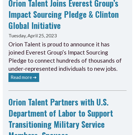
Orion Talent Joins Everest Group’s
Impact Sourcing Pledge & Clinton
Global Initiative
Tuesday, April 25, 2023
Orion Talent is proud to announce it has
joined Everest Group’s Impact Sourcing
Pledge to connect hundreds of thousands of
under-represented individuals to new jobs.
Read more ➔
Orion Talent Partners with U.S.
Department of Labor to Support
Transitioning Military Service