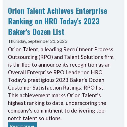
Orion Talent Achieves Enterprise
Ranking on HRO Today's 2023
Baker's Dozen List
Thursday, September 21, 2023
Orion Talent, a leading Recruitment Process
Outsourcing (RPO) and Talent Solutions firm,
is thrilled to announce its recognition as an
Overall Enterprise RPO Leader on HRO
Today's prestigious 2023 Baker's Dozen
Customer Satisfaction Ratings: RPO list.
This achievement marks Orion Talent's
highest ranking to date, underscoring the
company's commitment to delivering top-
notch talent solutions.
Read more ➔