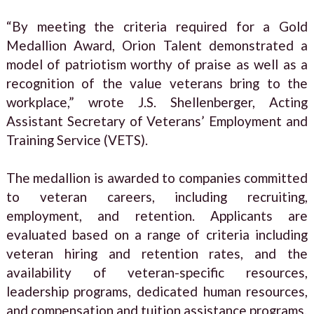
“By meeting the criteria required for a Gold
Medallion Award, Orion Talent demonstrated a
model of patriotism worthy of praise as well as a
recognition of the value veterans bring to the
workplace,” wrote J.S. Shellenberger, Acting
Assistant Secretary of Veterans’ Employment and
Training Service (VETS).
The medallion is awarded to companies committed
to veteran careers, including recruiting,
employment, and retention. Applicants are
evaluated based on a range of criteria including
veteran hiring and retention rates, and the
availability of veteran-specific resources,
leadership programs, dedicated human resources,
and compensation and tuition assistance programs.