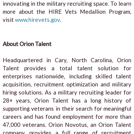
innovating in the military recruiting space. To learn
more about the HIRE Vets Medallion Program,
visit
www.hirevets.gov
.
About Orion Talent
Headquartered in Cary, North Carolina, Orion
Talent provides a total talent solution for
enterprises nationwide, including skilled talent
acquisition, recruitment optimization and military
hiring solutions. As a military recruiting leader for
28+ years, Orion Talent has a long history of
supporting veterans in their search for meaningful
careers and has found employment for more than
47,000 veterans. Orion Novotus, an Orion Talent
company, provides a full range of recruitment