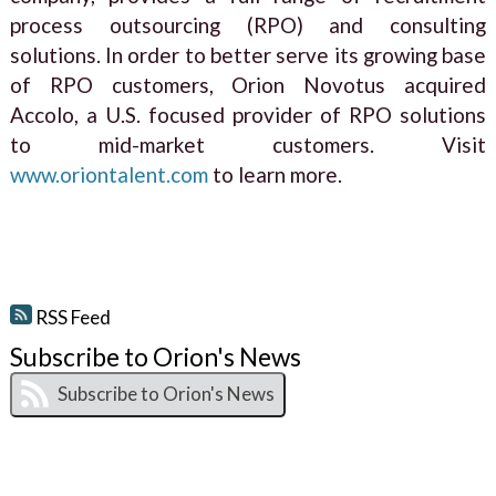
process outsourcing (RPO) and consulting
solutions. In order to better serve its growing base
of RPO customers, Orion Novotus acquired
Accolo, a U.S. focused provider of RPO solutions
to mid-market customers. Visit
www.oriontalent.com
to learn more.
RSS Feed
Subscribe to Orion's News