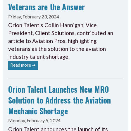
Veterans are the Answer
Friday, February 23, 2024
Orion Talent's Collin Hannigan, Vice
President, Client Solutions, contributed an
article to Aviation Pros, highlighting
veterans as the solution to the aviation
industry talent shortage.
Read more ➔
Orion Talent Launches New MRO
Solution to Address the Aviation
Mechanic Shortage
Monday, February 5, 2024
Orion Talent announces the launch of its