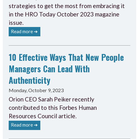
strategies to get the most from embracing it
in the HRO Today October 2023 magazine
issue.
Read more ➔
10 Effective Ways That New People
Managers Can Lead With
Authenticity
Monday, October 9, 2023
Orion CEO Sarah Peiker recently
contributed to this Forbes Human
Resources Council article.
Read more ➔