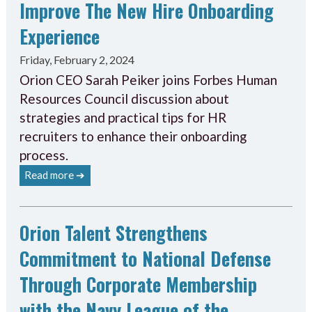
Improve The New Hire Onboarding
Experience
Friday, February 2, 2024
Orion CEO Sarah Peiker joins Forbes Human
Resources Council discussion about
strategies and practical tips for HR
recruiters to enhance their onboarding
process.
Read more ➔
Orion Talent Strengthens
Commitment to National Defense
Through Corporate Membership
with the Navy League of the