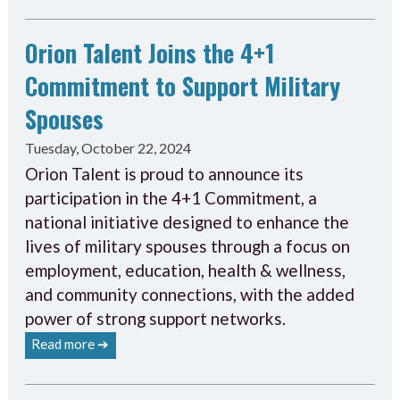
Orion Talent Joins the 4+1
Commitment to Support Military
Spouses
Tuesday, October 22, 2024
Orion Talent is proud to announce its
participation in the 4+1 Commitment, a
national initiative designed to enhance the
lives of military spouses through a focus on
employment, education, health & wellness,
and community connections, with the added
power of strong support networks.
Read more ➔