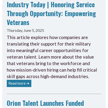
Industry Today | Honoring Service
Through Opportunity: Empowering
Veterans
Thursday, June 5, 2025
This article explores how companies are
translating their support for their military
into meaningful career opportunities for
veteran talent. Learn more about the value
that veterans bring to the workforce and
how mission-driven hiring can help fill critical
skill gaps across high-demand industries.
Read more ➔
Orion Talent Launches Funded