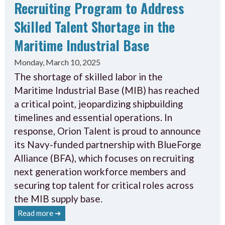
Recruiting Program to Address
Skilled Talent Shortage in the
Maritime Industrial Base
Monday, March 10, 2025
The shortage of skilled labor in the
Maritime Industrial Base (MIB) has reached
a critical point, jeopardizing shipbuilding
timelines and essential operations. In
response, Orion Talent is proud to announce
its Navy-funded partnership with BlueForge
Alliance (BFA), which focuses on recruiting
next generation workforce members and
securing top talent for critical roles across
the MIB supply base.
Read more ➔