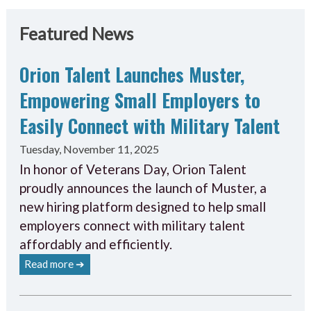
Featured News
Orion Talent Launches Muster,
Empowering Small Employers to
Easily Connect with Military Talent
Tuesday, November 11, 2025
In honor of Veterans Day, Orion Talent
proudly announces the launch of Muster, a
new hiring platform designed to help small
employers connect with military talent
affordably and efficiently.
Read more ➔