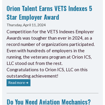
Orion Talent Earns VETS Indexes 5
Star Employer Award
Thursday, April 11, 2024
Competition for the VETS Indexes Employer
Awards was tougher than ever in 2024, as a
record number of organizations participated.
Even with hundreds of employers in the
running, the veterans program at Orion ICS,
LLC stood out from the rest.
Congratulations to Orion ICS, LLC on this
outstanding achievement!
Read more ➔
Do You Need Aviation Mechanics?