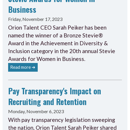
Business
Friday, November 17, 2023
Orion Talent CEO Sarah Peiker has been
named the winner of a Bronze Stevie®
Award in the Achievement in Diversity &
Inclusion category in the 20th annual Stevie
Awards for Women in Business.
Read more ➔
Pay Transparency's Impact on
Recruiting and Retention
Monday, November 6, 2023
With pay transparency legislation sweeping
the nation, Orion Talent Sarah Peiker shared