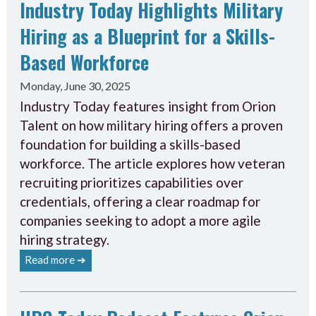
Industry Today Highlights Military
Hiring as a Blueprint for a Skills-
Based Workforce
Monday, June 30, 2025
Industry Today features insight from Orion
Talent on how military hiring offers a proven
foundation for building a skills-based
workforce. The article explores how veteran
recruiting prioritizes capabilities over
credentials, offering a clear roadmap for
companies seeking to adopt a more agile
hiring strategy.
Read more ➔