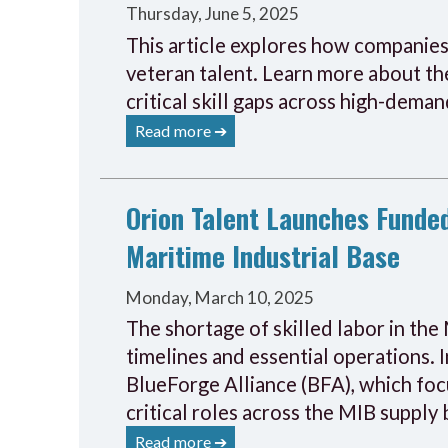
Thursday, June 5, 2025
This article explores how companies 
veteran talent. Learn more about the
critical skill gaps across high-deman
Read more ➔
Orion Talent Launches Funded
Maritime Industrial Base
Monday, March 10, 2025
The shortage of skilled labor in the 
timelines and essential operations. 
BlueForge Alliance (BFA), which foc
critical roles across the MIB supply 
Read more ➔