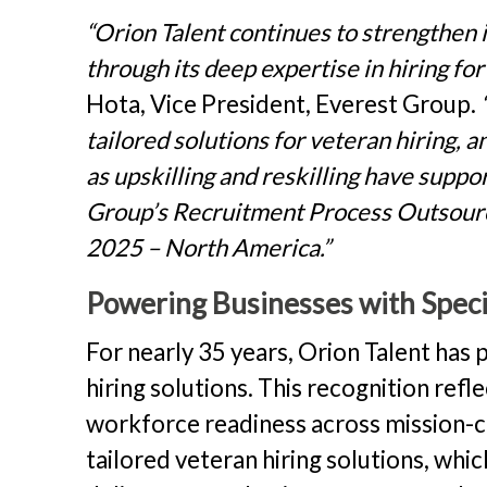
“Orion Talent continues to strengthen 
through its deep expertise in hiring for
Hota, Vice President, Everest Group.
tailored solutions for veteran hiring, 
as upskilling and reskilling have suppo
Group’s Recruitment Process Outsou
2025 – North America.”
Powering Businesses with Specia
For nearly 35 years, Orion Talent has 
hiring solutions. This recognition refl
workforce readiness across mission-crit
tailored veteran hiring solutions, whi