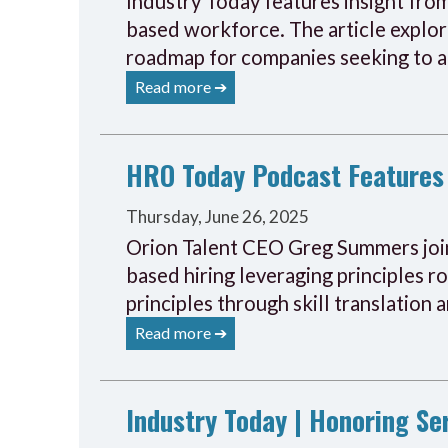
Industry Today features insight from
based workforce. The article explore
roadmap for companies seeking to ad
Read more ➔
HRO Today Podcast Features 
Thursday, June 26, 2025
Orion Talent CEO Greg Summers joine
based hiring leveraging principles r
principles through skill translation 
Read more ➔
Industry Today | Honoring S