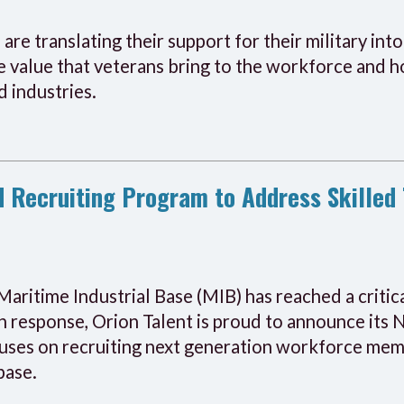
are translating their support for their military int
 value that veterans bring to the workforce and ho
d industries.
 Recruiting Program to Address Skilled 
Maritime Industrial Base (MIB) has reached a critic
In response, Orion Talent is proud to announce its
uses on recruiting next generation workforce memb
base.