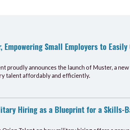
, Empowering Small Employers to Easily 
ent proudly announces the launch of Muster, a new 
y talent affordably and efficiently.
itary Hiring as a Blueprint for a Skills