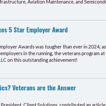
nfrastructure, Aviation Maintenance, and Semicond
xes 5 Star Employer Award
mployer Awards was tougher than ever in 2024, as
 employers in the running, the veterans program at
 LLC on this outstanding achievement!
ics? Veterans are the Answer
President, Client Solutions, contributed an article