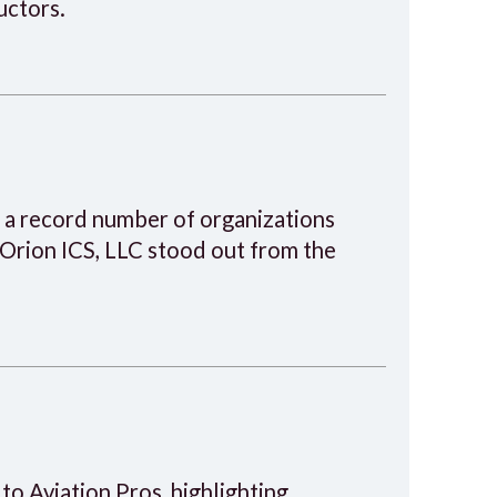
uctors.
 a record number of organizations
 Orion ICS, LLC stood out from the
 to Aviation Pros, highlighting