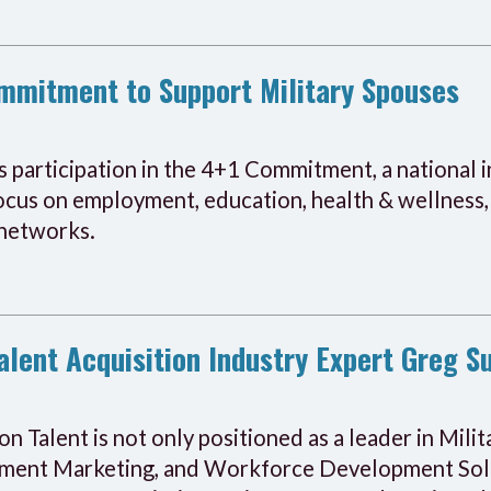
ommitment to Support Military Spouses
s participation in the 4+1 Commitment, a national 
 focus on employment, education, health & wellnes
 networks.
alent Acquisition Industry Expert Greg 
 Talent is not only positioned as a leader in Mili
ment Marketing, and Workforce Development Soluti