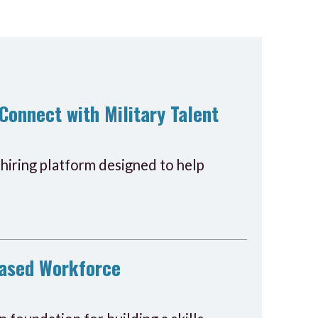
Connect with Military Talent
hiring platform designed to help
-Based Workforce