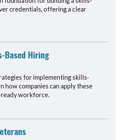
 foundation for building a skills-
er credentials, offering a clear
s-Based Hiring
ategies for implementing skills-
earn how companies can apply these
re-ready workforce.
Veterans