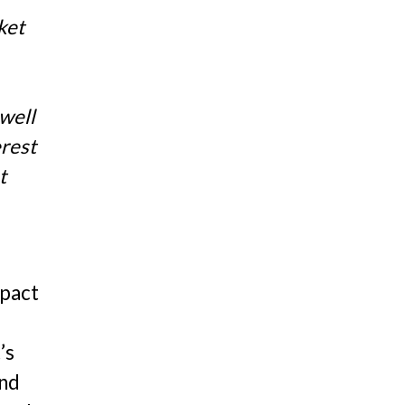
ket
 well
erest
t
mpact
d
’s
and