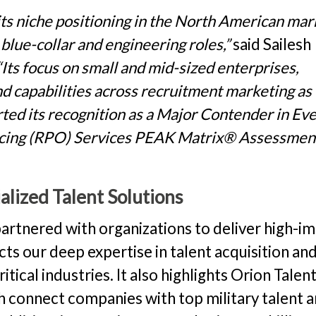
its niche positioning in the North American mar
 blue-collar and engineering roles,”
said Sailesh
“Its focus on small and mid-sized enterprises,
and capabilities across recruitment marketing as
rted its recognition as a Major Contender in Ev
rcing (RPO) Services PEAK Matrix® Assessmen
lized Talent Solutions
partnered with organizations to deliver high-i
ects our deep expertise in talent acquisition an
ical industries. It also highlights Orion Talent
ch connect companies with top military talent 