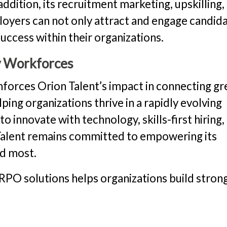
ddition, its recruitment marketing, upskilling,
ployers can not only attract and engage candid
uccess within their organizations.
y Workforces
nforces Orion Talent’s impact in connecting gr
ping organizations thrive in a rapidly evolving
 innovate with technology, skills-first hiring,
 Talent remains committed to empowering its
ed most.
RPO solutions helps organizations build strong