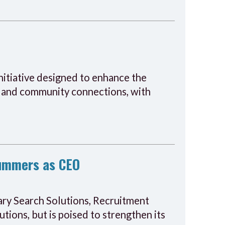
initiative designed to enhance the
s, and community connections, with
Summers as CEO
tary Search Solutions, Recruitment
ons, but is poised to strengthen its