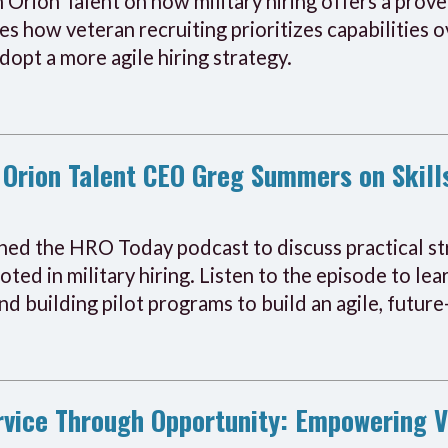
 Orion Talent on how military hiring offers a proven
s how veteran recruiting prioritizes capabilities ov
opt a more agile hiring strategy.
Orion Talent CEO Greg Summers on Skill
d the HRO Today podcast to discuss practical str
ooted in military hiring. Listen to the episode to l
and building pilot programs to build an agile, futu
ervice Through Opportunity: Empowering 