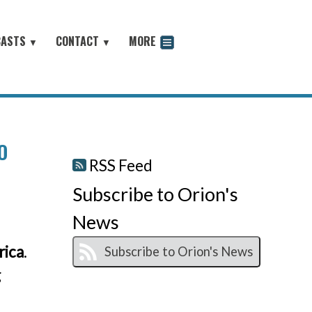
CASTS
CONTACT
MORE
▼
▼
odcast
O
RSS Feed
Subscribe to Orion's
News
rica
.
g