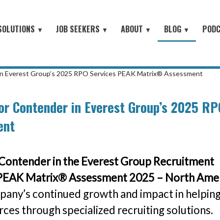
SOLUTIONS
JOB SEEKERS
ABOUT
BLOG
POD
▼
▼
▼
▼
Job Seeker Log-In
Site Map
earch
About Orion
Employer Blog
Search All Jobs
Battlefield to the Boardroom® P
Contact Us
HOME
iring Conferences
Mission & Values
Job Seeker Blog
#People with Purpose Podcast
Military & Veterans - Work With A Recruiter
 in Everest Group’s 2025 RPO Services PEAK Matrix® Assessment
Connect with Small Businesses
nt Process Outsourcing
Leadership Team
or Contender in Everest Group’s 2025 RP
Military Jobs Network - Direct Apply
se® Military Sourcing
Our Partners
ent
Featured Employers
litary Connect
News
Military & Veteran Resources
▼
 We Serve
Contender in the Everest Group Recruitment
Join Our Team
▼
 Resources
 PEAK Matrix® Assessment 2025 – North Ame
pany’s continued growth and impact in helpin
es through specialized recruiting solutions.