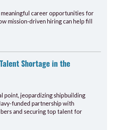
o meaningful career opportunities for
w mission-driven hiring can help fill
Talent Shortage in the
al point, jeopardizing shipbuilding
 Navy-funded partnership with
ers and securing top talent for