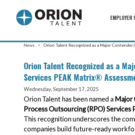
EMPLOYER 
Military S
Military H
News
>
Orion Talent Recognized as a Major Contender
Recruitme
Orion Talent Recognized as a Maj
HirePurpo
Services PEAK Matrix® Assessm
Muster Mi
Wednesday, September 17, 2025
Industries
Orion Talent has been named a
Major 
Recruiting
Process Outsourcing (RPO) Services
This recognition underscores the com
companies build future-ready workforc