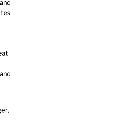
 and
ates
eat
 and
er,