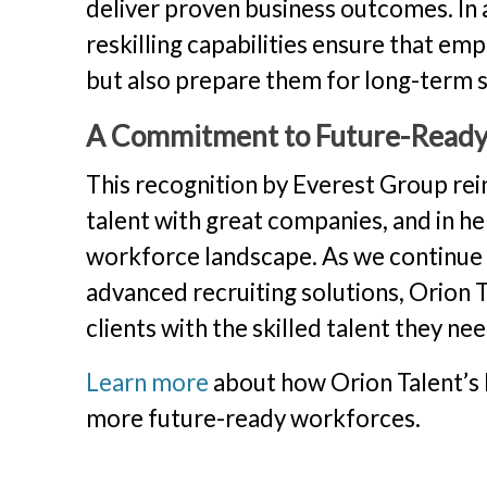
deliver proven business outcomes. In a
reskilling capabilities ensure that em
but also prepare them for long-term s
A Commitment to Future-Read
This recognition by Everest Group rei
talent with great companies, and in hel
workforce landscape. As we continue to
advanced recruiting solutions, Orion
clients with the skilled talent they ne
Learn more
about how Orion Talent’s 
more future-ready workforces.