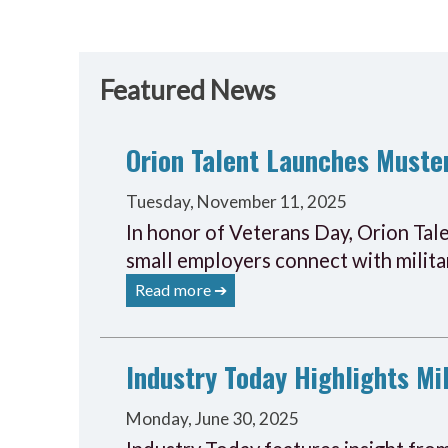
Featured News
Orion Talent Launches Muster
Tuesday, November 11, 2025
In honor of Veterans Day, Orion Tal
small employers connect with militar
Read more ➔
Industry Today Highlights Mil
Monday, June 30, 2025