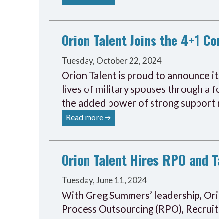
Orion Talent Joins the 4+1 C
Tuesday, October 22, 2024
Orion Talent is proud to announce it
lives of military spouses through a
the added power of strong support
Read more ➔
Orion Talent Hires RPO and T
Tuesday, June 11, 2024
With Greg Summers’ leadership, Orion
Process Outsourcing (RPO), Recruit