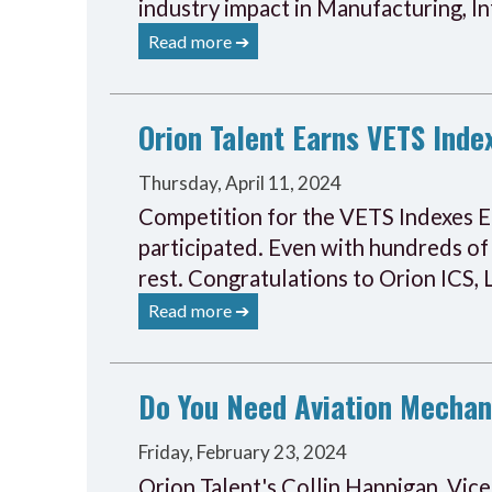
industry impact in Manufacturing, I
Read more ➔
Orion Talent Earns VETS Inde
Thursday, April 11, 2024
Competition for the VETS Indexes E
participated. Even with hundreds of
rest. Congratulations to Orion ICS,
Read more ➔
Do You Need Aviation Mechan
Friday, February 23, 2024
Orion Talent's Collin Hannigan, Vice 