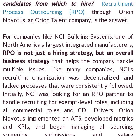
candidates from which to hire?
Recruitment
Process Outsourcing (RPO)
through Orion
Novotus, an Orion Talent company, is the answer.
For companies like NCI Building Systems, one of
North America's largest integrated manufacturers,
RPO is not just a hiring strategy, but an overall
business strategy
that helps the company tackle
multiple issues. Like many companies, NCI's
recruiting organization was decentralized and
lacked processes that were consistently followed.
Initially, NCI was looking for an RPO partner to
handle recruiting for exempt-level roles, including
all commercial roles and CDL Drivers. Orion
Novotus implemented an ATS, developed metrics
and KPIs, and began managing all sourcing,
screening, submissions, and salary