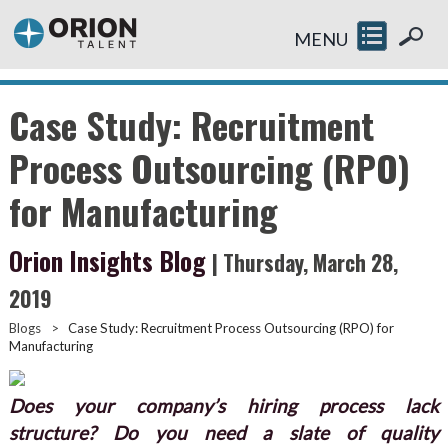
MENU
Case Study: Recruitment
Process Outsourcing (RPO)
for Manufacturing
Orion Insights Blog
| Thursday, March 28,
2019
Blogs
>
Case Study: Recruitment Process Outsourcing (RPO) for
Manufacturing
Does your company’s hiring process lack
structure? Do you need a slate of quality