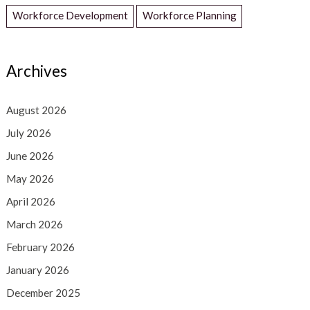
Workforce Development
Workforce Planning
Archives
August 2026
July 2026
June 2026
May 2026
April 2026
March 2026
February 2026
January 2026
December 2025