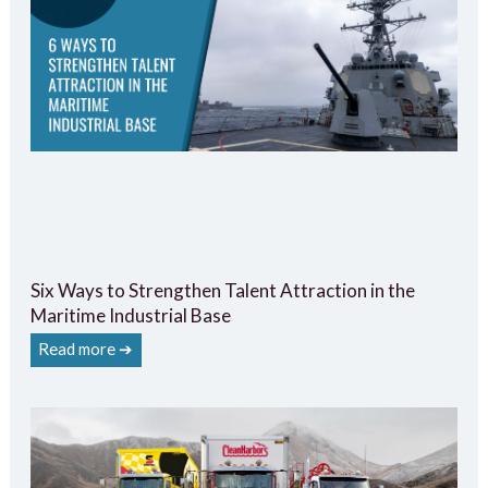
Six Ways to Strengthen Talent Attraction in the
Maritime Industrial Base
Read more ➔