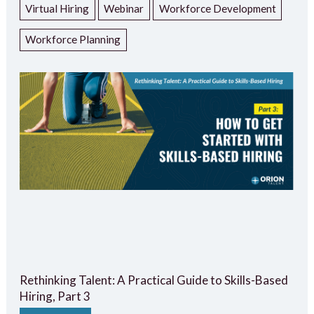
Virtual Hiring
Webinar
Workforce Development
Workforce Planning
Rethinking Talent: A Practical Guide to Skills-Based
Hiring, Part 3