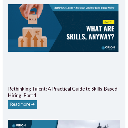
Rethinking Talent: A Practical Guide to Skills-Based
Hiring, Part 1
Read more ➔