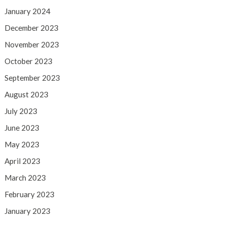
January 2024
December 2023
November 2023
October 2023
September 2023
August 2023
July 2023
June 2023
May 2023
April 2023
March 2023
February 2023
January 2023