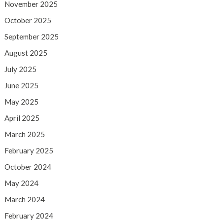
November 2025
October 2025
September 2025
August 2025
July 2025
June 2025
May 2025
April 2025
March 2025
February 2025
October 2024
May 2024
March 2024
February 2024