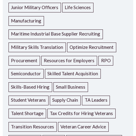
Junior Military Officers
Life Sciences
Manufacturing
Maritime Industrial Base Supplier Recruiting
Military Skills Translation
Optimize Recruitment
Procurement
Resources for Employers
RPO
Semiconductor
Skilled Talent Acquisition
Skills-Based Hiring
Small Business
Student Veterans
Supply Chain
TA Leaders
Talent Shortage
Tax Credits for Hiring Veterans
Transition Resources
Veteran Career Advice