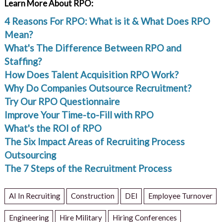
Learn More About RPO:
4 Reasons For RPO: What is it & What Does RPO
Mean?
What's The Difference Between RPO and
Staffing?
How Does Talent Acquisition RPO Work?
Why Do Companies Outsource Recruitment?
Try Our RPO Questionnaire
Improve Your Time-to-Fill with RPO
What's the ROI of RPO
The Six Impact Areas of Recruiting Process
Outsourcing
The 7 Steps of the Recruitment Process
AI In Recruiting
Construction
DEI
Employee Turnover
Engineering
Hire Military
Hiring Conferences