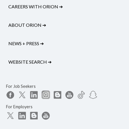
CAREERS WITH ORION
➔
ABOUT ORION
➔
NEWS + PRESS
➔
WEBSITE SEARCH
➔
For Job Seekers
For Employers