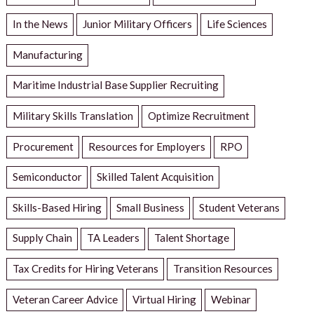
In the News
Junior Military Officers
Life Sciences
Manufacturing
Maritime Industrial Base Supplier Recruiting
Military Skills Translation
Optimize Recruitment
Procurement
Resources for Employers
RPO
Semiconductor
Skilled Talent Acquisition
Skills-Based Hiring
Small Business
Student Veterans
Supply Chain
TA Leaders
Talent Shortage
Tax Credits for Hiring Veterans
Transition Resources
Veteran Career Advice
Virtual Hiring
Webinar