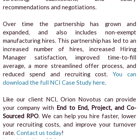
recommendations and negotiations.
Over time the partnership has grown and
expanded, and also includes non-exempt
manufacturing hires. This partnership has led to an
increased number of hires, increased Hiring
Manager satisfaction, improved time-to-fill
average, a more streamlined offer process, and
reduced spend and recruiting cost.
You can
download the full NCI Case Study here
.
Like our client NCI, Orion Novotus can provide
your company with
End to End, Project, and Co-
Sourced RPO
. We can help you hire faster, lower
your recruiting costs, and improve your turnover
rate.
Contact us today
!