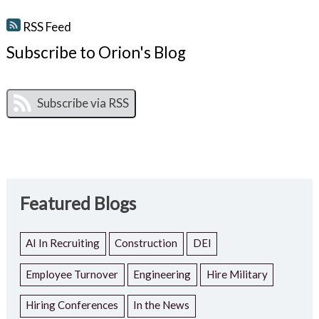
RSS Feed
Subscribe to Orion's Blog
Featured Blogs
AI In Recruiting
Construction
DEI
Employee Turnover
Engineering
Hire Military
Hiring Conferences
In the News