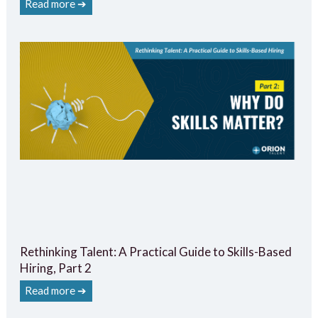
Read more ➔
Rethinking Talent: A Practical Guide to Skills-Based
Hiring, Part 2
Read more ➔