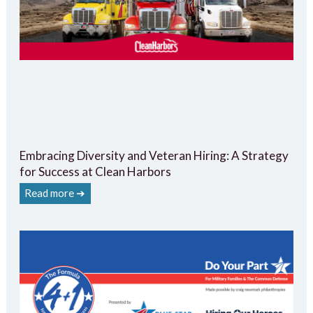
Embracing Diversity and Veteran Hiring: A Strategy
for Success at Clean Harbors
Read more ➔