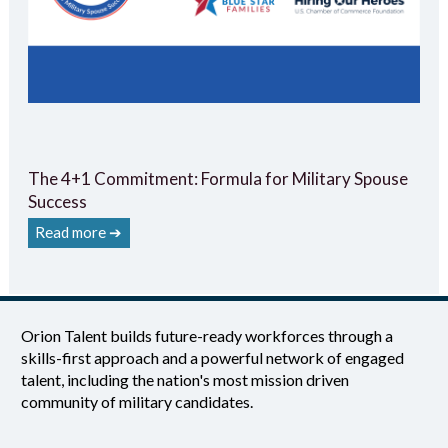
The 4+1 Commitment: Formula for Military Spouse
Success
Read more ➔
Orion Talent builds future-ready workforces through a
skills-first approach and a powerful network of engaged
talent, including the nation's most mission driven
community of military candidates.