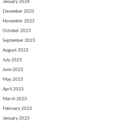
January 2024
December 2023
November 2023
October 2023
September 2023
August 2023
July 2023
June 2023
May 2023
April 2023
March 2023
February 2023
January 2023