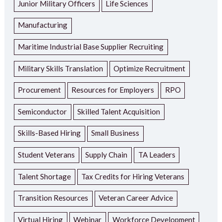
Junior Military Officers
Life Sciences
Manufacturing
Maritime Industrial Base Supplier Recruiting
Military Skills Translation
Optimize Recruitment
Procurement
Resources for Employers
RPO
Semiconductor
Skilled Talent Acquisition
Skills-Based Hiring
Small Business
Student Veterans
Supply Chain
TA Leaders
Talent Shortage
Tax Credits for Hiring Veterans
Transition Resources
Veteran Career Advice
Virtual Hiring
Webinar
Workforce Development