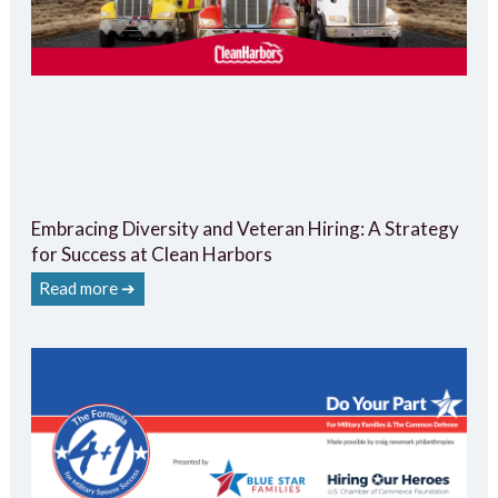
Embracing Diversity and Veteran Hiring: A Strategy
for Success at Clean Harbors
Read more ➔