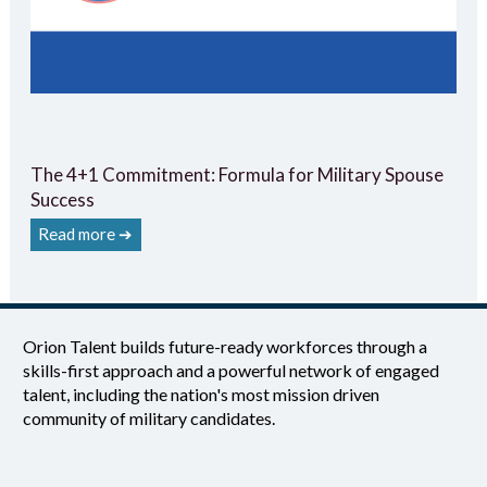
The 4+1 Commitment: Formula for Military Spouse
Success
Read more ➔
Orion Talent builds future-ready workforces through a
skills-first approach and a powerful network of engaged
talent, including the nation's most mission driven
community of military candidates.