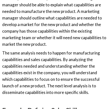
manager should be able to explain what capabilities are
needed to manufacture the new product. A marketing
manager should outline what capabilities are needed to
develop a market for the new product and whether the
company has those capabilities within the existing
marketing team or whether it will need new capabilities to
market the new product.
The same analysis needs to happen for manufacturing
capabilities and sales capabilities. By analyzing the
capabilities needed and understanding whether the
capabilities exist in the company, you will understand
which capabilities to focus on to ensure the successful
launch of a new product. The next level analysis is to
disseminate capabilities into more specific skills.