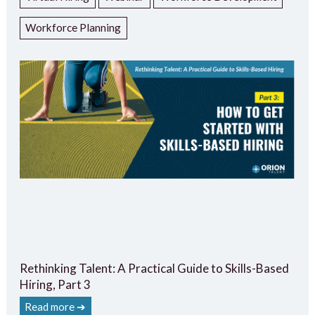
Workforce Planning
Rethinking Talent: A Practical Guide to Skills-Based
Hiring, Part 3
Read more ➔