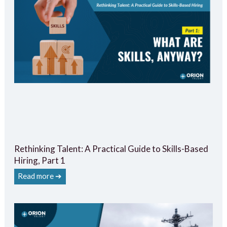
Rethinking Talent: A Practical Guide to Skills-Based
Hiring, Part 1
Read more ➔