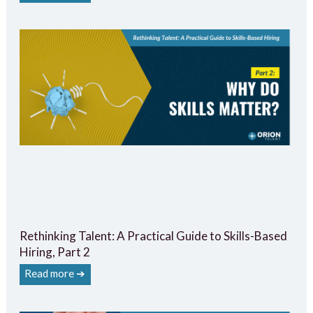
Rethinking Talent: A Practical Guide to Skills-Based
Hiring, Part 2
Read more ➔