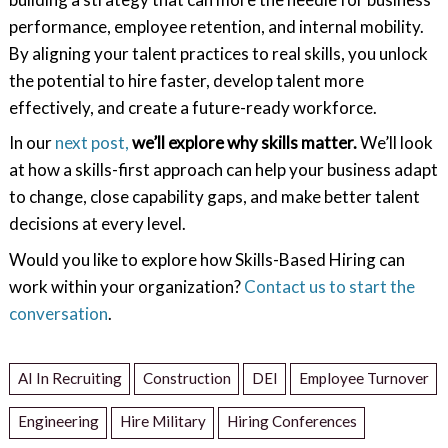
performance, employee retention, and internal mobility.
By aligning your talent practices to real skills, you unlock
the potential to hire faster, develop talent more
effectively, and create a future-ready workforce.
In our
next post,
we’ll explore why skills matter.
We’ll look
at how a skills-first approach can help your business adapt
to change, close capability gaps, and make better talent
decisions at every level.
Would you like to explore how Skills-Based Hiring can
work within your organization?
Contact us to start the
conversation
.
AI In Recruiting
Construction
DEI
Employee Turnover
Engineering
Hire Military
Hiring Conferences