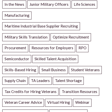
In the News
Junior Military Officers
Life Sciences
Manufacturing
Maritime Industrial Base Supplier Recruiting
Military Skills Translation
Optimize Recruitment
Procurement
Resources for Employers
RPO
Semiconductor
Skilled Talent Acquisition
Skills-Based Hiring
Small Business
Student Veterans
Supply Chain
TA Leaders
Talent Shortage
Tax Credits for Hiring Veterans
Transition Resources
Veteran Career Advice
Virtual Hiring
Webinar