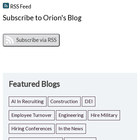
RSS Feed
Subscribe to Orion's Blog
Featured Blogs
AI In Recruiting
Construction
DEI
Employee Turnover
Engineering
Hire Military
Hiring Conferences
In the News