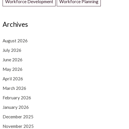
Workforce Development
Workforce Planning
Archives
August 2026
July 2026
June 2026
May 2026
April 2026
March 2026
February 2026
January 2026
December 2025
November 2025