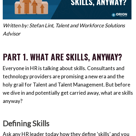
Written by: Stefan Lint, Talent and Workforce Solutions
Advisor
PART 1. WHAT ARE SKILLS, ANYWAY?
Everyone in HR is talking about skills. Consultants and
technology providers are promising a new era and the
holy grail for Talent and Talent Management. But before
we dive in and potentially get carried away, what are skills
anyway?
Defining Skills
Ask any HR leader today how they define ‘skills’ and you