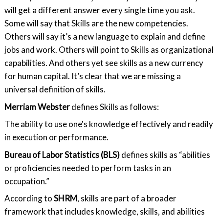
will get a different answer every single time you ask.
Some will say that Skills are the new competencies.
Others will say it’s a new language to explain and define
jobs and work. Others will point to Skills as organizational
capabilities. And others yet see skills as a new currency
for human capital. It’s clear that we are missing a
universal definition of skills.
Merriam Webster
defines Skills as follows:
The ability to use one's knowledge effectively and readily
in execution or performance.
Bureau of Labor Statistics (BLS)
defines skills as “abilities
or proficiencies needed to perform tasks in an
occupation.”
According to
SHRM
, skills are part of a broader
framework that includes knowledge, skills, and abilities