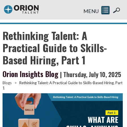
MENU
Rethinking Talent: A
Practical Guide to Skills-
Based Hiring, Part 1
Orion Insights Blog
| Thursday, July 10, 2025
Blogs
>
Rethinking Talent: A Practical Guide to Skills-Based Hiring, Part
1