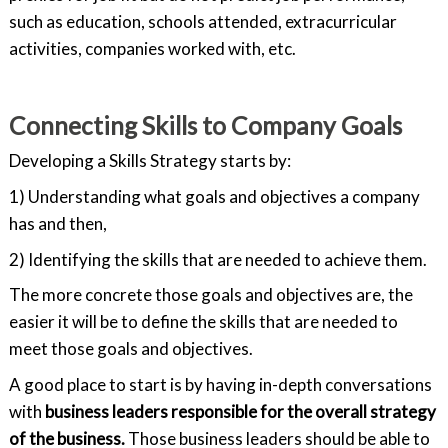
such as education, schools attended, extracurricular
activities, companies worked with, etc.
Connecting Skills to Company Goals
Developing a Skills Strategy starts by:
1) Understanding what goals and objectives a company
has and then,
2) Identifying the skills that are needed to achieve them.
The more concrete those goals and objectives are, the
easier it will be to define the skills that are needed to
meet those goals and objectives.
A good place to start is by having in-depth conversations
with
business leaders responsible for the overall strategy
of the business.
Those business leaders should be able to