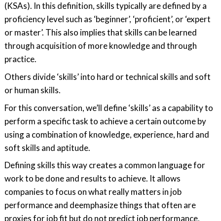
(KSAs). In this definition, skills typically are defined by a
proficiency level such as ‘beginner’, ‘proficient’, or ‘expert
or master’. This also implies that skills can be learned
through acquisition of more knowledge and through
practice.
Others divide ‘skills’ into hard or technical skills and soft
or human skills.
For this conversation, we’ll define ‘skills’ as a capability to
perform a specific task to achieve a certain outcome by
using a combination of knowledge, experience, hard and
soft skills and aptitude.
Defining skills this way creates a common language for
work to be done and results to achieve. It allows
companies to focus on what really matters in job
performance and deemphasize things that often are
proxies for job fit but do not predict job performance,