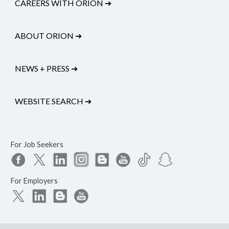
CAREERS WITH ORION
➔
ABOUT ORION
➔
NEWS + PRESS
➔
WEBSITE SEARCH
➔
For Job Seekers
For Employers