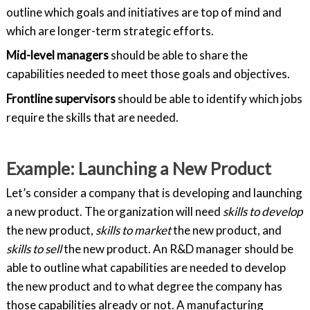
outline which goals and initiatives are top of mind and
which are longer-term strategic efforts.
Mid-level managers
should be able to share the
capabilities needed to meet those goals and objectives.
Frontline supervisors
should be able to identify which jobs
require the skills that are needed.
Example: Launching a New Product
Let’s consider a company that is developing and launching
a new product. The organization will need
skills to
develop
the new product,
skills to
market
the new product, and
skills to sell
the new product. An R&D manager should be
able to outline what capabilities are needed to develop
the new product and to what degree the company has
those capabilities already or not. A manufacturing