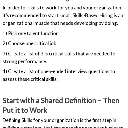
In order for skills to work for you and your organization,
it’s recommended to start small. Skills-Based Hiring is an
organizational muscle that needs developing by doing.
1) Pick one talent function.
2) Choose one critical job.
3) Create a list of 3-5 critical skills that are needed for
strong performance.
4) Create a list of open-ended interview questions to
assess these critical skills.
Start with a Shared Definition – Then
Put it to Work
Defining Skills for your organization is the first step in
building a strategy that can more the needle for business