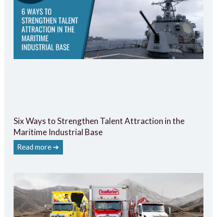
Six Ways to Strengthen Talent Attraction in the
Maritime Industrial Base
Read more ➔