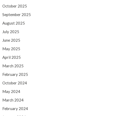
October 2025
September 2025
August 2025
July 2025
June 2025
May 2025
April 2025
March 2025
February 2025
October 2024
May 2024
March 2024
February 2024