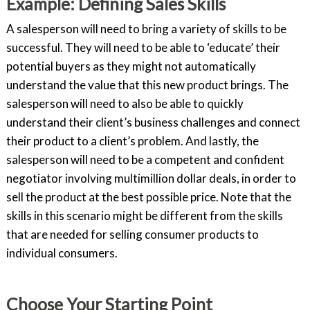
Example: Defining Sales Skills
A salesperson will need to bring a variety of skills to be
successful. They will need to be able to ‘educate’ their
potential buyers as they might not automatically
understand the value that this new product brings. The
salesperson will need to also be able to quickly
understand their client’s business challenges and connect
their product to a client’s problem. And lastly, the
salesperson will need to be a competent and confident
negotiator involving multimillion dollar deals, in order to
sell the product at the best possible price. Note that the
skills in this scenario might be different from the skills
that are needed for selling consumer products to
individual consumers.
Choose Your Starting Point