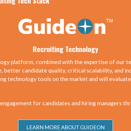
uiting Tech Stack
Recruiting Technology
logy platform, combined with the expertise of our 
, better candidate quality, critical scalability, and
ting technology tools on the market and will evalua
engagement for candidates and hiring managers thr
LEARN MORE ABOUT GUIDEON