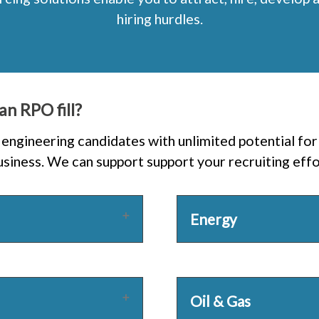
hiring hurdles.
an RPO fill?
engineering candidates with unlimited potential for 
iness. We can support support your recruiting effor
Energy
Oil & Gas