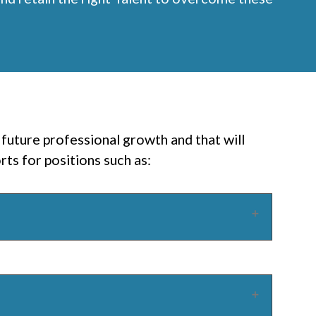
future professional growth and that will
ts for positions such as: