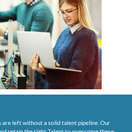
re left without a solid talent pipeline. Our
nd retain the right Talent to overcome these