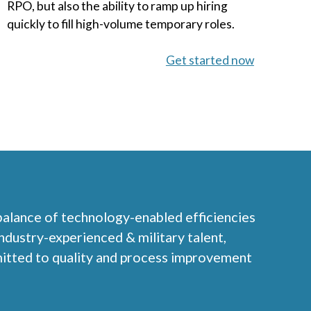
RPO, but also the ability to ramp up hiring
quickly to fill high-volume temporary roles.
Get started now
 balance of technology-enabled efficiencies
 industry-experienced & military talent,
mitted to quality and process improvement