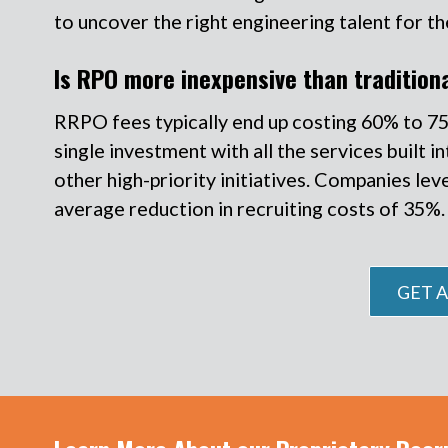
to uncover the right engineering talent for th
Is RPO more inexpensive than traditiona
RRPO fees typically end up costing 60% to 75% l
single investment with all the services built
other high-priority initiatives. Companies lev
average reduction in recruiting costs of 35%.
GET A