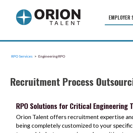
EMPLOYER 
Military S
Military H
Recruitme
RPO Services
Engineering RPO
HirePurpo
Recruitment Process Outsourci
Muster Mi
Industries
Recruiting
RPO Solutions for Critical Engineering 
Orion Talent offers recruitment expertise and
being completely customized to your specific