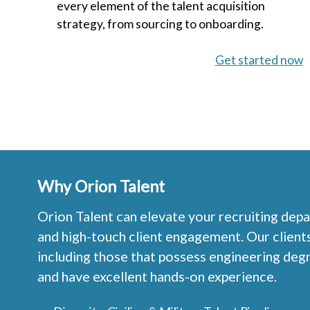
every element of the talent acquisition
strategy, from sourcing to onboarding.
Get started now
Why Orion Talent
Orion Talent can elevate your recruiting depa
and high-touch client engagement. Our clients e
including those that possess engineering deg
and have excellent hands-on experience.