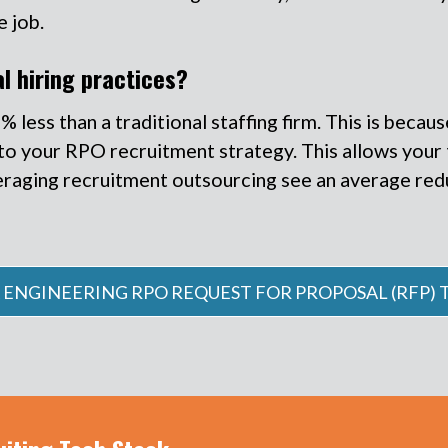
e job.
l hiring practices?
ess than a traditional staffing firm. This is because 
 into your RPO recruitment strategy. This allows you
eraging recruitment outsourcing see an average reduc
 ENGINEERING RPO REQUEST FOR PROPOSAL (RFP)