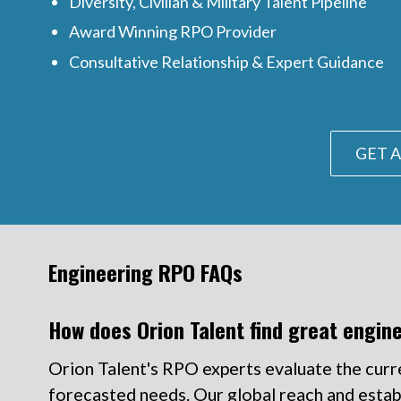
Diversity, Civilian & Military Talent Pipeline
Award Winning RPO Provider
Consultative Relationship & Expert Guidance
GET A
Engineering RPO FAQs
How does Orion Talent find great engin
Orion Talent's RPO experts evaluate the curr
forecasted needs. Our global reach and establi