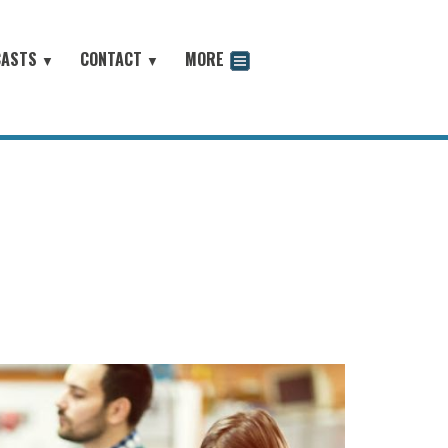
CASTS
CONTACT
MORE
▼
▼
odcast