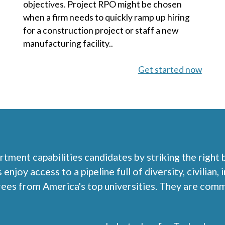
objectives. Project RPO might be chosen
when a firm needs to quickly ramp up hiring
for a construction project or staff a new
manufacturing facility..
Get started now
rtment capabilities candidates by striking the right
njoy access to a pipeline full of diversity, civilian,
rees from America's top universities. They are com