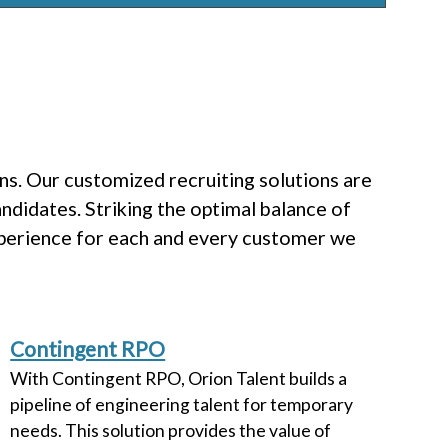
s. Our customized recruiting solutions are
ndidates. Striking the optimal balance of
xperience for each and every customer we
Contingent RPO
With Contingent RPO, Orion Talent builds a
pipeline of engineering talent for temporary
needs. This solution provides the value of