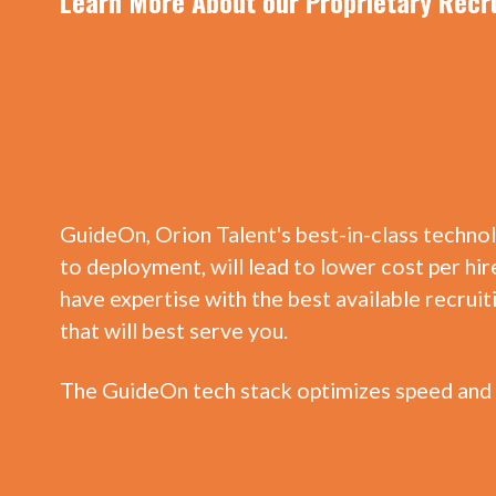
Learn More About our Proprietary Recr
GuideOn, Orion Talent's best-in-class techno
to deployment, will lead to lower cost per hire
have expertise with the best available recrui
that will best serve you.
The GuideOn tech stack optimizes speed and 