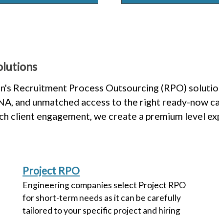
lutions
n's Recruitment Process Outsourcing (RPO) solution
 DNA, and unmatched access to the right ready-now ca
uch client engagement, we create a premium level e
Project RPO
Engineering companies select Project RPO
for short-term needs as it can be carefully
tailored to your specific project and hiring