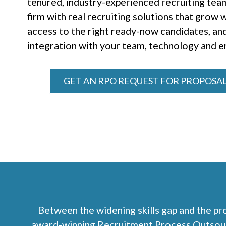
tenured, industry-experienced recruiting team
firm with real recruiting solutions that grow
access to the right ready-now candidates, an
integration with your team, technology and 
GET AN RPO REQUEST FOR PROPOSAL
Between the widening skills gap and the pro
award-winning Recruitment Process Outsourci