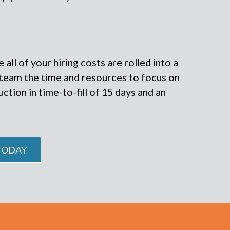
all of your hiring costs are rolled into a
r team the time and resources to focus on
tion in time-to-fill of 15 days and an
 TODAY