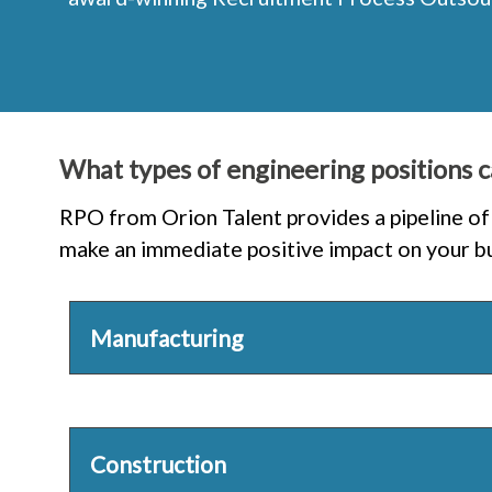
What types of engineering positions c
RPO from Orion Talent provides a pipeline of 
make an immediate positive impact on your bus
Manufacturing
Construction