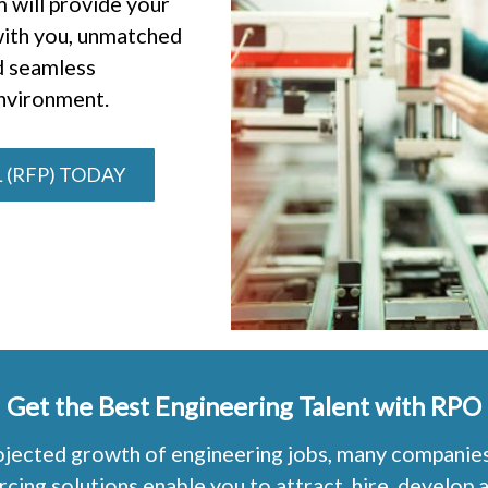
 will provide your
 with you, unmatched
d seamless
environment.
 (RFP) TODAY
Get the Best Engineering Talent with RPO
jected growth of engineering jobs, many companies a
ng solutions enable you to attract, hire, develop a