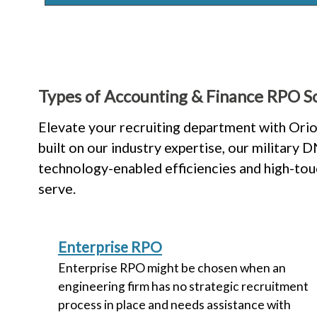
Types of Accounting & Finance RPO So
Elevate your recruiting department with Orio
built on our industry expertise, our military
technology-enabled efficiencies and high-to
serve.
Enterprise RPO
Enterprise RPO might be chosen when an
engineering firm has no strategic recruitment
process in place and needs assistance with