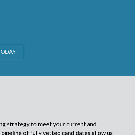
 TODAY
ing strategy to meet your current and
pipeline of fully vetted candidates allow us