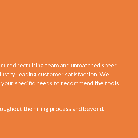
tenured recruiting team and unmatched speed
 industry-leading customer satisfaction. We
te your specific needs to recommend the tools
oughout the hiring process and beyond.