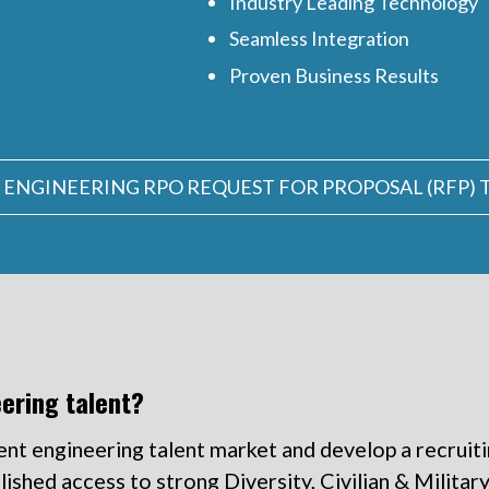
Industry Leading Technology
Seamless Integration
Proven Business Results
 ENGINEERING RPO REQUEST FOR PROPOSAL (RFP)
eering talent?
ent engineering talent market and develop a recruit
shed access to strong Diversity, Civilian & Military 