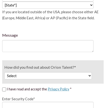
If you are located outside of the USA, please choose either AE
(Europe, Middle East, Africa) or AP (Pacific) in the State field.
Message
How did you find out about Orion Talent?*
I have read and accept the
Privacy Policy
*
Enter Security Code*