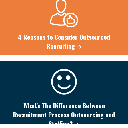
4 Reasons to Consider Outsourced
Recruiting
➔
What's The Difference Between
Recruitment Process Outsourcing and
Staffing?
➔