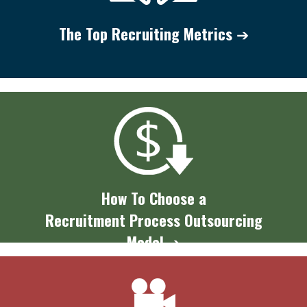
The Top
Recruiting Metrics
➔
How To Choose a
Recruitment Process Outsourcing
Model
➔