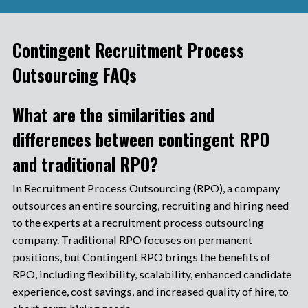
Contingent Recruitment Process
Outsourcing FAQs
What are the similarities and
differences between contingent RPO
and traditional RPO?
In Recruitment Process Outsourcing (RPO), a company
outsources an entire sourcing, recruiting and hiring need
to the experts at a recruitment process outsourcing
company. Traditional RPO focuses on permanent
positions, but Contingent RPO brings the benefits of
RPO, including flexibility, scalability, enhanced candidate
experience, cost savings, and increased quality of hire, to