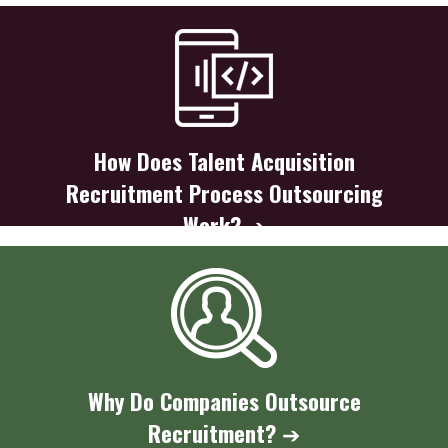
How Does Talent Acquisition
Recruitment Process Outsourcing
Work?
➔
Why Do Companies Outsource
Recruitment?
➔