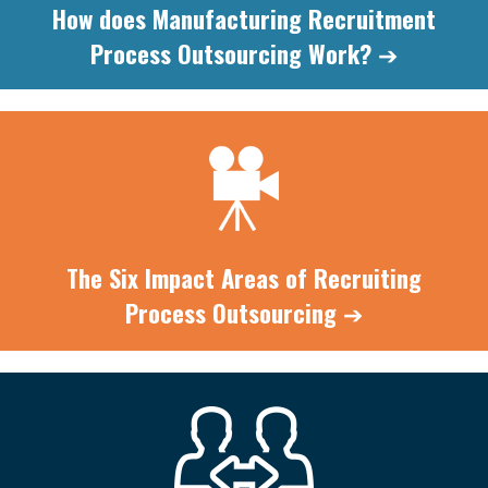
How does Manufacturing Recruitment
Process Outsourcing
Work?
➔
The Six Impact Areas of Recruiting
Process
Outsourcing
➔