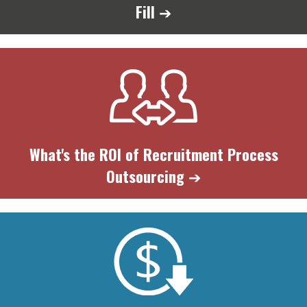
Fill
➔
What's the ROI of Recruitment Process
Outsourcing
➔