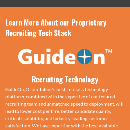
Learn More About our Proprietary
Recruiting Tech Stack
Recruiting Technology
GuideOn, Orion Talent's best-in-class technology
platform, combined with the expertise of our tenured
recruiting team and unmatched speed to deployment, will
lead to lower cost per hire, better candidate quality,
critical scalability, and industry-leading customer
satisfaction. We have expertise with the best available