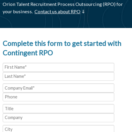
Orion Talent Recruitment Process Outsourcing (RPO) for
your business.
Contact us about RPO
⇓
Complete this form to get started with
Contingent RPO