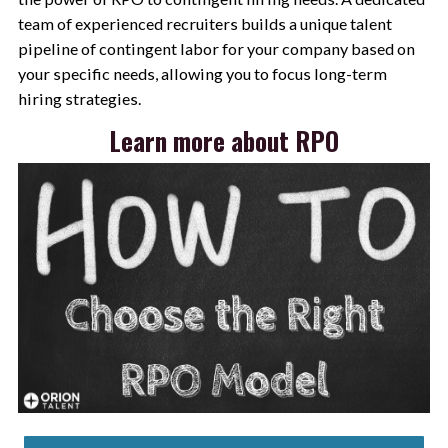
team of experienced recruiters builds a unique talent
pipeline of contingent labor for your company based on
your specific needs, allowing you to focus long-term
hiring strategies.
Learn more about RPO