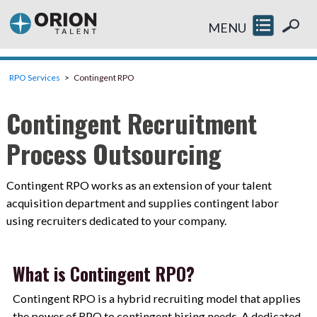
MENU
RPO Services
Contingent RPO
Contingent Recruitment
Process Outsourcing
Contingent RPO works as an extension of your talent
acquisition department and supplies contingent labor
using recruiters dedicated to your company.
What is Contingent RPO?
Contingent RPO is a hybrid recruiting model that applies
the power of RPO to contingent hiring needs. A dedicated