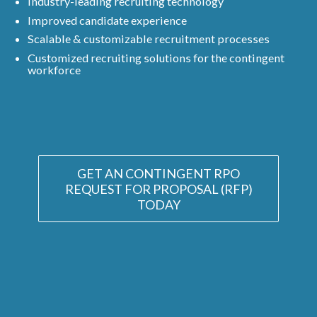
Industry-leading recruiting technology
Improved candidate experience
Scalable & customizable recruitment processes
Customized recruiting solutions for the contingent
workforce
GET AN CONTINGENT RPO
REQUEST FOR PROPOSAL (RFP)
TODAY