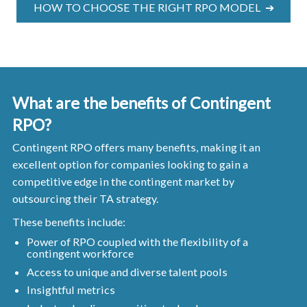
HOW TO CHOOSE THE RIGHT RPO MODEL ➔
What are the benefits of Contingent
RPO?
Contingent RPO offers many benefits, making it an
excellent option for companies looking to gain a
competitive edge in the contingent market by
outsourcing their TA strategy.
These benefits include:
Power of RPO coupled with the flexibility of a
contingent workforce
Access to unique and diverse talent pools
Insightful metrics