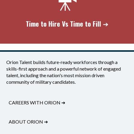
Time to Hire Vs
Time to Fill
➔
Orion Talent builds future-ready workforces through a
skills-first approach and a powerful network of engaged
talent, including the nation's most mission driven
community of military candidates.
CAREERS WITH ORION
➔
ABOUT ORION
➔