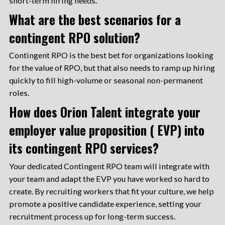
short-term hiring needs.
What are the best scenarios for a
contingent RPO solution?
Contingent RPO is the best bet for organizations looking
for the value of RPO, but that also needs to ramp up hiring
quickly to fill high-volume or seasonal non-permanent
roles.
How does Orion Talent integrate your
employer value proposition ( EVP) into
its contingent RPO services?
Your dedicated Contingent RPO team will integrate with
your team and adapt the EVP you have worked so hard to
create. By recruiting workers that fit your culture, we help
promote a positive candidate experience, setting your
recruitment process up for long-term success.