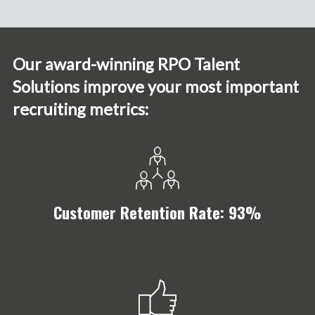
Our award-winning RPO Talent
Solutions improve your most important
recruiting metrics:
Customer Retention Rate: 93%