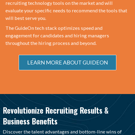
recruiting technology tools on the market and will
evaluate your specific needs to recommend the tools that
will best serve you.
The GuideOn tech stack optimizes speed and
engagement for candidates and hiring managers
throughout the hiring process and beyond.
LEARN MORE ABOUT GUIDEON
Revolutionize Recruiting Results &
Business Benefits
Discover the talent advantages and bottom-line wins of