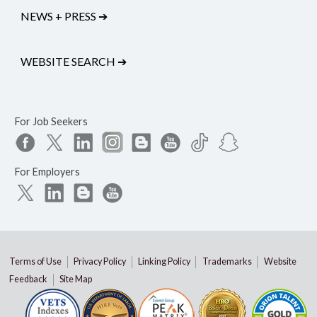
NEWS + PRESS
➔
WEBSITE SEARCH
➔
For Job Seekers
For Employers
Terms of Use
Privacy Policy
Linking Policy
Trademarks
Website
Feedback
Site Map