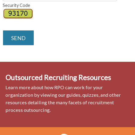
Security Code
SEND
Outsourced Recruiting Resources
Learn more about how RPO can work for your
organization by viewing our guides, quizzes, and other
resources detailing the many facets of recruitment
process outsourcing.