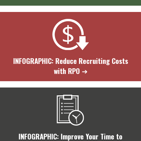
INFOGRAPHIC: Reduce Recruiting Costs
with RPO
➔
INFOGRAPHIC: Improve Your Time to