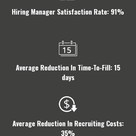
Hiring Manager Satisfaction Rate: 91%
Average Reduction In Time-To-Fill: 15
days
Average Reduction In Recruiting Costs:
35%