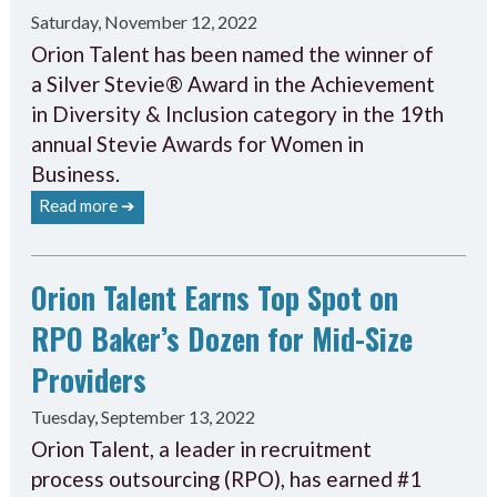
Saturday, November 12, 2022
Orion Talent has been named the winner of
a Silver Stevie® Award in the Achievement
in Diversity & Inclusion category in the 19th
annual Stevie Awards for Women in
Business.
Read more ➔
Orion Talent Earns Top Spot on
RPO Baker’s Dozen for Mid-Size
Providers
Tuesday, September 13, 2022
Orion Talent, a leader in recruitment
process outsourcing (RPO), has earned #1