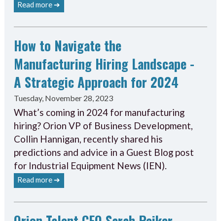
Read more ➔
How to Navigate the
Manufacturing Hiring Landscape -
A Strategic Approach for 2024
Tuesday, November 28, 2023
What’s coming in 2024 for manufacturing
hiring? Orion VP of Business Development,
Collin Hannigan, recently shared his
predictions and advice in a Guest Blog post
for Industrial Equipment News (IEN).
Read more ➔
Orion Talent CEO Sarah Peiker