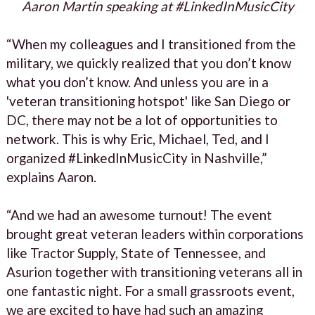
Aaron Martin speaking at #LinkedInMusicCity
“When my colleagues and I transitioned from the
military, we quickly realized that you don’t know
what you don’t know. And unless you are in a
'veteran transitioning hotspot' like San Diego or
DC, there may not be a lot of opportunities to
network. This is why Eric, Michael, Ted, and I
organized #LinkedInMusicCity in Nashville,”
explains Aaron.
“And we had an awesome turnout! The event
brought great veteran leaders within corporations
like Tractor Supply, State of Tennessee, and
Asurion together with transitioning veterans all in
one fantastic night. For a small grassroots event,
we are excited to have had such an amazing