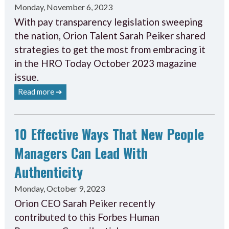
Monday, November 6, 2023
With pay transparency legislation sweeping
the nation, Orion Talent Sarah Peiker shared
strategies to get the most from embracing it
in the HRO Today October 2023 magazine
issue.
Read more ➔
10 Effective Ways That New People
Managers Can Lead With
Authenticity
Monday, October 9, 2023
Orion CEO Sarah Peiker recently
contributed to this Forbes Human