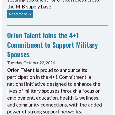
the MIB supply base.
Read more ➔
Orion Talent Joins the 4+1
Commitment to Support Military
Spouses
Tuesday, October 22, 2024
Orion Talent is proud to announce its
participation in the 4+1 Commitment, a
national initiative designed to enhance the
lives of military spouses through a focus on
employment, education, health & wellness,
and community connections, with the added
power of strong support networks.