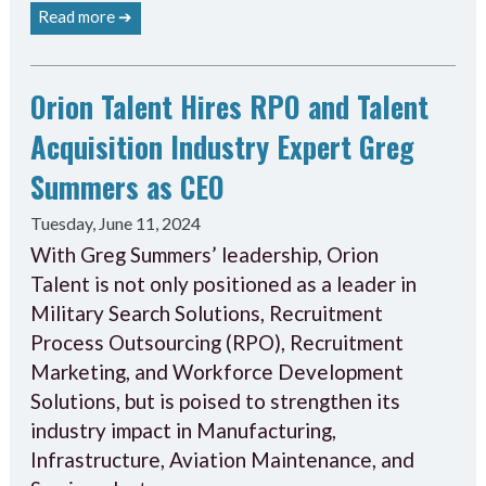
Read more ➔
Orion Talent Hires RPO and Talent
Acquisition Industry Expert Greg
Summers as CEO
Tuesday, June 11, 2024
With Greg Summers’ leadership, Orion
Talent is not only positioned as a leader in
Military Search Solutions, Recruitment
Process Outsourcing (RPO), Recruitment
Marketing, and Workforce Development
Solutions, but is poised to strengthen its
industry impact in Manufacturing,
Infrastructure, Aviation Maintenance, and