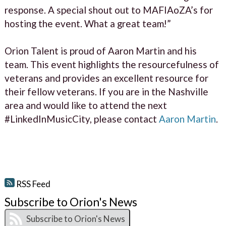
response. A special shout out to MAFIAoZA’s for
hosting the event. What a great team!”
Orion Talent is proud of Aaron Martin and his
team. This event highlights the resourcefulness of
veterans and provides an excellent resource for
their fellow veterans. If you are in the Nashville
area and would like to attend the next
#LinkedInMusicCity, please contact
Aaron Martin
.
RSS Feed
Subscribe to Orion's News