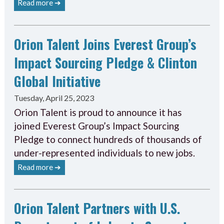
Read more ➔
Orion Talent Joins Everest Group’s
Impact Sourcing Pledge & Clinton
Global Initiative
Tuesday, April 25, 2023
Orion Talent is proud to announce it has
joined Everest Group’s Impact Sourcing
Pledge to connect hundreds of thousands of
under-represented individuals to new jobs.
Read more ➔
Orion Talent Partners with U.S.