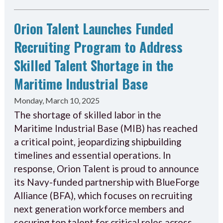
Orion Talent Launches Funded
Recruiting Program to Address
Skilled Talent Shortage in the
Maritime Industrial Base
Monday, March 10, 2025
The shortage of skilled labor in the
Maritime Industrial Base (MIB) has reached
a critical point, jeopardizing shipbuilding
timelines and essential operations. In
response, Orion Talent is proud to announce
its Navy-funded partnership with BlueForge
Alliance (BFA), which focuses on recruiting
next generation workforce members and
securing top talent for critical roles across