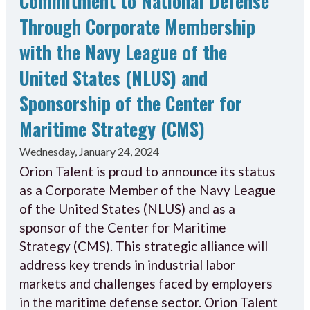
Commitment to National Defense
Through Corporate Membership
with the Navy League of the
United States (NLUS) and
Sponsorship of the Center for
Maritime Strategy (CMS)
Wednesday, January 24, 2024
Orion Talent is proud to announce its status
as a Corporate Member of the Navy League
of the United States (NLUS) and as a
sponsor of the Center for Maritime
Strategy (CMS). This strategic alliance will
address key trends in industrial labor
markets and challenges faced by employers
in the maritime defense sector. Orion Talent