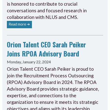
is honored to contribute to crucial
conversations and focused research in
collaboration with NLUS and CMS.
Read more ➔
Orion Talent CEO Sarah Peiker
Joins RPOA Advisory Board
Monday, January 22, 2024
Orion Talent CEO Sarah Peiker is proud to
join the Recruitment Process Outsourcing
(RPOA) Advisory Board in 2024. The RPOA
Advisory Board provides strategic guidance,
expertise, and connections to the
organization to ensure it meets its strategic
objectives and aligns with its leadership