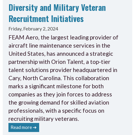
Diversity and Military Veteran
Recruitment Initiatives
Friday, February 2, 2024
FEAM Aero, the largest leading provider of
aircraft line maintenance services in the
United States, has announced a strategic
partnership with Orion Talent, a top-tier
talent solutions provider headquartered in
Cary, North Carolina. This collaboration
marks a significant milestone for both
companies as they join forces to address
the growing demand for skilled aviation
professionals, with a specific focus on
recruiting military veterans.
Read more ➔