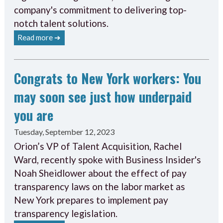
company's commitment to delivering top-
notch talent solutions.
Read more ➔
Congrats to New York workers: You
may soon see just how underpaid
you are
Tuesday, September 12, 2023
Orion’s VP of Talent Acquisition, Rachel
Ward, recently spoke with Business Insider's
Noah Sheidlower about the effect of pay
transparency laws on the labor market as
New York prepares to implement pay
transparency legislation.