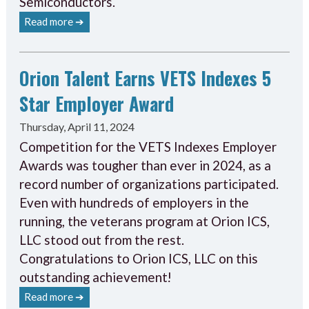
Semiconductors.
Read more ➔
Orion Talent Earns VETS Indexes 5
Star Employer Award
Thursday, April 11, 2024
Competition for the VETS Indexes Employer
Awards was tougher than ever in 2024, as a
record number of organizations participated.
Even with hundreds of employers in the
running, the veterans program at Orion ICS,
LLC stood out from the rest.
Congratulations to Orion ICS, LLC on this
outstanding achievement!
Read more ➔