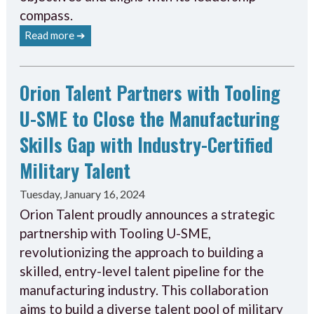
compass.
Read more ➔
Orion Talent Partners with Tooling
U-SME to Close the Manufacturing
Skills Gap with Industry-Certified
Military Talent
Tuesday, January 16, 2024
Orion Talent proudly announces a strategic
partnership with Tooling U-SME,
revolutionizing the approach to building a
skilled, entry-level talent pipeline for the
manufacturing industry. This collaboration
aims to build a diverse talent pool of military