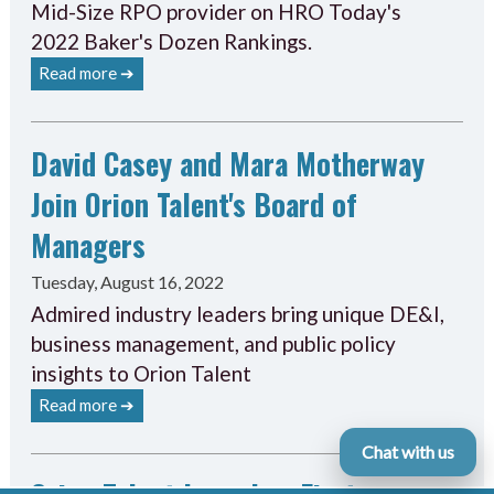
Mid-Size RPO provider on HRO Today's
2022 Baker's Dozen Rankings.
Read more ➔
David Casey and Mara Motherway
Join Orion Talent's Board of
Managers
Tuesday, August 16, 2022
Admired industry leaders bring unique DE&I,
business management, and public policy
insights to Orion Talent
Read more ➔
Chat with us