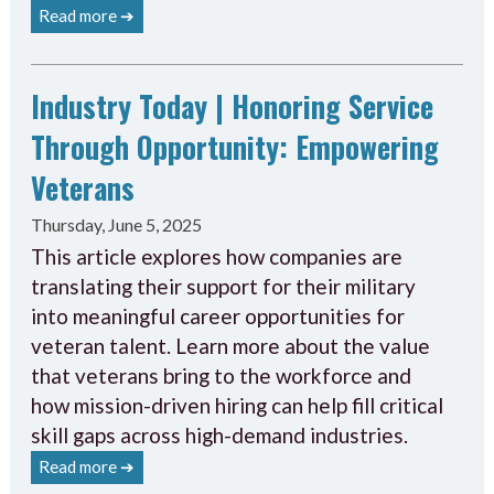
Read more ➔
Industry Today | Honoring Service
Through Opportunity: Empowering
Veterans
Thursday, June 5, 2025
This article explores how companies are
translating their support for their military
into meaningful career opportunities for
veteran talent. Learn more about the value
that veterans bring to the workforce and
how mission-driven hiring can help fill critical
skill gaps across high-demand industries.
Read more ➔