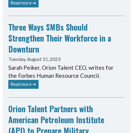
Read more ➔
Three Ways SMBs Should
Strengthen Their Workforce in a
Downturn
Tuesday, August 15, 2023
Sarah Peiker, Orion Talent CEO, writes for
the Forbes Human Resource Council.
Read more ➔
Orion Talent Partners with
American Petroleum Institute
(API) to Prepare Military