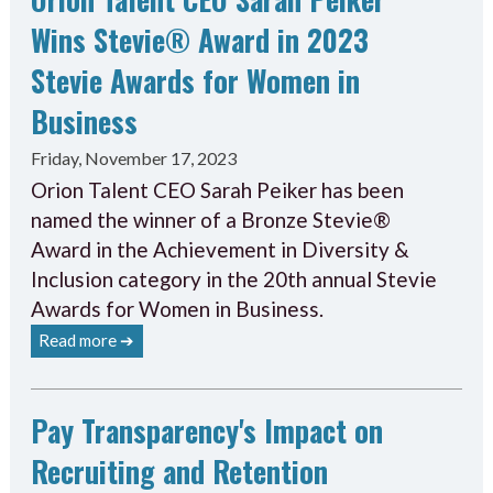
Wins Stevie® Award in 2023
Stevie Awards for Women in
Business
Friday, November 17, 2023
Orion Talent CEO Sarah Peiker has been
named the winner of a Bronze Stevie®
Award in the Achievement in Diversity &
Inclusion category in the 20th annual Stevie
Awards for Women in Business.
Read more ➔
Pay Transparency's Impact on
Recruiting and Retention