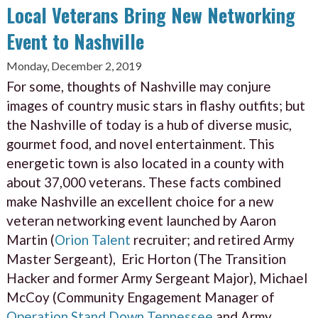
Local Veterans Bring New Networking
Event to Nashville
Monday, December 2, 2019
For some, thoughts of Nashville may conjure
images of country music stars in flashy outfits; but
the Nashville of today is a hub of diverse music,
gourmet food, and novel entertainment. This
energetic town is also located in a county with
about 37,000 veterans. These facts combined
make Nashville an excellent choice for a new
veteran networking event launched by Aaron
Martin (
Orion Talent
recruiter; and retired Army
Master Sergeant), Eric Horton (The Transition
Hacker and former Army Sergeant Major), Michael
McCoy (Community Engagement Manager of
Operation Stand Down Tennessee
and Army