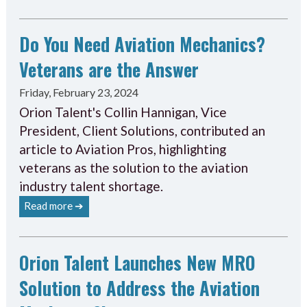
Do You Need Aviation Mechanics?
Veterans are the Answer
Friday, February 23, 2024
Orion Talent's Collin Hannigan, Vice
President, Client Solutions, contributed an
article to Aviation Pros, highlighting
veterans as the solution to the aviation
industry talent shortage.
Read more ➔
Orion Talent Launches New MRO
Solution to Address the Aviation