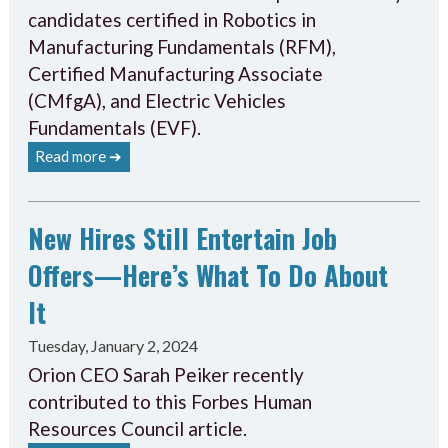
candidates certified in Robotics in
Manufacturing Fundamentals (RFM),
Certified Manufacturing Associate
(CMfgA), and Electric Vehicles
Fundamentals (EVF).
Read more ➔
New Hires Still Entertain Job
Offers—Here’s What To Do About
It
Tuesday, January 2, 2024
Orion CEO Sarah Peiker recently
contributed to this Forbes Human
Resources Council article.