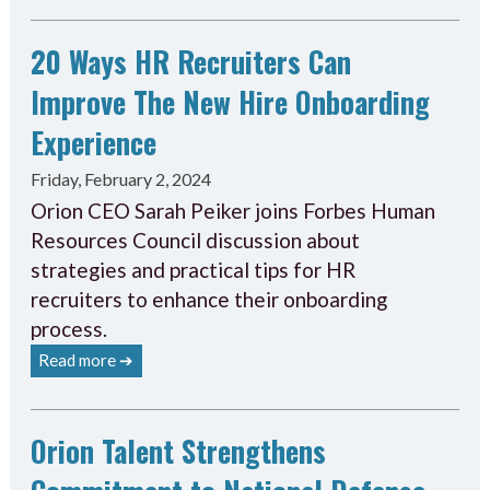
20 Ways HR Recruiters Can
Improve The New Hire Onboarding
Experience
Friday, February 2, 2024
Orion CEO Sarah Peiker joins Forbes Human
Resources Council discussion about
strategies and practical tips for HR
recruiters to enhance their onboarding
process.
Read more ➔
Orion Talent Strengthens