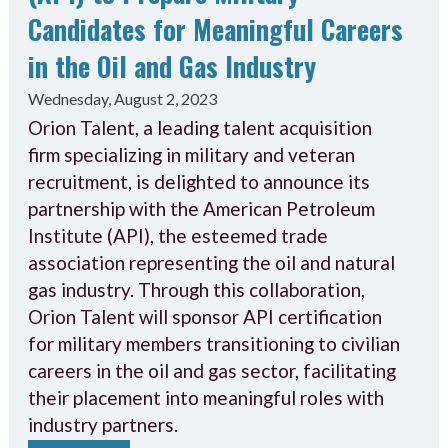
Candidates for Meaningful Careers
in the Oil and Gas Industry
Wednesday, August 2, 2023
Orion Talent, a leading talent acquisition
firm specializing in military and veteran
recruitment, is delighted to announce its
partnership with the American Petroleum
Institute (API), the esteemed trade
association representing the oil and natural
gas industry. Through this collaboration,
Orion Talent will sponsor API certification
for military members transitioning to civilian
careers in the oil and gas sector, facilitating
their placement into meaningful roles with
industry partners.