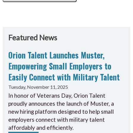
Featured News
Orion Talent Launches Muster,
Empowering Small Employers to
Easily Connect with Military Talent
Tuesday, November 11, 2025
In honor of Veterans Day, Orion Talent
proudly announces the launch of Muster, a
new hiring platform designed to help small
employers connect with military talent
affordably and efficiently.