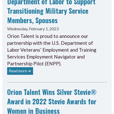
Department of Labor to Support
Transitioning Military Service
Members, Spouses
Wednesday, February 1, 2023
Orion Talent is proud to announce our
partnership with the U.S. Department of
Labor Veterans’ Employment and Training
Services Employment Navigator and
Partnership Pilot (ENPP).
Read more ➔
Orion Talent Wins Silver Stevie®
Award in 2022 Stevie Awards for
Women in Business