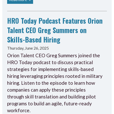
HRO Today Podcast Features Orion
Talent CEO Greg Summers on
Skills-Based Hiring
Thursday, June 26, 2025
Orion Talent CEO Greg Summers joined the
HRO Today podcast to discuss practical
strategies for implementing skills-based
hiring leveraging principles rooted in military
hiring. Listen to the episode to learn how
companies can apply these principles
through skill translation and building pilot
programs to build an agile, future-ready
workforce.