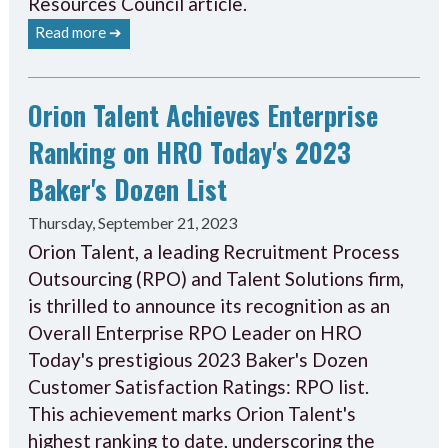
Resources Council article.
Read more ➔
Orion Talent Achieves Enterprise
Ranking on HRO Today's 2023
Baker's Dozen List
Thursday, September 21, 2023
Orion Talent, a leading Recruitment Process
Outsourcing (RPO) and Talent Solutions firm,
is thrilled to announce its recognition as an
Overall Enterprise RPO Leader on HRO
Today's prestigious 2023 Baker's Dozen
Customer Satisfaction Ratings: RPO list.
This achievement marks Orion Talent's
highest ranking to date, underscoring the