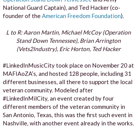
National Guard Captain), and Ted Hacker (co-
founder of the
American Freedom Foundation
).
L to R: Aaron Martin, Michael McCoy (Operation
Stand Down Tennessee), Brian Arrington
(Vets2Industry), Eric Horton, Ted Hacker
#LinkedInMusicCity took place on November 20 at
MAFIAoZA’s, and hosted 128 people, including 31
different businesses, all there to support the local
veteran community. Modeled after
#LinkedInMilCity, an event created by four
different members of the veteran community in
San Antonio, Texas, this was the first such event in
Nashville, with another event already in the works.