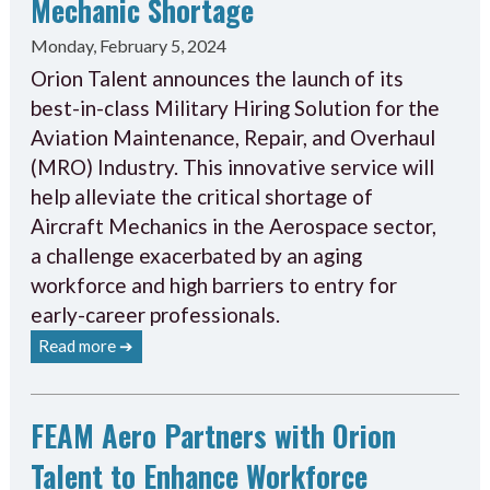
Mechanic Shortage
Monday, February 5, 2024
Orion Talent announces the launch of its
best-in-class Military Hiring Solution for the
Aviation Maintenance, Repair, and Overhaul
(MRO) Industry. This innovative service will
help alleviate the critical shortage of
Aircraft Mechanics in the Aerospace sector,
a challenge exacerbated by an aging
workforce and high barriers to entry for
early-career professionals.
Read more ➔
FEAM Aero Partners with Orion
Talent to Enhance Workforce