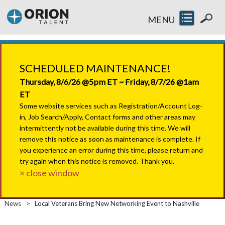
MENU
SCHEDULED MAINTENANCE!
Thursday, 8/6/26 @5pm ET ~ Friday, 8/7/26 @1am
ET
Some website services such as Registration/Account Log-
in, Job Search/Apply, Contact forms and other areas may
intermittently not be available during this time. We will
remove this notice as soon as maintenance is complete. If
you experience an error during this time, please return and
try again when this notice is removed. Thank you.
× close window
News
>
Local Veterans Bring New Networking Event to Nashville