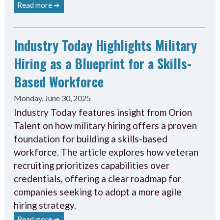
Read more ➔
Industry Today Highlights Military
Hiring as a Blueprint for a Skills-
Based Workforce
Monday, June 30, 2025
Industry Today features insight from Orion
Talent on how military hiring offers a proven
foundation for building a skills-based
workforce. The article explores how veteran
recruiting prioritizes capabilities over
credentials, offering a clear roadmap for
companies seeking to adopt a more agile
hiring strategy.
Read more ➔