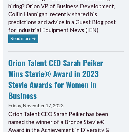
hiring? Orion VP of Business Development,
Collin Hannigan, recently shared his
predictions and advice in a Guest Blog post
for Industrial Equipment News (IEN).
Read more ➔
Orion Talent CEO Sarah Peiker
Wins Stevie® Award in 2023
Stevie Awards for Women in
Business
Friday, November 17, 2023
Orion Talent CEO Sarah Peiker has been
named the winner of a Bronze Stevie®
Award in the Achievement in Diversity &