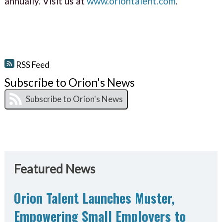
annually. Visit us at
www.oriontalent.com
.
RSS Feed
Subscribe to Orion's News
Featured News
Orion Talent Launches Muster,
Empowering Small Employers to