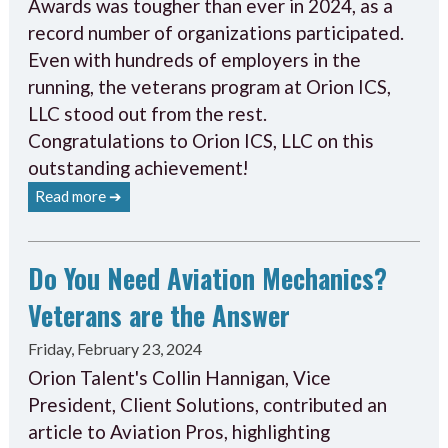
Awards was tougher than ever in 2024, as a
record number of organizations participated.
Even with hundreds of employers in the
running, the veterans program at Orion ICS,
LLC stood out from the rest.
Congratulations to Orion ICS, LLC on this
outstanding achievement!
Read more ➔
Do You Need Aviation Mechanics?
Veterans are the Answer
Friday, February 23, 2024
Orion Talent's Collin Hannigan, Vice
President, Client Solutions, contributed an
article to Aviation Pros, highlighting