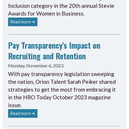
Inclusion category in the 20th annual Stevie
Awards for Women in Business.
Read more ➔
Pay Transparency's Impact on
Recruiting and Retention
Monday, November 6, 2023
With pay transparency legislation sweeping
the nation, Orion Talent Sarah Peiker shared
strategies to get the most from embracing it
in the HRO Today October 2023 magazine
issue.
Read more ➔