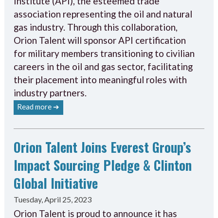
Institute (API), the esteemed trade
association representing the oil and natural
gas industry. Through this collaboration,
Orion Talent will sponsor API certification
for military members transitioning to civilian
careers in the oil and gas sector, facilitating
their placement into meaningful roles with
industry partners.
Read more ➔
Orion Talent Joins Everest Group’s
Impact Sourcing Pledge & Clinton
Global Initiative
Tuesday, April 25, 2023
Orion Talent is proud to announce it has