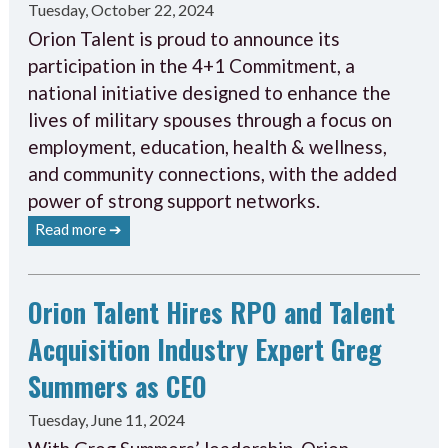
Tuesday, October 22, 2024
Orion Talent is proud to announce its
participation in the 4+1 Commitment, a
national initiative designed to enhance the
lives of military spouses through a focus on
employment, education, health & wellness,
and community connections, with the added
power of strong support networks.
Read more ➔
Orion Talent Hires RPO and Talent
Acquisition Industry Expert Greg
Summers as CEO
Tuesday, June 11, 2024