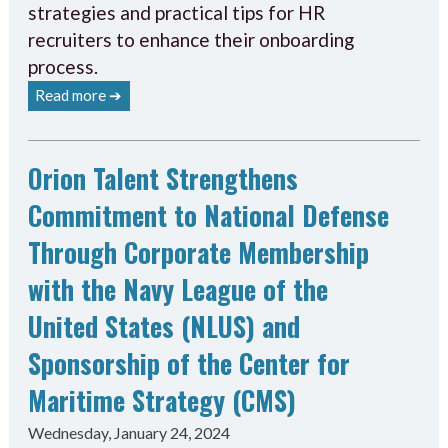
strategies and practical tips for HR
recruiters to enhance their onboarding
process.
Read more ➔
Orion Talent Strengthens
Commitment to National Defense
Through Corporate Membership
with the Navy League of the
United States (NLUS) and
Sponsorship of the Center for
Maritime Strategy (CMS)
Wednesday, January 24, 2024