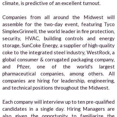
climate, is predictive of an excellent turnout.
Companies from all around the Midwest will
assemble for the two-day event, featuring Tyco
SimplexGrinnell, the world leader in fire protection,
security, HVAC, building controls and energy
storage, SunCoke Energy, a supplier of high-quality
coke to the integrated steel industry, WestRock, a
global consumer & corrugated packaging company,
and Pfizer, one of the world's largest
pharmaceutical companies, among others. All
companies are hiring for leadership, engineering,
and technical positions throughout the Midwest.
Each company will interview up to ten pre-qualified
candidates in a single day. Hiring Managers are
also given the opportunity to familiarize the