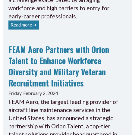
workforce and high barriers to entry for
early-career professionals.
Read more ➔
FEAM Aero Partners with Orion
Talent to Enhance Workforce
Diversity and Military Veteran
Recruitment Initiatives
Friday, February 2, 2024
FEAM Aero, the largest leading provider of
aircraft line maintenance services in the
United States, has announced a strategic
partnership with Orion Talent, a top-tier
talent solutions provider headquartered in