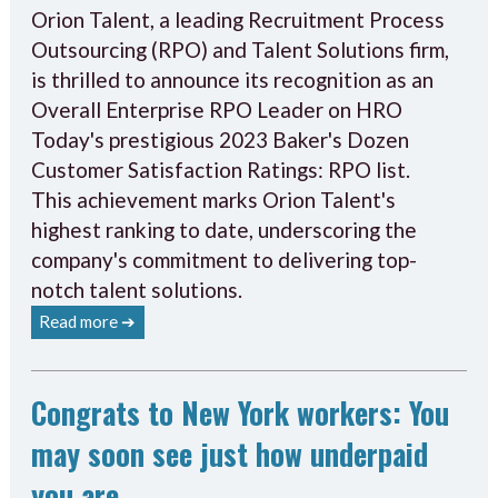
Orion Talent, a leading Recruitment Process
Outsourcing (RPO) and Talent Solutions firm,
is thrilled to announce its recognition as an
Overall Enterprise RPO Leader on HRO
Today's prestigious 2023 Baker's Dozen
Customer Satisfaction Ratings: RPO list.
This achievement marks Orion Talent's
highest ranking to date, underscoring the
company's commitment to delivering top-
notch talent solutions.
Read more ➔
Congrats to New York workers: You
may soon see just how underpaid
you are