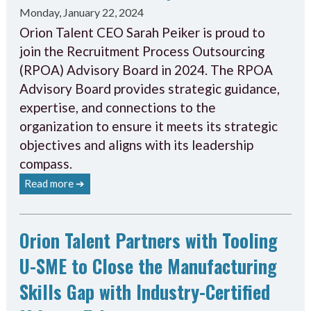
Monday, January 22, 2024
Orion Talent CEO Sarah Peiker is proud to
join the Recruitment Process Outsourcing
(RPOA) Advisory Board in 2024. The RPOA
Advisory Board provides strategic guidance,
expertise, and connections to the
organization to ensure it meets its strategic
objectives and aligns with its leadership
compass.
Read more ➔
Orion Talent Partners with Tooling
U-SME to Close the Manufacturing
Skills Gap with Industry-Certified