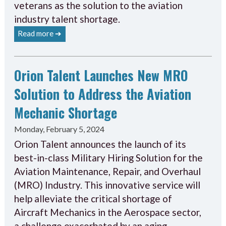
veterans as the solution to the aviation
industry talent shortage.
Read more ➔
Orion Talent Launches New MRO
Solution to Address the Aviation
Mechanic Shortage
Monday, February 5, 2024
Orion Talent announces the launch of its
best-in-class Military Hiring Solution for the
Aviation Maintenance, Repair, and Overhaul
(MRO) Industry. This innovative service will
help alleviate the critical shortage of
Aircraft Mechanics in the Aerospace sector,
a challenge exacerbated by an aging