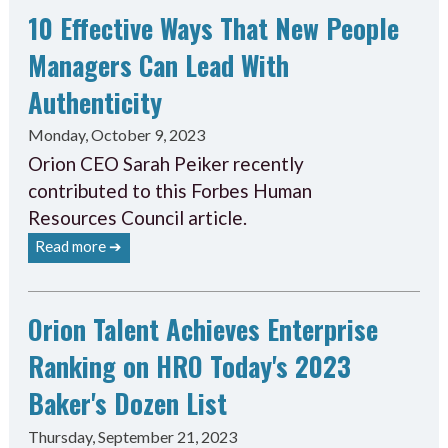
10 Effective Ways That New People
Managers Can Lead With
Authenticity
Monday, October 9, 2023
Orion CEO Sarah Peiker recently
contributed to this Forbes Human
Resources Council article.
Read more ➔
Orion Talent Achieves Enterprise
Ranking on HRO Today's 2023
Baker's Dozen List
Thursday, September 21, 2023