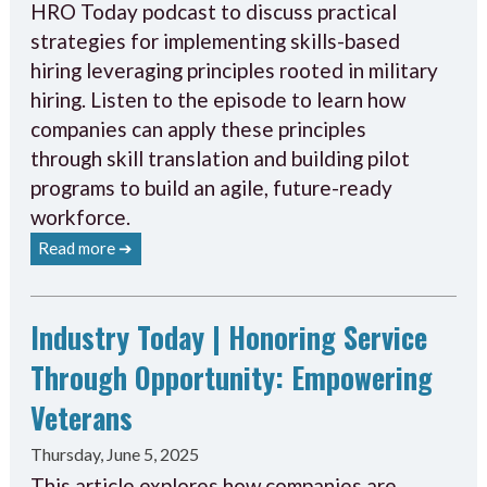
HRO Today podcast to discuss practical
strategies for implementing skills-based
hiring leveraging principles rooted in military
hiring. Listen to the episode to learn how
companies can apply these principles
through skill translation and building pilot
programs to build an agile, future-ready
workforce.
Read more ➔
Industry Today | Honoring Service
Through Opportunity: Empowering
Veterans
Thursday, June 5, 2025
This article explores how companies are