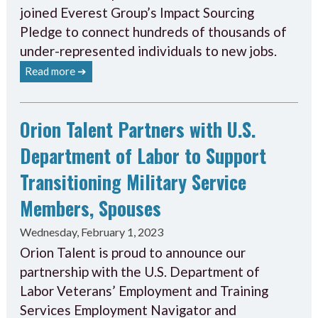
joined Everest Group’s Impact Sourcing
Pledge to connect hundreds of thousands of
under-represented individuals to new jobs.
Read more ➔
Orion Talent Partners with U.S.
Department of Labor to Support
Transitioning Military Service
Members, Spouses
Wednesday, February 1, 2023
Orion Talent is proud to announce our
partnership with the U.S. Department of
Labor Veterans’ Employment and Training
Services Employment Navigator and