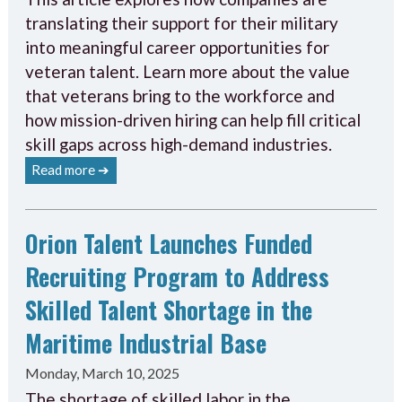
translating their support for their military
into meaningful career opportunities for
veteran talent. Learn more about the value
that veterans bring to the workforce and
how mission-driven hiring can help fill critical
skill gaps across high-demand industries.
Read more ➔
Orion Talent Launches Funded
Recruiting Program to Address
Skilled Talent Shortage in the
Maritime Industrial Base
Monday, March 10, 2025
The shortage of skilled labor in the