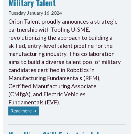
Military Talent
Tuesday, January 16, 2024
Orion Talent proudly announces a strategic
partnership with Tooling U-SME,
revolutionizing the approach to building a
skilled, entry-level talent pipeline for the
manufacturing industry. This collaboration
aims to build a diverse talent pool of military
candidates certified in Robotics in
Manufacturing Fundamentals (RFM),
Certified Manufacturing Associate
(CMfgA), and Electric Vehicles
Fundamentals (EVF).
Read more ➔