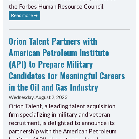
the Forbes Human Resource Council.
Read more ➔
Orion Talent Partners with
American Petroleum Institute
(API) to Prepare Military
Candidates for Meaningful Careers
in the Oil and Gas Industry
Wednesday, August 2, 2023
Orion Talent, a leading talent acquisition
firm specializing in military and veteran
recruitment, is delighted to announce its
partnership with the American Petroleum