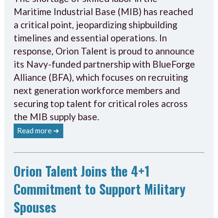
Maritime Industrial Base (MIB) has reached
a critical point, jeopardizing shipbuilding
timelines and essential operations. In
response, Orion Talent is proud to announce
its Navy-funded partnership with BlueForge
Alliance (BFA), which focuses on recruiting
next generation workforce members and
securing top talent for critical roles across
the MIB supply base.
Read more ➔
Orion Talent Joins the 4+1
Commitment to Support Military
Spouses