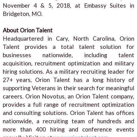
November 4 & 5, 2018, at Embassy Suites in
Bridgeton, MO.
About Orion Talent
Headquartered in Cary, North Carolina, Orion
Talent provides a total talent solution for
businesses nationwide, including talent
acquisition, recruitment optimization and military
hiring solutions. As a military recruiting leader for
27+ years, Orion Talent has a long history of
supporting Veterans in their search for meaningful
careers. Orion Novotus, an Orion Talent company,
provides a full range of recruitment optimization
and consulting solutions. Orion Talent has offices
nationwide, a recruiting team of hundreds and
more than 400 hiring and conference events