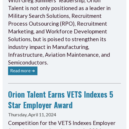
With Greg Summers’ leadership, Orion
Talent is not only positioned as a leader in
Military Search Solutions, Recruitment
Process Outsourcing (RPO), Recruitment
Marketing, and Workforce Development
Solutions, but is poised to strengthen its
industry impact in Manufacturing,
Infrastructure, Aviation Maintenance, and
Semiconductors.
Read more ➔
Orion Talent Earns VETS Indexes 5
Star Employer Award
Thursday, April 11, 2024
Competition for the VETS Indexes Employer