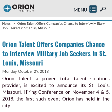
MENU
News
>
Orion Talent Offers Companies Chance to Interview Military
Job Seekers in St. Louis, Missouri
Orion Talent Offers Companies Chance
to Interview Military Job Seekers in St.
Louis, Missouri
Monday, October 29, 2018
Orion Talent, a proven total talent solutions
provider, is excited to announce its St. Louis,
Missouri, Hiring Conference on November 4 & 5,
2018, the first such event Orion has held in the
city.