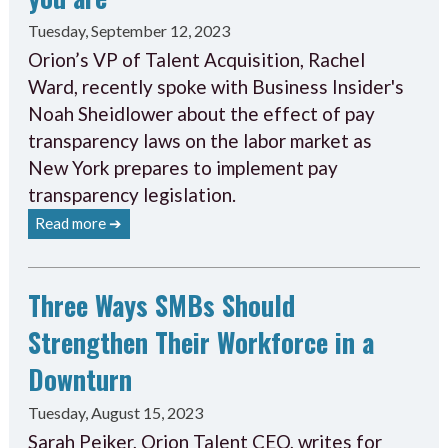
Tuesday, September 12, 2023
Orion’s VP of Talent Acquisition, Rachel
Ward, recently spoke with Business Insider's
Noah Sheidlower about the effect of pay
transparency laws on the labor market as
New York prepares to implement pay
transparency legislation.
Read more ➔
Three Ways SMBs Should
Strengthen Their Workforce in a
Downturn
Tuesday, August 15, 2023
Sarah Peiker, Orion Talent CEO, writes for