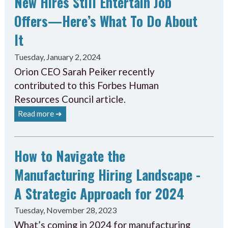
New Hires Still Entertain Job
Offers—Here’s What To Do About
It
Tuesday, January 2, 2024
Orion CEO Sarah Peiker recently
contributed to this Forbes Human
Resources Council article.
Read more ➔
How to Navigate the
Manufacturing Hiring Landscape -
A Strategic Approach for 2024
Tuesday, November 28, 2023
What’s coming in 2024 for manufacturing