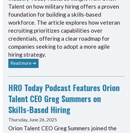
Talent on how military hiring offers a proven
foundation for building a skills-based
workforce. The article explores how veteran
recruiting prioritizes capabilities over
credentials, offering a clear roadmap for
companies seeking to adopt a more agile
hiring strategy.
Read more ➔
HRO Today Podcast Features Orion
Talent CEO Greg Summers on
Skills-Based Hiring
Thursday, June 26, 2025
Orion Talent CEO Greg Summers joined the