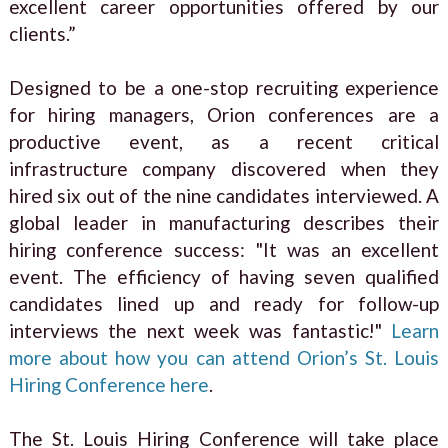
excellent career opportunities offered by our
clients.”
Designed to be a one-stop recruiting experience
for hiring managers, Orion conferences are a
productive event, as a recent critical
infrastructure company discovered when they
hired six out of the nine candidates interviewed. A
global leader in manufacturing describes their
hiring conference success: "It was an excellent
event. The efficiency of having seven qualified
candidates lined up and ready for follow-up
interviews the next week was fantastic!"
Learn
more about how you can attend Orion’s St. Louis
Hiring Conference here
.
The St. Louis Hiring Conference will take place