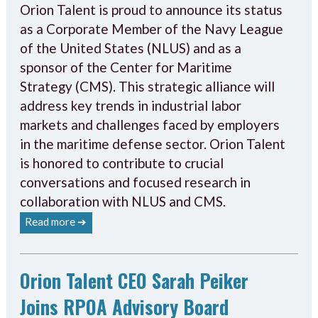
Orion Talent is proud to announce its status
as a Corporate Member of the Navy League
of the United States (NLUS) and as a
sponsor of the Center for Maritime
Strategy (CMS). This strategic alliance will
address key trends in industrial labor
markets and challenges faced by employers
in the maritime defense sector. Orion Talent
is honored to contribute to crucial
conversations and focused research in
collaboration with NLUS and CMS.
Read more ➔
Orion Talent CEO Sarah Peiker
Joins RPOA Advisory Board