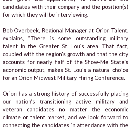
candidates with their company and the position(s)
for which they will be interviewing.
Bob Overbeek, Regional Manager at Orion Talent,
explains, “There is some outstanding military
talent in the Greater St. Louis area. That fact,
coupled with the region’s growth and that the city
accounts for nearly half of the Show-Me State’s
economic output, makes St. Louis a natural choice
for an Orion Midwest Military Hiring Conference.
Orion has a strong history of successfully placing
our nation’s transitioning active military and
veteran candidates no matter the economic
climate or talent market, and we look forward to
connecting the candidates in attendance with the