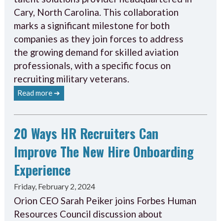
Cary, North Carolina. This collaboration
marks a significant milestone for both
companies as they join forces to address
the growing demand for skilled aviation
professionals, with a specific focus on
recruiting military veterans.
Read more ➔
20 Ways HR Recruiters Can
Improve The New Hire Onboarding
Experience
Friday, February 2, 2024
Orion CEO Sarah Peiker joins Forbes Human
Resources Council discussion about