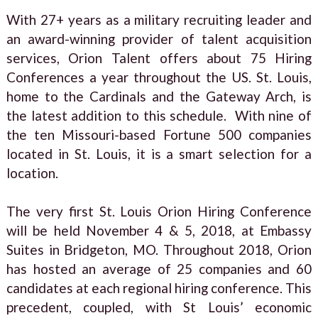
With 27+ years as a military recruiting leader and
an award-winning provider of talent acquisition
services, Orion Talent offers about 75 Hiring
Conferences a year throughout the US. St. Louis,
home to the Cardinals and the Gateway Arch, is
the latest addition to this schedule. With nine of
the ten Missouri-based Fortune 500 companies
located in St. Louis, it is a smart selection for a
location.
The very first St. Louis Orion Hiring Conference
will be held November 4 & 5, 2018, at Embassy
Suites in Bridgeton, MO. Throughout 2018, Orion
has hosted an average of 25 companies and 60
candidates at each regional hiring conference. This
precedent, coupled, with St Louis’ economic