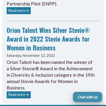
Partnership Pilot (ENPP).
Read more ➔
Orion Talent Wins Silver Stevie®
Award in 2022 Stevie Awards for
Women in Business
Saturday, November 12, 2022
Orion Talent has been named the winner of
a Silver Stevie® Award in the Achievement
in Diversity & Inclusion category in the 19th
annual Stevie Awards for Women in
Business.
Read more ➔
Chat with us