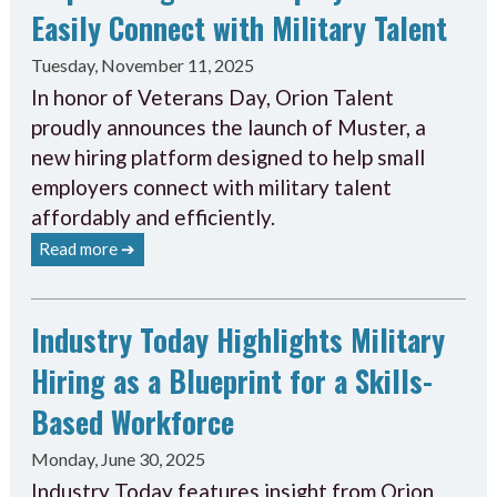
Easily Connect with Military Talent
Tuesday, November 11, 2025
In honor of Veterans Day, Orion Talent
proudly announces the launch of Muster, a
new hiring platform designed to help small
employers connect with military talent
affordably and efficiently.
Read more ➔
Industry Today Highlights Military
Hiring as a Blueprint for a Skills-
Based Workforce
Monday, June 30, 2025
Industry Today features insight from Orion