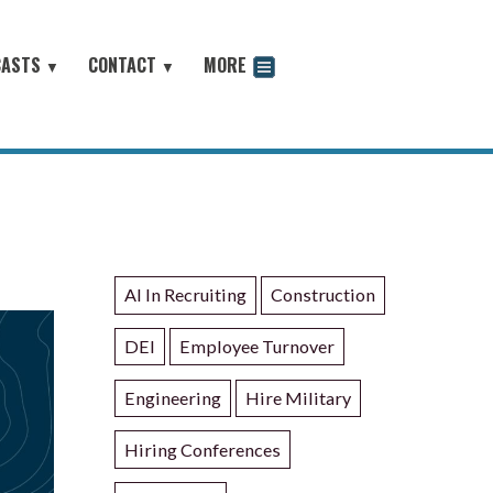
CASTS
CONTACT
MORE
▼
▼
odcast
AI In Recruiting
Construction
DEI
Employee Turnover
Engineering
Hire Military
Hiring Conferences