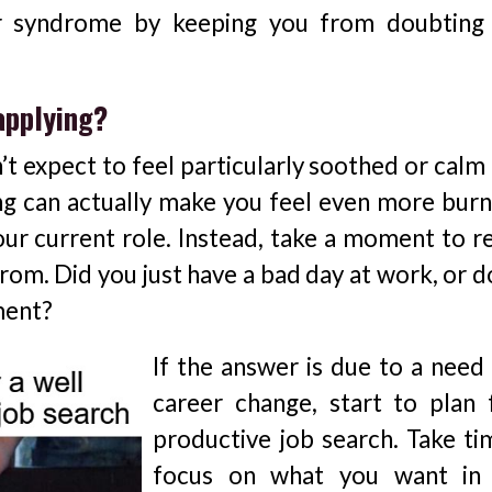
er syndrome by keeping you from doubting
applying?
n’t expect to feel particularly soothed or calm
ing can actually make you feel even more burn
ur current role. Instead, take a moment to re
rom. Did you just have a bad day at work, or d
nment?
If the answer is due to a need 
career change, start to plan 
productive job search. Take ti
focus on what you want in