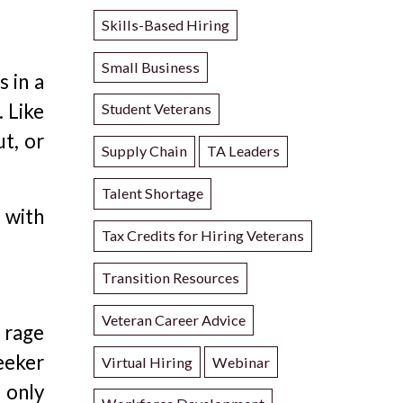
Skills-Based Hiring
Small Business
 in a
. Like
Student Veterans
t, or
Supply Chain
TA Leaders
Talent Shortage
 with
Tax Credits for Hiring Veterans
Transition Resources
Veteran Career Advice
 rage
seeker
Virtual Hiring
Webinar
 only