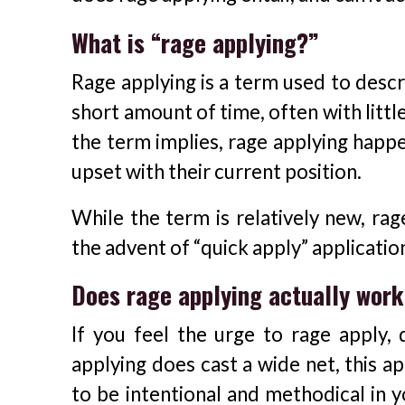
What is “rage applying?”
Rage applying is a term used to descr
short amount of time, often with little 
the term implies, rage applying happ
upset with their current position.
While the term is relatively new, ra
the advent of “quick apply” applicatio
Does rage applying actually wor
If you feel the urge to rage apply, 
applying does cast a wide net, this a
to be intentional and methodical in y