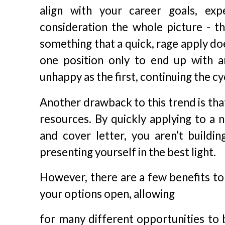
align with your career goals, exp
consideration the whole picture - the
something that a quick, rage apply do
one position only to end up with 
unhappy as the first, continuing the cy
Another drawback to this trend is that
resources. By quickly applying to a 
and cover letter, you aren’t buildi
presenting yourself in the best light.
However, there are a few benefits to
your options open, allowing
for many different opportunities to b