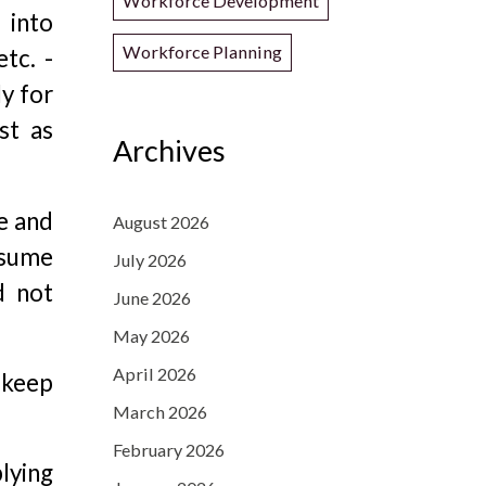
Workforce Development
 into
Workforce Planning
tc. -
y for
st as
Archives
me and
August 2026
esume
July 2026
d not
June 2026
May 2026
April 2026
 keep
March 2026
February 2026
lying