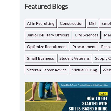
Featured Blogs
AI In Recruiting
Construction
DEI
Empl
Junior Military Officers
Life Sciences
Man
Optimize Recruitment
Procurement
Resou
Small Business
Student Veterans
Supply C
Veteran Career Advice
Virtual Hiring
Web