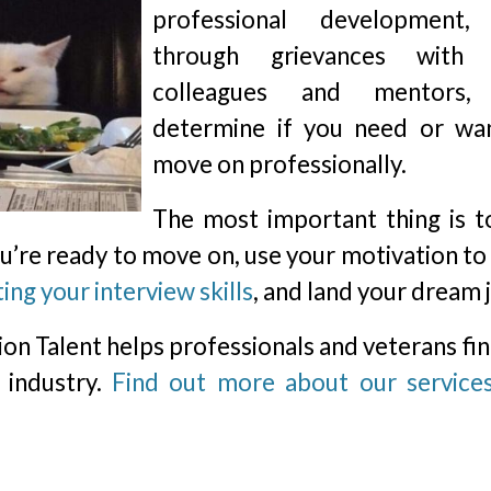
professional development,
through grievances with 
colleagues and mentors,
determine if you need or wa
move on professionally.
The most important thing is t
you’re ready to move on, use your motivation to
ing your interview skills
, and land your dream 
rion Talent helps professionals and veterans fi
 industry.
Find out more about our service