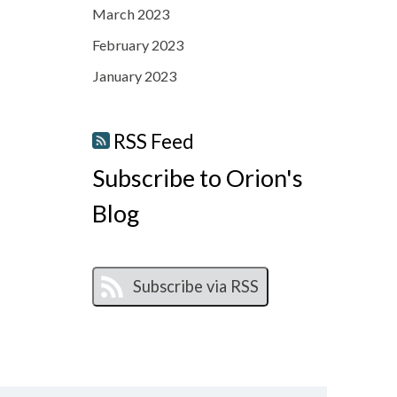
March 2023
February 2023
January 2023
RSS Feed
Subscribe to Orion's
Blog