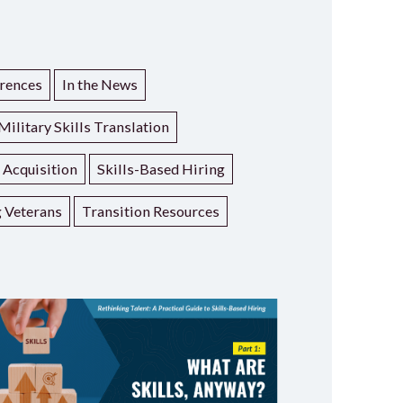
rences
In the News
Military Skills Translation
t Acquisition
Skills-Based Hiring
g Veterans
Transition Resources