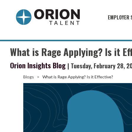
EMPLOYER 
Military S
Military H
What is Rage Applying? Is it Ef
Recruitme
Orion Insights Blog
| Tuesday, February 28, 2
HirePurpo
Muster Mi
Blogs
>
What is Rage Applying? Is it Effective?
Industries
Recruiting