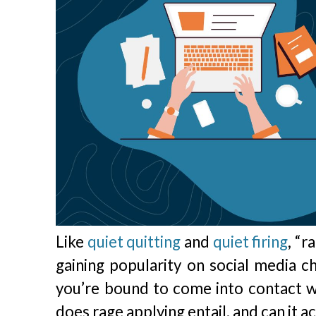
Like
quiet quitting
and
quiet firing
, “
gaining popularity on social media c
you’re bound to come into contact w
does rage applying entail, and can it a