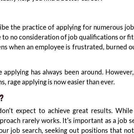
ibe the practice of applying for numerous jobs
to no consideration of job qualifications or fit
ens when an employee is frustrated, burned ou
ge applying has always been around. However,
ns, rage applying is now easier than ever.
k?
don’t expect to achieve great results. While
pproach rarely works. It’s important as a job 
our job search, seeking out positions that not