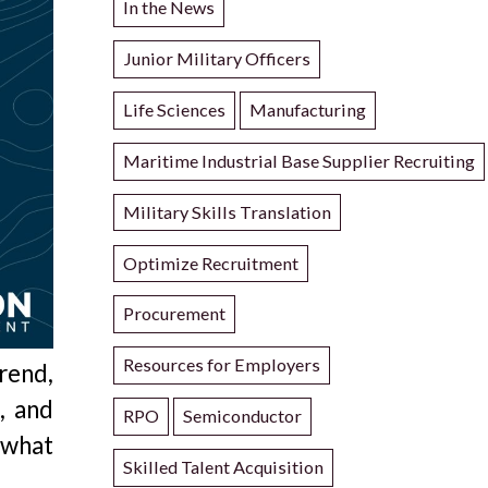
In the News
Junior Military Officers
Life Sciences
Manufacturing
Maritime Industrial Base Supplier Recruiting
Military Skills Translation
Optimize Recruitment
Procurement
Resources for Employers
rend,
k
, and
RPO
Semiconductor
 what
Skilled Talent Acquisition