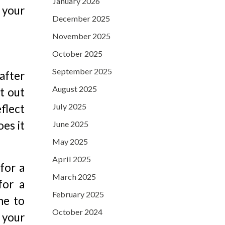
January 2026
 your
December 2025
November 2025
October 2025
September 2025
 after
August 2025
t out
July 2025
flect
oes it
June 2025
May 2025
April 2025
for a
March 2025
for a
February 2025
me to
October 2024
 your