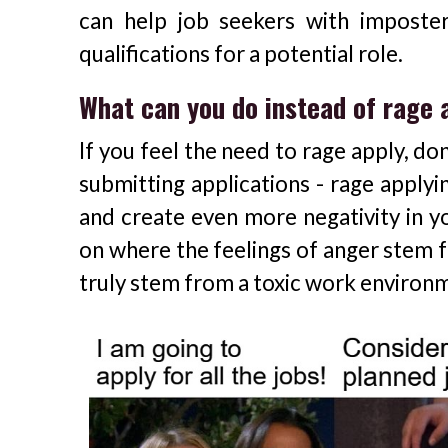
can help job seekers with impost
qualifications for a potential role.
What can you do instead of rage 
If you feel the need to rage apply, do
submitting applications - rage apply
and create even more negativity in yo
on where the feelings of anger stem f
truly stem from a toxic work enviro