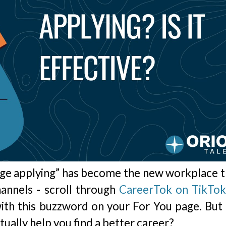
rage applying” has become the new workplace t
hannels - scroll through
CareerTok on TikTo
ith this buzzword on your For You page. But
ctually help you find a better career?