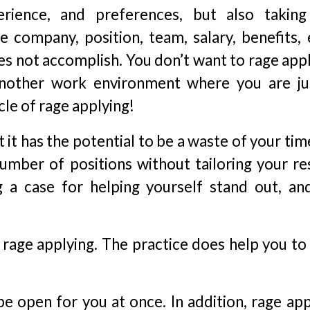
erience, and preferences, but also taking
 company, position, team, salary, benefits, e
es not accomplish. You don’t want to rage appl
another work environment where you are ju
cle of rage applying!
 it has the potential to be a waste of your ti
number of positions without tailoring your r
ng a case for helping yourself stand out, an
 rage applying. The practice does help you to
e open for you at once. In addition, rage app