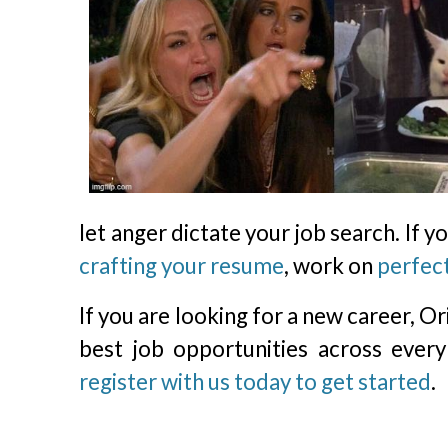
let anger dictate your job search. If 
crafting your resume
, work on
perfect
If you are looking for a new career, O
best job opportunities across every
register with us today to get started
.