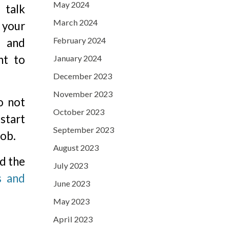
May 2024
 talk
March 2024
your
February 2024
 and
nt to
January 2024
December 2023
November 2023
o not
October 2023
 start
September 2023
job.
August 2023
nd the
July 2023
s and
June 2023
May 2023
April 2023