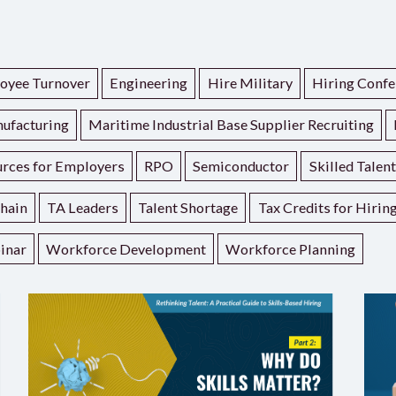
oyee Turnover
Engineering
Hire Military
Hiring Confe
ufacturing
Maritime Industrial Base Supplier Recruiting
rces for Employers
RPO
Semiconductor
Skilled Talen
hain
TA Leaders
Talent Shortage
Tax Credits for Hirin
inar
Workforce Development
Workforce Planning