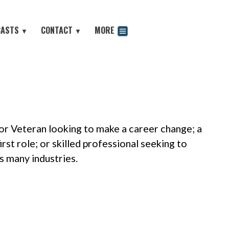
CASTS
CONTACT
MORE
▼
▼
odcast
 or Veteran looking to make a career change; a
rst role; or skilled professional seeking to
s many industries.