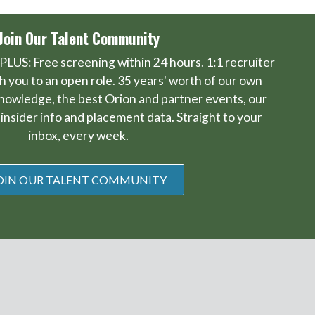
Join Our Talent Community
PLUS: Free screening within 24 hours. 1:1 recruiter
 you to an open role. 35 years' worth of our own
knowledge, the best Orion and partner events, our
insider info and placement data. Straight to your
inbox, every week.
OIN OUR TALENT COMMUNITY