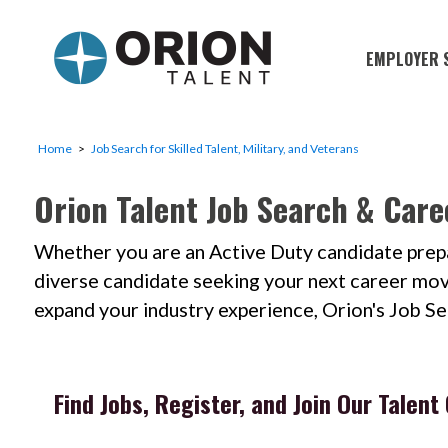
EMPLOYER 
Military S
Military H
Home
Job Search for Skilled Talent, Military, and Veterans
Recruitme
Orion Talent Job Search & Care
HirePurpo
Whether you are an Active Duty candidate prepar
Muster Mi
diverse candidate seeking your next career move; 
Industries
expand your industry experience, Orion's Job S
Recruiting
Find Jobs, Register, and Join Our Talen