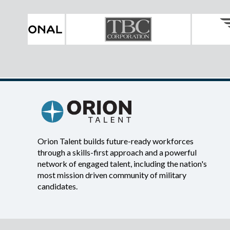
Orion Talent builds future-ready workforces
through a skills-first approach and a powerful
network of engaged talent, including the nation's
most mission driven community of military
candidates.