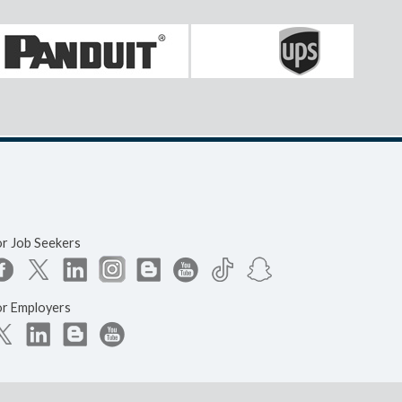
or Job Seekers
or Employers