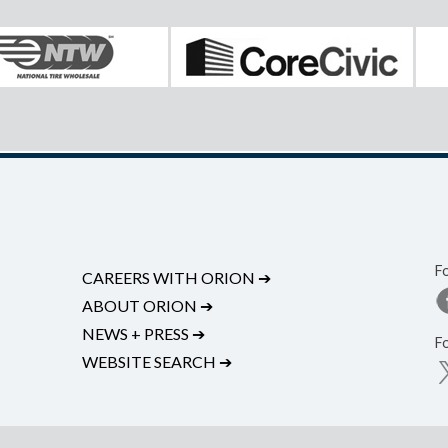
F
CAREERS WITH ORION
➔
ABOUT ORION
➔
NEWS + PRESS
➔
F
WEBSITE SEARCH
➔