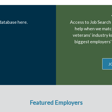
 database here.
Access to Job Search 
help when we match
veterans' industry 
biggest employers' 
J
Featured Employers