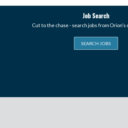
Job Search
Cut to the chase - search jobs from Orion's
SEARCH JOBS