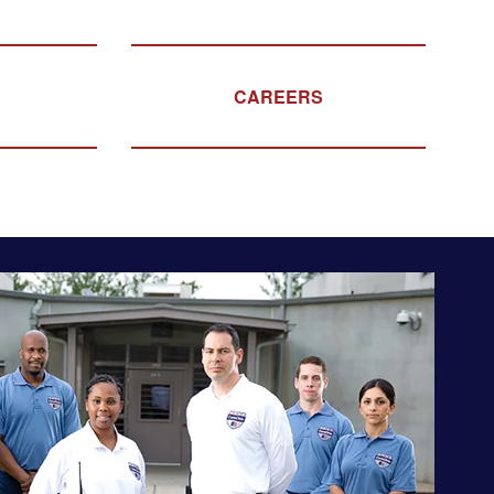
CAREERS