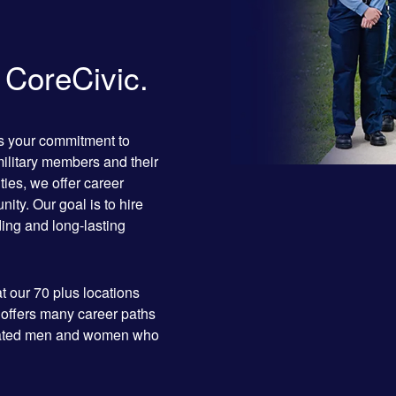
n CoreCivic.
as your commitment to
military members and their
ties, we offer career
ity. Our goal is to hire
rding and long-lasting
t our 70 plus locations
 offers many career paths
dicated men and women who