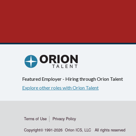
Featured Employer - Hiring through Orion Talent
Explore other roles with Orion Talent
Terms of Use
Privacy Policy
Copyright© 1991-
2026 Orion ICS, LLC All rights reserved