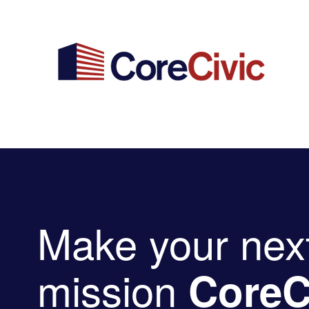
Make your nex
mission
CoreC