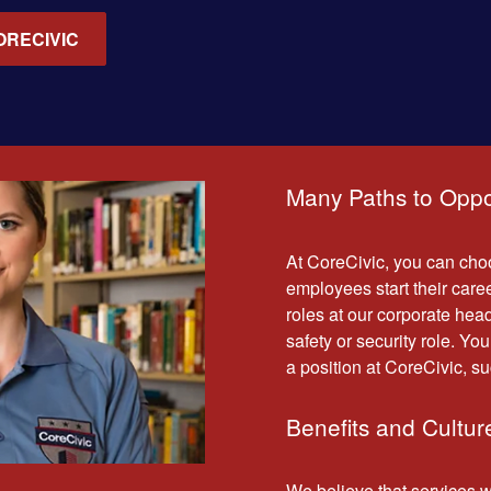
ORECIVIC
Many Paths to Oppo
At CoreCivic, you can choo
employees start their caree
roles at our corporate headq
safety or security role. You
a position at CoreCivic, su
Benefits and Cultur
We believe that services 