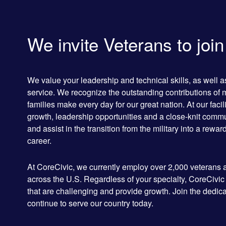
We invite Veterans to joi
We value your leadership and technical skills, as well 
service. We recognize the outstanding contributions of 
families make every day for our great nation. At our facili
growth, leadership opportunities and a close-knit commun
and assist in the transition from the military into a rewa
career.
At CoreCivic, we currently employ over 2,000 veterans a
across the U.S. Regardless of your specialty, CoreCivic
that are challenging and provide growth. Join the de
continue to serve our country today.