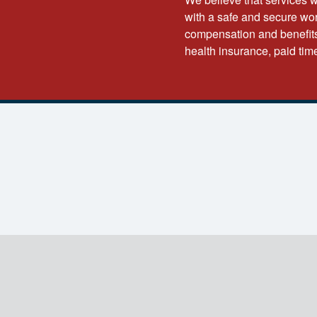
with a safe and secure wor
compensation and benefits
health insurance, paid tim