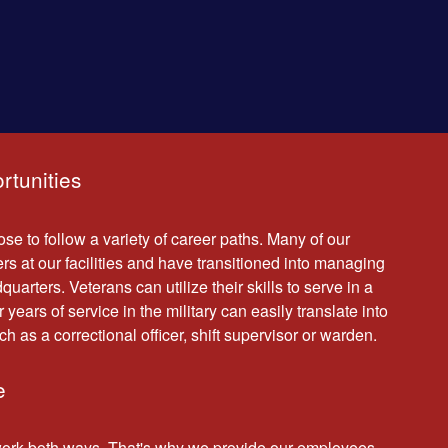
rtunities
se to follow a variety of career paths. Many of our
rs at our facilities and have transitioned into managing
uarters. Veterans can utilize their skills to serve in a
r years of service in the military can easily translate into
ch as a correctional officer, shift supervisor or warden.
e
work both ways. That's why we provide our employees