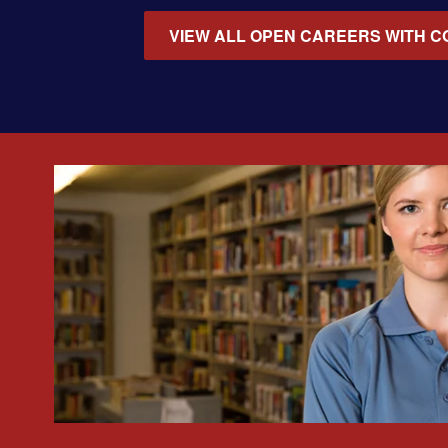
VIEW ALL OPEN CAREERS WITH C