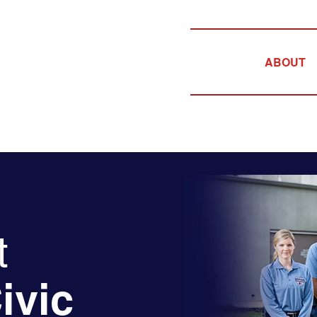
ABOUT
t
ivic