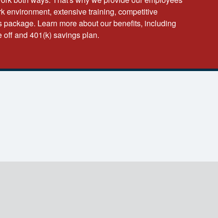
k environment, extensive training, competitive
 package. Learn more about our benefits, including
e off and 401(k) savings plan.