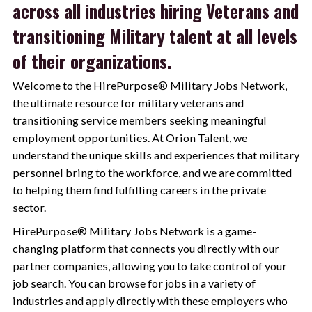
across all industries hiring Veterans and
transitioning Military talent at all levels
of their organizations.
Welcome to the HirePurpose® Military Jobs Network,
the ultimate resource for military veterans and
transitioning service members seeking meaningful
employment opportunities. At Orion Talent, we
understand the unique skills and experiences that military
personnel bring to the workforce, and we are committed
to helping them find fulfilling careers in the private
sector.
HirePurpose® Military Jobs Network is a game-
changing platform that connects you directly with our
partner companies, allowing you to take control of your
job search. You can browse for jobs in a variety of
industries and apply directly with these employers who