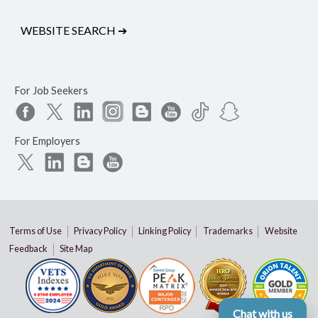
WEBSITE SEARCH
➔
For Job Seekers
For Employers
Terms of Use
Privacy Policy
Linking Policy
Trademarks
Website
Feedback
Site Map
Chat with us