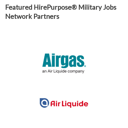
Featured HirePurpose® Military Jobs
Network Partners
We are proud to work with industry-leading partners like
the ones below seeking to offer exciting careers to
diverse talent.