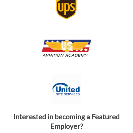
Interested in becoming a Featured
Employer?