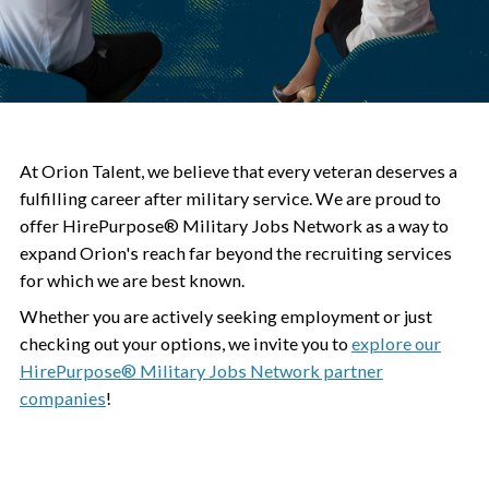
At Orion Talent, we believe that every veteran deserves a
fulfilling career after military service. We are proud to
offer HirePurpose® Military Jobs Network as a way to
expand Orion's reach far beyond the recruiting services
for which we are best known.
Whether you are actively seeking employment or just
checking out your options, we invite you to
explore our
HirePurpose® Military Jobs Network partner
companies
!