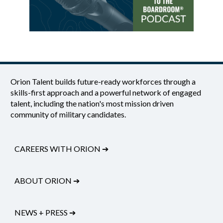
Orion Talent builds future-ready workforces through a
skills-first approach and a powerful network of engaged
talent, including the nation's most mission driven
community of military candidates.
CAREERS WITH ORION
➔
ABOUT ORION
➔
NEWS + PRESS
➔