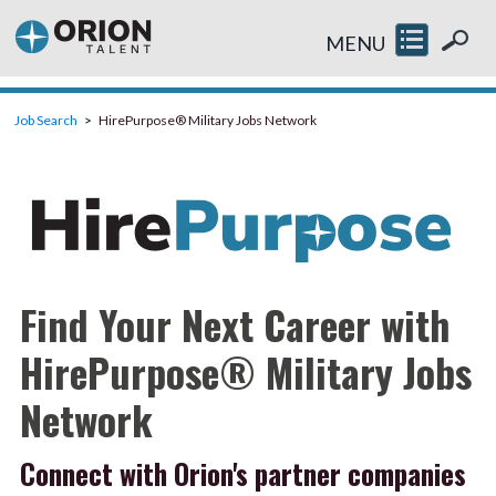
MENU
Job Search
HirePurpose® Military Jobs Network
Find Your Next Career with
HirePurpose® Military Jobs
Network
Connect with Orion's partner companies