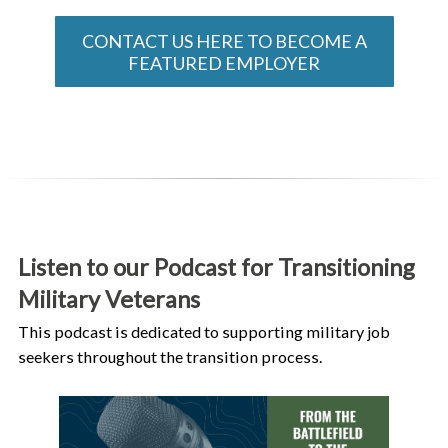
CONTACT US HERE TO BECOME A
FEATURED EMPLOYER
Listen to our Podcast for Transitioning
Military Veterans
This podcast is dedicated to supporting military job
seekers throughout the transition process.