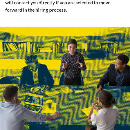
will contact you directly if you are selected to move
forward in the hiring process.