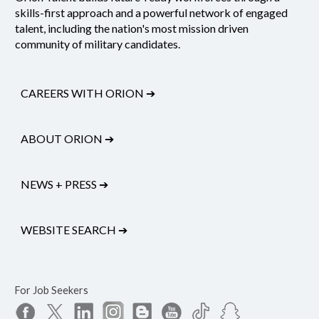
skills-first approach and a powerful network of engaged
talent, including the nation's most mission driven
community of military candidates.
CAREERS WITH ORION
➔
ABOUT ORION
➔
NEWS + PRESS
➔
WEBSITE SEARCH
➔
For Job Seekers