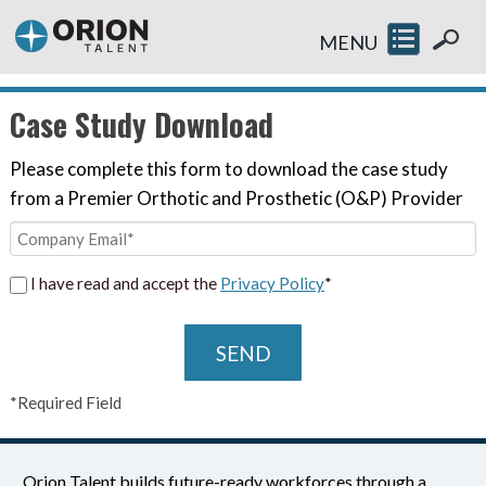
MENU
Case Study Download
Please complete this form to download the case study
from a Premier Orthotic and Prosthetic (O&P) Provider
I have read and accept the
Privacy Policy
*
SEND
*Required Field
Orion Talent builds future-ready workforces through a