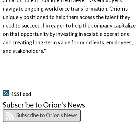
at Orion Talent,” commented Meyer. “As employers
navigate ongoing workforce transformation, Orion is
uniquely positioned to help them access the talent they
need to succeed. I’m eager to help the company capitalize
on that opportunity by investing in scalable operations
and creating long-term value for our clients, employees,
and stakeholders.”
RSS Feed
Subscribe to Orion's News