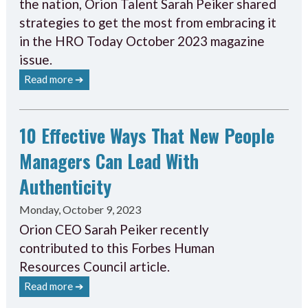
the nation, Orion Talent Sarah Peiker shared
strategies to get the most from embracing it
in the HRO Today October 2023 magazine
issue.
Read more ➔
10 Effective Ways That New People
Managers Can Lead With
Authenticity
Monday, October 9, 2023
Orion CEO Sarah Peiker recently
contributed to this Forbes Human
Resources Council article.
Read more ➔