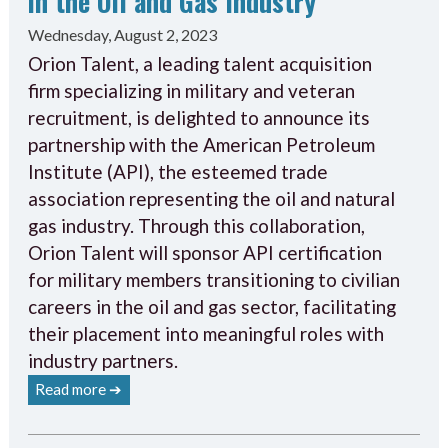
in the Oil and Gas Industry
Wednesday, August 2, 2023
Orion Talent, a leading talent acquisition
firm specializing in military and veteran
recruitment, is delighted to announce its
partnership with the American Petroleum
Institute (API), the esteemed trade
association representing the oil and natural
gas industry. Through this collaboration,
Orion Talent will sponsor API certification
for military members transitioning to civilian
careers in the oil and gas sector, facilitating
their placement into meaningful roles with
industry partners.
Read more ➔