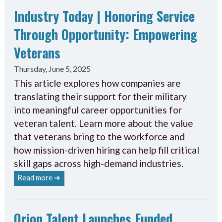
Industry Today | Honoring Service
Through Opportunity: Empowering
Veterans
Thursday, June 5, 2025
This article explores how companies are
translating their support for their military
into meaningful career opportunities for
veteran talent. Learn more about the value
that veterans bring to the workforce and
how mission-driven hiring can help fill critical
skill gaps across high-demand industries.
Read more ➔
Orion Talent Launches Funded