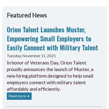
Featured News
Orion Talent Launches Muster,
Empowering Small Employers to
Easily Connect with Military Talent
Tuesday, November 11, 2025
In honor of Veterans Day, Orion Talent
proudly announces the launch of Muster, a
new hiring platform designed to help small
employers connect with military talent
affordably and efficiently.
Read more ➔