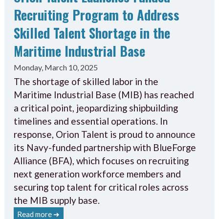
Recruiting Program to Address
Skilled Talent Shortage in the
Maritime Industrial Base
Monday, March 10, 2025
The shortage of skilled labor in the
Maritime Industrial Base (MIB) has reached
a critical point, jeopardizing shipbuilding
timelines and essential operations. In
response, Orion Talent is proud to announce
its Navy-funded partnership with BlueForge
Alliance (BFA), which focuses on recruiting
next generation workforce members and
securing top talent for critical roles across
the MIB supply base.
Read more ➔