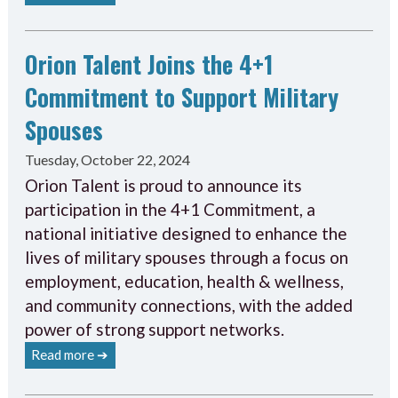
Orion Talent Joins the 4+1
Commitment to Support Military
Spouses
Tuesday, October 22, 2024
Orion Talent is proud to announce its
participation in the 4+1 Commitment, a
national initiative designed to enhance the
lives of military spouses through a focus on
employment, education, health & wellness,
and community connections, with the added
power of strong support networks.
Read more ➔