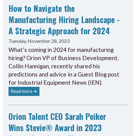
How to Navigate the
Manufacturing Hiring Landscape -
A Strategic Approach for 2024
Tuesday, November 28, 2023
What’s coming in 2024 for manufacturing
hiring? Orion VP of Business Development,
Collin Hannigan, recently shared his
predictions and advice in a Guest Blog post
for Industrial Equipment News (IEN).
Read more ➔
Orion Talent CEO Sarah Peiker
Wins Stevie® Award in 2023