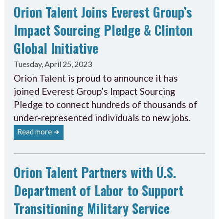
Orion Talent Joins Everest Group’s
Impact Sourcing Pledge & Clinton
Global Initiative
Tuesday, April 25, 2023
Orion Talent is proud to announce it has
joined Everest Group’s Impact Sourcing
Pledge to connect hundreds of thousands of
under-represented individuals to new jobs.
Read more ➔
Orion Talent Partners with U.S.
Department of Labor to Support
Transitioning Military Service