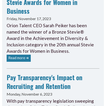
Stevie Awards for Women in
Business
Friday, November 17, 2023
Orion Talent CEO Sarah Peiker has been
named the winner of a Bronze Stevie®
Award in the Achievement in Diversity &
Inclusion category in the 20th annual Stevie
Awards for Women in Business.
Read more ➔
Pay Transparency's Impact on
Recruiting and Retention
Monday, November 6, 2023
With pay transparency legislation sweeping