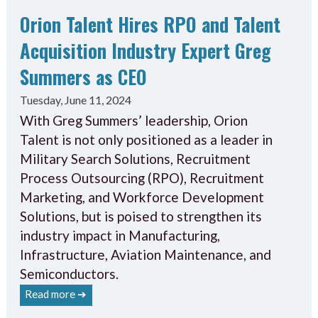
Orion Talent Hires RPO and Talent
Acquisition Industry Expert Greg
Summers as CEO
Tuesday, June 11, 2024
With Greg Summers’ leadership, Orion
Talent is not only positioned as a leader in
Military Search Solutions, Recruitment
Process Outsourcing (RPO), Recruitment
Marketing, and Workforce Development
Solutions, but is poised to strengthen its
industry impact in Manufacturing,
Infrastructure, Aviation Maintenance, and
Semiconductors.
Read more ➔