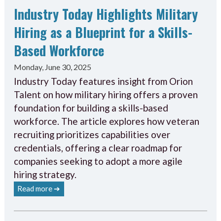
Industry Today Highlights Military
Hiring as a Blueprint for a Skills-
Based Workforce
Monday, June 30, 2025
Industry Today features insight from Orion
Talent on how military hiring offers a proven
foundation for building a skills-based
workforce. The article explores how veteran
recruiting prioritizes capabilities over
credentials, offering a clear roadmap for
companies seeking to adopt a more agile
hiring strategy.
Read more ➔