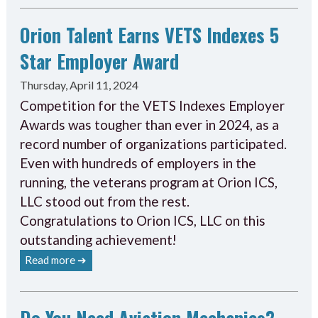
Orion Talent Earns VETS Indexes 5
Star Employer Award
Thursday, April 11, 2024
Competition for the VETS Indexes Employer
Awards was tougher than ever in 2024, as a
record number of organizations participated.
Even with hundreds of employers in the
running, the veterans program at Orion ICS,
LLC stood out from the rest.
Congratulations to Orion ICS, LLC on this
outstanding achievement!
Read more ➔