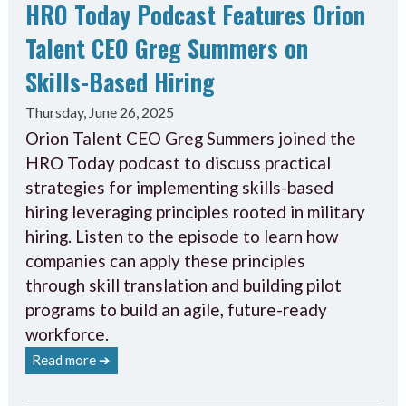
HRO Today Podcast Features Orion
Talent CEO Greg Summers on
Skills-Based Hiring
Thursday, June 26, 2025
Orion Talent CEO Greg Summers joined the
HRO Today podcast to discuss practical
strategies for implementing skills-based
hiring leveraging principles rooted in military
hiring. Listen to the episode to learn how
companies can apply these principles
through skill translation and building pilot
programs to build an agile, future-ready
workforce.
Read more ➔