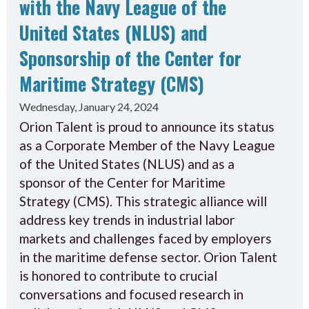
with the Navy League of the
United States (NLUS) and
Sponsorship of the Center for
Maritime Strategy (CMS)
Wednesday, January 24, 2024
Orion Talent is proud to announce its status
as a Corporate Member of the Navy League
of the United States (NLUS) and as a
sponsor of the Center for Maritime
Strategy (CMS). This strategic alliance will
address key trends in industrial labor
markets and challenges faced by employers
in the maritime defense sector. Orion Talent
is honored to contribute to crucial
conversations and focused research in