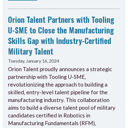
Orion Talent Partners with Tooling
U-SME to Close the Manufacturing
Skills Gap with Industry-Certified
Military Talent
Tuesday, January 16, 2024
Orion Talent proudly announces a strategic
partnership with Tooling U-SME,
revolutionizing the approach to building a
skilled, entry-level talent pipeline for the
manufacturing industry. This collaboration
aims to build a diverse talent pool of military
candidates certified in Robotics in
Manufacturing Fundamentals (RFM),