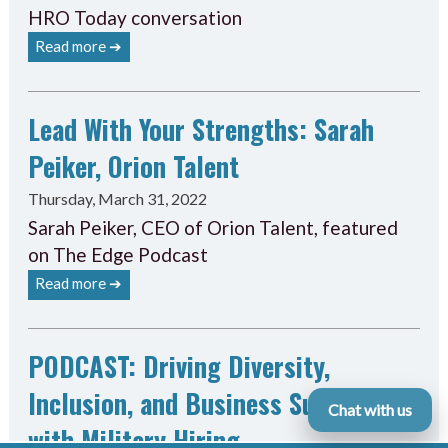
HRO Today conversation
Read more ➔
Lead With Your Strengths: Sarah
Peiker, Orion Talent
Thursday, March 31, 2022
Sarah Peiker, CEO of Orion Talent, featured
on The Edge Podcast
Read more ➔
PODCAST: Driving Diversity,
Inclusion, and Business Success
Chat with us
with Military Hiring