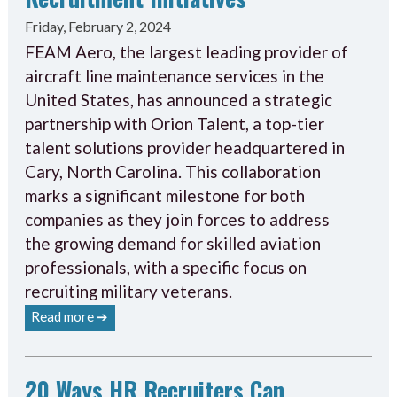
Friday, February 2, 2024
FEAM Aero, the largest leading provider of
aircraft line maintenance services in the
United States, has announced a strategic
partnership with Orion Talent, a top-tier
talent solutions provider headquartered in
Cary, North Carolina. This collaboration
marks a significant milestone for both
companies as they join forces to address
the growing demand for skilled aviation
professionals, with a specific focus on
recruiting military veterans.
Read more ➔
20 Ways HR Recruiters Can