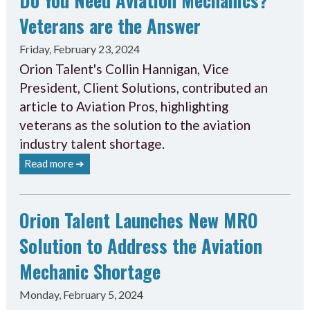
Do You Need Aviation Mechanics?
Veterans are the Answer
Friday, February 23, 2024
Orion Talent's Collin Hannigan, Vice
President, Client Solutions, contributed an
article to Aviation Pros, highlighting
veterans as the solution to the aviation
industry talent shortage.
Read more ➔
Orion Talent Launches New MRO
Solution to Address the Aviation
Mechanic Shortage
Monday, February 5, 2024