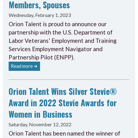
Members, Spouses
Wednesday, February 1, 2023
Orion Talent is proud to announce our
partnership with the U.S. Department of
Labor Veterans’ Employment and Training
Services Employment Navigator and
Partnership Pilot (ENPP).
Read more ➔
Orion Talent Wins Silver Stevie®
Award in 2022 Stevie Awards for
Women in Business
Saturday, November 12, 2022
Orion Talent has been named the winner of