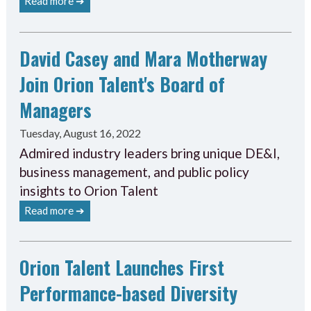
Read more ➔
David Casey and Mara Motherway
Join Orion Talent's Board of
Managers
Tuesday, August 16, 2022
Admired industry leaders bring unique DE&I,
business management, and public policy
insights to Orion Talent
Read more ➔
Orion Talent Launches First
Performance-based Diversity