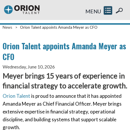
MENU
News
>
Orion Talent appoints Amanda Meyer as CFO
Orion Talent appoints Amanda Meyer as
CFO
Wednesday, June 10, 2026
Meyer brings 15 years of experience in
financial strategy to accelerate growth.
Orion Talent
is proud to announce that it has appointed
Amanda Meyer as Chief Financial Officer. Meyer brings
extensive expertise in financial strategy, operational
discipline, and building systems that support scalable
growth.