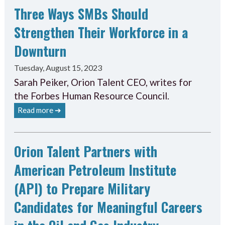
Three Ways SMBs Should
Strengthen Their Workforce in a
Downturn
Tuesday, August 15, 2023
Sarah Peiker, Orion Talent CEO, writes for
the Forbes Human Resource Council.
Read more ➔
Orion Talent Partners with
American Petroleum Institute
(API) to Prepare Military
Candidates for Meaningful Careers