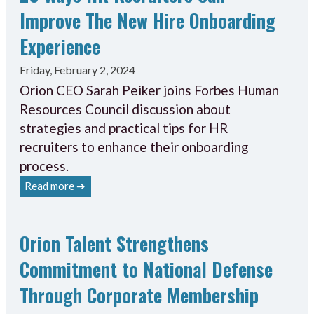
Improve The New Hire Onboarding
Experience
Friday, February 2, 2024
Orion CEO Sarah Peiker joins Forbes Human
Resources Council discussion about
strategies and practical tips for HR
recruiters to enhance their onboarding
process.
Read more ➔
Orion Talent Strengthens
Commitment to National Defense
Through Corporate Membership