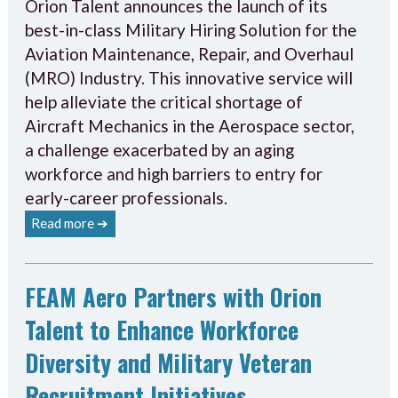
Orion Talent announces the launch of its
best-in-class Military Hiring Solution for the
Aviation Maintenance, Repair, and Overhaul
(MRO) Industry. This innovative service will
help alleviate the critical shortage of
Aircraft Mechanics in the Aerospace sector,
a challenge exacerbated by an aging
workforce and high barriers to entry for
early-career professionals.
Read more ➔
FEAM Aero Partners with Orion
Talent to Enhance Workforce
Diversity and Military Veteran
Recruitment Initiatives