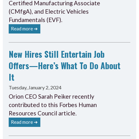
Certified Manufacturing Associate
(CMfgA), and Electric Vehicles
Fundamentals (EVF).
Read more ➔
New Hires Still Entertain Job
Offers—Here’s What To Do About
It
Tuesday, January 2, 2024
Orion CEO Sarah Peiker recently
contributed to this Forbes Human
Resources Council article.
Read more ➔