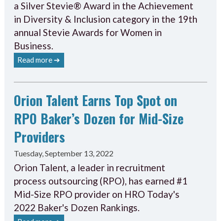
a Silver Stevie® Award in the Achievement
in Diversity & Inclusion category in the 19th
annual Stevie Awards for Women in
Business.
Read more ➔
Orion Talent Earns Top Spot on
RPO Baker’s Dozen for Mid-Size
Providers
Tuesday, September 13, 2022
Orion Talent, a leader in recruitment
process outsourcing (RPO), has earned #1
Mid-Size RPO provider on HRO Today's
2022 Baker's Dozen Rankings.