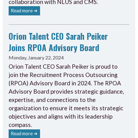
collaboration with NLUS and CMS.
Read more ➔
Orion Talent CEO Sarah Peiker
Joins RPOA Advisory Board
Monday, January 22, 2024
Orion Talent CEO Sarah Peiker is proud to
join the Recruitment Process Outsourcing
(RPOA) Advisory Board in 2024. The RPOA
Advisory Board provides strategic guidance,
expertise, and connections to the
organization to ensure it meets its strategic
objectives and aligns with its leadership
compass.
Read more ➔