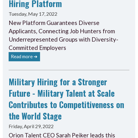
Hiring Platform
Tuesday, May 17, 2022
New Platform Guarantees Diverse
Applicants, Connecting Job Hunters from
Underrepresented Groups with Diversity-
Committed Employers
Read more ➔
Military Hiring for a Stronger
Future - Military Talent at Scale
Contributes to Competitiveness on
the World Stage
Friday, April 29, 2022
Orion Talent CEO Sarah Peiker leads this