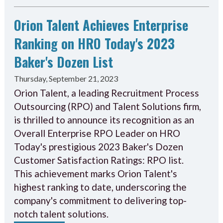
Orion Talent Achieves Enterprise
Ranking on HRO Today's 2023
Baker's Dozen List
Thursday, September 21, 2023
Orion Talent, a leading Recruitment Process
Outsourcing (RPO) and Talent Solutions firm,
is thrilled to announce its recognition as an
Overall Enterprise RPO Leader on HRO
Today's prestigious 2023 Baker's Dozen
Customer Satisfaction Ratings: RPO list.
This achievement marks Orion Talent's
highest ranking to date, underscoring the
company's commitment to delivering top-
notch talent solutions.