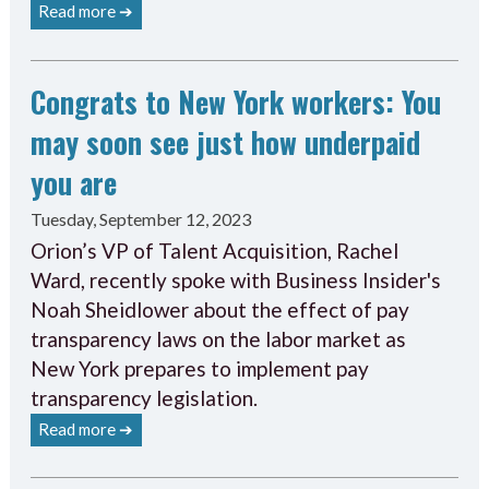
Read more ➔
Congrats to New York workers: You
may soon see just how underpaid
you are
Tuesday, September 12, 2023
Orion’s VP of Talent Acquisition, Rachel
Ward, recently spoke with Business Insider's
Noah Sheidlower about the effect of pay
transparency laws on the labor market as
New York prepares to implement pay
transparency legislation.
Read more ➔