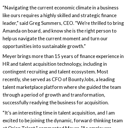
“Navigating the current economic climate in a business
like ours requires a highly skilled and strategic finance
leader,” said Greg Summers, CEO. “We’re thrilled to bring
Amanda on board, and know she is the right person to
help us navigate the current moment and turn our
opportunities into sustainable growth.”
Meyer brings more than 15 years of finance experience in
HR and talent acquisition technology, including in
contingent recruiting and talent ecosystem. Most
recently, she served as CFO of BountyJobs, a leading
talent marketplace platform where she guided the team
through a period of growth and transformation,
successfully readying the business for acquisition.
“It’s an interesting time in talent acquisition, and I am
excited to be joining the dynamic, forward-thinking team