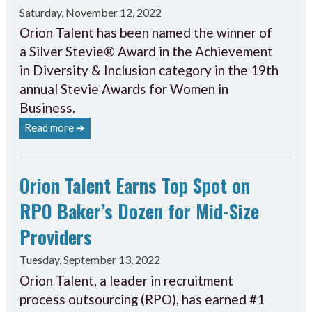
Saturday, November 12, 2022
Orion Talent has been named the winner of
a Silver Stevie® Award in the Achievement
in Diversity & Inclusion category in the 19th
annual Stevie Awards for Women in
Business.
Read more ➔
Orion Talent Earns Top Spot on
RPO Baker’s Dozen for Mid-Size
Providers
Tuesday, September 13, 2022
Orion Talent, a leader in recruitment
process outsourcing (RPO), has earned #1