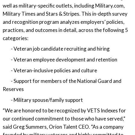
well as military-specific outlets, including Military.com,
Military Times and Stars & Stripes. This in-depth survey
and recognition program analyzes employers’ policies,
practices, and outcomes in detail, across the following 5
categories:
- Veteran job candidate recruiting and hiring
- Veteran employee development and retention
- Veteran-inclusive policies and culture
- Support for members of the National Guard and
Reserves
- Military spouse/family support
“We are honored to be recognized by VETS Indexes for
our continued commitment to those who have served,”
said Greg Summers, Orion Talent CEO. “As a company
founded by military veterans and highly committed to