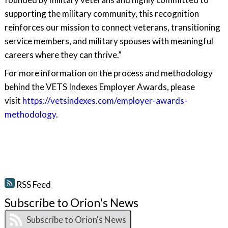
supporting the military community, this recognition
reinforces our mission to connect veterans, transitioning
service members, and military spouses with meaningful
careers where they can thrive.”
For more information on the process and methodology
behind the VETS Indexes Employer Awards, please
visit
https://vetsindexes.com/employer-awards-
methodology
.
RSS Feed
Subscribe to Orion's News