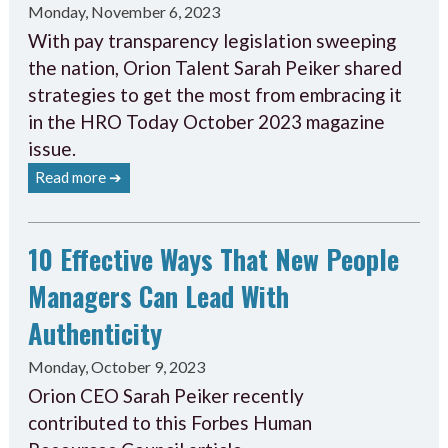
Monday, November 6, 2023
With pay transparency legislation sweeping
the nation, Orion Talent Sarah Peiker shared
strategies to get the most from embracing it
in the HRO Today October 2023 magazine
issue.
Read more ➔
10 Effective Ways That New People
Managers Can Lead With
Authenticity
Monday, October 9, 2023
Orion CEO Sarah Peiker recently
contributed to this Forbes Human