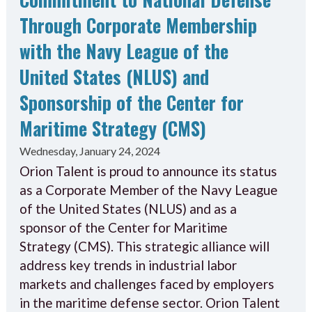
Through Corporate Membership
with the Navy League of the
United States (NLUS) and
Sponsorship of the Center for
Maritime Strategy (CMS)
Wednesday, January 24, 2024
Orion Talent is proud to announce its status
as a Corporate Member of the Navy League
of the United States (NLUS) and as a
sponsor of the Center for Maritime
Strategy (CMS). This strategic alliance will
address key trends in industrial labor
markets and challenges faced by employers
in the maritime defense sector. Orion Talent