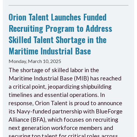
Orion Talent Launches Funded
Recruiting Program to Address
Skilled Talent Shortage in the
Maritime Industrial Base
Monday, March 10, 2025
The shortage of skilled labor in the
Maritime Industrial Base (MIB) has reached
a critical point, jeopardizing shipbuilding
timelines and essential operations. In
response, Orion Talent is proud to announce
its Navy-funded partnership with BlueForge
Alliance (BFA), which focuses on recruiting
next generation workforce members and
securing top talent for critical roles across