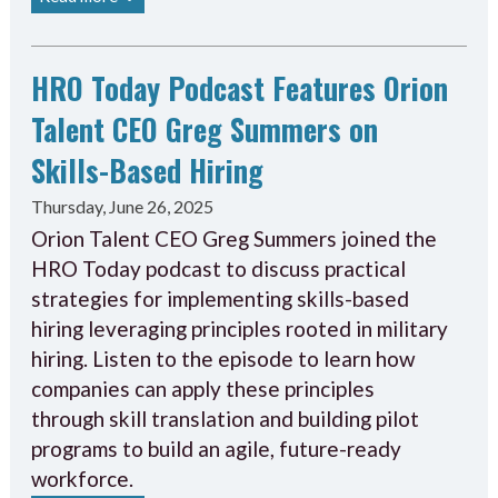
HRO Today Podcast Features Orion
Talent CEO Greg Summers on
Skills-Based Hiring
Thursday, June 26, 2025
Orion Talent CEO Greg Summers joined the
HRO Today podcast to discuss practical
strategies for implementing skills-based
hiring leveraging principles rooted in military
hiring. Listen to the episode to learn how
companies can apply these principles
through skill translation and building pilot
programs to build an agile, future-ready
workforce.