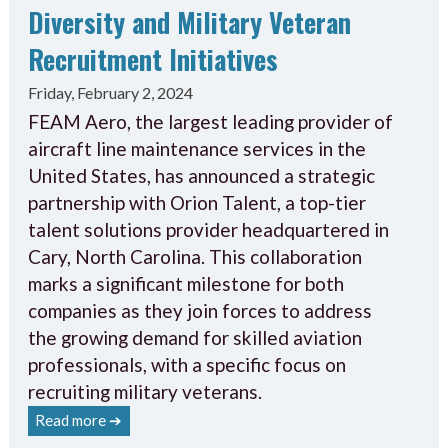
Diversity and Military Veteran
Recruitment Initiatives
Friday, February 2, 2024
FEAM Aero, the largest leading provider of
aircraft line maintenance services in the
United States, has announced a strategic
partnership with Orion Talent, a top-tier
talent solutions provider headquartered in
Cary, North Carolina. This collaboration
marks a significant milestone for both
companies as they join forces to address
the growing demand for skilled aviation
professionals, with a specific focus on
recruiting military veterans.
Read more ➔