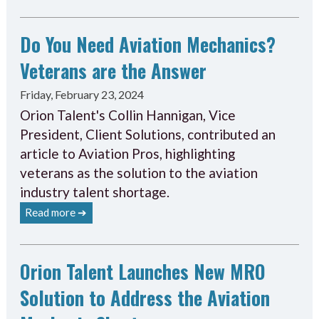
Do You Need Aviation Mechanics?
Veterans are the Answer
Friday, February 23, 2024
Orion Talent's Collin Hannigan, Vice
President, Client Solutions, contributed an
article to Aviation Pros, highlighting
veterans as the solution to the aviation
industry talent shortage.
Read more ➔
Orion Talent Launches New MRO
Solution to Address the Aviation