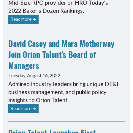
Mid-Size RPO provider on HRO Today's
2022 Baker's Dozen Rankings.
Read more ➔
David Casey and Mara Motherway
Join Orion Talent's Board of
Managers
Tuesday, August 16, 2022
Admired industry leaders bring unique DE&I,
business management, and public policy
insights to Orion Talent
Read more ➔
Orion Talent Launches First