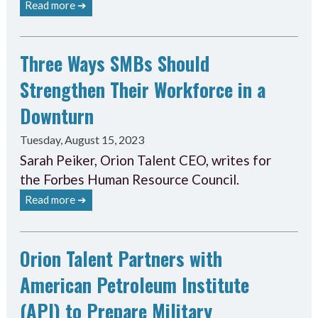
Read more ➔
Three Ways SMBs Should
Strengthen Their Workforce in a
Downturn
Tuesday, August 15, 2023
Sarah Peiker, Orion Talent CEO, writes for
the Forbes Human Resource Council.
Read more ➔
Orion Talent Partners with
American Petroleum Institute
(API) to Prepare Military