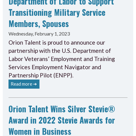
Department of Labor to Support
Transitioning Military Service
Members, Spouses
Wednesday, February 1, 2023
Orion Talent is proud to announce our
partnership with the U.S. Department of
Labor Veterans’ Employment and Training
Services Employment Navigator and
Partnership Pilot (ENPP).
Read more ➔
Orion Talent Wins Silver Stevie®
Award in 2022 Stevie Awards for
Women in Business