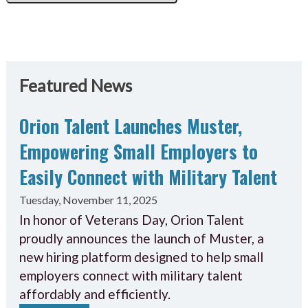
Featured News
Orion Talent Launches Muster,
Empowering Small Employers to
Easily Connect with Military Talent
Tuesday, November 11, 2025
In honor of Veterans Day, Orion Talent
proudly announces the launch of Muster, a
new hiring platform designed to help small
employers connect with military talent
affordably and efficiently.