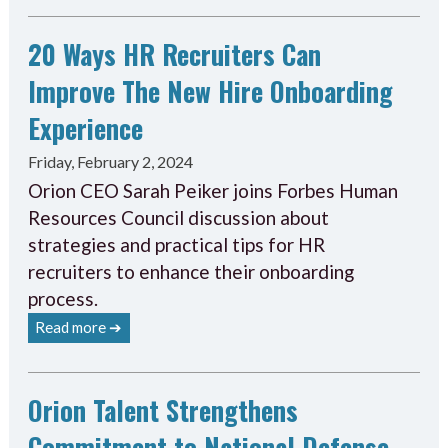
20 Ways HR Recruiters Can
Improve The New Hire Onboarding
Experience
Friday, February 2, 2024
Orion CEO Sarah Peiker joins Forbes Human
Resources Council discussion about
strategies and practical tips for HR
recruiters to enhance their onboarding
process.
Read more ➔
Orion Talent Strengthens
Commitment to National Defense