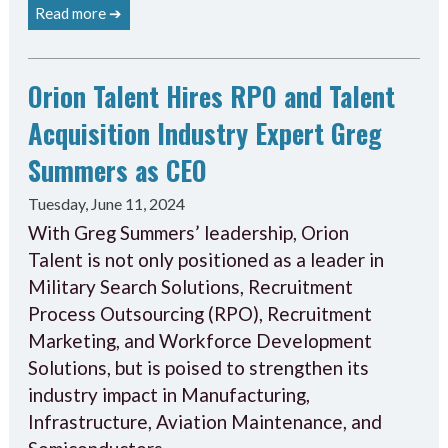
Read more ➔
Orion Talent Hires RPO and Talent
Acquisition Industry Expert Greg
Summers as CEO
Tuesday, June 11, 2024
With Greg Summers’ leadership, Orion
Talent is not only positioned as a leader in
Military Search Solutions, Recruitment
Process Outsourcing (RPO), Recruitment
Marketing, and Workforce Development
Solutions, but is poised to strengthen its
industry impact in Manufacturing,
Infrastructure, Aviation Maintenance, and