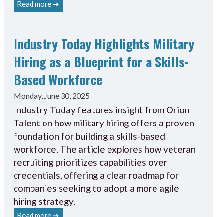
Read more ➔
Industry Today Highlights Military
Hiring as a Blueprint for a Skills-
Based Workforce
Monday, June 30, 2025
Industry Today features insight from Orion
Talent on how military hiring offers a proven
foundation for building a skills-based
workforce. The article explores how veteran
recruiting prioritizes capabilities over
credentials, offering a clear roadmap for
companies seeking to adopt a more agile
hiring strategy.
Read more ➔