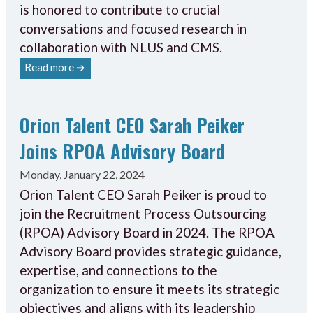
is honored to contribute to crucial
conversations and focused research in
collaboration with NLUS and CMS.
Read more ➔
Orion Talent CEO Sarah Peiker
Joins RPOA Advisory Board
Monday, January 22, 2024
Orion Talent CEO Sarah Peiker is proud to
join the Recruitment Process Outsourcing
(RPOA) Advisory Board in 2024. The RPOA
Advisory Board provides strategic guidance,
expertise, and connections to the
organization to ensure it meets its strategic
objectives and aligns with its leadership