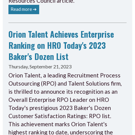
Resources Council article.
Read more ➔
Orion Talent Achieves Enterprise
Ranking on HRO Today's 2023
Baker's Dozen List
Thursday, September 21, 2023
Orion Talent, a leading Recruitment Process
Outsourcing (RPO) and Talent Solutions firm,
is thrilled to announce its recognition as an
Overall Enterprise RPO Leader on HRO
Today's prestigious 2023 Baker's Dozen
Customer Satisfaction Ratings: RPO list.
This achievement marks Orion Talent's
highest ranking to date, underscoring the