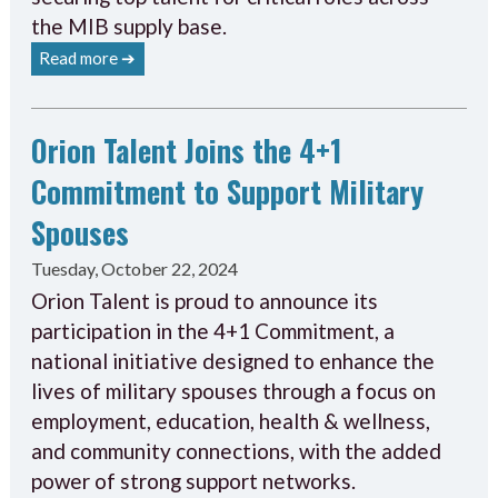
the MIB supply base.
Read more ➔
Orion Talent Joins the 4+1
Commitment to Support Military
Spouses
Tuesday, October 22, 2024
Orion Talent is proud to announce its
participation in the 4+1 Commitment, a
national initiative designed to enhance the
lives of military spouses through a focus on
employment, education, health & wellness,
and community connections, with the added
power of strong support networks.