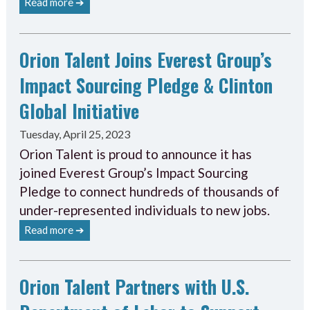
Read more ➔
Orion Talent Joins Everest Group’s
Impact Sourcing Pledge & Clinton
Global Initiative
Tuesday, April 25, 2023
Orion Talent is proud to announce it has
joined Everest Group’s Impact Sourcing
Pledge to connect hundreds of thousands of
under-represented individuals to new jobs.
Read more ➔
Orion Talent Partners with U.S.