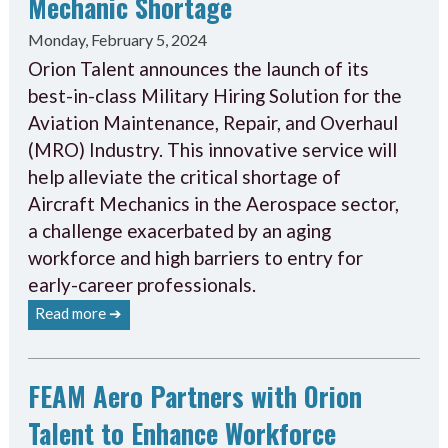
Mechanic Shortage
Monday, February 5, 2024
Orion Talent announces the launch of its
best-in-class Military Hiring Solution for the
Aviation Maintenance, Repair, and Overhaul
(MRO) Industry. This innovative service will
help alleviate the critical shortage of
Aircraft Mechanics in the Aerospace sector,
a challenge exacerbated by an aging
workforce and high barriers to entry for
early-career professionals.
Read more ➔
FEAM Aero Partners with Orion
Talent to Enhance Workforce