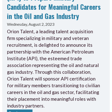
Candidates for Meaningful Careers
in the Oil and Gas Industry
Wednesday, August 2, 2023
Orion Talent, a leading talent acquisition
firm specializing in military and veteran
recruitment, is delighted to announce its
partnership with the American Petroleum
Institute (API), the esteemed trade
association representing the oil and natural
gas industry. Through this collaboration,
Orion Talent will sponsor API certification
for military members transitioning to civilian
careers in the oil and gas sector, facilitating
their placement into meaningful roles with
industry partners.