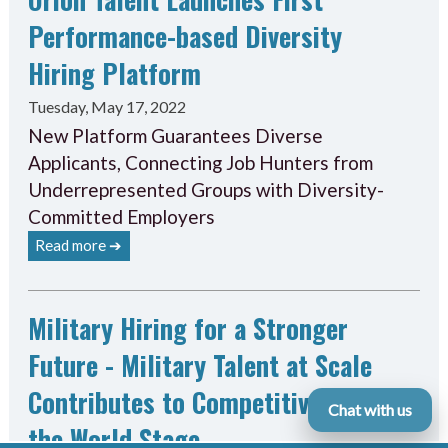
Performance-based Diversity
Hiring Platform
Tuesday, May 17, 2022
New Platform Guarantees Diverse
Applicants, Connecting Job Hunters from
Underrepresented Groups with Diversity-
Committed Employers
Read more ➔
Military Hiring for a Stronger
Future - Military Talent at Scale
Contributes to Competitiveness on
Chat with us
the World Stage