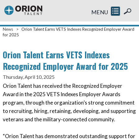
MENU
News
>
Orion Talent Earns VETS Indexes Recognized Employer Award
for 2025
Orion Talent Earns VETS Indexes
Recognized Employer Award for 2025
Thursday, April 10, 2025
Orion Talent has received the Recognized Employer
Award in the 2025 VETS Indexes Employer Awards
program, through the organization’s strong commitment
to recruiting, hiring, retaining, developing, and supporting
veterans and the military-connected community.
“Orion Talent has demonstrated outstanding support for