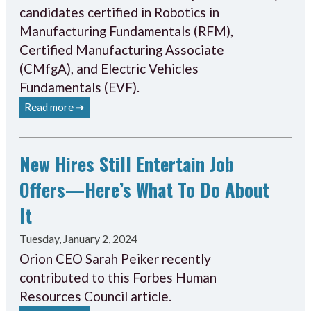
candidates certified in Robotics in
Manufacturing Fundamentals (RFM),
Certified Manufacturing Associate
(CMfgA), and Electric Vehicles
Fundamentals (EVF).
Read more ➔
New Hires Still Entertain Job
Offers—Here’s What To Do About
It
Tuesday, January 2, 2024
Orion CEO Sarah Peiker recently
contributed to this Forbes Human
Resources Council article.