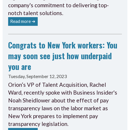
company's commitment to delivering top-
notch talent solutions.
Read more ➔
Congrats to New York workers: You
may soon see just how underpaid
you are
Tuesday, September 12, 2023
Orion’s VP of Talent Acquisition, Rachel
Ward, recently spoke with Business Insider's
Noah Sheidlower about the effect of pay
transparency laws on the labor market as
New York prepares to implement pay
transparency legislation.