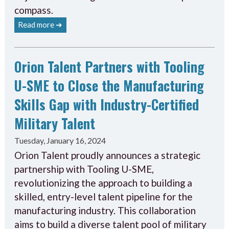
compass.
Read more ➔
Orion Talent Partners with Tooling
U-SME to Close the Manufacturing
Skills Gap with Industry-Certified
Military Talent
Tuesday, January 16, 2024
Orion Talent proudly announces a strategic
partnership with Tooling U-SME,
revolutionizing the approach to building a
skilled, entry-level talent pipeline for the
manufacturing industry. This collaboration
aims to build a diverse talent pool of military