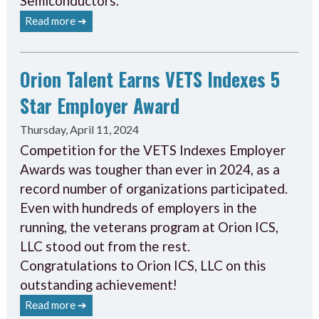
Semiconductors.
Read more ➔
Orion Talent Earns VETS Indexes 5
Star Employer Award
Thursday, April 11, 2024
Competition for the VETS Indexes Employer
Awards was tougher than ever in 2024, as a
record number of organizations participated.
Even with hundreds of employers in the
running, the veterans program at Orion ICS,
LLC stood out from the rest.
Congratulations to Orion ICS, LLC on this
outstanding achievement!
Read more ➔