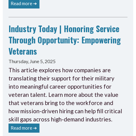
Read more ➔
Industry Today | Honoring Service
Through Opportunity: Empowering
Veterans
Thursday, June 5, 2025
This article explores how companies are
translating their support for their military
into meaningful career opportunities for
veteran talent. Learn more about the value
that veterans bring to the workforce and
how mission-driven hiring can help fill critical
skill gaps across high-demand industries.
Read more ➔