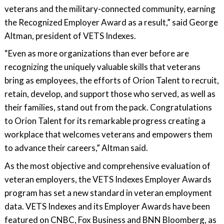
veterans and the military-connected community, earning
the Recognized Employer Award as a result,” said George
Altman, president of VETS Indexes.
“Even as more organizations than ever before are
recognizing the uniquely valuable skills that veterans
bring as employees, the efforts of Orion Talent to recruit,
retain, develop, and support those who served, as well as
their families, stand out from the pack. Congratulations
to Orion Talent for its remarkable progress creating a
workplace that welcomes veterans and empowers them
to advance their careers,” Altman said.
As the most objective and comprehensive evaluation of
veteran employers, the VETS Indexes Employer Awards
program has set a new standard in veteran employment
data. VETS Indexes and its Employer Awards have been
featured on CNBC, Fox Business and BNN Bloomberg, as