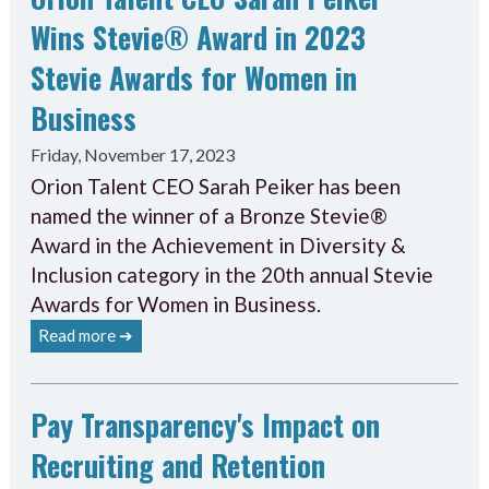
Wins Stevie® Award in 2023
Stevie Awards for Women in
Business
Friday, November 17, 2023
Orion Talent CEO Sarah Peiker has been
named the winner of a Bronze Stevie®
Award in the Achievement in Diversity &
Inclusion category in the 20th annual Stevie
Awards for Women in Business.
Read more ➔
Pay Transparency's Impact on
Recruiting and Retention