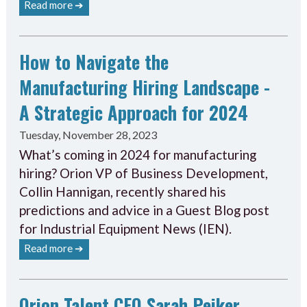
Read more ➔
How to Navigate the
Manufacturing Hiring Landscape -
A Strategic Approach for 2024
Tuesday, November 28, 2023
What’s coming in 2024 for manufacturing
hiring? Orion VP of Business Development,
Collin Hannigan, recently shared his
predictions and advice in a Guest Blog post
for Industrial Equipment News (IEN).
Read more ➔
Orion Talent CEO Sarah Peiker