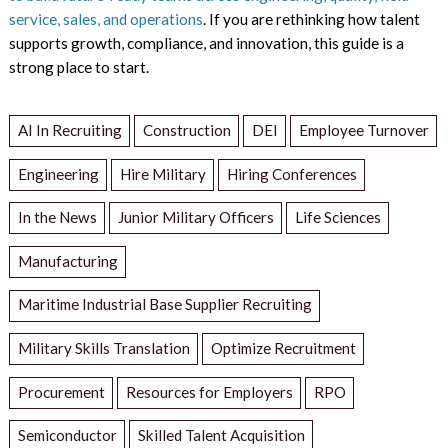
service, sales, and operations
. If you are rethinking how talent
supports growth, compliance, and innovation, this guide is a
strong place to start.
AI In Recruiting
Construction
DEI
Employee Turnover
Engineering
Hire Military
Hiring Conferences
In the News
Junior Military Officers
Life Sciences
Manufacturing
Maritime Industrial Base Supplier Recruiting
Military Skills Translation
Optimize Recruitment
Procurement
Resources for Employers
RPO
Semiconductor
Skilled Talent Acquisition