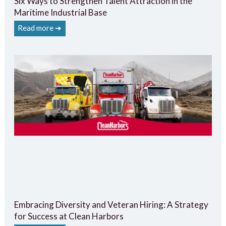
Six Ways to Strengthen Talent Attraction in the
Maritime Industrial Base
Read more ➔
Embracing Diversity and Veteran Hiring: A Strategy
for Success at Clean Harbors