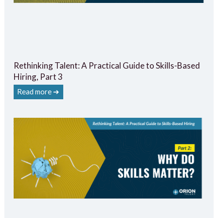
Rethinking Talent: A Practical Guide to Skills-Based
Hiring, Part 3
Read more ➔