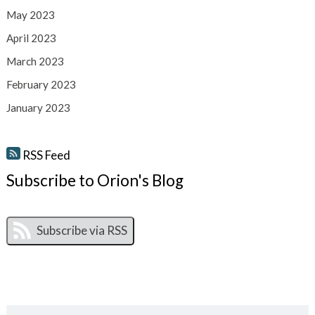
May 2023
April 2023
March 2023
February 2023
January 2023
RSS Feed
Subscribe to Orion's Blog