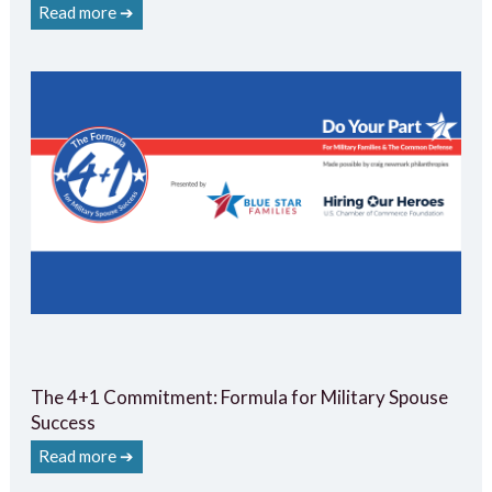
Read more ➔
The 4+1 Commitment: Formula for Military Spouse
Success
Read more ➔