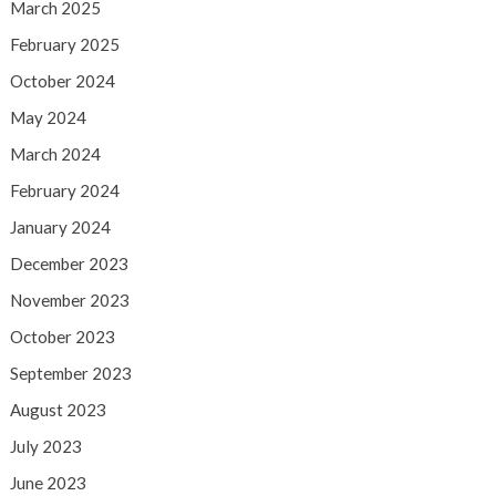
March 2025
February 2025
October 2024
May 2024
March 2024
February 2024
January 2024
December 2023
November 2023
October 2023
September 2023
August 2023
July 2023
June 2023