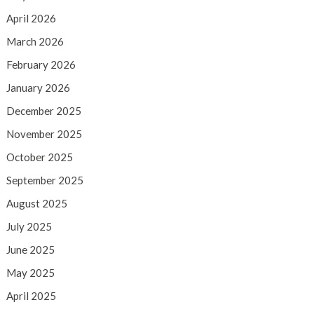
April 2026
March 2026
February 2026
January 2026
December 2025
November 2025
October 2025
September 2025
August 2025
July 2025
June 2025
May 2025
April 2025