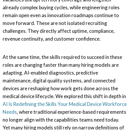
already complex buying cycles, while engineering roles
remain open even as innovation roadmaps continue to
move forward. These are not isolated recruiting
challenges. They directly affect uptime, compliance,
revenue continuity, and customer confidence.
At the same time, the skills required to succeed in these
roles are changing faster than many hiring models are
adapting. AI-enabled diagnostics, predictive
maintenance, digital quality systems, and connected
devices are reshaping how work gets done across the
medical device lifecycle. We explored this shift in depth in
AI Is Redefining the Skills Your Medical Device Workforce
Needs
, where traditional experience-based requirements
no longer align with the capabilities teams need today.
Yet many hiring models still rely on narrow definitions of