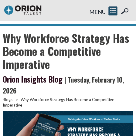
MENU
Why Workforce Strategy Has
Become a Competitive
Imperative
Orion Insights Blog
| Tuesday, February 10,
2026
Blogs
>
Why Workforce Strategy Has Become a Competitive
Imperative