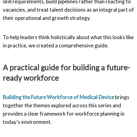
skill requirements, build pipelines rather than reacting to
vacancies, and treat talent decisions as an integral part of
their operational and growth strategy.
To help leaders think holistically about what this looks like
in practice, we created a comprehensive guide.
A practical guide for building a future-
ready workforce
Building the Future Workforce of Medical Device
brings
together the themes explored across this series and
provides a clear framework for workforce planning in
today’s environment.