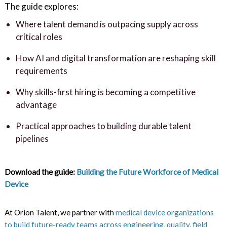
The guide explores:
Where talent demand is outpacing supply across
critical roles
How AI and digital transformation are reshaping skill
requirements
Why skills-first hiring is becoming a competitive
advantage
Practical approaches to building durable talent
pipelines
Download the guide:
Building the Future Workforce of Medical
Device
At Orion Talent, we partner with
medical device organizations
to build future-ready teams across engineering, quality, field