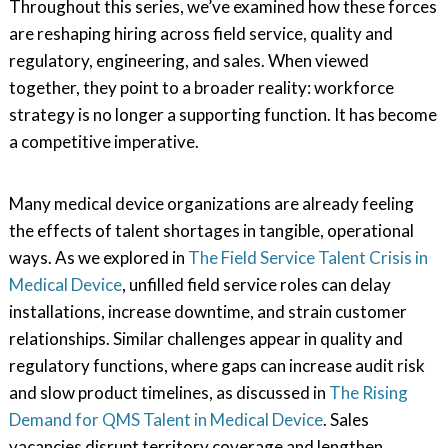
Throughout this series, we’ve examined how these forces
are reshaping hiring across field service, quality and
regulatory, engineering, and sales. When viewed
together, they point to a broader reality: workforce
strategy is no longer a supporting function. It has become
a competitive imperative.
Many medical device organizations are already feeling
the effects of talent shortages in tangible, operational
ways. As we explored in
The Field Service Talent Crisis in
Medical Device
, unfilled field service roles can delay
installations, increase downtime, and strain customer
relationships. Similar challenges appear in quality and
regulatory functions, where gaps can increase audit risk
and slow product timelines, as discussed in
The Rising
Demand for QMS Talent in Medical Device
. Sales
vacancies disrupt territory coverage and lengthen