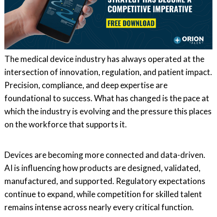
The medical device industry has always operated at the
intersection of innovation, regulation, and patient impact.
Precision, compliance, and deep expertise are
foundational to success. What has changed is the pace at
which the industry is evolving and the pressure this places
on the workforce that supports it.
Devices are becoming more connected and data-driven.
AI is influencing how products are designed, validated,
manufactured, and supported. Regulatory expectations
continue to expand, while competition for skilled talent
remains intense across nearly every critical function.