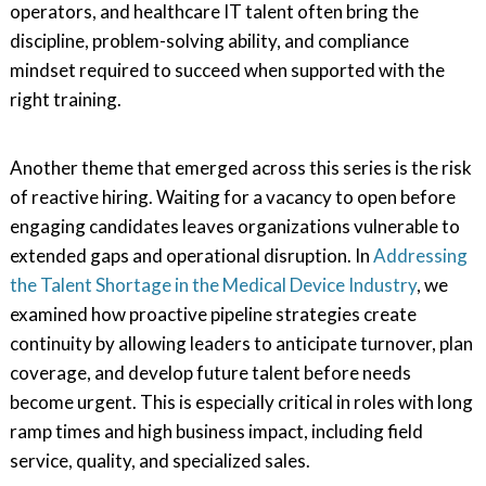
operators, and healthcare IT talent often bring the
discipline, problem-solving ability, and compliance
mindset required to succeed when supported with the
right training.
Another theme that emerged across this series is the risk
of reactive hiring. Waiting for a vacancy to open before
engaging candidates leaves organizations vulnerable to
extended gaps and operational disruption. In
Addressing
the Talent Shortage in the Medical Device Industry
, we
examined how proactive pipeline strategies create
continuity by allowing leaders to anticipate turnover, plan
coverage, and develop future talent before needs
become urgent. This is especially critical in roles with long
ramp times and high business impact, including field
service, quality, and specialized sales.