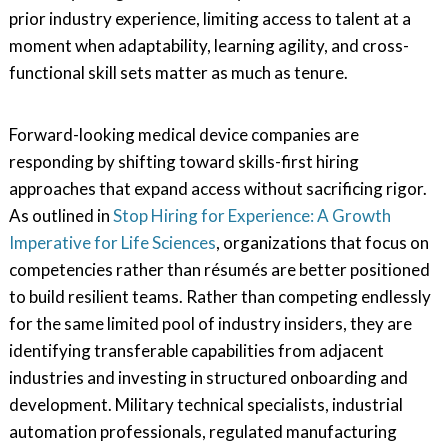
prior industry experience, limiting access to talent at a
moment when adaptability, learning agility, and cross-
functional skill sets matter as much as tenure.
Forward-looking medical device companies are
responding by shifting toward skills-first hiring
approaches that expand access without sacrificing rigor.
As outlined in
Stop Hiring for Experience: A Growth
Imperative for Life Sciences
, organizations that focus on
competencies rather than résumés are better positioned
to build resilient teams. Rather than competing endlessly
for the same limited pool of industry insiders, they are
identifying transferable capabilities from adjacent
industries and investing in structured onboarding and
development. Military technical specialists, industrial
automation professionals, regulated manufacturing