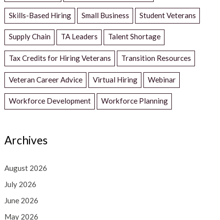
Skills-Based Hiring
Small Business
Student Veterans
Supply Chain
TA Leaders
Talent Shortage
Tax Credits for Hiring Veterans
Transition Resources
Veteran Career Advice
Virtual Hiring
Webinar
Workforce Development
Workforce Planning
Archives
August 2026
July 2026
June 2026
May 2026