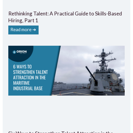
Rethinking Talent: A Practical Guide to Skills-Based
Hiring, Part 1
Read more ➔