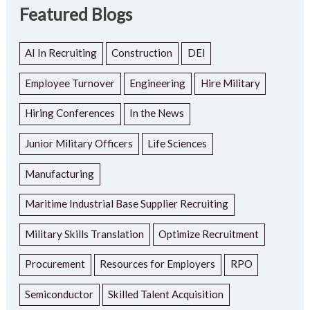
Featured Blogs
AI In Recruiting
Construction
DEI
Employee Turnover
Engineering
Hire Military
Hiring Conferences
In the News
Junior Military Officers
Life Sciences
Manufacturing
Maritime Industrial Base Supplier Recruiting
Military Skills Translation
Optimize Recruitment
Procurement
Resources for Employers
RPO
Semiconductor
Skilled Talent Acquisition