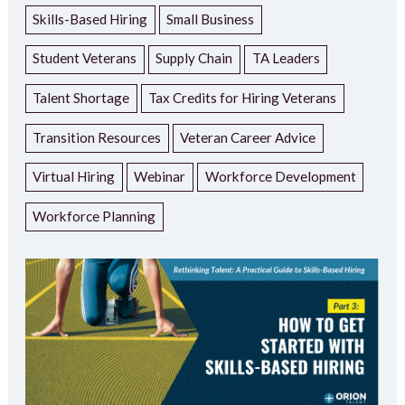
Skills-Based Hiring
Small Business
Student Veterans
Supply Chain
TA Leaders
Talent Shortage
Tax Credits for Hiring Veterans
Transition Resources
Veteran Career Advice
Virtual Hiring
Webinar
Workforce Development
Workforce Planning