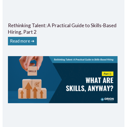
Rethinking Talent: A Practical Guide to Skills-Based
Hiring, Part 2
Read more ➔