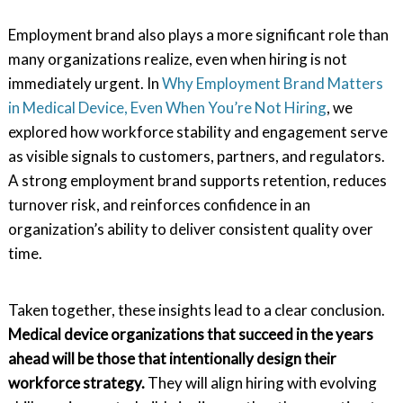
Employment brand also plays a more significant role than
many organizations realize, even when hiring is not
immediately urgent. In
Why Employment Brand Matters
in Medical Device, Even When You’re Not Hiring
, we
explored how workforce stability and engagement serve
as visible signals to customers, partners, and regulators.
A strong employment brand supports retention, reduces
turnover risk, and reinforces confidence in an
organization’s ability to deliver consistent quality over
time.
Taken together, these insights lead to a clear conclusion.
Medical device organizations that succeed in the years
ahead will be those that intentionally design their
workforce strategy.
They will align hiring with evolving