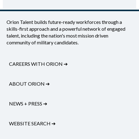
Orion Talent builds future-ready workforces through a
skills-first approach and a powerful network of engaged
talent, including the nation's most mission driven
community of military candidates.
CAREERS WITH ORION
➔
ABOUT ORION
➔
NEWS + PRESS
➔
WEBSITE SEARCH
➔