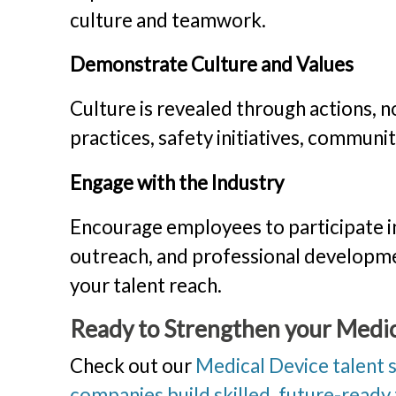
culture and teamwork.
Demonstrate Culture and Values
Culture is revealed through actions, n
practices, safety initiatives, communi
Engage with the Industry
Encourage employees to participate in
outreach, and professional development
your talent reach.
Ready to Strengthen your Medi
Check out our
Medical Device talent 
companies build skilled, future-ready t