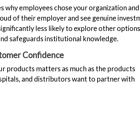
s why employees chose your organization an
roud of their employer and see genuine invest
gnificantly less likely to explore other options
 and safeguards institutional knowledge.
tomer Confidence
our products matters as much as the products
pitals, and distributors want to partner with