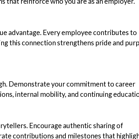
ns that reinforce who you are as an employer.
que advantage. Every employee contributes to
ting this connection strengthens pride and pur
ough. Demonstrate your commitment to career
ions, internal mobility, and continuing educati
ytellers. Encourage authentic sharing of
ate contributions and milestones that highlig