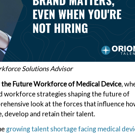
rkforce Solutions Advisor
g the Future Workforce of Medical Device
, wh
d workforce strategies shaping the future of
rehensive look at the forces that influence h
, develop and retain their talent.
the
growing talent shortage facing medical dev