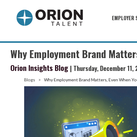
EMPLOYER 
Military S
Military H
Why Employment Brand Matters,
Recruitme
Orion Insights Blog
| Thursday, December 11,
HirePurpo
Muster Mi
Blogs
>
Why Employment Brand Matters, Even When You
Industries
Recruiting