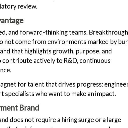
latory review.
vantage
ed, and forward-thinking teams. Breakthroug
s do not come from environments marked by bu
nd that highlights growth, purpose, and
contribute actively to R&D, continuous
nce.
et for talent that drives progress: engineer
ort specialists who want to make an impact.
yment Brand
d does not require a hiring surge or a large