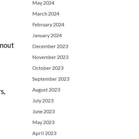
May 2024
March 2024
February 2024
h
January 2024
rnout
December 2023
November 2023
October 2023
September 2023
August 2023
s,
July 2023
June 2023
May 2023
April 2023