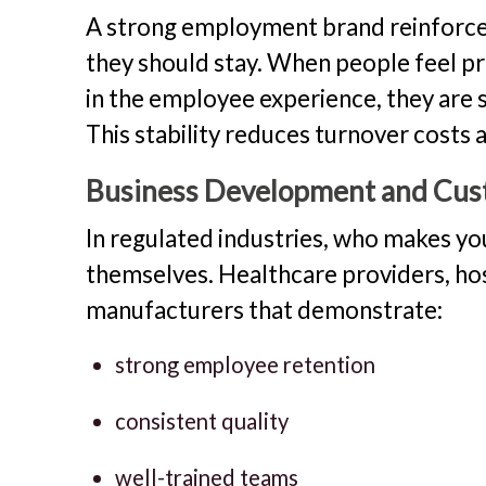
A strong employment brand reinforce
they should stay. When people feel p
in the employee experience, they are si
This stability reduces turnover costs
Business Development and Cus
In regulated industries, who makes y
themselves. Healthcare providers, hos
manufacturers that demonstrate:
strong employee retention
consistent quality
well-trained teams