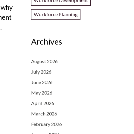
Workforce Development
d why
Workforce Planning
ment
.
Archives
August 2026
July 2026
June 2026
May 2026
April 2026
March 2026
February 2026