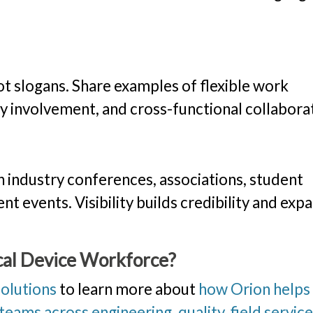
ot slogans. Share examples of flexible work
ty involvement, and cross-functional collabora
 industry conferences, associations, student
 events. Visibility builds credibility and exp
cal Device Workforce?
solutions
to learn more about
how Orion helps
eams across engineering, quality, field service