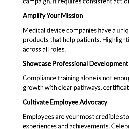
campaign. It requires consistent actio
Amplify Your Mission
Medical device companies have a uni
products that help patients. Highligh
across all roles.
Showcase Professional Development
Compliance training alone is not en
growth with clear pathways, certificat
Cultivate Employee Advocacy
Employees are your most credible stor
experiences and achievements. Celebr