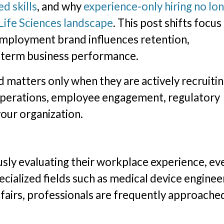
d skills
, and why
experience-only hiring no lo
 Life Sciences landscape
. This post shifts focus
 employment brand influences retention,
g-term business performance.
atters only when they are actively recruiting
ly operations, employee engagement, regulatory
your organization.
ly evaluating their workplace experience, eve
pecialized fields such as medical device enginee
 affairs, professionals are frequently approache