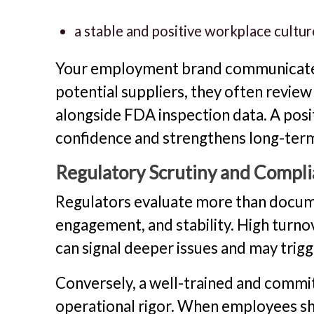
a stable and positive workplace cultur
Your employment brand communicates
potential suppliers, they often revi
alongside FDA inspection data. A pos
confidence and strengthens long-term
Regulatory Scrutiny and Compl
Regulators evaluate more than docum
engagement, and stability. High turno
can signal deeper issues and may trigg
Conversely, a well-trained and commit
operational rigor. When employees sho