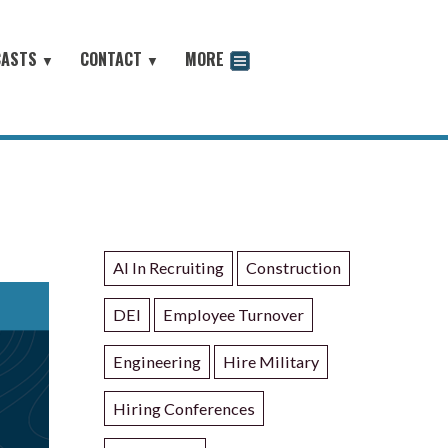
CASTS
CONTACT
MORE
▼
▼
odcast
AI In Recruiting
Construction
DEI
Employee Turnover
Engineering
Hire Military
Hiring Conferences