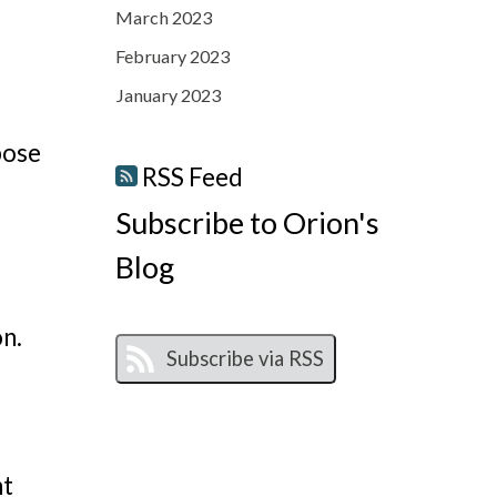
March 2023
February 2023
January 2023
pose
RSS Feed
Subscribe to Orion's
Blog
on.
ht