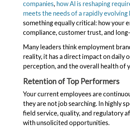
companies
,
how AI is reshaping require
meets the needs of a rapidly evolving
something equally critical: how your
compliance, customer trust, and lon
Many leaders think employment brand m
reality, it has a direct impact on dai
perception, and the overall health of 
Retention of Top Performers
Your current employees are continuous
they are not job searching. In highly s
field service, quality, and regulatory
with unsolicited opportunities.