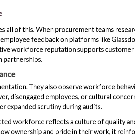
e
 all of this. When procurement teams resear
ew employee feedback on platforms like Glassd
itive workforce reputation supports customer
 partnerships.
iance
entation. They also observe workforce behavi
ver, disengaged employees, or cultural concer
er expanded scrutiny during audits.
ted workforce reflects a culture of quality an
w ownership and pride in their work, it reinf