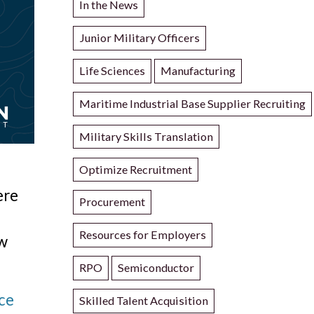
In the News
Junior Military Officers
Life Sciences
Manufacturing
Maritime Industrial Base Supplier Recruiting
Military Skills Translation
Optimize Recruitment
ere
Procurement
Resources for Employers
ow
RPO
Semiconductor
ice
Skilled Talent Acquisition