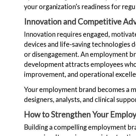
your organization’s readiness for regu
Innovation and Competitive Ad
Innovation requires engaged, motivat
devices and life-saving technologie
or disengagement. An employment bra
development attracts employees who 
improvement, and operational excelle
Your employment brand becomes a magn
designers, analysts, and clinical supp
How to Strengthen Your Emplo
Building a compelling employment bran