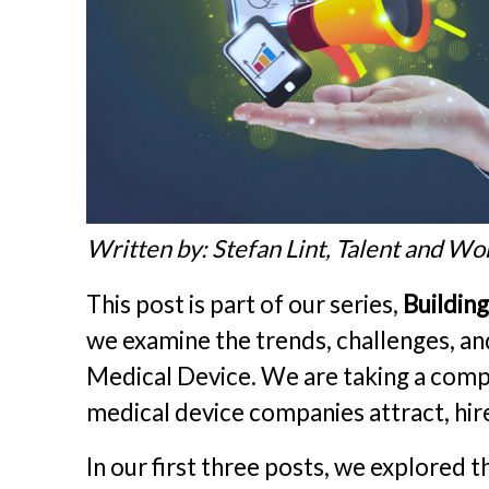
Written by: Stefan Lint, Talent and Wo
This post is part of our series,
Buildin
we examine the trends, challenges, an
Medical Device. We are taking a comp
medical device companies attract, hire
In our first three posts, we explored 