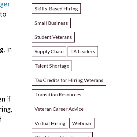
nger
Skills-Based Hiring
 to
Small Business
Student Veterans
. In
Supply Chain
TA Leaders
Talent Shortage
Tax Credits for Hiring Veterans
Transition Resources
n if
ring,
Veteran Career Advice
d
Virtual Hiring
Webinar