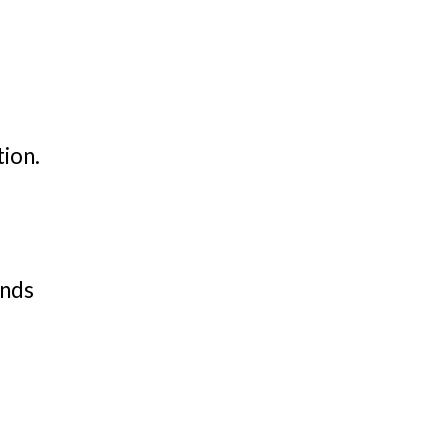
tion.
ands
,