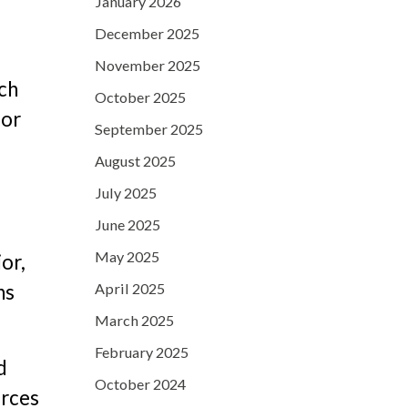
January 2026
December 2025
November 2025
ch
October 2025
oor
September 2025
August 2025
July 2025
June 2025
May 2025
or,
April 2025
ns
March 2025
February 2025
d
October 2024
orces