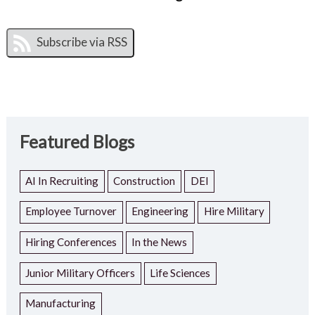
Featured Blogs
AI In Recruiting
Construction
DEI
Employee Turnover
Engineering
Hire Military
Hiring Conferences
In the News
Junior Military Officers
Life Sciences
Manufacturing