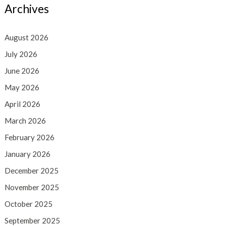
Archives
August 2026
July 2026
June 2026
May 2026
April 2026
March 2026
February 2026
January 2026
December 2025
November 2025
October 2025
September 2025