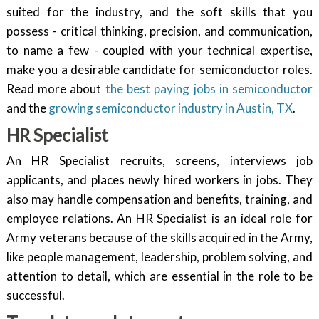
suited for the industry, and the soft skills that you
possess - critical thinking, precision, and communication,
to name a few - coupled with your technical expertise,
make you a desirable candidate for semiconductor roles.
Read more about
the best paying jobs in semiconductor
and the
growing semiconductor industry in Austin, TX
.
HR Specialist
An HR Specialist recruits, screens, interviews job
applicants, and places newly hired workers in jobs. They
also may handle compensation and benefits, training, and
employee relations. An HR Specialist is an ideal role for
Army veterans because of the skills acquired in the Army,
like people management, leadership, problem solving, and
attention to detail, which are essential in the role to be
successful.