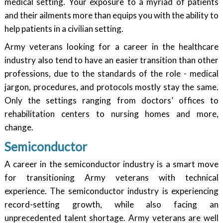
medical setting. Your exposure to a myriad of patients
and their ailments more than equips you with the ability to
help patients in a civilian setting.
Army veterans looking for a career in the healthcare
industry also tend to have an easier transition than other
professions, due to the standards of the role - medical
jargon, procedures, and protocols mostly stay the same.
Only the settings ranging from doctors’ offices to
rehabilitation centers to nursing homes and more,
change.
Semiconductor
A career in the semiconductor industry is a smart move
for transitioning Army veterans with technical
experience. The semiconductor industry is experiencing
record-setting growth, while also facing an
unprecedented talent shortage. Army veterans are well