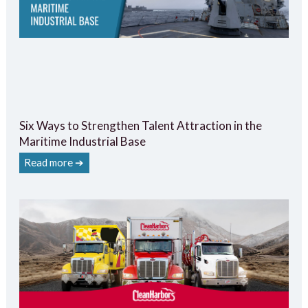
Six Ways to Strengthen Talent Attraction in the
Maritime Industrial Base
Read more ➔