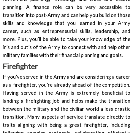
planning. A finance role can be very accessible to
transition into post-Army and can help you build on those
skills and knowledge that you learned in your Army
career, such as entrepreneurial skills, leadership, and
more. Plus, you’ll be able to take your knowledge of the
in’s and out’s of the Army to connect with and help other
military families with their financial planning and goals.
Firefighter
If you’ve served in the Army and are considering a career
as a firefighter, you’re already ahead of the competition.
Having served in the Army is extremely beneficial to
landing a firefighting job and helps make the transition
between the military and the civilian world a less drastic
transition. Many aspects of service translate directly to
traits aligning with being a great firefighter, including
following complex protocols, collaborating efficiently