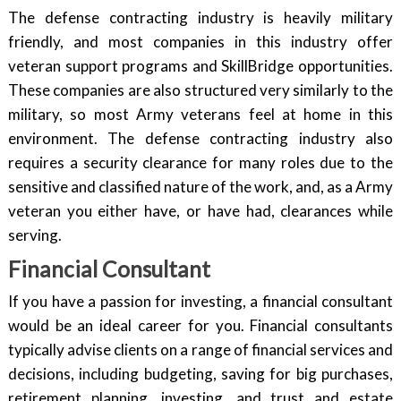
The defense contracting industry is heavily military
friendly, and most companies in this industry offer
veteran support programs and SkillBridge opportunities.
These companies are also structured very similarly to the
military, so most Army veterans feel at home in this
environment. The defense contracting industry also
requires a security clearance for many roles due to the
sensitive and classified nature of the work, and, as a Army
veteran you either have, or have had, clearances while
serving.
Financial Consultant
If you have a passion for investing, a financial consultant
would be an ideal career for you. Financial consultants
typically advise clients on a range of financial services and
decisions, including budgeting, saving for big purchases,
retirement planning, investing, and trust and estate