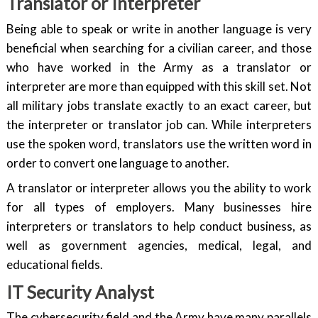
Translator or Interpreter
Being able to speak or write in another language is very
beneficial when searching for a civilian career, and those
who have worked in the Army as a translator or
interpreter are more than equipped with this skill set. Not
all military jobs translate exactly to an exact career, but
the interpreter or translator job can. While interpreters
use the spoken word, translators use the written word in
order to convert one language to another.
A translator or interpreter allows you the ability to work
for all types of employers. Many businesses hire
interpreters or translators to help conduct business, as
well as government agencies, medical, legal, and
educational fields.
IT Security Analyst
The cybersecurity field and the Army have many parallels