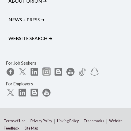
ABOUT ORION
➔
NEWS + PRESS
➔
WEBSITE SEARCH
➔
For Job Seekers
For Employers
Terms of Use
Privacy Policy
Linking Policy
Trademarks
Website
Feedback
Site Map