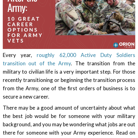
Every year,
roughly 62,000 Active Duty Soldiers
transition out of the Army
. The transition from the
military to civilian life is a very important step. For those
recently transitioning or beginning the transition process
from the Army, one of the first orders of business is to
secure a new career.
There may be a good amount of uncertainty about what
the best job would be for someone with your military
background, and you may be wondering what jobs are out
there for someone with your Army experience. Read on