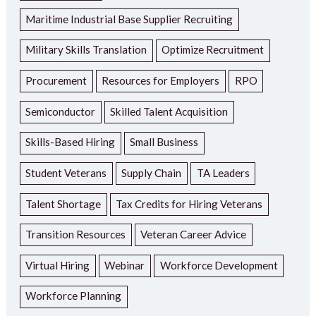
Maritime Industrial Base Supplier Recruiting
Military Skills Translation
Optimize Recruitment
Procurement
Resources for Employers
RPO
Semiconductor
Skilled Talent Acquisition
Skills-Based Hiring
Small Business
Student Veterans
Supply Chain
TA Leaders
Talent Shortage
Tax Credits for Hiring Veterans
Transition Resources
Veteran Career Advice
Virtual Hiring
Webinar
Workforce Development
Workforce Planning