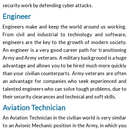
security work by defending cyber attacks.
Engineer
Engineers make and keep the world around us working.
From civil and industrial to technology and software,
engineers are the key to the growth of modern society.
An engineer is a very good career path for transitioning
Army and Army veterans. A military background is a huge
advantage and allows you to be hired much more quickly
than your civilian counterparts. Army veterans are often
an advantage for companies who seek experienced and
talented engineers who can solve tough problems, due to
their security clearances and technical and soft skills.
Aviation Technician
An Aviation Technician in the civilian world is very similar
to an Avionic Mechanic position in the Army, in which you