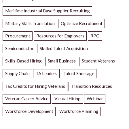
Maritime Industrial Base Supplier Recruiting
Military Skills Translation
Optimize Recruitment
Procurement
Resources for Employers
RPO
Semiconductor
Skilled Talent Acquisition
Skills-Based Hiring
Small Business
Student Veterans
Supply Chain
TA Leaders
Talent Shortage
Tax Credits for Hiring Veterans
Transition Resources
Veteran Career Advice
Virtual Hiring
Webinar
Workforce Development
Workforce Planning