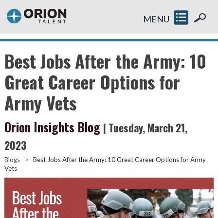
MENU
Best Jobs After the Army: 10
Great Career Options for
Army Vets
Orion Insights Blog
| Tuesday, March 21,
2023
Blogs
>
Best Jobs After the Army: 10 Great Career Options for Army
Vets