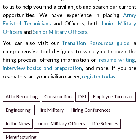
to us to help you find a civilian job and search our current
opportunities. We have experience in placing
Army
Enlisted Technicians
and Officers, both
Junior Military
Officers
and
Senior Military Officers
.
You can also visit our
Transition Resources guide
, a
comprehensive tool designed to walk you through the
hiring process, offering information on
resume writing
,
interview basics and preparation
, and more. If you are
ready to start your civilian career,
register today
.
AI In Recruiting
Construction
DEI
Employee Turnover
Engineering
Hire Military
Hiring Conferences
In the News
Junior Military Officers
Life Sciences
Manufacturing