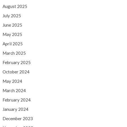
August 2025
July 2025
June 2025
May 2025
April 2025
March 2025
February 2025
October 2024
May 2024
March 2024
February 2024
January 2024
December 2023