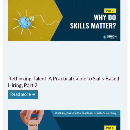
Rethinking Talent: A Practical Guide to Skills-Based
Hiring, Part 2
Read more ➔