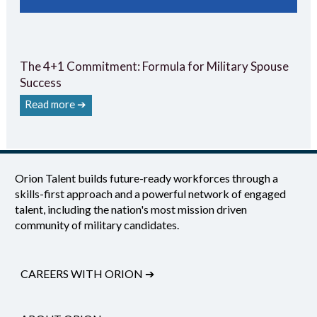
The 4+1 Commitment: Formula for Military Spouse
Success
Read more ➔
Orion Talent builds future-ready workforces through a
skills-first approach and a powerful network of engaged
talent, including the nation's most mission driven
community of military candidates.
CAREERS WITH ORION
➔