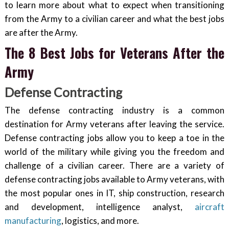
to learn more about what to expect when transitioning
from the Army to a civilian career and what the best jobs
are after the Army.
The 8 Best Jobs for Veterans After the
Army
Defense Contracting
The defense contracting industry is a common
destination for Army veterans after leaving the service.
Defense contracting jobs allow you to keep a toe in the
world of the military while giving you the freedom and
challenge of a civilian career. There are a variety of
defense contracting jobs available to Army veterans, with
the most popular ones in IT, ship construction, research
and development, intelligence analyst,
aircraft
manufacturing
, logistics, and more.