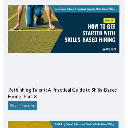
Rethinking Talent: A Practical Guide to Skills-Based
Hiring, Part 3
Read more ➔