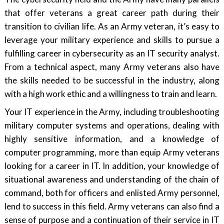
that offer veterans a great career path during their
transition to civilian life. As an Army veteran, it’s easy to
leverage your military experience and skills to pursue a
fulfilling career in cybersecurity as an IT security analyst.
From a technical aspect, many Army veterans also have
the skills needed to be successful in the industry, along
with a high work ethic and a willingness to train and learn.
Your IT experience in the Army, including troubleshooting
military computer systems and operations, dealing with
highly sensitive information, and a knowledge of
computer programming, more than equip Army veterans
looking for a career in IT. In addition, your knowledge of
situational awareness and understanding of the chain of
command, both for officers and enlisted Army personnel,
lend to success in this field. Army veterans can also find a
sense of purpose and a continuation of their service in IT