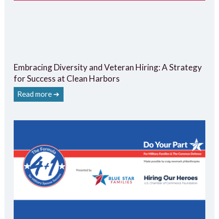
Embracing Diversity and Veteran Hiring: A Strategy
for Success at Clean Harbors
Read more ➔