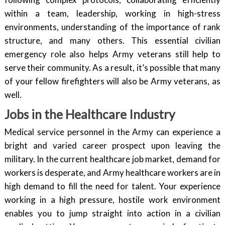
within a team, leadership, working in high-stress
environments, understanding of the importance of rank
structure, and many others. This essential civilian
emergency role also helps Army veterans still help to
serve their community. As a result, it’s possible that many
of your fellow firefighters will also be Army veterans, as
well.
Jobs in the Healthcare Industry
Medical service personnel in the Army can experience a
bright and varied career prospect upon leaving the
military. In the current healthcare job market, demand for
workers is desperate, and Army healthcare workers are in
high demand to fill the need for talent. Your experience
working in a high pressure, hostile work environment
enables you to jump straight into action in a civilian