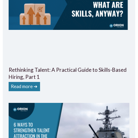
Rethinking Talent: A Practical Guide to Skills-Based
Hiring, Part 1
Read more ➔