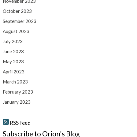
November 2023
October 2023
September 2023
August 2023
July 2023
June 2023
May 2023
April 2023
March 2023
February 2023
January 2023
RSS Feed
Subscribe to Orion's Blog