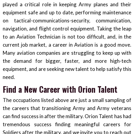
played a critical role in keeping Army planes and their
equipment safe and up to date, performing maintenance
on tactical-communications-security, communication,
navigation, and flight control equipment. Taking the leap
to an Aviation Technician is not too difficult, and, in the
current job market, a career in Aviation is a good move.
Many aviation companies are struggling to keep up with
the demand for bigger, faster, and more high-tech
equipment, and are seeking new talent to help satisfy this
need.
Find a New Career with Orion Talent
The occupations listed above are just a small sampling of
the careers that transitioning Army and Army veterans
can find success in after the military. Orion Talent has had
tremendous success finding meaningful careers for
Soldiers after the military, and we invite you to reach out