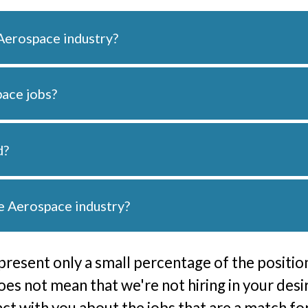
Aerospace industry?
pace jobs?
d?
he Aerospace industry?
present only a small percentage of the position
does not mean that we're not hiring in your desi
tact with you about the jobs that are a match f