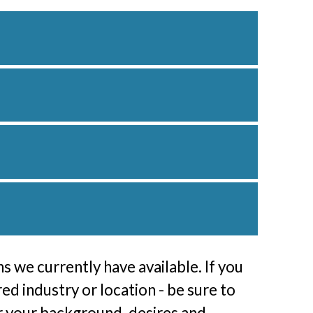
s we currently have available. If you
red industry or location - be sure to
or your background, desires and