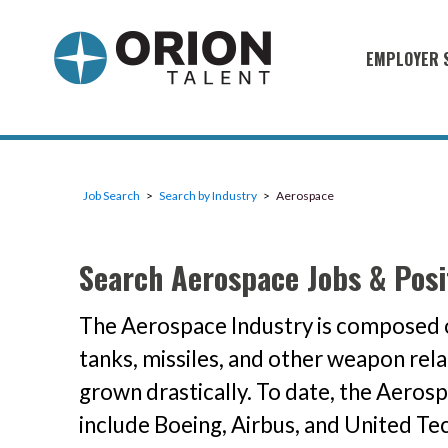
EMPLOYER 
Military S
Military H
Recruitme
Job Search
Search by Industry
Aerospace
HirePurpo
Muster Mi
Search Aerospace Jobs & Posi
Industries
The Aerospace Industry is composed o
Recruiting
tanks, missiles, and other weapon rel
grown drastically. To date, the Aerosp
include Boeing, Airbus, and United Te