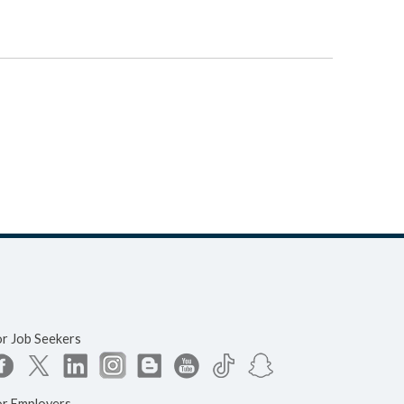
or Job Seekers
or Employers