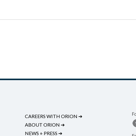
F
CAREERS WITH ORION
➔
ABOUT ORION
➔
NEWS + PRESS
➔
F