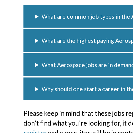
What are common job types in the 
What are the highest paying Aeros
What Aerospace jobs are in deman
Why should one start a career in t
Please keep in mind that these jobs re
don't find what you're looking for, it 
register
and a recruiter will be in con