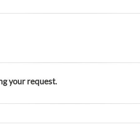
g your request.