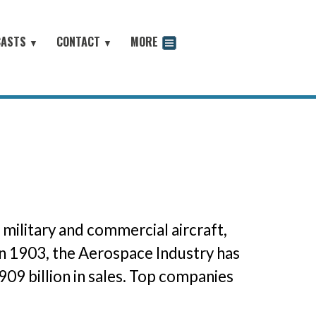
CASTS
CONTACT
MORE
▼
▼
odcast
ilitary and commercial aircraft,
 in 1903, the Aerospace Industry has
909 billion in sales. Top companies