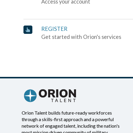
Access your account
REGISTER
Get started with Orion's services
Orion Talent builds future-ready workforces
through a skills-first approach and a powerful
network of engaged talent, including the nation's
most mission driven community of military