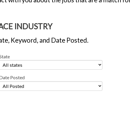
PACE INDUSTRY
 State, Keyword, and Date Posted.
State
Date Posted