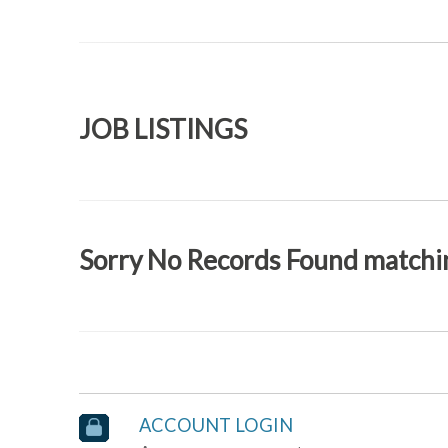
JOB LISTINGS
Sorry No Records Found matchin
ACCOUNT LOGIN