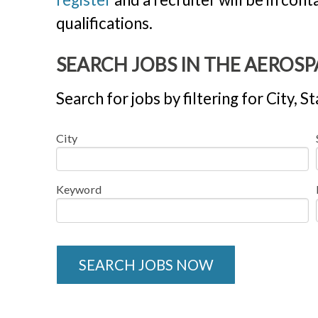
qualifications.
SEARCH JOBS IN THE AEROS
Search for jobs by filtering for City,
City
Keyword
SEARCH JOBS NOW