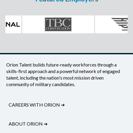
Orion Talent builds future-ready workforces through a
skills-first approach and a powerful network of engaged
talent, including the nation's most mission driven
community of military candidates.
CAREERS WITH ORION
➔
ABOUT ORION
➔