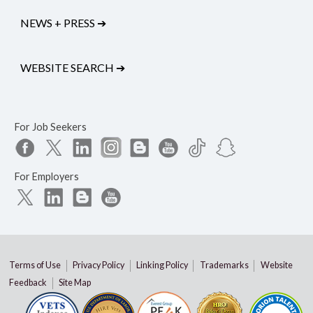
NEWS + PRESS
➔
WEBSITE SEARCH
➔
For Job Seekers
For Employers
Terms of Use
Privacy Policy
Linking Policy
Trademarks
Website
Feedback
Site Map