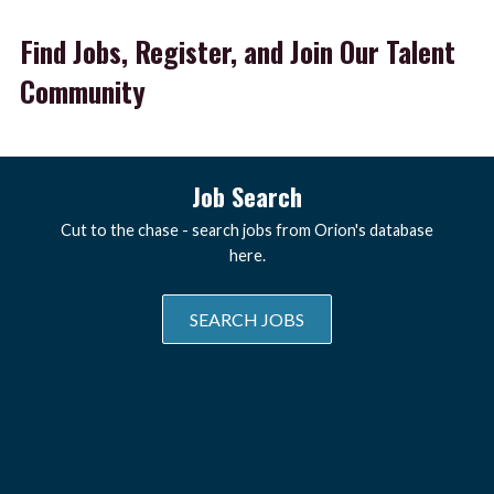
Find Jobs, Register, and Join Our Talent
Community
Job Search
Cut to the chase - search jobs from Orion's database
here.
SEARCH JOBS