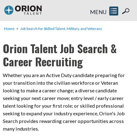
MENU
Home
Job Search for Skilled Talent, Military, and Veterans
Orion Talent Job Search &
Career Recruiting
Whether you are an Active Duty candidate preparing for
your transition into the civilian workforce or Veteran
looking to make a career change; a diverse candidate
seeking your next career move; entry level / early career
talent looking for your first role; or skilled professional
seeking to expand your industry experience, Orion's Job
Search provides rewarding career opportunities across
many industries.