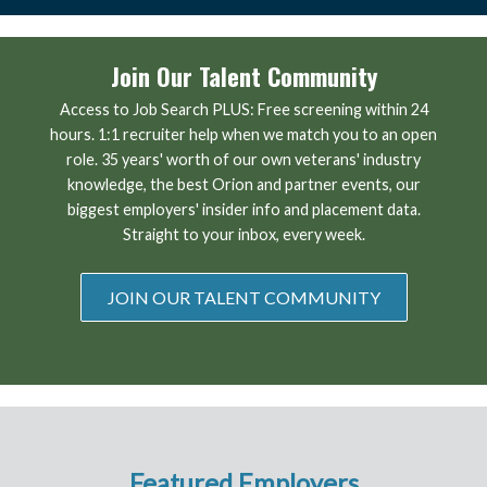
Join Our Talent Community
Access to Job Search PLUS: Free screening within 24
hours. 1:1 recruiter help when we match you to an open
role. 35 years' worth of our own veterans' industry
knowledge, the best Orion and partner events, our
biggest employers' insider info and placement data.
Straight to your inbox, every week.
JOIN OUR TALENT COMMUNITY
Featured Employers