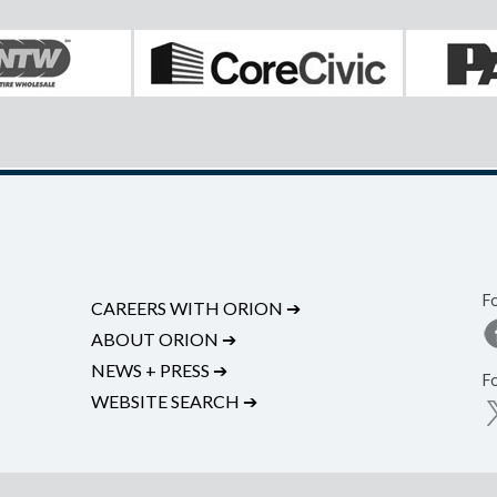
F
CAREERS WITH ORION
➔
ABOUT ORION
➔
NEWS + PRESS
➔
F
WEBSITE SEARCH
➔