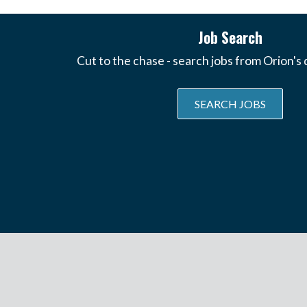
Job Search
Cut to the chase - search jobs from Orion's
SEARCH JOBS