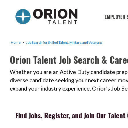
EMPLOYER 
Military S
Military H
Home
Job Search for Skilled Talent, Military, and Veterans
Recruitme
Orion Talent Job Search & Care
HirePurpo
Whether you are an Active Duty candidate prepar
Muster Mi
diverse candidate seeking your next career move; 
Industries
expand your industry experience, Orion's Job S
Recruiting
Find Jobs, Register, and Join Our Talen