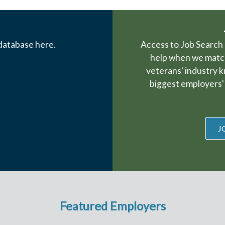
 database here.
Access to Job Search 
help when we match
veterans' industry 
biggest employers' 
J
Featured Employers