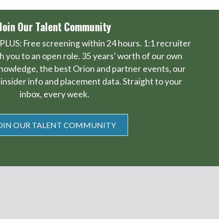
Join Our Talent Community
PLUS: Free screening within 24 hours. 1:1 recruiter
 you to an open role. 35 years' worth of our own
knowledge, the best Orion and partner events, our
insider info and placement data. Straight to your
inbox, every week.
OIN OUR TALENT COMMUNITY