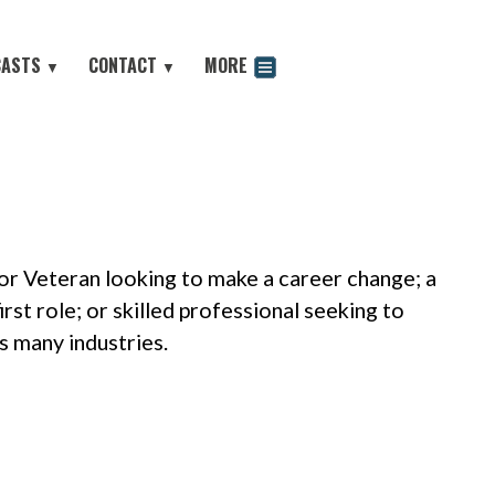
CASTS
CONTACT
MORE
▼
▼
odcast
 or Veteran looking to make a career change; a
rst role; or skilled professional seeking to
s many industries.