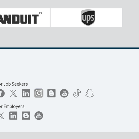
or Job Seekers
or Employers