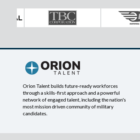
Orion Talent builds future-ready workforces
through a skills-first approach and a powerful
network of engaged talent, including the nation's
most mission driven community of military
candidates.