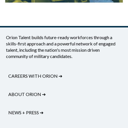
Orion Talent builds future-ready workforces through a
skills-first approach and a powerful network of engaged
talent, including the nation's most mission driven
community of military candidates.
CAREERS WITH ORION
➔
ABOUT ORION
➔
NEWS + PRESS
➔