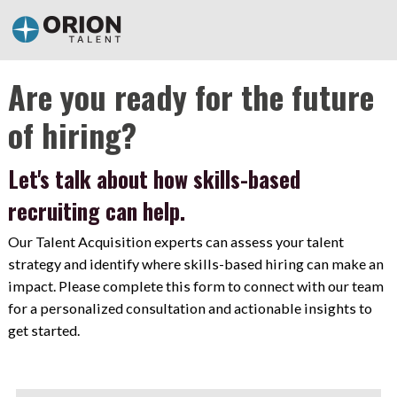
Are you ready for the future
of hiring?
Let's talk about how skills-based
recruiting can help.
Our Talent Acquisition experts can assess your talent
strategy and identify where skills-based hiring can make an
impact. Please complete this form to connect with our team
for a personalized consultation and actionable insights to
get started.