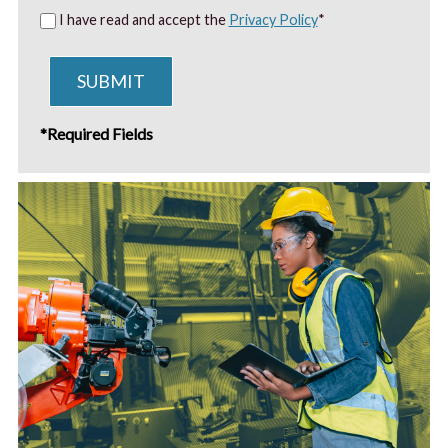
I have read and accept the
Privacy Policy
*
SUBMIT
*Required Fields