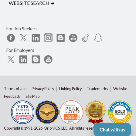
WEBSITE SEARCH
➔
For Job Seekers
For Employers
Terms of Use
Privacy Policy
Linking Policy
Trademarks
Website
Feedback
Site Map
Copyright© 1991-
2026 Orion ICS, LLC All rights reserved
Chat with us