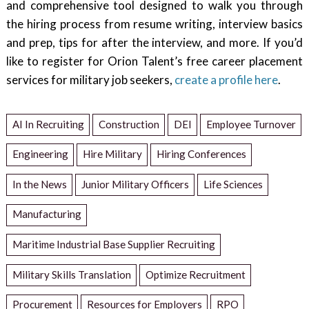
and comprehensive tool designed to walk you through
the hiring process from resume writing, interview basics
and prep, tips for after the interview, and more. If you’d
like to register for Orion Talent’s free career placement
services for military job seekers,
create a profile here
.
AI In Recruiting
Construction
DEI
Employee Turnover
Engineering
Hire Military
Hiring Conferences
In the News
Junior Military Officers
Life Sciences
Manufacturing
Maritime Industrial Base Supplier Recruiting
Military Skills Translation
Optimize Recruitment
Procurement
Resources for Employers
RPO