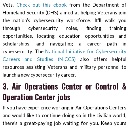
Vets.
Check out this ebook
from the Department of
Homeland Security (DHS) aimed at helping Veterans join
the nation’s cybersecurity workforce. It’ll walk you
through cybersecurity roles, finding training
opportunities, locating education opportunities and
scholarships, and navigating a career path in
cybersecurity. The
National Initiative for Cybersecurity
Careers and Studies (NICCS)
also offers helpful
resources assisting Veterans and military personnel to
launch a new cybersecurity career.
3. Air Operations Center or Control &
Operation Center jobs
If you have experience working in Air Operations Centers
and would like to continue doing so in the civilian world,
there’s a great-paying job waiting for you. Keep yours