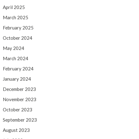
April 2025
March 2025
February 2025
October 2024
May 2024
March 2024
February 2024
January 2024
December 2023
November 2023
October 2023
September 2023
August 2023