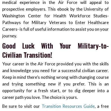
medical experience in the Air Force will appeal to
prospective employers. This ebook by the University of
Washington Center for Health Workforce Studies-
Pathways for Military Veterans to Enter Healthcare
Careers- is full of useful information to assist you on your
journey.
Good Luck With Your Military-to-
Civilian Transition!
Your career in the Air Force provided you with the skills
and knowledge you need for a successful civilian career.
Keep in mind there’s nothing wrong with changing course
and trying something new if you prefer. This is an
opportunity for a fresh start, or to dig deeper into a
career path you love. The choice is yours.
Be sure to visit our
Transition Resources Guide
, a free