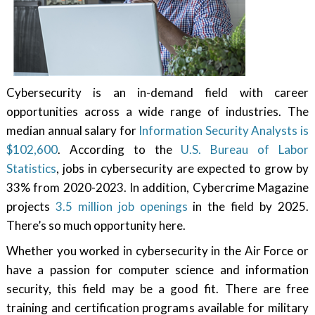
Cybersecurity is an in-demand field with career
opportunities across a wide range of industries. The
median annual salary for
Information Security Analysts is
$102,600
. According to the
U.S. Bureau of Labor
Statistics
, jobs in cybersecurity are expected to grow by
33% from 2020-2023. In addition, Cybercrime Magazine
projects
3.5 million job openings
in the field by 2025.
There’s so much opportunity here.
Whether you worked in cybersecurity in the Air Force or
have a passion for computer science and information
security, this field may be a good fit. There are free
training and certification programs available for military