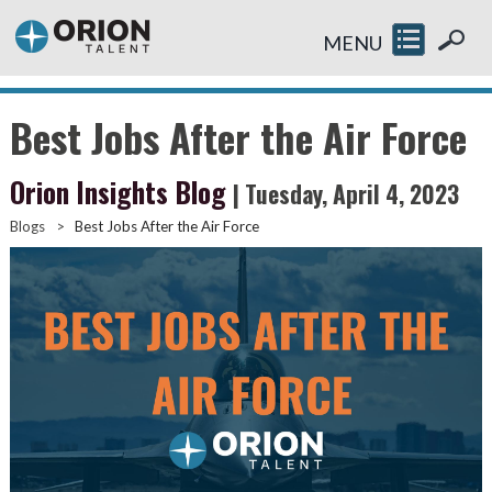
MENU
Best Jobs After the Air Force
Orion Insights Blog
| Tuesday, April 4, 2023
Blogs
>
Best Jobs After the Air Force