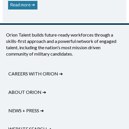
Read more ➔
Orion Talent builds future-ready workforces through a
skills-first approach and a powerful network of engaged
talent, including the nation's most mission driven
community of military candidates.
CAREERS WITH ORION
➔
ABOUT ORION
➔
NEWS + PRESS
➔
WEBSITE SEARCH
➔