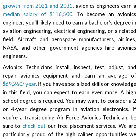
growth from 2021 and 2031
, avionics engineers earn a
median salary of $116,500
. To become an avionics
engineer, you’ll likely need to earn a bachelor’s degree in
aviation engineering, electrical engineering, or a related
field. Aircraft and aerospace manufacturers, airlines,
NASA, and other government agencies hire avionics
engineers.
Avionics Technicians install, inspect, test, adjust, and
repair avionics equipment and earn an average of
$69,260/ year
. If you have specialized skills or knowledge
in this field, you can expect to earn even more. A high
school degree is required. You may want to consider a 2
or 4-year degree program in aviation electronics. If
you’re a transitioning Air Force Avionics Technician, be
sure to
check out
our free placement services. We are
particularly proud of the high caliber opportunities we