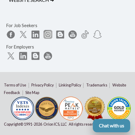
For Job Seekers
For Employers
Terms of Use
Privacy Policy
Linking Policy
Trademarks
Website
Feedback
Site Map
Copyright© 1991-
2026 Orion ICS, LLC All rights reserved
Chat with us