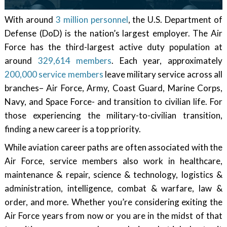
With around
3 million personnel
, the U.S. Department of
Defense (DoD) is the nation’s largest employer. The Air
Force has the third-largest active duty population at
around
329,614 members
. Each year, approximately
200,000 service members
leave military service across all
branches– Air Force, Army, Coast Guard, Marine Corps,
Navy, and Space Force- and transition to civilian life. For
those experiencing the military-to-civilian transition,
finding a new career is a top priority.
While aviation career paths are often associated with the
Air Force, service members also work in healthcare,
maintenance & repair, science & technology, logistics &
administration, intelligence, combat & warfare, law &
order, and more. Whether you’re considering exiting the
Air Force years from now or you are in the midst of that