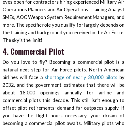
eyes open for contractors hiring experienced Military Air
Operations Planners and Air Operations Training Analyst
SMEs, AOC Weapon System Requirement Managers, and
more. The specific role you qualify for largely depends on
the training and background you received in the Air Force.
The sky’s the limit!
4. Commercial Pilot
Do you love to fly? Becoming a commercial pilot is a
natural next step for Air Force pilots. North American
airlines will face a
shortage of nearly 30,000 pilots
by
2032, and the government estimates that there will be
about 18,000 openings annually for airline and
commercial pilots this decade. This still isn’t enough to
offset pilot retirements; demand far outpaces supply. If
you have the flight hours necessary, your dream of
becoming a commercial pilot awaits. Military pilots who