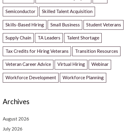
Semiconductor
Skilled Talent Acquisition
Skills-Based Hiring
Small Business
Student Veterans
Supply Chain
TA Leaders
Talent Shortage
Tax Credits for Hiring Veterans
Transition Resources
Veteran Career Advice
Virtual Hiring
Webinar
Workforce Development
Workforce Planning
Archives
August 2026
July 2026