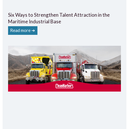
Six Ways to Strengthen Talent Attraction in the
Maritime Industrial Base
Read more ➔