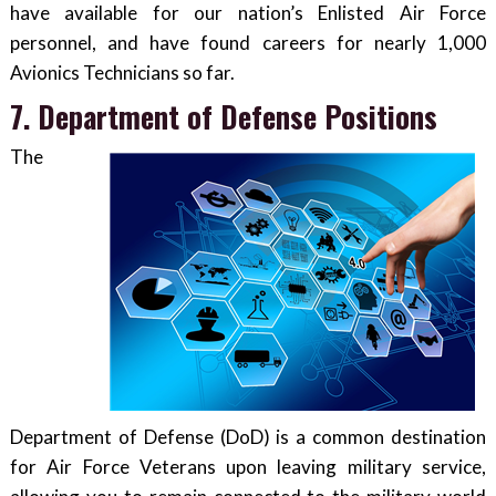
have available for our nation’s Enlisted Air Force
personnel, and have found careers for nearly 1,000
Avionics Technicians so far.
7. Department of Defense Positions
The
Department of Defense (DoD) is a common destination
for Air Force Veterans upon leaving military service,