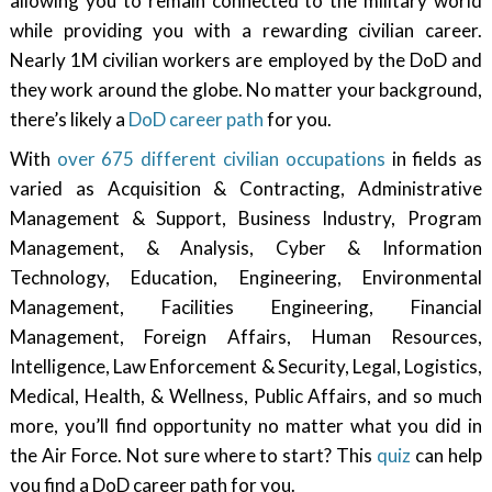
allowing you to remain connected to the military world
while providing you with a rewarding civilian career.
Nearly 1M civilian workers are employed by the DoD and
they work around the globe. No matter your background,
there’s likely a
DoD career path
for you.
With
over 675 different civilian occupations
in fields as
varied as Acquisition & Contracting, Administrative
Management & Support, Business Industry, Program
Management, & Analysis, Cyber & Information
Technology, Education, Engineering, Environmental
Management, Facilities Engineering, Financial
Management, Foreign Affairs, Human Resources,
Intelligence, Law Enforcement & Security, Legal, Logistics,
Medical, Health, & Wellness, Public Affairs, and so much
more, you’ll find opportunity no matter what you did in
the Air Force. Not sure where to start? This
quiz
can help
you find a DoD career path for you.