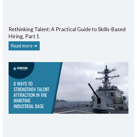
Rethinking Talent: A Practical Guide to Skills-Based
Hiring, Part 1
Read more ➔