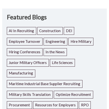
Featured Blogs
AI In Recruiting
Construction
DEI
Employee Turnover
Engineering
Hire Military
Hiring Conferences
In the News
Junior Military Officers
Life Sciences
Manufacturing
Maritime Industrial Base Supplier Recruiting
Military Skills Translation
Optimize Recruitment
Procurement
Resources for Employers
RPO