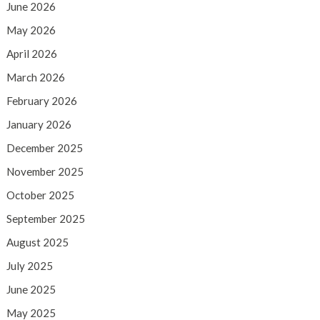
June 2026
May 2026
April 2026
March 2026
February 2026
January 2026
December 2025
November 2025
October 2025
September 2025
August 2025
July 2025
June 2025
May 2025