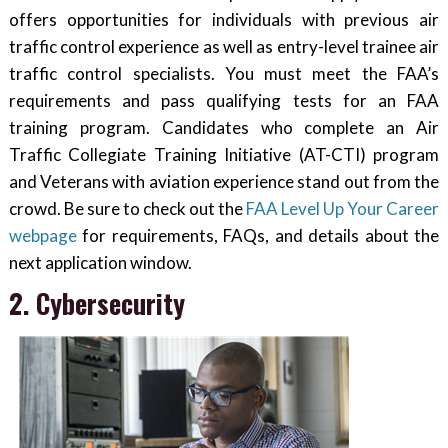
offers opportunities for individuals with previous air
traffic control experience as well as entry-level trainee air
traffic control specialists. You must meet the FAA’s
requirements and pass qualifying tests for an FAA
training program. Candidates who complete an Air
Traffic Collegiate Training Initiative (AT-CTI) program
and Veterans with aviation experience stand out from the
crowd. Be sure to check out the
FAA Level Up Your Career
webpage
for requirements, FAQs, and details about the
next application window.
2. Cybersecurity