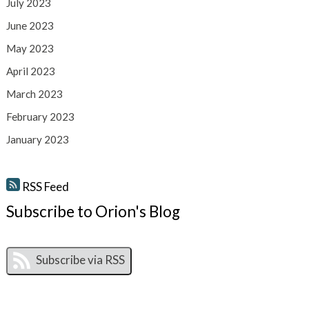
July 2023
June 2023
May 2023
April 2023
March 2023
February 2023
January 2023
RSS Feed
Subscribe to Orion's Blog