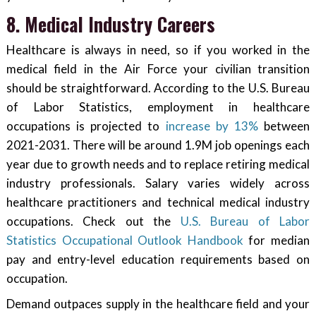
8. Medical Industry Careers
Healthcare is always in need, so if you worked in the
medical field in the Air Force your civilian transition
should be straightforward. According to the U.S. Bureau
of Labor Statistics, employment in healthcare
occupations is projected to
increase by 13%
between
2021-2031. There will be around 1.9M job openings each
year due to growth needs and to replace retiring medical
industry professionals. Salary varies widely across
healthcare practitioners and technical medical industry
occupations. Check out the
U.S. Bureau of Labor
Statistics Occupational Outlook Handbook
for median
pay and entry-level education requirements based on
occupation.
Demand outpaces supply in the healthcare field and your