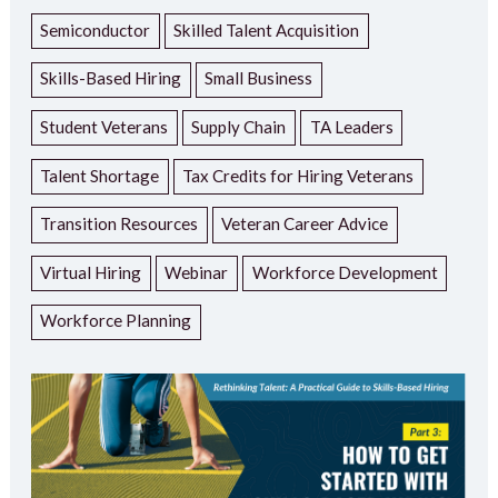
Semiconductor
Skilled Talent Acquisition
Skills-Based Hiring
Small Business
Student Veterans
Supply Chain
TA Leaders
Talent Shortage
Tax Credits for Hiring Veterans
Transition Resources
Veteran Career Advice
Virtual Hiring
Webinar
Workforce Development
Workforce Planning