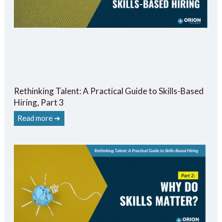
Rethinking Talent: A Practical Guide to Skills-Based
Hiring, Part 3
Read more ➔