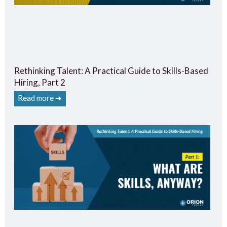
Rethinking Talent: A Practical Guide to Skills-Based
Hiring, Part 2
Read more ➔