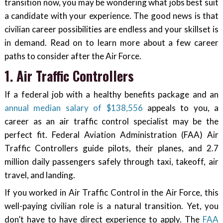
transition now, you may be wondering what jobs best suit
a candidate with your experience. The good news is that
civilian career possibilities are endless and your skillset is
in demand. Read on to learn more about a few career
paths to consider after the Air Force.
1. Air Traffic Controllers
If a federal job with a healthy benefits package and an
annual median salary of $138,556
appeals to you, a
career as an air traffic control specialist may be the
perfect fit. Federal Aviation Administration (FAA) Air
Traffic Controllers guide pilots, their planes, and 2.7
million daily passengers safely through taxi, takeoff, air
travel, and landing.
If you worked in Air Traffic Control in the Air Force, this
well-paying civilian role is a natural transition. Yet, you
don’t have to have direct experience to apply. The
FAA