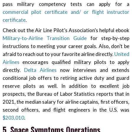
pass military competency tests can apply for a
commercial pilot certificate and/ or flight instructor
certificate
.
Check out the Air Line Pilot’s Association’s helpful ebook
Military-to-Airline Transition Guide
for step-by-step
instructions to meeting your career goals. Also, don’t be
afraid to reach out to your favorite airline directly.
United
Airlines
encourages qualified military pilots to apply
directly.
Delta Airlines
now interviews and extends
conditional job offers to retiring active duty and guard
reserve pilots as well. In addition to excellent job
prospects, the Bureau of Labor Statistics reports that in
2021, the median salary for airline captains, first officers,
second officers, and flight engineers in the U.S. was
$203,010
.
5. Space Symptoms Operations