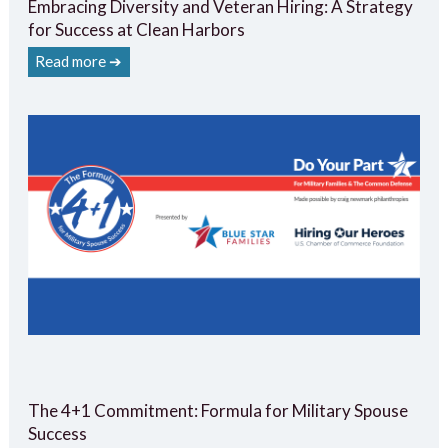
Embracing Diversity and Veteran Hiring: A Strategy
for Success at Clean Harbors
Read more ➔
The 4+1 Commitment: Formula for Military Spouse
Success