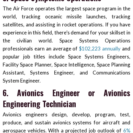
The Air Force operates the largest space program in the
world, tracking oceanic missile launches, tracking
satellites, and assisting in rocket operations. If you have
experience in this field, there’s demand for your skillset in
the civilian world. Space Systems Operations
professionals earn an average of
$102,223 annually
and
popular job titles include Space Systems Engineers,
Facility Space Planner, Space Intelligence, Space Planning
Assistant, Systems Engineer, and Communications
System Engineer.
6. Avionics Engineer or Avionics
Engineering Technician
Avionics engineers design, develop, program, test,
produce, and sustain avionics systems for aircraft and
aerospace vehicles. With a projected job outlook of
6%