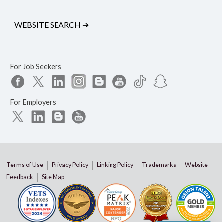
WEBSITE SEARCH
➔
For Job Seekers
For Employers
Terms of Use
Privacy Policy
Linking Policy
Trademarks
Website
Feedback
Site Map