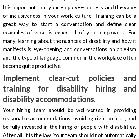
It is important that your employees understand the value
of inclusiveness in your work culture. Training can be a
great way to start a conversation and define clear
examples of what is expected of your employees. For
many, learning about the nuances of disability and how it
manifests is eye-opening and conversations on able-ism
and the type of language common in the workplace often
become quite productive.
Implement clear-cut policies and
training for disability hiring and
disability accommodations.
Your hiring team should be well-versed in providing
reasonable accommodations, avoiding rigid policies, and
be fully invested in the hiring of people with disabilities.
After all, it is the law. Your team should not automatically