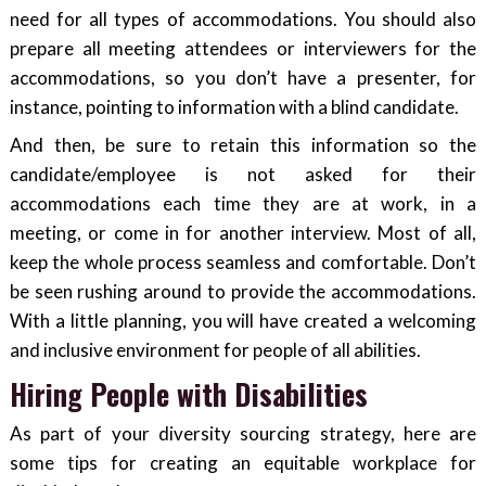
need for all types of accommodations. You should also
prepare all meeting attendees or interviewers for the
accommodations, so you don’t have a presenter, for
instance, pointing to information with a blind candidate.
And then, be sure to retain this information so the
candidate/employee is not asked for their
accommodations each time they are at work, in a
meeting, or come in for another interview. Most of all,
keep the whole process seamless and comfortable. Don’t
be seen rushing around to provide the accommodations.
With a little planning, you will have created a welcoming
and inclusive environment for people of all abilities.
Hiring People with Disabilities
As part of your diversity sourcing strategy, here are
some tips for creating an equitable workplace for