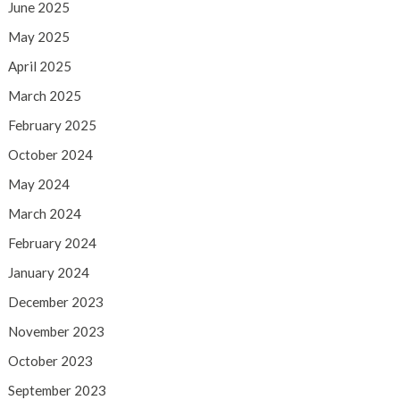
June 2025
May 2025
April 2025
March 2025
February 2025
October 2024
May 2024
March 2024
February 2024
January 2024
December 2023
November 2023
October 2023
September 2023