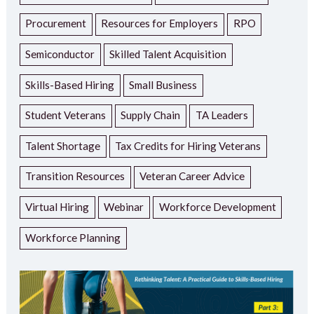
Procurement
Resources for Employers
RPO
Semiconductor
Skilled Talent Acquisition
Skills-Based Hiring
Small Business
Student Veterans
Supply Chain
TA Leaders
Talent Shortage
Tax Credits for Hiring Veterans
Transition Resources
Veteran Career Advice
Virtual Hiring
Webinar
Workforce Development
Workforce Planning