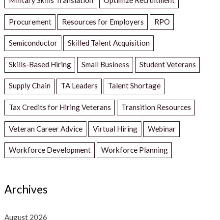
Procurement
Resources for Employers
RPO
Semiconductor
Skilled Talent Acquisition
Skills-Based Hiring
Small Business
Student Veterans
Supply Chain
TA Leaders
Talent Shortage
Tax Credits for Hiring Veterans
Transition Resources
Veteran Career Advice
Virtual Hiring
Webinar
Workforce Development
Workforce Planning
Archives
August 2026