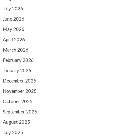
July 2026
June 2026
May 2026
April 2026
March 2026
February 2026
January 2026
December 2025
November 2025
October 2025
September 2025
August 2025
July 2025