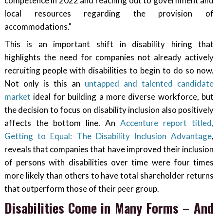
competence in 2022 and reaching out to government and
local resources regarding the provision of
accommodations."
This is an important shift in disability hiring that
highlights the need for companies not already actively
recruiting people with disabilities to begin to do so now.
Not only is this an
untapped and talented candidate
market
ideal for building a more diverse workforce, but
the decision to focus on disability inclusion also positively
affects the bottom line. An
Accenture report titled,
Getting to Equal: The Disability Inclusion Advantage
,
reveals that companies that have improved their inclusion
of persons with disabilities over time were four times
more likely than others to have total shareholder returns
that outperform those of their peer group.
Disabilities Come in Many Forms – And