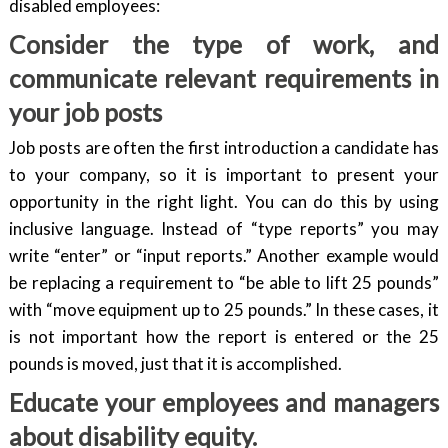
disabled employees:
Consider the type of work, and
communicate relevant requirements in
your job posts
Job posts are often the first introduction a candidate has
to your company, so it is important to present your
opportunity in the right light. You can do this by using
inclusive language. Instead of “type reports” you may
write “enter” or “input reports.” Another example would
be replacing a requirement to “be able to lift 25 pounds”
with “move equipment up to 25 pounds.” In these cases, it
is not important how the report is entered or the 25
pounds is moved, just that it is accomplished.
Educate your employees and managers
about disability equity.