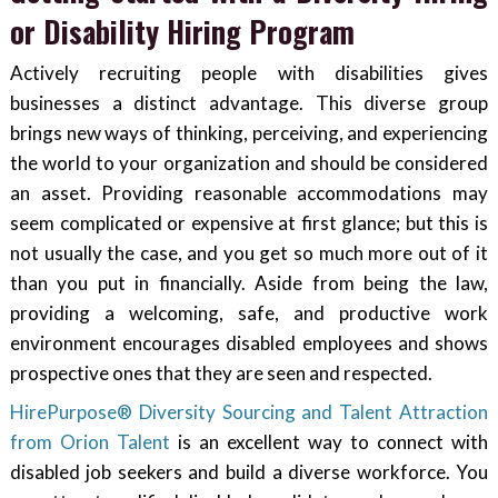
or Disability Hiring Program
Actively recruiting people with disabilities gives
businesses a distinct advantage. This diverse group
brings new ways of thinking, perceiving, and experiencing
the world to your organization and should be considered
an asset. Providing reasonable accommodations may
seem complicated or expensive at first glance; but this is
not usually the case, and you get so much more out of it
than you put in financially. Aside from being the law,
providing a welcoming, safe, and productive work
environment encourages disabled employees and shows
prospective ones that they are seen and respected.
HirePurpose® Diversity Sourcing and Talent Attraction
from Orion Talent
is an excellent way to connect with
disabled job seekers and build a diverse workforce. You