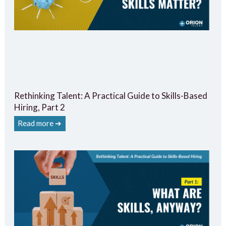
Rethinking Talent: A Practical Guide to Skills-Based
Hiring, Part 2
Read more ➔