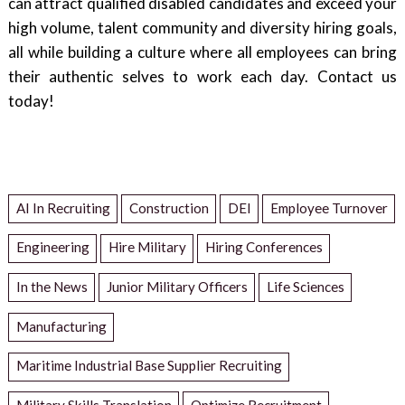
can attract qualified disabled candidates and exceed your
high volume, talent community and diversity hiring goals,
all while building a culture where all employees can bring
their authentic selves to work each day. Contact us
today!
AI In Recruiting
Construction
DEI
Employee Turnover
Engineering
Hire Military
Hiring Conferences
In the News
Junior Military Officers
Life Sciences
Manufacturing
Maritime Industrial Base Supplier Recruiting
Military Skills Translation
Optimize Recruitment