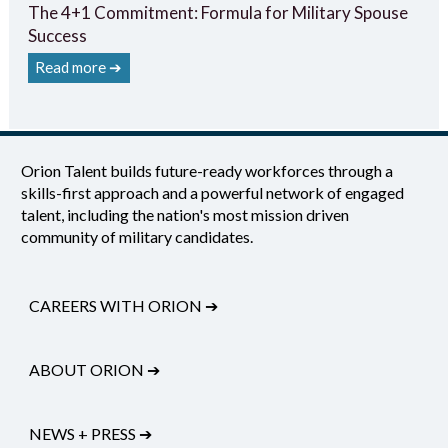
The 4+1 Commitment: Formula for Military Spouse
Success
Read more ➔
Orion Talent builds future-ready workforces through a
skills-first approach and a powerful network of engaged
talent, including the nation's most mission driven
community of military candidates.
CAREERS WITH ORION
➔
ABOUT ORION
➔
NEWS + PRESS
➔