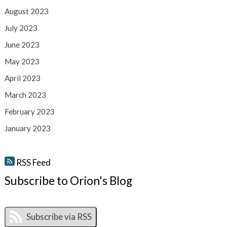
August 2023
July 2023
June 2023
May 2023
April 2023
March 2023
February 2023
January 2023
RSS Feed
Subscribe to Orion's Blog