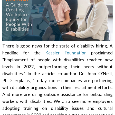
There is good news for the state of disability hiring. A
headline for the
Kessler Foundation
proclaimed
“Employment of people with disabilities reached new
levels in 2022, outperforming their peers without
disabilities.” In the article, co-author Dr. John O'Neill,
Ph.D. explains, "Today, more companies are partnering
with disability organizations in their recruitment efforts.
And more are using outside assistance for onboarding
workers with disabilities. We also see more employers
adopting training on disability issues and cultural