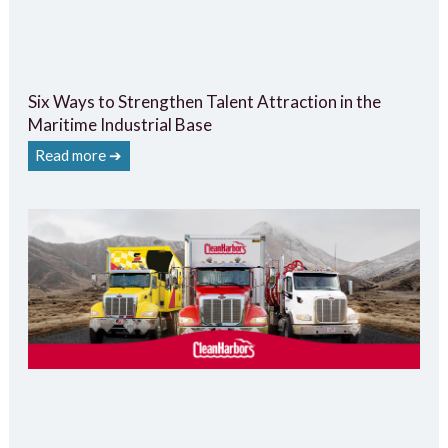
Six Ways to Strengthen Talent Attraction in the
Maritime Industrial Base
Read more ➔