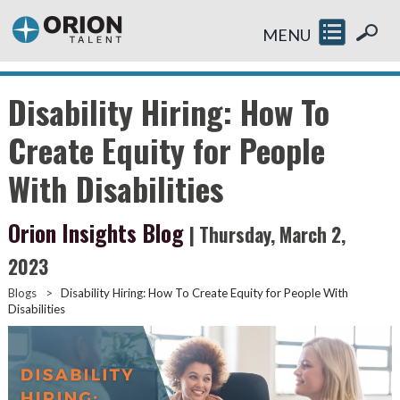
MENU
Disability Hiring: How To
Create Equity for People
With Disabilities
Orion Insights Blog
| Thursday, March 2,
2023
Blogs
>
Disability Hiring: How To Create Equity for People With
Disabilities