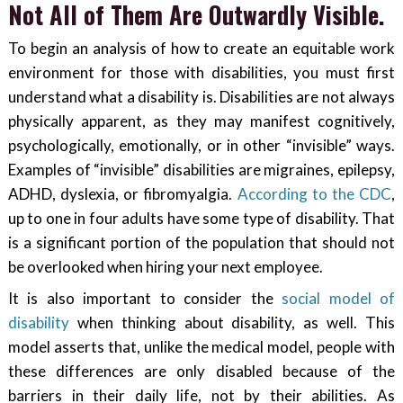
Not All of Them Are Outwardly Visible.
To begin an analysis of how to create an equitable work
environment for those with disabilities, you must first
understand what a disability is. Disabilities are not always
physically apparent, as they may manifest cognitively,
psychologically, emotionally, or in other “invisible” ways.
Examples of “invisible” disabilities are migraines, epilepsy,
ADHD, dyslexia, or fibromyalgia.
According to the CDC
,
up to one in four adults have some type of disability. That
is a significant portion of the population that should not
be overlooked when hiring your next employee.
It is also important to consider the
social model of
disability
when thinking about disability, as well. This
model asserts that, unlike the medical model, people with
these differences are only disabled because of the
barriers in their daily life, not by their abilities. As