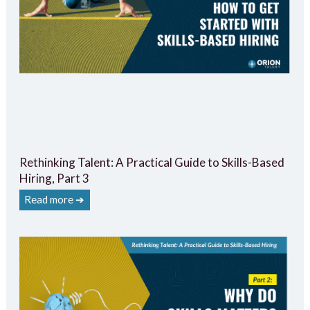
Rethinking Talent: A Practical Guide to Skills-Based
Hiring, Part 3
Read more ➔