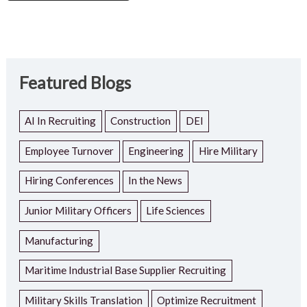
Featured Blogs
AI In Recruiting
Construction
DEI
Employee Turnover
Engineering
Hire Military
Hiring Conferences
In the News
Junior Military Officers
Life Sciences
Manufacturing
Maritime Industrial Base Supplier Recruiting
Military Skills Translation
Optimize Recruitment