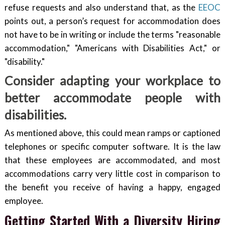
refuse requests and also understand that, as the
EEOC
points out, a person’s request for accommodation does
not have to be in writing or include the terms "reasonable
accommodation," "Americans with Disabilities Act," or
"disability."
Consider adapting your workplace to
better accommodate people with
disabilities.
As mentioned above, this could mean ramps or captioned
telephones or specific computer software. It is the law
that these employees are accommodated, and most
accommodations carry very little cost in comparison to
the benefit you receive of having a happy, engaged
employee.
Getting Started With a Diversity Hiring