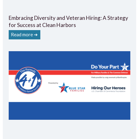
Embracing Diversity and Veteran Hiring: A Strategy
for Success at Clean Harbors
Read more ➔