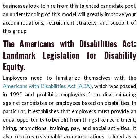
businesses look to hire from this talented candidate pool,
an understanding of this model will greatly improve your
accommodations, recruitment strategy, and support of
this group.
The Americans with Disabilities Act:
Landmark Legislation for Disability
Equity.
Employers need to familiarize themselves with the
Americans with Disabilities Act (ADA)
, which was passed
in 1990 and prohibits employers from discriminating
against candidates or employees based on disabilities. In
particular, it establishes that employers must provide an
equal opportunity to benefit from things like recruitment,
hiring, promotions, training, pay, and social activities. It
also requires reasonable accommodations defined as a