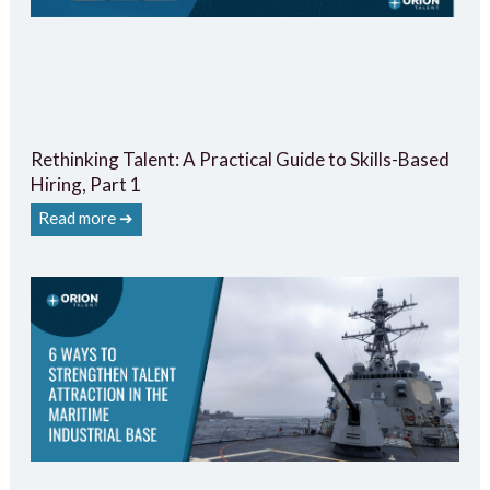
Rethinking Talent: A Practical Guide to Skills-Based
Hiring, Part 1
Read more ➔