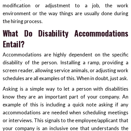
modification or adjustment to a job, the work
environment or the way things are usually done during
the hiring process.
What Do Disability Accommodations
Entail?
Accommodations are highly dependent on the specific
disability of the person. Installing a ramp, providing a
screen reader, allowing service animals, or adjusting work
schedules are all examples of this. When in doubt, just ask.
Asking is a simple way to let a person with disabilities
know they are an important part of your company. An
example of this is including a quick note asking if any
accommodations are needed when scheduling meetings
or interviews. This signals to the employee/applicant that
your company is an inclusive one that understands the