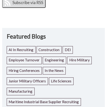
Featured Blogs
AI In Recruiting
Construction
DEI
Employee Turnover
Engineering
Hire Military
Hiring Conferences
In the News
Junior Military Officers
Life Sciences
Manufacturing
Maritime Industrial Base Supplier Recruiting