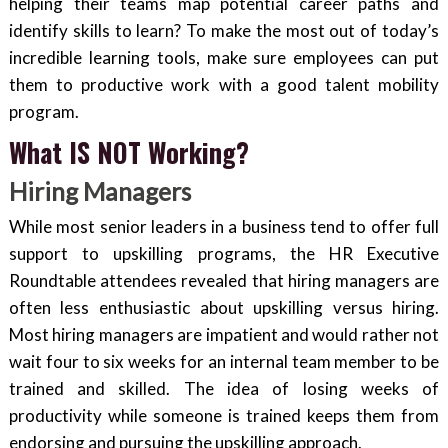
helping their teams map potential career paths and
identify skills to learn? To make the most out of today’s
incredible learning tools, make sure employees can put
them to productive work with a good talent mobility
program.
What IS NOT Working?
Hiring Managers
While most senior leaders in a business tend to offer full
support to upskilling programs, the HR Executive
Roundtable attendees revealed that hiring managers are
often less enthusiastic about upskilling versus hiring.
Most hiring managers are impatient and would rather not
wait four to six weeks for an internal team member to be
trained and skilled. The idea of losing weeks of
productivity while someone is trained keeps them from
endorsing and pursuing the upskilling approach.