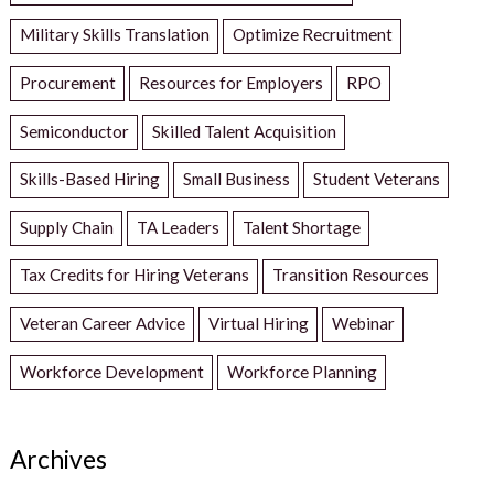
Military Skills Translation
Optimize Recruitment
Procurement
Resources for Employers
RPO
Semiconductor
Skilled Talent Acquisition
Skills-Based Hiring
Small Business
Student Veterans
Supply Chain
TA Leaders
Talent Shortage
Tax Credits for Hiring Veterans
Transition Resources
Veteran Career Advice
Virtual Hiring
Webinar
Workforce Development
Workforce Planning
Archives