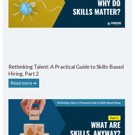
Rethinking Talent: A Practical Guide to Skills-Based
Hiring, Part 2
Read more ➔