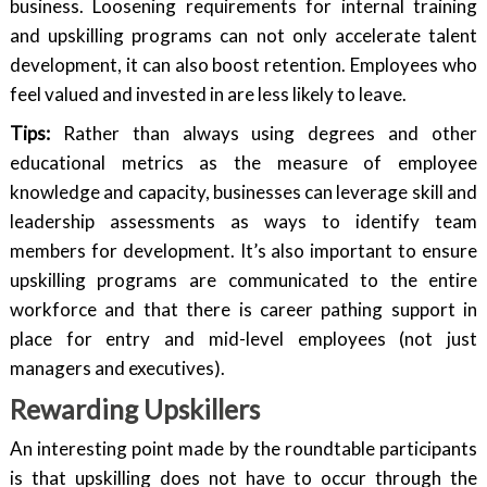
business. Loosening requirements for internal training
and upskilling programs can not only accelerate talent
development, it can also boost retention. Employees who
feel valued and invested in are less likely to leave.
Tips:
Rather than always using degrees and other
educational metrics as the measure of employee
knowledge and capacity, businesses can leverage skill and
leadership assessments as ways to identify team
members for development. It’s also important to ensure
upskilling programs are communicated to the entire
workforce and that there is career pathing support in
place for entry and mid-level employees (not just
managers and executives).
Rewarding Upskillers
An interesting point made by the roundtable participants
is that upskilling does not have to occur through the