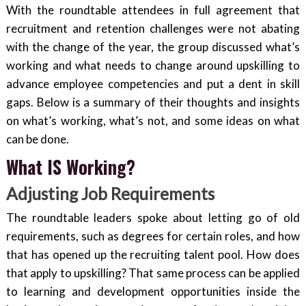
With the roundtable attendees in full agreement that
recruitment and retention challenges were not abating
with the change of the year, the group discussed what’s
working and what needs to change around upskilling to
advance employee competencies and put a dent in skill
gaps. Below is a summary of their thoughts and insights
on what’s working, what’s not, and some ideas on what
can be done.
What IS Working?
Adjusting Job Requirements
The roundtable leaders spoke about letting go of old
requirements, such as degrees for certain roles, and how
that has opened up the recruiting talent pool. How does
that apply to upskilling? That same process can be applied
to learning and development opportunities inside the