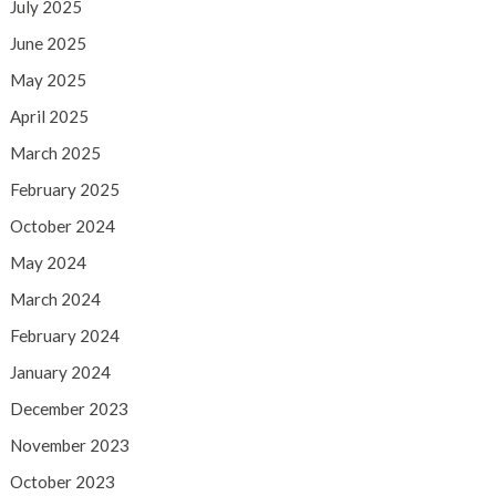
July 2025
June 2025
May 2025
April 2025
March 2025
February 2025
October 2024
May 2024
March 2024
February 2024
January 2024
December 2023
November 2023
October 2023