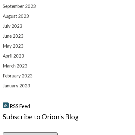
September 2023
August 2023
July 2023
June 2023
May 2023
April 2023
March 2023
February 2023
January 2023
RSS Feed
Subscribe to Orion's Blog