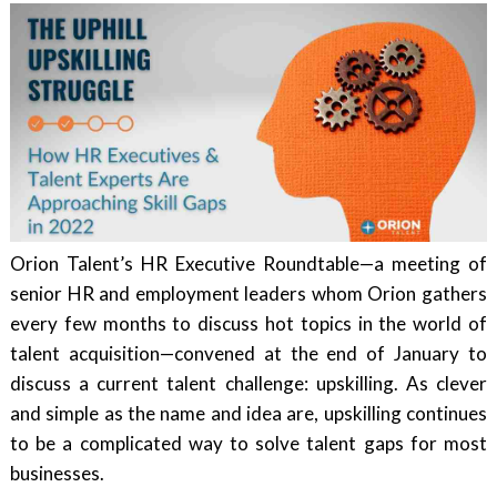
Orion Talent’s HR Executive Roundtable—a meeting of
senior HR and employment leaders whom Orion gathers
every few months to discuss hot topics in the world of
talent acquisition—convened at the end of January to
discuss a current talent challenge: upskilling. As clever
and simple as the name and idea are, upskilling continues
to be a complicated way to solve talent gaps for most
businesses.