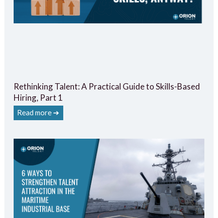
Rethinking Talent: A Practical Guide to Skills-Based
Hiring, Part 1
Read more ➔