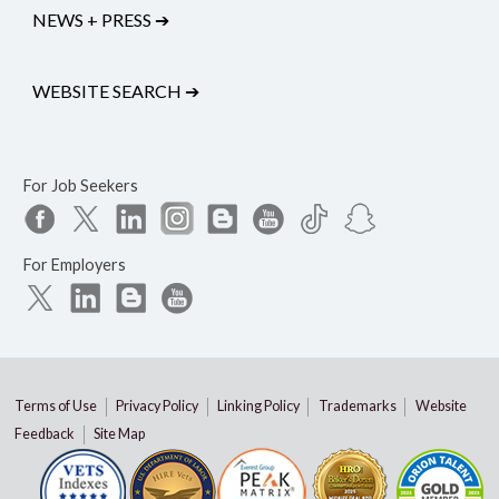
NEWS + PRESS
➔
WEBSITE SEARCH
➔
For Job Seekers
For Employers
Terms of Use
Privacy Policy
Linking Policy
Trademarks
Website
Feedback
Site Map