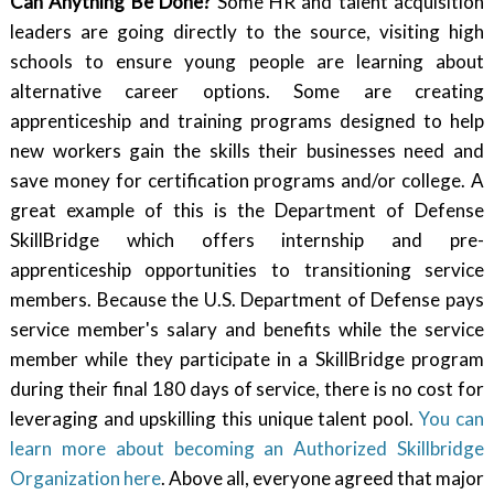
Can Anything Be Done?
Some HR and talent acquisition
leaders are going directly to the source, visiting high
schools to ensure young people are learning about
alternative career options. Some are creating
apprenticeship and training programs designed to help
new workers gain the skills their businesses need and
save money for certification programs and/or college. A
great example of this is the Department of Defense
SkillBridge which offers internship and pre-
apprenticeship opportunities to transitioning service
members. Because the U.S. Department of Defense pays
service member's salary and benefits while the service
member while they participate in a SkillBridge program
during their final 180 days of service, there is no cost for
leveraging and upskilling this unique talent pool.
You can
learn more about becoming an Authorized Skillbridge
Organization here
. Above all, everyone agreed that major