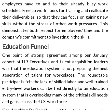
employees have to add to their already busy work
schedules. Free up work hours for training and reallocate
their deliverables, so that they can focus on gaining new
skills without the stress of other work pressures. This
demonstrates both respect for employees’ time and the
company’s commitment to investing in the skills.
Education Funnel
One point of strong agreement among our January
cohort of HR Executives and talent acquisition leaders
was that the education system is not preparing the next
generation of talent for workplaces. The roundtable
participants felt the lack of skilled labor and well-trained
entry-level workers can be tied directly to an education
system that is overlooking many of the critical skill needs
and gaps across the U.S. workforce.