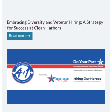
Embracing Diversity and Veteran Hiring: A Strategy
for Success at Clean Harbors
Read more ➔