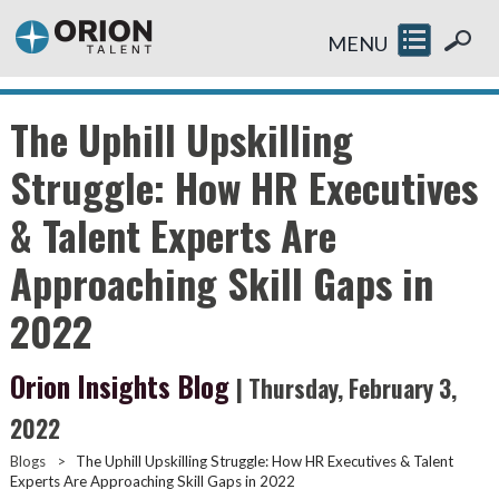
MENU
The Uphill Upskilling
Struggle: How HR Executives
& Talent Experts Are
Approaching Skill Gaps in
2022
Orion Insights Blog
| Thursday, February 3,
2022
Blogs
>
The Uphill Upskilling Struggle: How HR Executives & Talent
Experts Are Approaching Skill Gaps in 2022