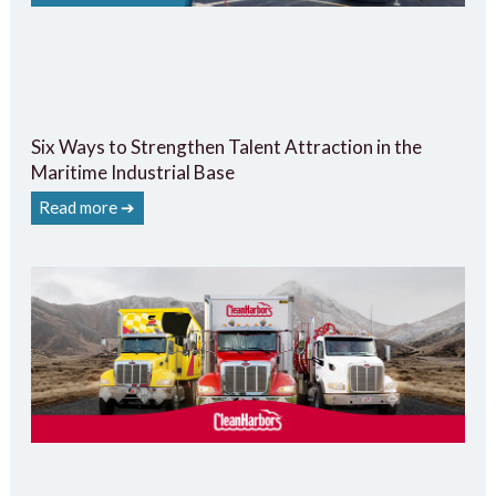
Six Ways to Strengthen Talent Attraction in the
Maritime Industrial Base
Read more ➔