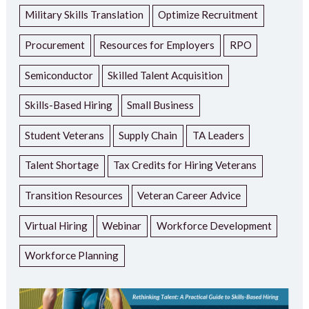
Military Skills Translation
Optimize Recruitment
Procurement
Resources for Employers
RPO
Semiconductor
Skilled Talent Acquisition
Skills-Based Hiring
Small Business
Student Veterans
Supply Chain
TA Leaders
Talent Shortage
Tax Credits for Hiring Veterans
Transition Resources
Veteran Career Advice
Virtual Hiring
Webinar
Workforce Development
Workforce Planning