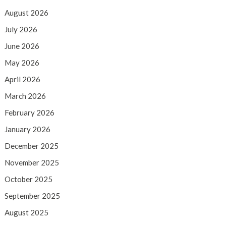
August 2026
July 2026
June 2026
May 2026
April 2026
March 2026
February 2026
January 2026
December 2025
November 2025
October 2025
September 2025
August 2025