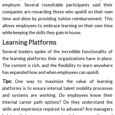
employer. Several roundtable participants said their
companies are rewarding those who upskill on their own
time and dime by providing tuition reimbursement. This
allows employees to embrace learning on their own time
while keeping the skills they gain in house.
Learning Platforms
Several leaders spoke of the incredible functionality of
the learning platforms their organizations have in place.
The content is rich, and the flexibility to learn anywhere
has expanded how and when employees can upskill.
Tips:
One way to maximize the value of learning
platforms is to ensure internal talent mobility processes
and systems are working. Do employees know their
internal career path options? Do they understand the
skills and experience required to advance? Are managers