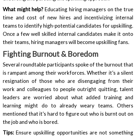
What might help?
Educating hiring managers on the true
time and cost of new hires and incentivizing internal
teams to identify high-potential candidates for upskilling.
Once a few well skilled internal candidates make it onto
their teams, hiring managers will become upskilling fans.
Fighting Burnout & Boredom
Several roundtable participants spoke of the burnout that
is rampant among their workforces. Whether it’s a silent
resignation of those who are disengaging from their
work and colleagues to people outright quitting, talent
leaders are worried about what added training and
learning might do to already weary teams. Others
mentioned that it’s hard to figure out who is burnt out on
the job and who is bored.
Tips:
Ensure upskilling opportunities are not something