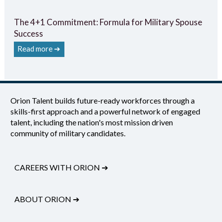
The 4+1 Commitment: Formula for Military Spouse
Success
Read more ➔
Orion Talent builds future-ready workforces through a
skills-first approach and a powerful network of engaged
talent, including the nation's most mission driven
community of military candidates.
CAREERS WITH ORION
➔
ABOUT ORION
➔