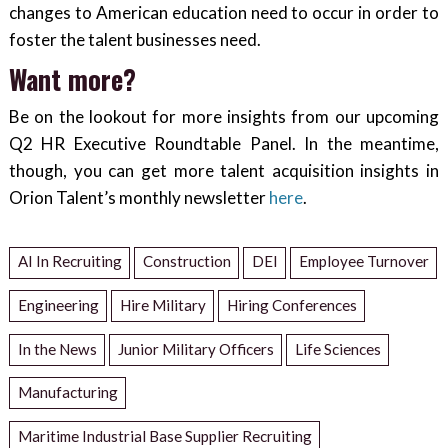
changes to American education need to occur in order to
foster the talent businesses need.
Want more?
Be on the lookout for more insights from our upcoming
Q2 HR Executive Roundtable Panel. In the meantime,
though, you can get more talent acquisition insights in
Orion Talent’s monthly newsletter
here
.
AI In Recruiting
Construction
DEI
Employee Turnover
Engineering
Hire Military
Hiring Conferences
In the News
Junior Military Officers
Life Sciences
Manufacturing
Maritime Industrial Base Supplier Recruiting