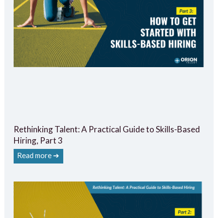
Rethinking Talent: A Practical Guide to Skills-Based
Hiring, Part 3
Read more ➔