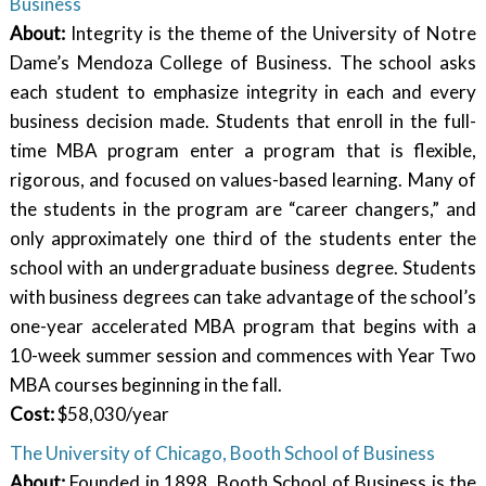
Business
About:
Integrity is the theme of the University of Notre
Dame’s Mendoza College of Business. The school asks
each student to emphasize integrity in each and every
business decision made. Students that enroll in the full-
time MBA program enter a program that is flexible,
rigorous, and focused on values-based learning. Many of
the students in the program are “career changers,” and
only approximately one third of the students enter the
school with an undergraduate business degree. Students
with business degrees can take advantage of the school’s
one-year accelerated MBA program that begins with a
10-week summer session and commences with Year Two
MBA courses beginning in the fall.
Cost:
$58,030/year
The University of Chicago, Booth School of Business
About:
Founded in 1898, Booth School of Business is the