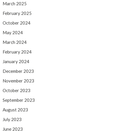
March 2025
February 2025
October 2024
May 2024
March 2024
February 2024
January 2024
December 2023
November 2023
October 2023
September 2023
August 2023
July 2023
June 2023