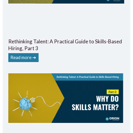
Rethinking Talent: A Practical Guide to Skills-Based
Hiring, Part 3
Read more ➔