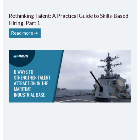
Rethinking Talent: A Practical Guide to Skills-Based
Hiring, Part 1
Read more ➔