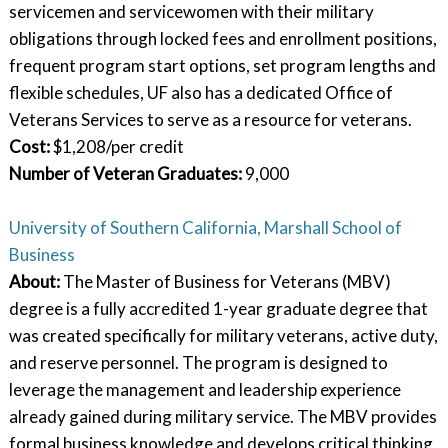
servicemen and servicewomen with their military
obligations through locked fees and enrollment positions,
frequent program start options, set program lengths and
flexible schedules, UF also has a dedicated Office of
Veterans Services to serve as a resource for veterans.
Cost:
$1,208/per credit
Number of Veteran Graduates
:
9,000
University of Southern California, Marshall School of
Business
About:
The Master of Business for Veterans (MBV)
degree is a fully accredited 1-year graduate degree that
was created specifically for military veterans, active duty,
and reserve personnel. The program is designed to
leverage the management and leadership experience
already gained during military service. The MBV provides
formal business knowledge and develops critical thinking