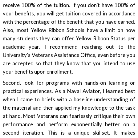
receive 100% of the tuition. If you don’t have 100% of
your benefits, you will get tuition covered in accordance
with the percentage of the benefit that you have earned.
Also, most Yellow Ribbon Schools have a limit on how
many students they can offer Yellow Ribbon Status per
academic year. I recommend reaching out to the
University’s Veterans Assistance Office, even before you
are accepted so that they know that you intend to use
your benefits upon enrollment.
Second, look for programs with hands-on learning or
practical experiences. As a Naval Aviator, I learned best
when I came to briefs with a baseline understanding of
the material and then applied my knowledge to the task
at hand. Most Veterans can fearlessly critique their own
performance and perform exponentially better on a
second iteration. This is a unique skillset. It makes