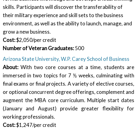
skills. Participants will discover the transferability of
their military experience and skill sets to the business
environment, as well as the ability to launch, manage, and
grow a new business.
Cost:
$2,050/per credit
Number of Veteran Graduates
:
500
Arizona State University, W.P. Carey School of Business
About:
With two core courses at a time, students are
immersed in two topics for 7 ½ weeks, culminating with
final exams or final projects. A variety of elective courses,
or optional concurrent degree offerings, complement and
augment the MBA core curriculum. Multiple start dates
(January and August) provide greater flexibility for
working professionals.
Cost:
$1,247/per credit