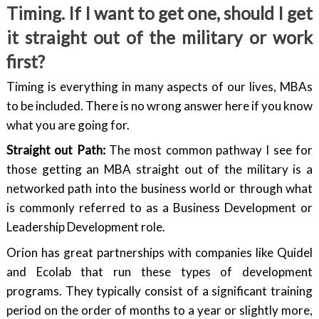
Timing. If I want to get one, should I get
it straight out of the military or work
first?
Timing is everything in many aspects of our lives, MBAs
to be included. There is no wrong answer here if you know
what you are going for.
Straight out Path:
The most common pathway I see for
those getting an MBA straight out of the military is a
networked path into the business world or through what
is commonly referred to as a Business Development or
Leadership Development role.
Orion has great partnerships with companies like Quidel
and Ecolab that run these types of development
programs. They typically consist of a significant training
period on the order of months to a year or slightly more,