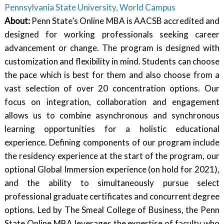
Pennsylvania State University, World Campus
About:
Penn State’s Online MBA is AACSB accredited and
designed for working professionals seeking career
advancement or change. The program is designed with
customization and flexibility in mind. Students can choose
the pace which is best for them and also choose from a
vast selection of over 20 concentration options. Our
focus on integration, collaboration and engagement
allows us to combine asynchronous and synchronous
learning opportunities for a holistic educational
experience. Defining components of our program include
the residency experience at the start of the program, our
optional Global Immersion experience (on hold for 2021),
and the ability to simultaneously pursue select
professional graduate certificates and concurrent degree
options. Led by The Smeal College of Business, the Penn
State Online MBA leverages the expertise of faculty who