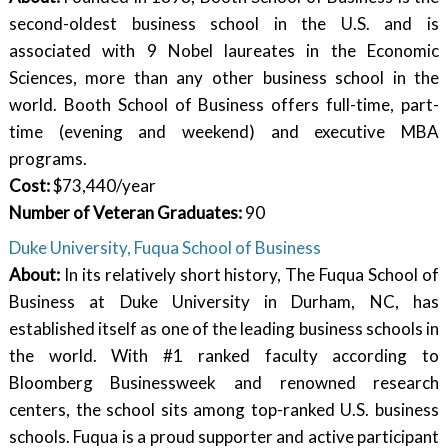
second-oldest business school in the U.S. and is
associated with 9 Nobel laureates in the Economic
Sciences, more than any other business school in the
world. Booth School of Business offers full-time, part-
time (evening and weekend) and executive MBA
programs.
Cost:
$73,440/year
Number of Veteran Graduates:
90
Duke University, Fuqua School of Business
About:
In its relatively short history, The Fuqua School of
Business at Duke University in Durham, NC, has
established itself as one of the leading business schools in
the world. With #1 ranked faculty according to
Bloomberg Businessweek and renowned research
centers, the school sits among top-ranked U.S. business
schools. Fuqua is a proud supporter and active participant