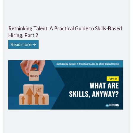
Rethinking Talent: A Practical Guide to Skills-Based
Hiring, Part 2
Read more ➔