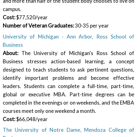
and more than half of the student body chooses to live on
campus.
Cost:
$77,520/year
Number of Veteran Graduates:
30-35 per year
University of Michigan - Ann Arbor, Ross School of
Business
About:
The University of Michigan's Ross School of
Business stresses action-based learning, a concept
designed to teach students to ask pertinent questions,
identify important problems and become effective
leaders. Students can complete a full-time, part-time,
global or executive MBA. Part-time degrees can be
completed in the evenings or on weekends, and the EMBA
courses meet only one weekend a month.
Cost:
$66,048/year
The University of Notre Dame, Mendoza College of