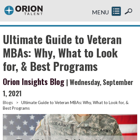
MENU
Ultimate Guide to Veteran
MBAs: Why, What to Look
for, & Best Programs
Orion Insights Blog
| Wednesday, September
1, 2021
Blogs
>
Ultimate Guide to Veteran MBAs: Why, What to Look for, &
Best Programs