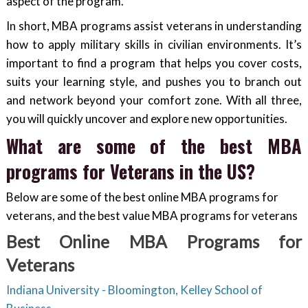
aspect of the program.
In short, MBA programs assist veterans in understanding
how to apply military skills in civilian environments. It’s
important to find a program that helps you cover costs,
suits your learning style, and pushes you to branch out
and network beyond your comfort zone. With all three,
you will quickly uncover and explore new opportunities.
What are some of the best MBA
programs for Veterans in the US?
Below are some of the best online MBA programs for
veterans, and the best value MBA programs for veterans
Best Online MBA Programs for
Veterans
Indiana University - Bloomington, Kelley School of