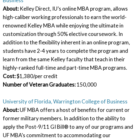
Business
About:
Kelley Direct, IU’s online MBA program, allows
high-caliber working professionals to earn the world-
renowned Kelley MBA while enjoying the ultimate in
customization through 50% elective coursework. In
addition to the flexibility inherent in an online program,
students have 2-4 years to complete the program and
learn from the same Kelley faculty that teach in their
highly-ranked full-time and part-time MBA programs.
Cost:
$1,380/per credit
Number of Veteran Graduates:
150,000
University of Florida, Warrington College of Business
About:
UF MBA offers a host of benefits for current or
former military members. In addition to the ability to
apply the Post-9/11 GI Bill® to any of our programs and
UF MBA’s commitment to accommodating our