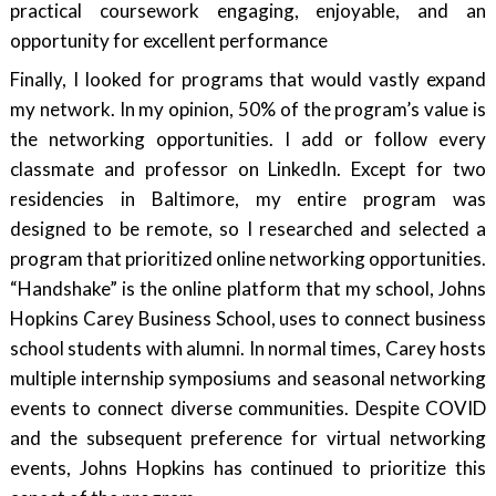
practical coursework engaging, enjoyable, and an
opportunity for excellent performance
Finally, I looked for programs that would vastly expand
my network. In my opinion, 50% of the program’s value is
the networking opportunities. I add or follow every
classmate and professor on LinkedIn. Except for two
residencies in Baltimore, my entire program was
designed to be remote, so I researched and selected a
program that prioritized online networking opportunities.
“Handshake” is the online platform that my school, Johns
Hopkins Carey Business School, uses to connect business
school students with alumni. In normal times, Carey hosts
multiple internship symposiums and seasonal networking
events to connect diverse communities. Despite COVID
and the subsequent preference for virtual networking
events, Johns Hopkins has continued to prioritize this