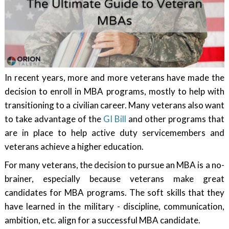
In recent years, more and more veterans have made the
decision to enroll in MBA programs, mostly to help with
transitioning to a civilian career. Many veterans also want
to take advantage of the
GI Bill
and other programs that
are in place to help active duty servicemembers and
veterans achieve a higher education.
For many veterans, the decision to pursue an MBA is a no-
brainer, especially because veterans make great
candidates for MBA programs. The soft skills that they
have learned in the military - discipline, communication,
ambition, etc. align for a successful MBA candidate.