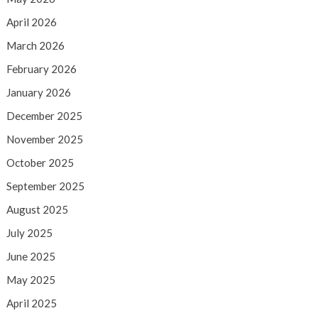
April 2026
March 2026
February 2026
January 2026
December 2025
November 2025
October 2025
September 2025
August 2025
July 2025
June 2025
May 2025
April 2025