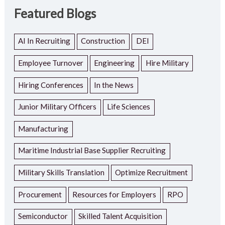
Featured Blogs
AI In Recruiting
Construction
DEI
Employee Turnover
Engineering
Hire Military
Hiring Conferences
In the News
Junior Military Officers
Life Sciences
Manufacturing
Maritime Industrial Base Supplier Recruiting
Military Skills Translation
Optimize Recruitment
Procurement
Resources for Employers
RPO
Semiconductor
Skilled Talent Acquisition