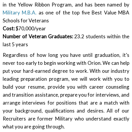
in the Yellow Ribbon Program, and has been named by
Military M.B.A.
as one of the top five Best Value MBA
Schools for Veterans
Cost:
$70,000/year
Number of Veteran Graduates:
23.2 students within the
last 5 years
Regardless of how long you have until graduation, it’s
never too early to begin working with Orion. We can help
put your hard-earned degree to work. With our industry
leading preparation program, we will work with you to
build your resume, provide you with career counseling
and transition assistance, prepare you for interviews, and
arrange interviews for positions that are a match with
your background, qualifications and desires. All of our
Recruiters are former Military who understand exactly
what you are going through.