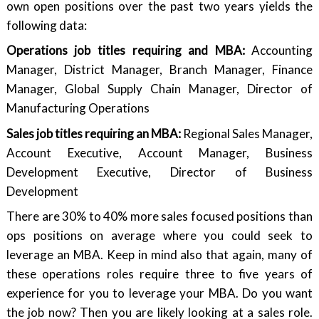
own open positions over the past two years yields the
following data:
Operations job titles requiring and MBA:
Accounting
Manager, District Manager, Branch Manager, Finance
Manager, Global Supply Chain Manager, Director of
Manufacturing Operations
Sales job titles requiring an MBA:
Regional Sales Manager,
Account Executive, Account Manager, Business
Development Executive, Director of Business
Development
There are 30% to 40% more sales focused positions than
ops positions on average where you could seek to
leverage an MBA. Keep in mind also that again, many of
these operations roles require three to five years of
experience for you to leverage your MBA. Do you want
the job now? Then you are likely looking at a sales role.