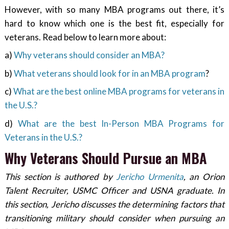
However, with so many MBA programs out there, it’s
hard to know which one is the best fit, especially for
veterans. Read below to learn more about:
a)
Why veterans should consider an MBA?
b)
What veterans should look for in an MBA program
?
c)
What are the best online MBA programs for veterans in
the U.S.?
d)
What are the best In-Person MBA Programs for
Veterans in the U.S.?
Why Veterans Should Pursue an MBA
This section is authored by
Jericho Urmenita
, an Orion
Talent Recruiter, USMC Officer and USNA graduate. In
this section, Jericho discusses the determining factors that
transitioning military should consider when pursuing an