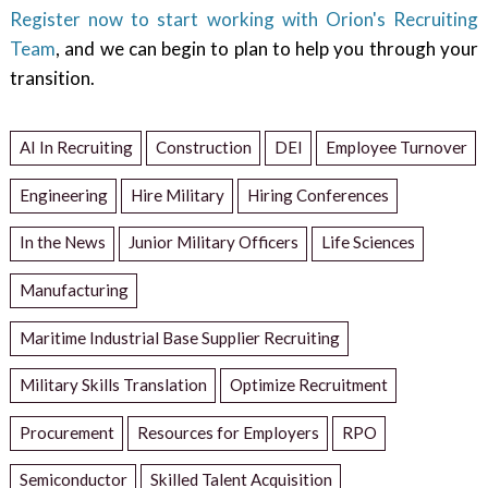
Register now to start working with Orion's Recruiting
Team
, and we can begin to plan to help you through your
transition.
AI In Recruiting
Construction
DEI
Employee Turnover
Engineering
Hire Military
Hiring Conferences
In the News
Junior Military Officers
Life Sciences
Manufacturing
Maritime Industrial Base Supplier Recruiting
Military Skills Translation
Optimize Recruitment
Procurement
Resources for Employers
RPO
Semiconductor
Skilled Talent Acquisition