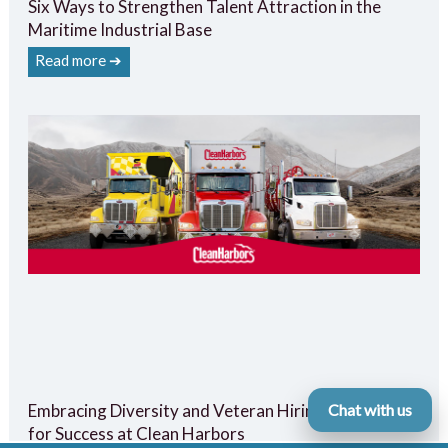
Six Ways to Strengthen Talent Attraction in the
Maritime Industrial Base
Read more ➔
Embracing Diversity and Veteran Hiring: A Strategy
Chat with us
for Success at Clean Harbors