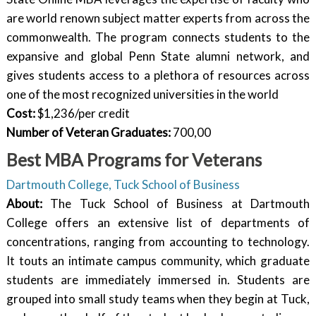
are world renown subject matter experts from across the
commonwealth. The program connects students to the
expansive and global Penn State alumni network, and
gives students access to a plethora of resources across
one of the most recognized universities in the world
Cost:
$1,236/per credit
Number of Veteran Graduates:
700,00
Best MBA Programs for Veterans
Dartmouth College, Tuck School of Business
About:
The Tuck School of Business at Dartmouth
College offers an extensive list of departments of
concentrations, ranging from accounting to technology.
It touts an intimate campus community, which graduate
students are immediately immersed in. Students are
grouped into small study teams when they begin at Tuck,