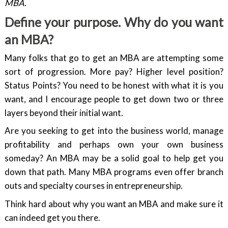
MBA.
Define your purpose. Why do you want
an MBA?
Many folks that go to get an MBA are attempting some
sort of progression. More pay? Higher level position?
Status Points? You need to be honest with what it is you
want, and I encourage people to get down two or three
layers beyond their initial want.
Are you seeking to get into the business world, manage
profitability and perhaps own your own business
someday? An MBA may be a solid goal to help get you
down that path. Many MBA programs even offer branch
outs and specialty courses in entrepreneurship.
Think hard about why you want an MBA and make sure it
can indeed get you there.