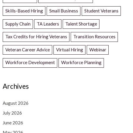
Skills-Based Hiring
Small Business
Student Veterans
Supply Chain
TA Leaders
Talent Shortage
Tax Credits for Hiring Veterans
Transition Resources
Veteran Career Advice
Virtual Hiring
Webinar
Workforce Development
Workforce Planning
Archives
August 2026
July 2026
June 2026
May 2026