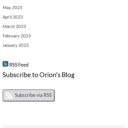
May 2023
April 2023
March 2023
February 2023
January 2023
RSS Feed
Subscribe to Orion's Blog