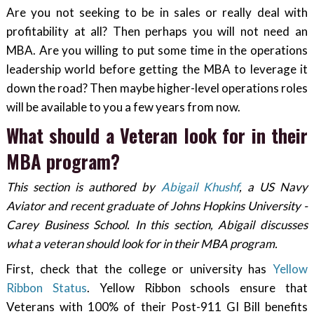
Are you not seeking to be in sales or really deal with
profitability at all? Then perhaps you will not need an
MBA. Are you willing to put some time in the operations
leadership world before getting the MBA to leverage it
down the road? Then maybe higher-level operations roles
will be available to you a few years from now.
What should a Veteran look for in their
MBA program?
This section is authored by
Abigail Khushf
, a US Navy
Aviator and recent graduate of Johns Hopkins University -
Carey Business School. In this section, Abigail discusses
what a veteran should look for in their MBA program.
First, check that the college or university has
Yellow
Ribbon Status
. Yellow Ribbon schools ensure that
Veterans with 100% of their Post-911 GI Bill benefits