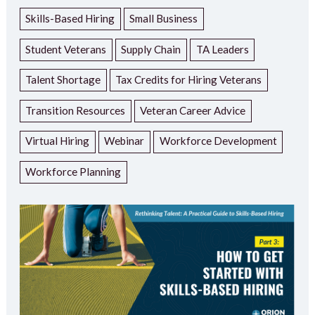
Skills-Based Hiring
Small Business
Student Veterans
Supply Chain
TA Leaders
Talent Shortage
Tax Credits for Hiring Veterans
Transition Resources
Veteran Career Advice
Virtual Hiring
Webinar
Workforce Development
Workforce Planning