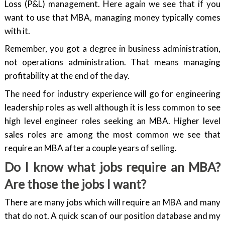
Loss (P&L) management. Here again we see that if you
want to use that MBA, managing money typically comes
with it.
Remember, you got a degree in business administration,
not operations administration. That means managing
profitability at the end of the day.
The need for industry experience will go for engineering
leadership roles as well although it is less common to see
high level engineer roles seeking an MBA. Higher level
sales roles are among the most common we see that
require an MBA after a couple years of selling.
Do I know what jobs require an MBA?
Are those the jobs I want?
There are many jobs which will require an MBA and many
that do not. A quick scan of our position database and my