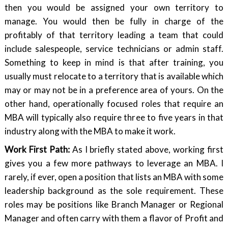
then you would be assigned your own territory to
manage. You would then be fully in charge of the
profitably of that territory leading a team that could
include salespeople, service technicians or admin staff.
Something to keep in mind is that after training, you
usually must relocate to a territory that is available which
may or may not be in a preference area of yours. On the
other hand, operationally focused roles that require an
MBA will typically also require three to five years in that
industry along with the MBA to make it work.
Work First Path:
As I briefly stated above, working first
gives you a few more pathways to leverage an MBA. I
rarely, if ever, open a position that lists an MBA with some
leadership background as the sole requirement. These
roles may be positions like Branch Manager or Regional
Manager and often carry with them a flavor of Profit and