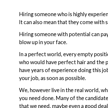
Hiring someone who is highly experien
It can also mean that they come with 
Hiring someone with potential can pay o
blow up in your face.
In a perfect world, every empty posi
who would have perfect hair and the p
have years of experience doing this jo
your job, as soon as possible.
We, however live in the real world, wh
you need done. Many of the candidates
that we need, maybe even a good deal 