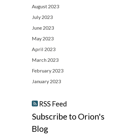
August 2023
July 2023
June 2023
May 2023
April 2023
March 2023
February 2023
January 2023
RSS Feed
Subscribe to Orion's
Blog