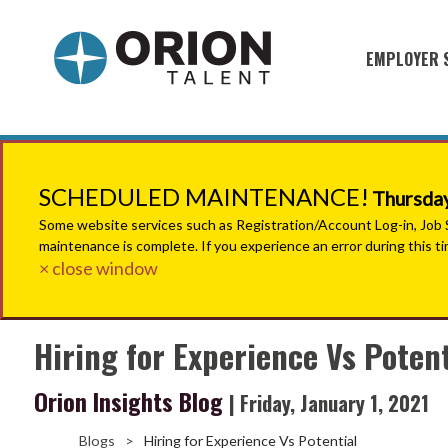
EMPLOYER 
Military S
Military H
Recruitme
SCHEDULED MAINTENANCE!
Thursday
HirePurpo
Some website services such as Registration/Account Log-in, Job Se
maintenance is complete. If you experience an error during this t
Muster Mi
× close window
Industries
Hiring for Experience Vs Potent
Recruiting
Orion Insights Blog
| Friday, January 1, 2021
Blogs
>
Hiring for Experience Vs Potential