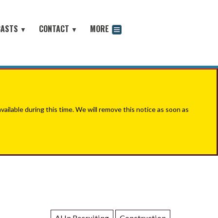
CASTS
CONTACT
MORE
▼
▼
odcast
ilable during this time. We will remove this notice as soon as
AI In Recruiting
Construction