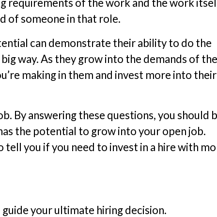
g requirements of the work and the work itself
d of someone in that role.
tential can demonstrate their ability to do the
a big way. As they grow into the demands of the
ou’re making in them and invest more into their
job. By answering these questions, you should 
as the potential to grow into your open job.
tell you if you need to invest in a hire with m
guide your ultimate hiring decision.