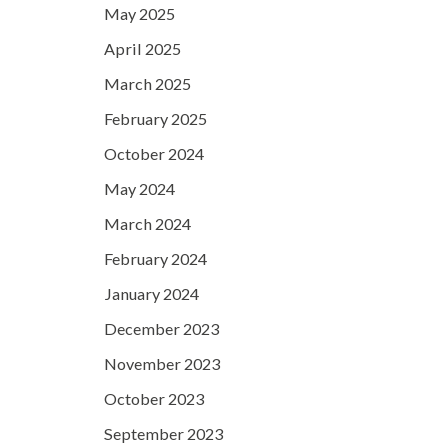
May 2025
April 2025
March 2025
February 2025
October 2024
May 2024
March 2024
February 2024
January 2024
December 2023
November 2023
October 2023
September 2023