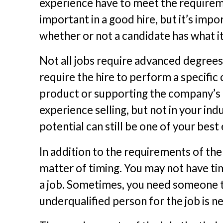
experience have to meet the requiremen
important in a good hire, but it’s impo
whether or not a candidate has what it 
Not all jobs require advanced degrees
require the hire to perform a specific
product or supporting the company’s c
experience selling, but not in your indu
potential can still be one of your bes
In addition to the requirements of the
matter of timing. You may not have ti
a job. Sometimes, you need someone to
underqualified person for the job is 