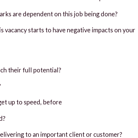
rks are dependent on this job being done?
 vacancy starts to have negative impacts on your
h their full potential?
?
et up to speed, before
d?
delivering to an important client or customer?