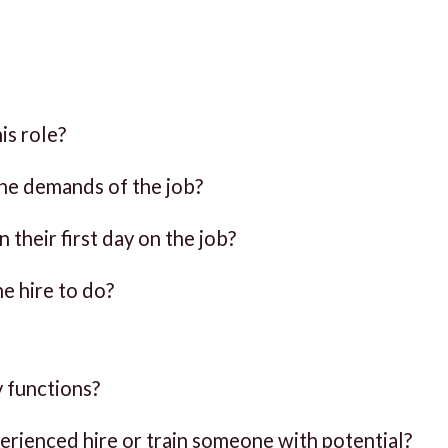
is role?
 the demands of the job?
their first day on the job?
he hire to do?
 functions?
xperienced hire or train someone with potential?