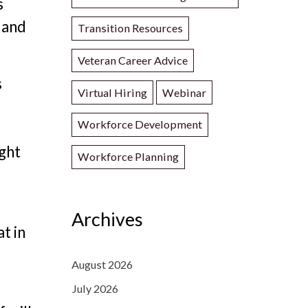
s
, and
Transition Resources
Veteran Career Advice
s
Virtual Hiring
Webinar
Workforce Development
ight
Workforce Planning
Archives
t in
August 2026
.
July 2026