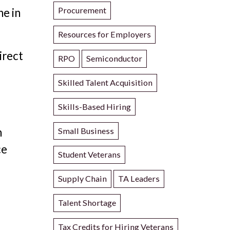
Procurement
ne in
Resources for Employers
irect
RPO
Semiconductor
Skilled Talent Acquisition
Skills-Based Hiring
n
Small Business
ce
Student Veterans
Supply Chain
TA Leaders
Talent Shortage
Tax Credits for Hiring Veterans