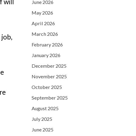
 will
June 2026
May 2026
April 2026
March 2026
 job,
February 2026
January 2026
December 2025
be
November 2025
October 2025
ore
September 2025
August 2025
July 2025
June 2025