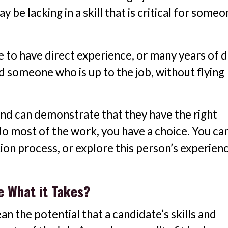
be lacking in a skill that is critical for someo
e to have direct experience, or many years of d
nd someone who is up to the job, without flying
 and can demonstrate that they have the right
do most of the work, you have a choice. You ca
ion process, or explore this person’s experien
e What it Takes?
n the potential that a candidate’s skills and