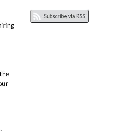
hiring
 the
our