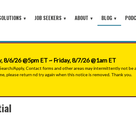
SOLUTIONS
JOB SEEKERS
ABOUT
BLOG
POD
▼
▼
▼
▼
Job Seeker Log-In
Site Map
earch
About Orion
Employer Blog
Search All Jobs
Battlefield to the Boardroom® P
Contact Us
HOME
iring Conferences
Mission & Values
Job Seeker Blog
#People with Purpose Podcast
Military & Veterans - Work With A Recruiter
Connect with Small Businesses
nt Process Outsourcing
Leadership Team
, 8/6/26 @5pm ET ~ Friday, 8/7/26 @1am ET
Military Jobs Network - Direct Apply
se® Military Sourcing
Our Partners
arch/Apply, Contact forms and other areas may intermittently not be ava
ime, please return nd try again when this notice is removed. Thank you.
Featured Employers
litary Connect
News
Military & Veteran Resources
▼
 We Serve
Join Our Team
ial
▼
 Resources