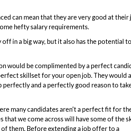
ced can mean that they are very good at their 
some hefty salary requirements.
ff in a big way, but it also has the potential t
tion would be complimented by a perfect candi
erfect skillset for your open job. They would 
b perfectly and a perfectly good reason to tak
ere many candidates aren’t a perfect fit for th
 that we come across will have some of the sk
of them. Before extending a job offer to a