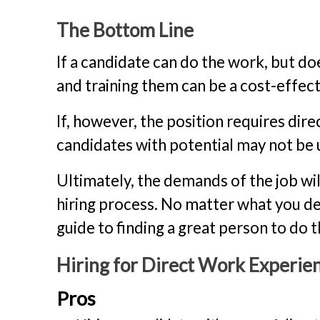
The Bottom Line
If a candidate can do the work, but does
and training them can be a cost-effect
If, however, the position requires dire
candidates with potential may not be u
Ultimately, the demands of the job wi
hiring process. No matter what you de
guide to finding a great person to do t
Hiring for Direct Work Experie
Pros