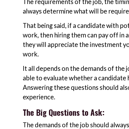
The requirements of the job, the timin
always determine what will be require
That being said, if a candidate with po
work, then hiring them can pay off in 
they will appreciate the investment y
work.
It all depends on the demands of the 
able to evaluate whether a candidate h
Answering these questions should also 
experience.
The Big Questions to Ask:
The demands of the job should always 