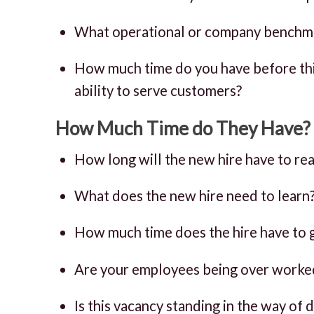
What operational or company benchma
How much time do you have before this
ability to serve customers?
How Much Time do They Have?
How long will the new hire have to reac
What does the new hire need to learn
How much time does the hire have to g
Are your employees being over worke
Is this vacancy standing in the way of 