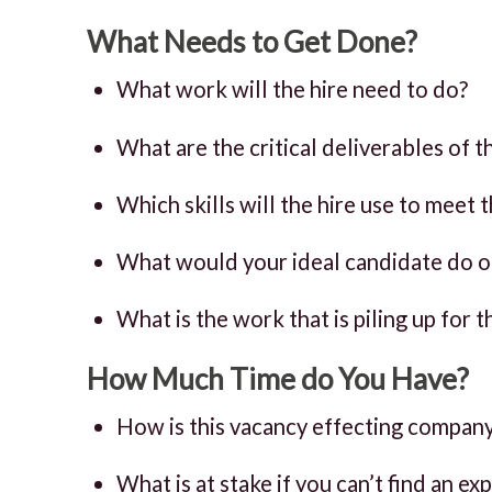
What Needs to Get Done?
What work will the hire need to do?
What are the critical deliverables of th
Which skills will the hire use to meet
What would your ideal candidate do on 
What is the work that is piling up for t
How Much Time do You Have?
How is this vacancy effecting company
What is at stake if you can’t find an e