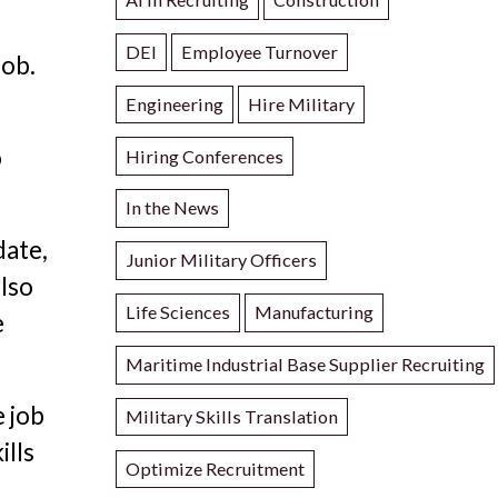
DEI
Employee Turnover
job.
Engineering
Hire Military
o
Hiring Conferences
In the News
date,
Junior Military Officers
also
Life Sciences
Manufacturing
e
Maritime Industrial Base Supplier Recruiting
e job
Military Skills Translation
ills
Optimize Recruitment