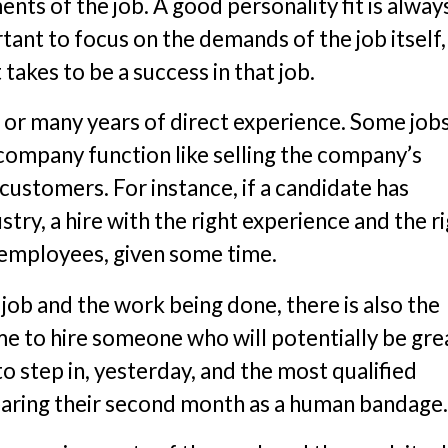
ts of the job. A good personality fit is alway
rtant to focus on the demands of the job itself
takes to be a success in that job.
 or many years of direct experience. Some job
 company function like selling the company’s
ustomers. For instance, if a candidate has
stry, a hire with the right experience and the r
t employees, given some time.
 job and the work being done, there is also the
me to hire someone who will potentially be grea
 step in, yesterday, and the most qualified
nearing their second month as a human bandage