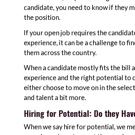
candidate, you need to know if they may 
the position.
If your open job requires the candidat
experience, it can be a challenge to fi
them across the country.
When a candidate mostly fits the bill
experience and the right potential to 
either choose to move on in the select
and talent a bit more.
Hiring for Potential: Do they Hav
When we say hire for potential, we mea