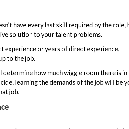
n’t have every last skill required by the role, 
ive solution to your talent problems.
ct experience or years of direct experience,
p to the job.
ll determine how much wiggle room there is in
cide, learning the demands of the job will be y
hat job.
nce