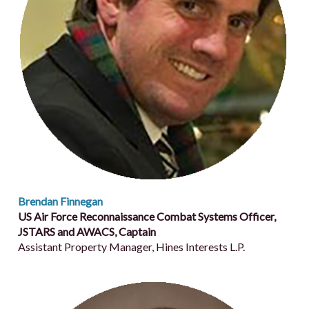
Brendan Finnegan
US Air Force Reconnaissance Combat Systems Officer,
JSTARS and AWACS, Captain
Assistant Property Manager, Hines Interests L.P.