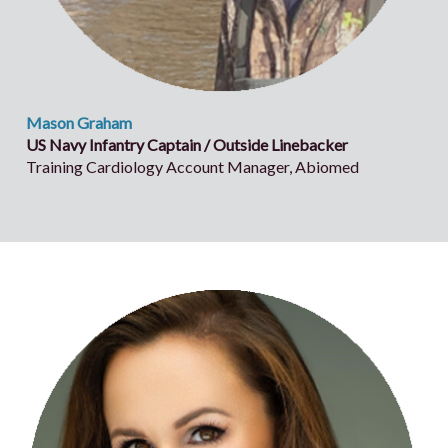
Mason Graham
US Navy Infantry Captain / Outside Linebacker
Training Cardiology Account Manager, Abiomed