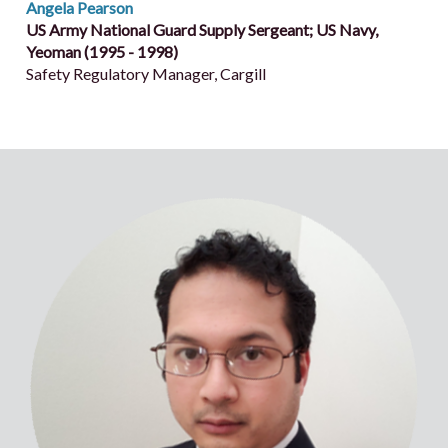
Angela Pearson
US Army National Guard Supply Sergeant; US Navy,
Yeoman (1995 - 1998)
Safety Regulatory Manager, Cargill