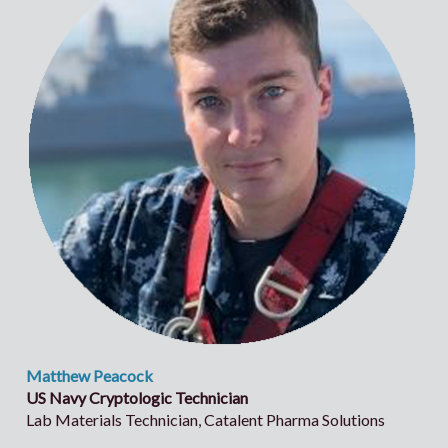
Matthew Peacock
US Navy Cryptologic Technician
Lab Materials Technician, Catalent Pharma Solutions