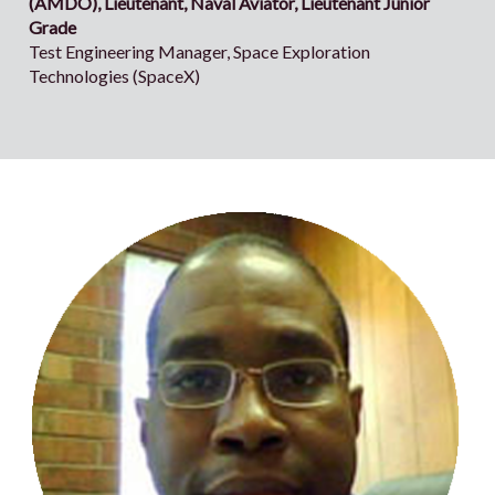
(AMDO), Lieutenant, Naval Aviator, Lieutenant Junior
Grade
Test Engineering Manager, Space Exploration
Technologies (SpaceX)