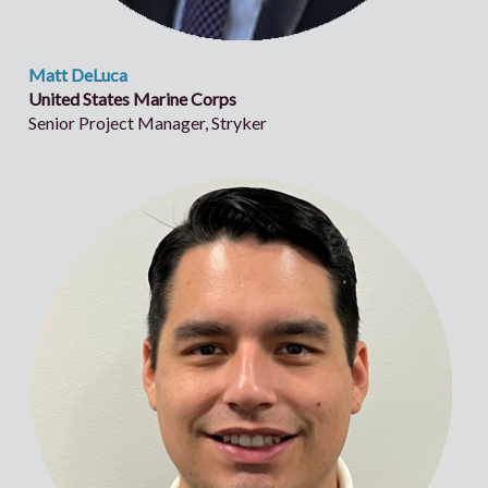
Matt DeLuca
United States Marine Corps
Senior Project Manager, Stryker