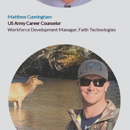
Matthew Cunningham
US Army Career Counselor
Workforce Development Manager, Faith Technologies