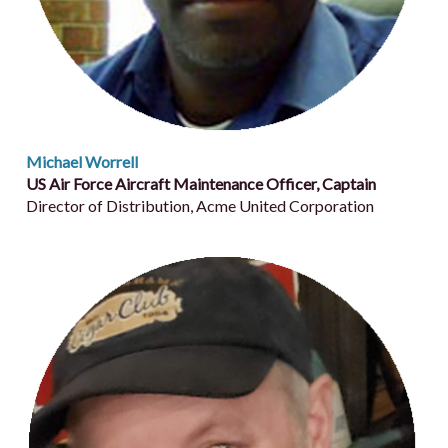
Michael Worrell
US Air Force Aircraft Maintenance Officer, Captain
Director of Distribution, Acme United Corporation