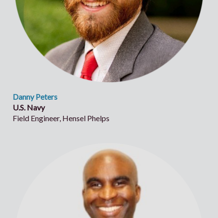
Danny Peters
U.S. Navy
Field Engineer, Hensel Phelps