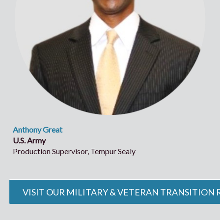
Anthony Great
U.S. Army
Production Supervisor, Tempur Sealy
VISIT OUR MILITARY & VETERAN TRANSITION