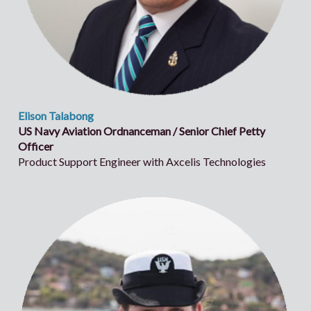
Elison Talabong
US Navy Aviation Ordnanceman / Senior Chief Petty
Officer
Product Support Engineer with Axcelis Technologies