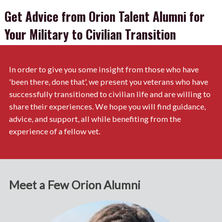
Get Advice from Orion Talent Alumni for
Your Military to Civilian Transition
In order to give you some insight from those who have
'been there, done that', we present you veterans who have
successfully transitioned to civilian life and are willing to
share their experiences. We hope you will find guidance,
advice, and support, all while benefiting from the
experience of a fellow vet.
Meet a Few Orion Alumni