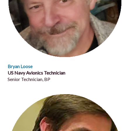
Bryan Loose
US Navy Avionics Technician
Senior Technician, BP