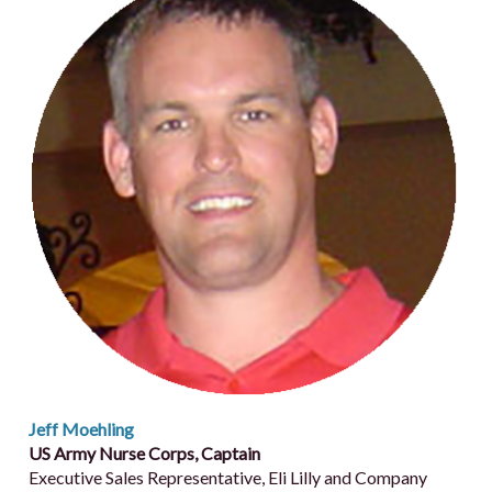
Jeff Moehling
US Army Nurse Corps, Captain
Executive Sales Representative, Eli Lilly and Company