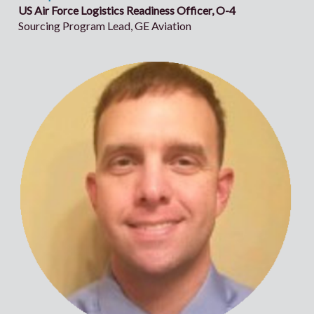
US Air Force Logistics Readiness Officer, O-4
Sourcing Program Lead, GE Aviation