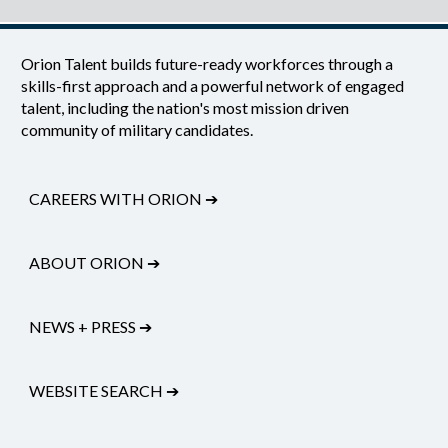
Orion Talent builds future-ready workforces through a
skills-first approach and a powerful network of engaged
talent, including the nation's most mission driven
community of military candidates.
CAREERS WITH ORION
➔
ABOUT ORION
➔
NEWS + PRESS
➔
WEBSITE SEARCH
➔