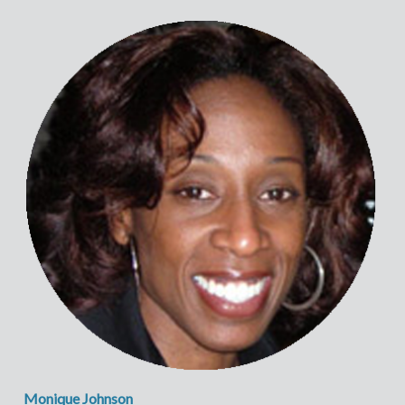
Monique Johnson