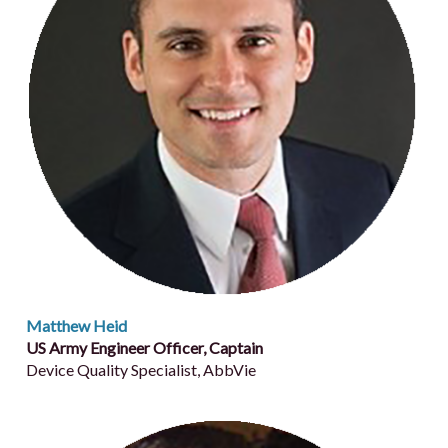
Matthew Heid
US Army Engineer Officer, Captain
Device Quality Specialist, AbbVie