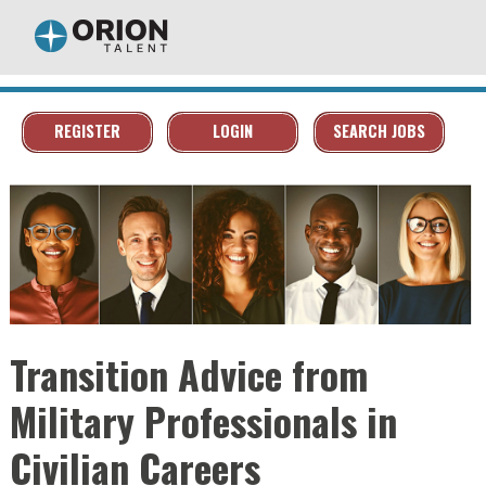
REGISTER
LOGIN
SEARCH JOBS
Transition Advice from
Military Professionals in
Civilian Careers