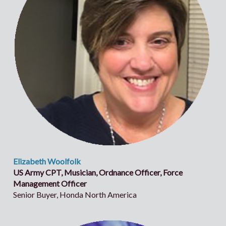
Elizabeth Woolfolk
US Army CPT, Musician, Ordnance Officer, Force
Management Officer
Senior Buyer, Honda North America