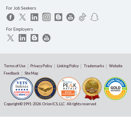
For Job Seekers
For Employers
Terms of Use
Privacy Policy
Linking Policy
Trademarks
Website
Feedback
Site Map
Copyright© 1991-
2026 Orion ICS, LLC All rights reserved