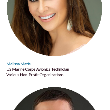
Melissa Matis
US Marine Corps Avionics Technician
Various Non-Profit Organizations