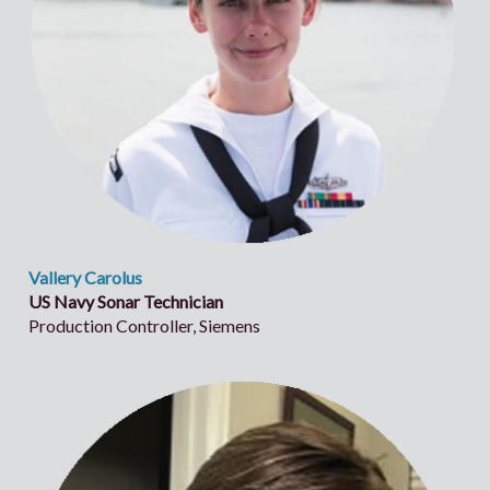
Vallery Carolus
US Navy Sonar Technician
Production Controller, Siemens