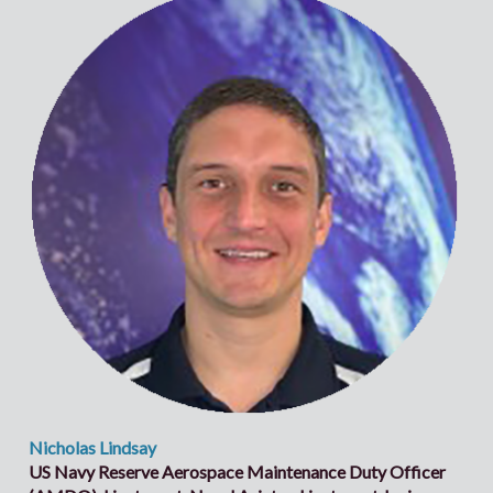
Nicholas Lindsay
US Navy Reserve Aerospace Maintenance Duty Officer