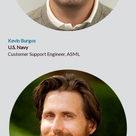
Kevin Burgos
U.S. Navy
Customer Support Engineer, ASML