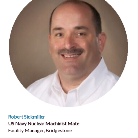
Robert Sickmiller
US Navy Nuclear Machinist Mate
Facility Manager, Bridgestone