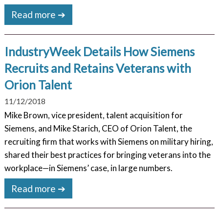
Read more ➔
IndustryWeek Details How Siemens
Recruits and Retains Veterans with
Orion Talent
11/12/2018
Mike Brown, vice president, talent acquisition for
Siemens, and Mike Starich, CEO of Orion Talent, the
recruiting firm that works with Siemens on military hiring,
shared their best practices for bringing veterans into the
workplace—in Siemens’ case, in large numbers.
Read more ➔