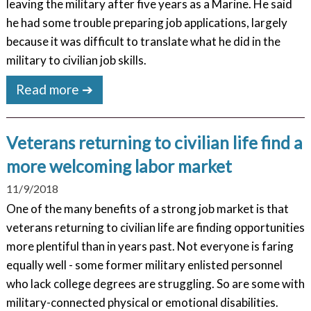
leaving the military after five years as a Marine. He said
he had some trouble preparing job applications, largely
because it was difficult to translate what he did in the
military to civilian job skills.
Read more ➔
Veterans returning to civilian life find a
more welcoming labor market
11/9/2018
One of the many benefits of a strong job market is that
veterans returning to civilian life are finding opportunities
more plentiful than in years past. Not everyone is faring
equally well - some former military enlisted personnel
who lack college degrees are struggling. So are some with
military-connected physical or emotional disabilities.