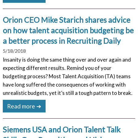
Orion CEO Mike Starich shares advice
on how talent acquisition budgeting be
a better process in Recruiting Daily
5/18/2018
Insanity is doing the same thing over and over again and
expecting different results. Remind you of your
budgeting process? Most Talent Acquisition (TA) teams
have long suffered the consequences of working with
unrealistic budgets, yet it’s still a tough pattern to break.
Read more ➔
Siemens USA and Orion Talent Talk