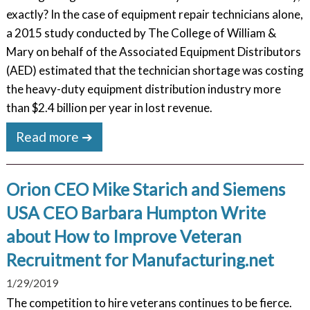
exactly? In the case of equipment repair technicians alone,
a 2015 study conducted by The College of William &
Mary on behalf of the Associated Equipment Distributors
(AED) estimated that the technician shortage was costing
the heavy-duty equipment distribution industry more
than $2.4 billion per year in lost revenue.
Read more ➔
Orion CEO Mike Starich and Siemens
USA CEO Barbara Humpton Write
about How to Improve Veteran
Recruitment for Manufacturing.net
1/29/2019
The competition to hire veterans continues to be fierce.