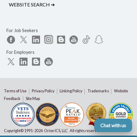
WEBSITE SEARCH
➔
For Job Seekers
For Employers
Terms of Use
Privacy Policy
Linking Policy
Trademarks
Website
Feedback
Site Map
Chat with us
Copyright© 1991-
2026 Orion ICS, LLC All rights reserved