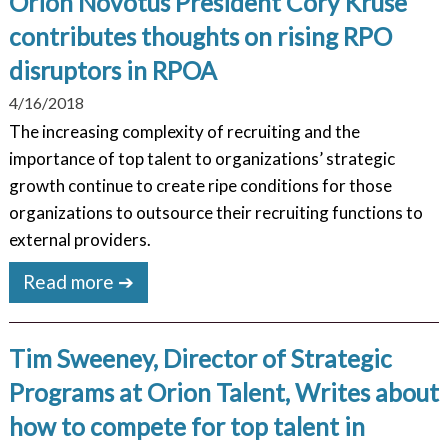
Orion Novotus President Cory Kruse
contributes thoughts on rising RPO
disruptors in RPOA
4/16/2018
The increasing complexity of recruiting and the
importance of top talent to organizations’ strategic
growth continue to create ripe conditions for those
organizations to outsource their recruiting functions to
external providers.
Read more ➔
Tim Sweeney, Director of Strategic
Programs at Orion Talent, Writes about
how to compete for top talent in