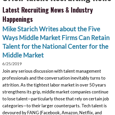
Latest Recruiting News & Industry
Happenings
Mike Starich Writes about the Five
Ways Middle Market Firms Can Retain
Talent for the National Center for the
Middle Market
6/25/2019
Join any serious discussion with talent management
professionals and the conversation inevitably turns to
attrition. As the tightest labor market in over 50 years
strengthens its grip, middle market companies continue
to lose talent—particularly those that rely on certain job
categories—to their larger counterparts. Tech talent is
devoured by FANG (Facebook, Amazon, Netflix, and