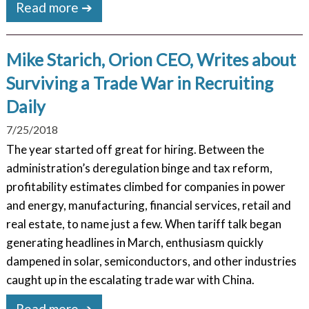
Read more ➔
Mike Starich, Orion CEO, Writes about
Surviving a Trade War in Recruiting
Daily
7/25/2018
The year started off great for hiring. Between the
administration’s deregulation binge and tax reform,
profitability estimates climbed for companies in power
and energy, manufacturing, financial services, retail and
real estate, to name just a few. When tariff talk began
generating headlines in March, enthusiasm quickly
dampened in solar, semiconductors, and other industries
caught up in the escalating trade war with China.
Read more ➔