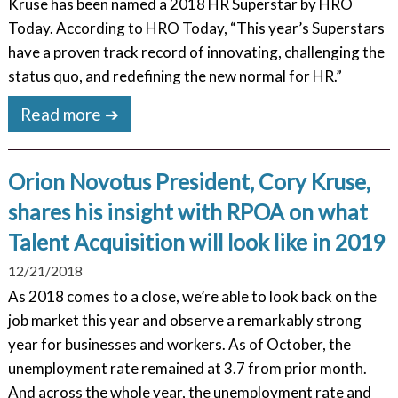
Kruse has been named a 2018 HR Superstar by HRO
Today. According to HRO Today, “This year’s Superstars
have a proven track record of innovating, challenging the
status quo, and redefining the new normal for HR.”
Read more ➔
Orion Novotus President, Cory Kruse,
shares his insight with RPOA on what
Talent Acquisition will look like in 2019
12/21/2018
As 2018 comes to a close, we’re able to look back on the
job market this year and observe a remarkably strong
year for businesses and workers. As of October, the
unemployment rate remained at 3.7 from prior month.
And across the whole year, the unemployment rate and