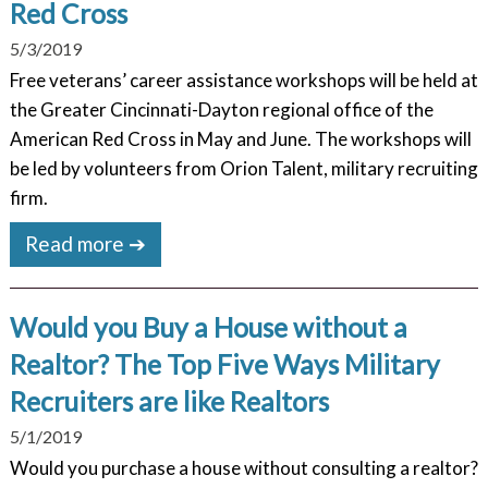
Red Cross
5/3/2019
Free veterans’ career assistance workshops will be held at
the Greater Cincinnati-Dayton regional office of the
American Red Cross in May and June. The workshops will
be led by volunteers from Orion Talent, military recruiting
firm.
Read more ➔
Would you Buy a House without a
Realtor? The Top Five Ways Military
Recruiters are like Realtors
5/1/2019
Would you purchase a house without consulting a realtor?