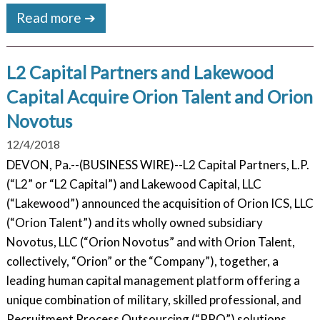
Read more ➔
L2 Capital Partners and Lakewood
Capital Acquire Orion Talent and Orion
Novotus
12/4/2018
DEVON, Pa.--(BUSINESS WIRE)--L2 Capital Partners, L.P.
(“L2” or “L2 Capital”) and Lakewood Capital, LLC
(“Lakewood”) announced the acquisition of Orion ICS, LLC
(“Orion Talent”) and its wholly owned subsidiary
Novotus, LLC (“Orion Novotus” and with Orion Talent,
collectively, “Orion” or the “Company”), together, a
leading human capital management platform offering a
unique combination of military, skilled professional, and
Recruitment Process Outsourcing (“RPO”) solutions.