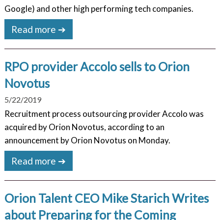
Google) and other high performing tech companies.
Read more ➔
RPO provider Accolo sells to Orion
Novotus
5/22/2019
Recruitment process outsourcing provider Accolo was
acquired by Orion Novotus, according to an
announcement by Orion Novotus on Monday.
Read more ➔
Orion Talent CEO Mike Starich Writes
about Preparing for the Coming