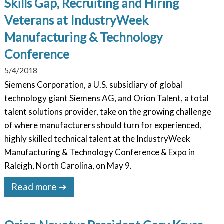
Skills Gap, Recruiting and Hiring
Veterans at IndustryWeek
Manufacturing & Technology
Conference
5/4/2018
Siemens Corporation, a U.S. subsidiary of global
technology giant Siemens AG, and Orion Talent, a total
talent solutions provider, take on the growing challenge
of where manufacturers should turn for experienced,
highly skilled technical talent at the IndustryWeek
Manufacturing & Technology Conference & Expo in
Raleigh, North Carolina, on May 9.
Read more ➔