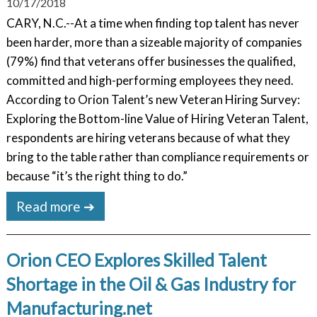
10/17/2018
CARY, N.C.--At a time when finding top talent has never
been harder, more than a sizeable majority of companies
(79%) find that veterans offer businesses the qualified,
committed and high-performing employees they need.
According to Orion Talent’s new Veteran Hiring Survey:
Exploring the Bottom-line Value of Hiring Veteran Talent,
respondents are hiring veterans because of what they
bring to the table rather than compliance requirements or
because “it’s the right thing to do.”
Read more ➔
Orion CEO Explores Skilled Talent
Shortage in the Oil & Gas Industry for
Manufacturing.net