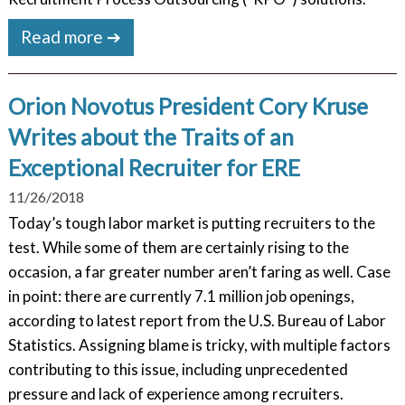
Read more ➔
Orion Novotus President Cory Kruse
Writes about the Traits of an
Exceptional Recruiter for ERE
11/26/2018
Today’s tough labor market is putting recruiters to the
test. While some of them are certainly rising to the
occasion, a far greater number aren’t faring as well. Case
in point: there are currently 7.1 million job openings,
according to latest report from the U.S. Bureau of Labor
Statistics. Assigning blame is tricky, with multiple factors
contributing to this issue, including unprecedented
pressure and lack of experience among recruiters.