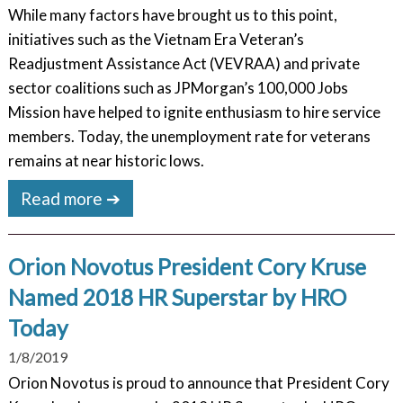
While many factors have brought us to this point,
initiatives such as the Vietnam Era Veteran’s
Readjustment Assistance Act (VEVRAA) and private
sector coalitions such as JPMorgan’s 100,000 Jobs
Mission have helped to ignite enthusiasm to hire service
members. Today, the unemployment rate for veterans
remains at near historic lows.
Read more ➔
Orion Novotus President Cory Kruse
Named 2018 HR Superstar by HRO
Today
1/8/2019
Orion Novotus is proud to announce that President Cory