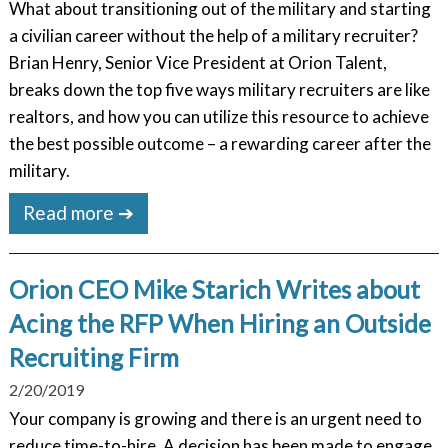
What about transitioning out of the military and starting
a civilian career without the help of a military recruiter?
Brian Henry, Senior Vice President at Orion Talent,
breaks down the top five ways military recruiters are like
realtors, and how you can utilize this resource to achieve
the best possible outcome – a rewarding career after the
military.
Read more ➔
Orion CEO Mike Starich Writes about
Acing the RFP When Hiring an Outside
Recruiting Firm
2/20/2019
Your company is growing and there is an urgent need to
reduce time-to-hire. A decision has been made to engage