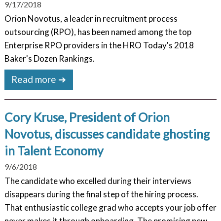
9/17/2018
Orion Novotus, a leader in recruitment process
outsourcing (RPO), has been named among the top
Enterprise RPO providers in the HRO Today's 2018
Baker's Dozen Rankings.
Read more ➔
Cory Kruse, President of Orion
Novotus, discusses candidate ghosting
in Talent Economy
9/6/2018
The candidate who excelled during their interviews
disappears during the final step of the hiring process.
That enthusiastic college grad who accepts your job offer
never makes it through onboarding. The promising new