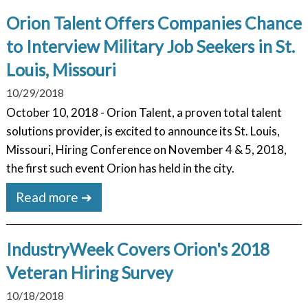
Orion Talent Offers Companies Chance
to Interview Military Job Seekers in St.
Louis, Missouri
10/29/2018
October 10, 2018 - Orion Talent, a proven total talent
solutions provider, is excited to announce its St. Louis,
Missouri, Hiring Conference on November 4 & 5, 2018,
the first such event Orion has held in the city.
Read more ➔
IndustryWeek Covers Orion's 2018
Veteran Hiring Survey
10/18/2018