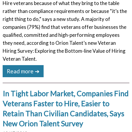
Hire veterans because of what they bring to the table
rather than compliance requirements or because “it’s the
right thing to do,” says a new study. A majority of
companies (79%) find that veterans offer businesses the
qualified, committed and high-performing employees
they need, according to Orion Talent’s new Veteran
Hiring Survey: Exploring the Bottom-line Value of Hiring
Veteran Talent.
Read more ➔
In Tight Labor Market, Companies Find
Veterans Faster to Hire, Easier to
Retain Than Civilian Candidates, Says
New Orion Talent Survey