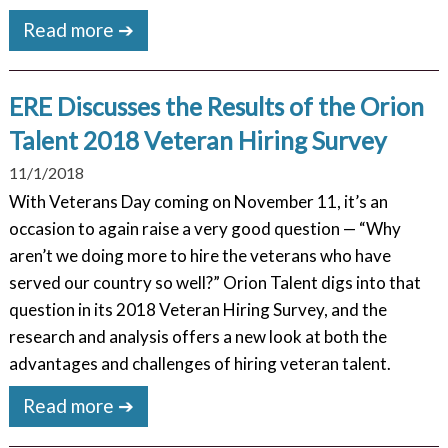
Read more ➔
ERE Discusses the Results of the Orion
Talent 2018 Veteran Hiring Survey
11/1/2018
With Veterans Day coming on November 11, it’s an
occasion to again raise a very good question — “Why
aren’t we doing more to hire the veterans who have
served our country so well?” Orion Talent digs into that
question in its 2018 Veteran Hiring Survey, and the
research and analysis offers a new look at both the
advantages and challenges of hiring veteran talent.
Read more ➔