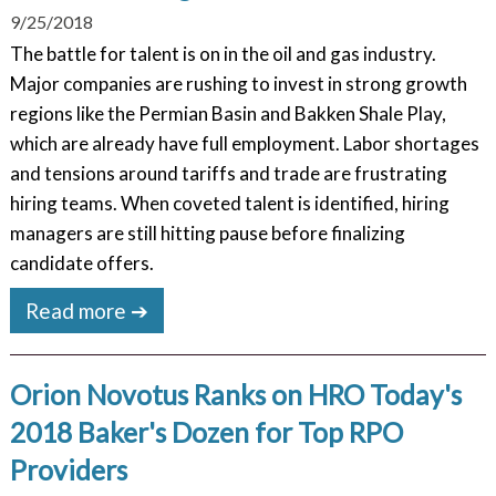
9/25/2018
The battle for talent is on in the oil and gas industry.
Major companies are rushing to invest in strong growth
regions like the Permian Basin and Bakken Shale Play,
which are already have full employment. Labor shortages
and tensions around tariffs and trade are frustrating
hiring teams. When coveted talent is identified, hiring
managers are still hitting pause before finalizing
candidate offers.
Read more ➔
Orion Novotus Ranks on HRO Today's
2018 Baker's Dozen for Top RPO
Providers