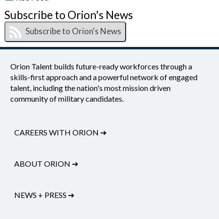
Subscribe to Orion's News
Orion Talent builds future-ready workforces through a
skills-first approach and a powerful network of engaged
talent, including the nation's most mission driven
community of military candidates.
CAREERS WITH ORION
➔
ABOUT ORION
➔
NEWS + PRESS
➔