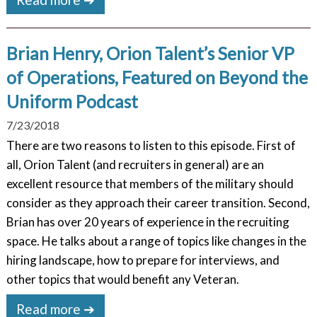
Brian Henry, Orion Talent’s Senior VP
of Operations, Featured on Beyond the
Uniform Podcast
7/23/2018
There are two reasons to listen to this episode. First of
all, Orion Talent (and recruiters in general) are an
excellent resource that members of the military should
consider as they approach their career transition. Second,
Brian has over 20 years of experience in the recruiting
space. He talks about a range of topics like changes in the
hiring landscape, how to prepare for interviews, and
other topics that would benefit any Veteran.
Read more ➔