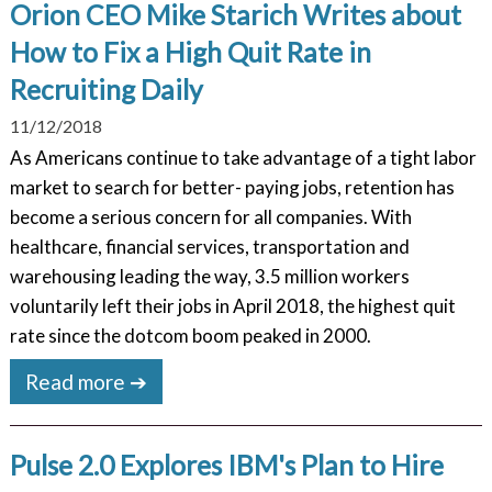
Orion CEO Mike Starich Writes about
How to Fix a High Quit Rate in
Recruiting Daily
11/12/2018
As Americans continue to take advantage of a tight labor
market to search for better- paying jobs, retention has
become a serious concern for all companies. With
healthcare, financial services, transportation and
warehousing leading the way, 3.5 million workers
voluntarily left their jobs in April 2018, the highest quit
rate since the dotcom boom peaked in 2000.
Read more ➔
Pulse 2.0 Explores IBM's Plan to Hire