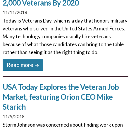
2,000 Veterans By 2020
11/11/2018
Today is Veterans Day, which is a day that honors military
veterans who served in the United States Armed Forces.
Many technology companies usually hire veterans
because of what those candidates can bring to the table
rather than seeing it as the right thing to do.
Read more ➔
USA Today Explores the Veteran Job
Market, featuring Orion CEO Mike
Starich
11/9/2018
Storm Johnson was concerned about finding work upon