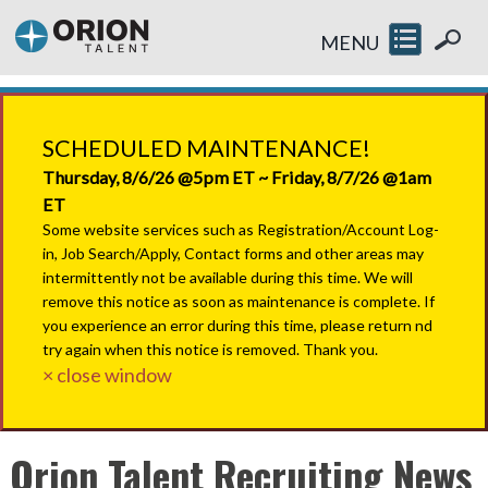
MENU
SCHEDULED MAINTENANCE!
Thursday, 8/6/26 @5pm ET ~ Friday, 8/7/26 @1am
ET
Some website services such as Registration/Account Log-
in, Job Search/Apply, Contact forms and other areas may
intermittently not be available during this time. We will
remove this notice as soon as maintenance is complete. If
you experience an error during this time, please return nd
try again when this notice is removed. Thank you.
× close window
Orion Talent Recruiting News