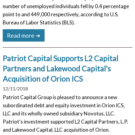
number of unemployed individuals fell by 0.4 percentage
point to and 449,000 respectively, according to U.S.
Bureau of Labor Statistics (BLS).
Read more ➔
Patriot Capital Supports L2 Capital
Partners and Lakewood Capital's
Acquisition of Orion ICS
12/11/2018
Patriot Capital Group is pleased to announce a new
subordinated debt and equity investment in Orion ICS,
LLC and its wholly owned subsidiary Novotus, LLC.
Patriot's investment supported L2 Capital Partners, L.P.
and Lakewood Capital, LLC acquisition of Orion.