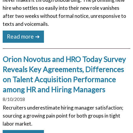
hire who settles so easily into their new role vanishes
after two weeks without formal notice, unresponsive to
texts and voicemails.
Read more ➔
Orion Novotus and HRO Today Survey
Reveals Key Agreements, Differences
on Talent Acquisition Performance
among HR and Hiring Managers
8/10/2018
Recruiters underestimate hiring manager satisfaction;
sourcing a growing pain point for both groups in tight
labor market.