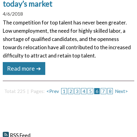
today’s market
4/6/2018
The competition for top talent has never been greater.
Low unemployment, the need for highly skilled labor, a
shortage of qualified candidates, and the openness
towards relocation have all contributed to the increased
difficulty to attract and retain top talent.
Read more ➔
Total: 225 | Pages:
<Prev
1
2
3
4
5
6
7
8
Next>
RSS Feed