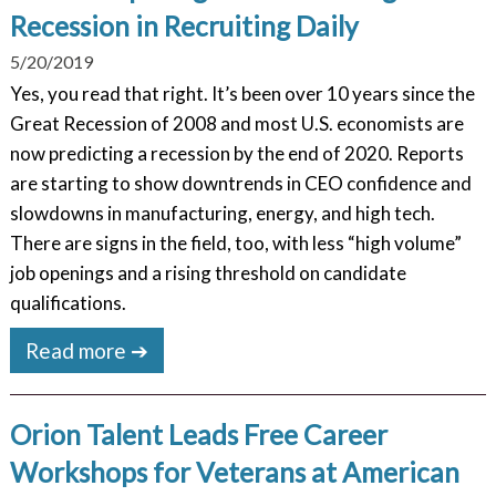
Recession in Recruiting Daily
5/20/2019
Yes, you read that right. It’s been over 10 years since the
Great Recession of 2008 and most U.S. economists are
now predicting a recession by the end of 2020. Reports
are starting to show downtrends in CEO confidence and
slowdowns in manufacturing, energy, and high tech.
There are signs in the field, too, with less “high volume”
job openings and a rising threshold on candidate
qualifications.
Read more ➔
Orion Talent Leads Free Career
Workshops for Veterans at American