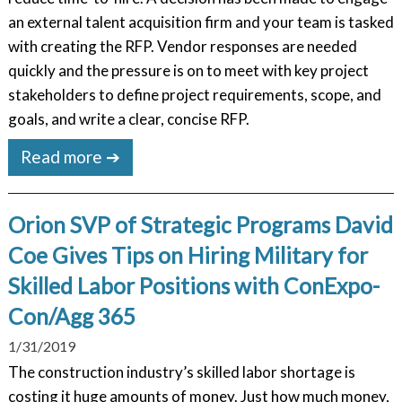
an external talent acquisition firm and your team is tasked
with creating the RFP. Vendor responses are needed
quickly and the pressure is on to meet with key project
stakeholders to define project requirements, scope, and
goals, and write a clear, concise RFP.
Read more ➔
Orion SVP of Strategic Programs David
Coe Gives Tips on Hiring Military for
Skilled Labor Positions with ConExpo-
Con/Agg 365
1/31/2019
The construction industry’s skilled labor shortage is
costing it huge amounts of money. Just how much money,