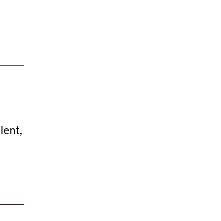
lent,