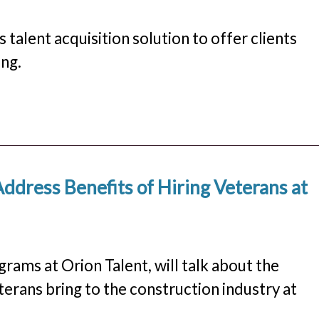
lent acquisition solution to offer clients
ng.
Address Benefits of Hiring Veterans at
rams at Orion Talent, will talk about the
terans bring to the construction industry at