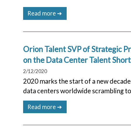
Read more ➔
Orion Talent SVP of Strategic 
on the Data Center Talent Shor
2/12/2020
2020 marks the start of a new decade 
data centers worldwide scrambling to 
Read more ➔