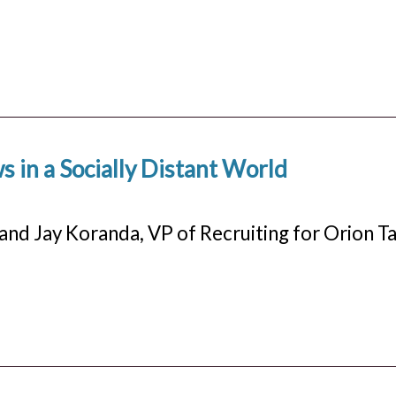
 in a Socially Distant World
and Jay Koranda, VP of Recruiting for Orion Ta