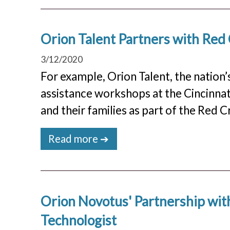
Orion Talent Partners with Red
3/12/2020
For example, Orion Talent, the nation’s
assistance workshops at the Cincinnat
and their families as part of the Red
Read more ➔
Orion Novotus' Partnership wit
Technologist