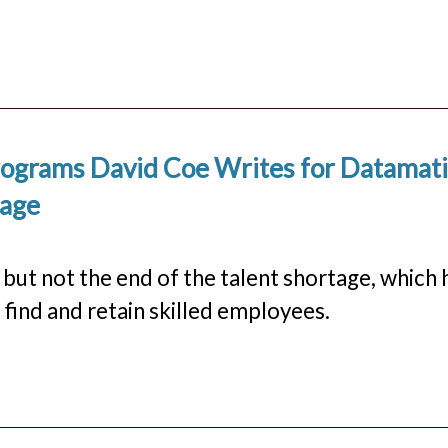
Programs David Coe Writes for Datamat
tage
but not the end of the talent shortage, which 
find and retain skilled employees.