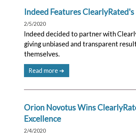
Indeed Features ClearlyRated'
2/5/2020
Indeed decided to partner with Clea
giving unbiased and transparent resul
themselves.
Read more ➔
Orion Novotus Wins ClearlyRate
Excellence
2/4/2020