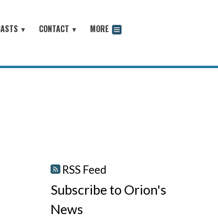
CASTS
CONTACT
MORE
▼
▼
odcast
RSS Feed
Subscribe to Orion's
News