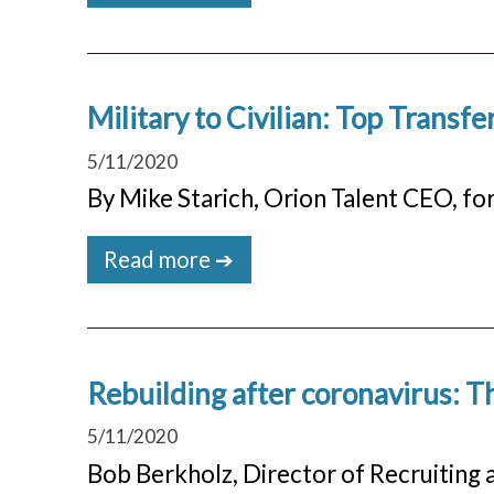
Military to Civilian: Top Transfer
5/11/2020
By Mike Starich, Orion Talent CEO, for
Read more ➔
Rebuilding after coronavirus: Th
5/11/2020
Bob Berkholz, Director of Recruiting 