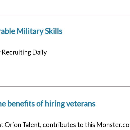
able Military Skills
 Recruiting Daily
e benefits of hiring veterans
at Orion Talent, contributes to this Monster.c