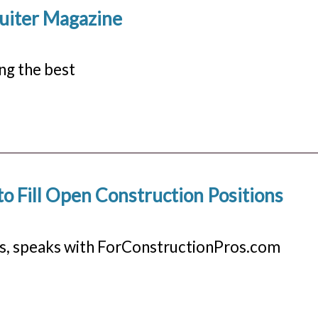
ruiter Magazine
ng the best
o Fill Open Construction Positions
s, speaks with ForConstructionPros.com