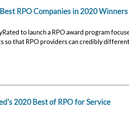
s Best RPO Companies in 2020 Winners
rlyRated to launch a RPO award program focus
ts so that RPO providers can credibly differen
d's 2020 Best of RPO for Service