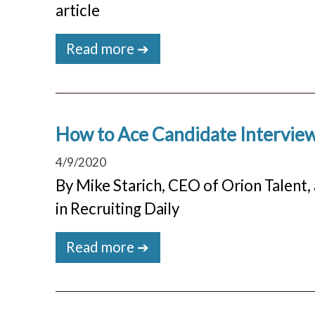
article
Read more ➔
How to Ace Candidate Interviews
4/9/2020
By Mike Starich, CEO of Orion Talent, 
in Recruiting Daily
Read more ➔