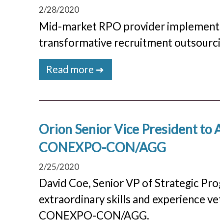
2/28/2020
Mid-market RPO provider implements ta
transformative recruitment outsourci
Read more ➔
Orion Senior Vice President to 
CONEXPO-CON/AGG
2/25/2020
David Coe, Senior VP of Strategic Prog
extraordinary skills and experience ve
CONEXPO-CON/AGG.