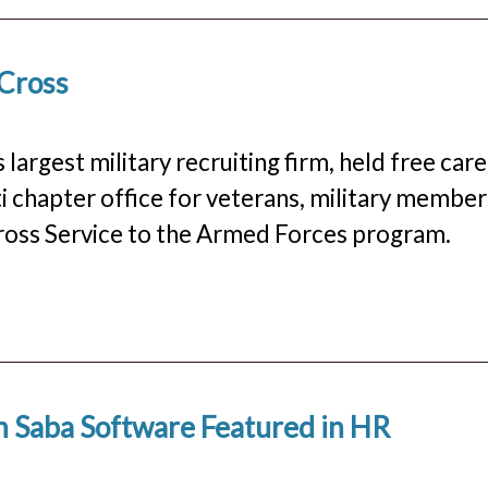
 Cross
 largest military recruiting firm, held free car
i chapter office for veterans, military member
 Cross Service to the Armed Forces program.
h Saba Software Featured in HR