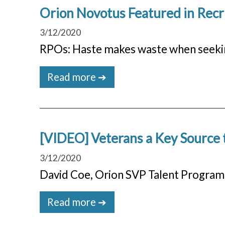
Orion Novotus Featured in Rec
3/12/2020
RPOs: Haste makes waste when seeki
Read more ➔
[VIDEO] Veterans a Key Source t
3/12/2020
David Coe, Orion SVP Talent Program
Read more ➔