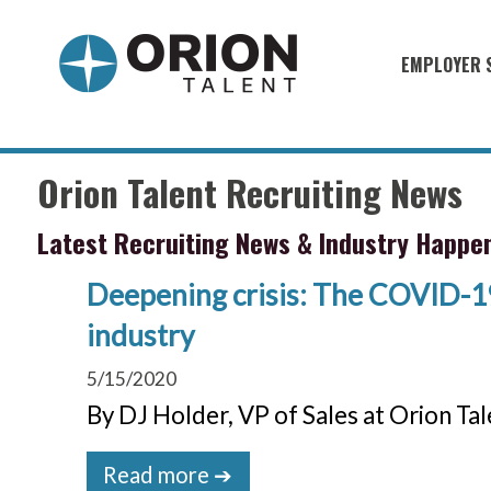
EMPLOYER 
Military S
Military H
Orion Talent Recruiting News
Recruitme
Latest Recruiting News & Industry Happe
HirePurpo
Muster Mi
Deepening crisis: The COVID-19
industry
Industries
5/15/2020
Recruiting
By DJ Holder, VP of Sales at Orion Ta
Read more ➔