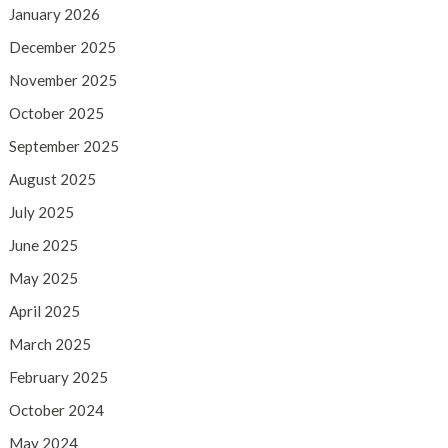
January 2026
December 2025
November 2025
October 2025
September 2025
August 2025
July 2025
June 2025
May 2025
April 2025
March 2025
February 2025
October 2024
May 2024