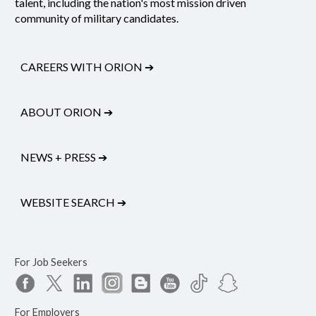
talent, including the nation's most mission driven
community of military candidates.
CAREERS WITH ORION
➔
ABOUT ORION
➔
NEWS + PRESS
➔
WEBSITE SEARCH
➔
For Job Seekers
For Employers