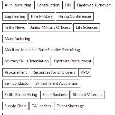
AI In Recruiting
Construction
DEI
Employee Turnover
Engineering
Hire Military
Hiring Conferences
In the News
Junior Military Officers
Life Sciences
Manufacturing
Maritime Industrial Base Supplier Recruiting
Military Skills Translation
Optimize Recruitment
Procurement
Resources for Employers
RPO
Semiconductor
Skilled Talent Acquisition
Skills-Based Hiring
Small Business
Student Veterans
Supply Chain
TA Leaders
Talent Shortage