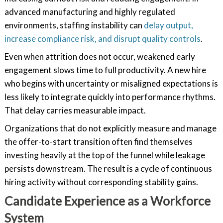
advanced manufacturing and highly regulated
environments, staffing instability can
delay output,
increase compliance risk, and disrupt quality controls
.
Even when attrition does not occur, weakened early
engagement slows time to full productivity. A new hire
who begins with uncertainty or misaligned expectations is
less likely to integrate quickly into performance rhythms.
That delay carries measurable impact.
Organizations that do not explicitly measure and manage
the offer-to-start transition often find themselves
investing heavily at the top of the funnel while leakage
persists downstream. The result is a cycle of continuous
hiring activity without corresponding stability gains.
Candidate Experience as a Workforce
System