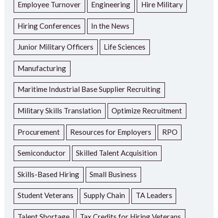
Employee Turnover
Engineering
Hire Military
Hiring Conferences
In the News
Junior Military Officers
Life Sciences
Manufacturing
Maritime Industrial Base Supplier Recruiting
Military Skills Translation
Optimize Recruitment
Procurement
Resources for Employers
RPO
Semiconductor
Skilled Talent Acquisition
Skills-Based Hiring
Small Business
Student Veterans
Supply Chain
TA Leaders
Talent Shortage
Tax Credits for Hiring Veterans