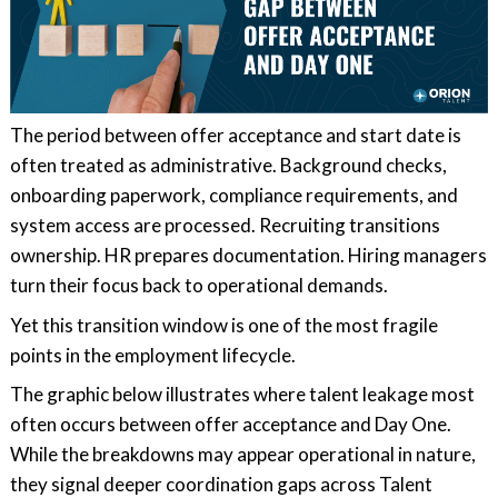
The period between offer acceptance and start date is
often treated as administrative. Background checks,
onboarding paperwork, compliance requirements, and
system access are processed. Recruiting transitions
ownership. HR prepares documentation. Hiring managers
turn their focus back to operational demands.
Yet this transition window is one of the most fragile
points in the employment lifecycle.
The graphic below illustrates where talent leakage most
often occurs between offer acceptance and Day One.
While the breakdowns may appear operational in nature,
they signal deeper coordination gaps across Talent