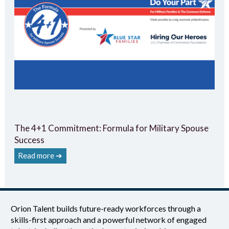
The 4+1 Commitment: Formula for Military Spouse
Success
Read more ➔
Orion Talent builds future-ready workforces through a
skills-first approach and a powerful network of engaged