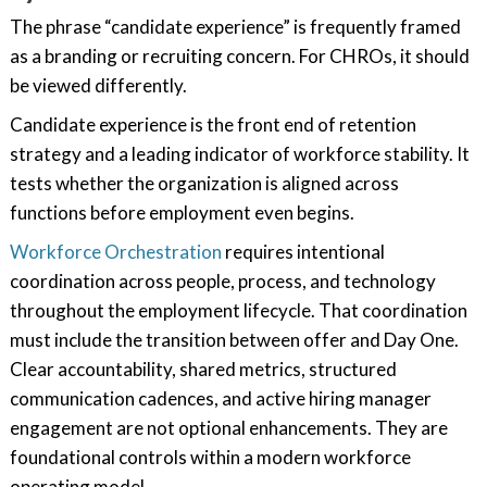
The phrase “candidate experience” is frequently framed
as a branding or recruiting concern. For CHROs, it should
be viewed differently.
Candidate experience is the front end of retention
strategy and a leading indicator of workforce stability. It
tests whether the organization is aligned across
functions before employment even begins.
Workforce Orchestration
requires intentional
coordination across people, process, and technology
throughout the employment lifecycle. That coordination
must include the transition between offer and Day One.
Clear accountability, shared metrics, structured
communication cadences, and active hiring manager
engagement are not optional enhancements. They are
foundational controls within a modern workforce
operating model.