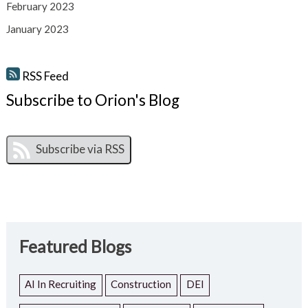
February 2023
January 2023
RSS Feed
Subscribe to Orion's Blog
Featured Blogs
AI In Recruiting
Construction
DEI