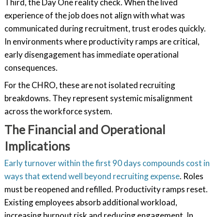
Third, the Day One reality check. When the lived
experience of the job does not align with what was
communicated during recruitment, trust erodes quickly.
In environments where productivity ramps are critical,
early disengagement has immediate operational
consequences.
For the CHRO, these are not isolated recruiting
breakdowns. They represent systemic misalignment
across the workforce system.
The Financial and Operational
Implications
Early turnover within the first 90 days compounds cost in
ways that extend well beyond recruiting expense
. Roles
must be reopened and refilled. Productivity ramps reset.
Existing employees absorb additional workload,
increasing burnout risk and reducing engagement. In