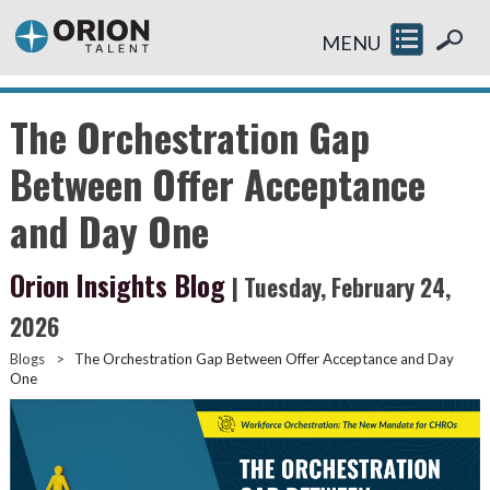
MENU
The Orchestration Gap
Between Offer Acceptance
and Day One
Orion Insights Blog
| Tuesday, February 24,
2026
Blogs
>
The Orchestration Gap Between Offer Acceptance and Day
One