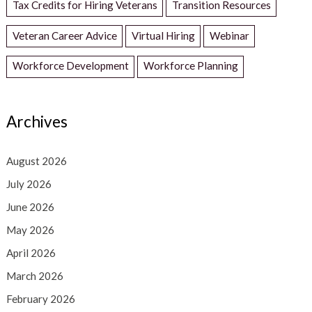
Tax Credits for Hiring Veterans
Transition Resources
Veteran Career Advice
Virtual Hiring
Webinar
Workforce Development
Workforce Planning
Archives
August 2026
July 2026
June 2026
May 2026
April 2026
March 2026
February 2026