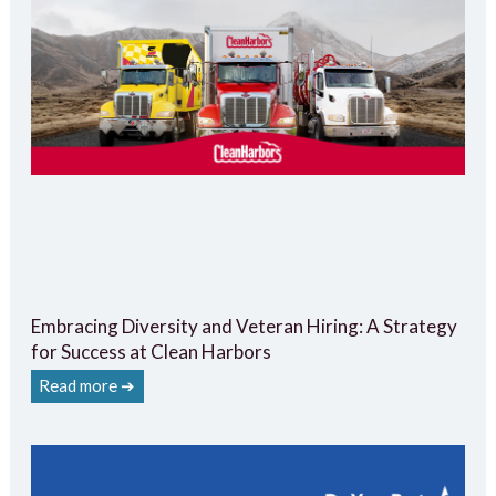
Embracing Diversity and Veteran Hiring: A Strategy
for Success at Clean Harbors
Read more ➔