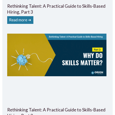
Rethinking Talent: A Practical Guide to Skills-Based
Hiring, Part 3
Read more ➔
Rethinking Talent: A Practical Guide to Skills-Based