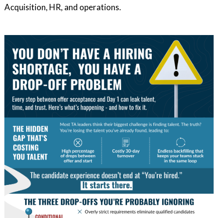
Acquisition, HR, and operations.