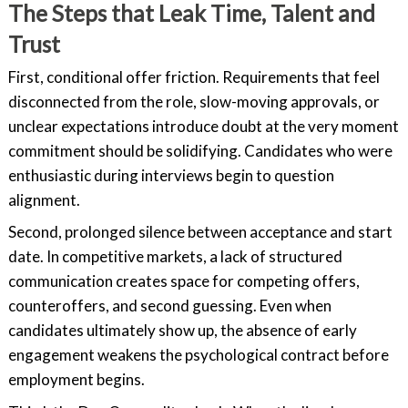
The Steps that Leak Time, Talent and
Trust
First, conditional offer friction. Requirements that feel
disconnected from the role, slow-moving approvals, or
unclear expectations introduce doubt at the very moment
commitment should be solidifying. Candidates who were
enthusiastic during interviews begin to question
alignment.
Second, prolonged silence between acceptance and start
date. In competitive markets, a lack of structured
communication creates space for competing offers,
counteroffers, and second guessing. Even when
candidates ultimately show up, the absence of early
engagement weakens the psychological contract before
employment begins.