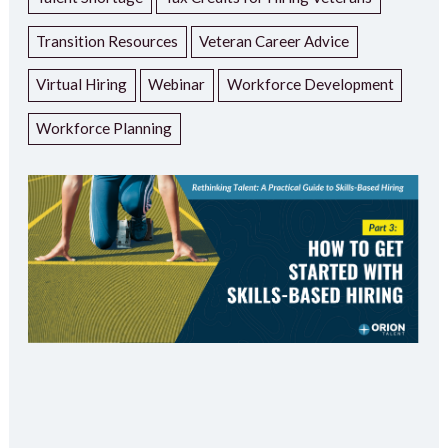
Transition Resources
Veteran Career Advice
Virtual Hiring
Webinar
Workforce Development
Workforce Planning