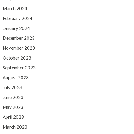
March 2024
February 2024
January 2024
December 2023
November 2023
October 2023
September 2023
August 2023
July 2023
June 2023
May 2023
April 2023
March 2023