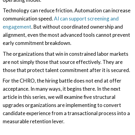
Technology can reduce friction. Automation can increase
communication speed.
AI can support screening and
engagement
. But without coordinated ownership and
alignment, even the most advanced tools cannot prevent
early commitment breakdown.
The organizations that win in constrained labor markets
are not simply those that source effectively. They are
those that protect talent commitment after it is secured.
For the CHRO, the hiring battle does not end at offer
acceptance. In many ways, it begins there. In the next
article in this series, we will examine five structural
upgrades organizations are implementing to convert
candidate experience from a transactional process into a
measurable retention lever.