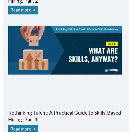
Hiring, Part 2
Read more ➔
Rethinking Talent: A Practical Guide to Skills-Based
Hiring, Part 1
Read more ➔