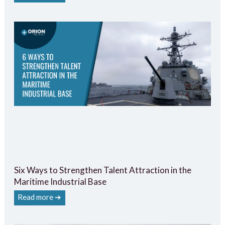
Six Ways to Strengthen Talent Attraction in the
Maritime Industrial Base
Read more ➔