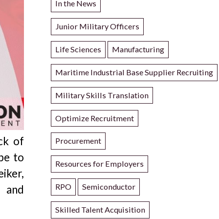
In the News
Junior Military Officers
Life Sciences
Manufacturing
Maritime Industrial Base Supplier Recruiting
Military Skills Translation
Optimize Recruitment
ck of
Procurement
be to
Resources for Employers
iker,
RPO
Semiconductor
d and
Skilled Talent Acquisition