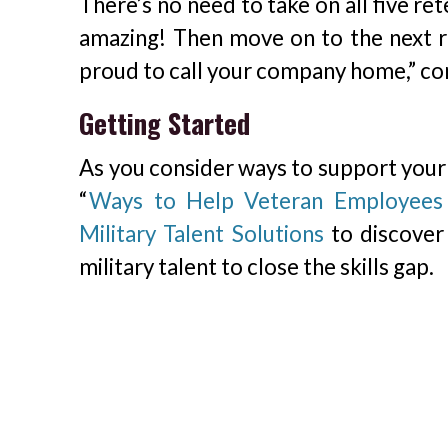
There’s no need to take on all five re
amazing! Then move on to the next r
proud to call your company home,” co
Getting Started
As you consider ways to support your V
“
Ways to Help Veteran Employees 
Military Talent Solutions
to discover 
military talent to close the skills gap.