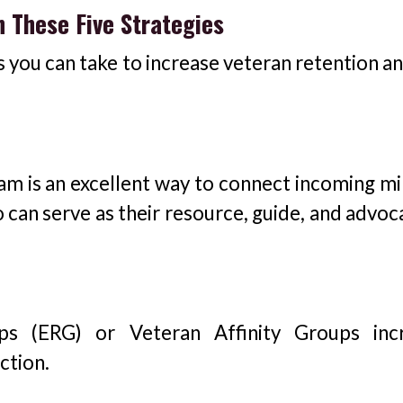
h These Five Strategies
s you can take to increase veteran retention a
m is an excellent way to connect incoming mil
 can serve as their resource, guide, and advoc
s (ERG) or Veteran Affinity Groups inc
ction.