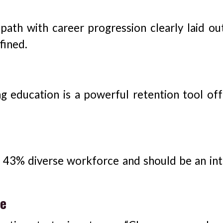
 path with career progression clearly laid ou
fined.
 education is a powerful retention tool off
 43% diverse workforce and should be an int
ce