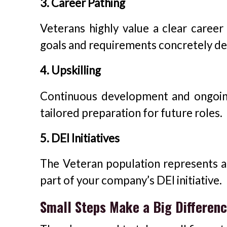
3. Career Pathing
Veterans highly value a clear career
goals and requirements concretely de
4. Upskilling
Continuous development and ongoing
tailored preparation for future roles.
5. DEI Initiatives
The Veteran population represents a
part of your company’s DEI initiative.
Small Steps Make a Big Differen