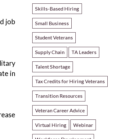
Skills-Based Hiring
nd job
Small Business
Student Veterans
Supply Chain
TA Leaders
itary
Talent Shortage
ate in
Tax Credits for Hiring Veterans
Transition Resources
Veteran Career Advice
rease
Virtual Hiring
Webinar