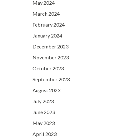
May 2024
March 2024
February 2024
January 2024
December 2023
November 2023
October 2023
September 2023
August 2023
July 2023
June 2023
May 2023
April 2023