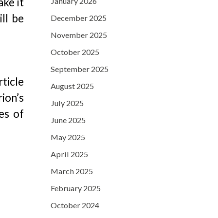
ake it
January 2026
ll be
December 2025
November 2025
October 2025
September 2025
rticle
August 2025
ion’s
July 2025
es of
June 2025
May 2025
April 2025
March 2025
February 2025
October 2024