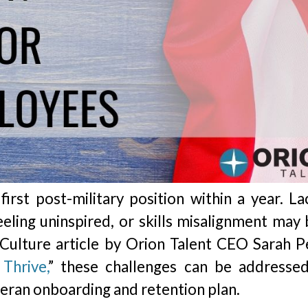
irst post-military position within a year. La
eling uninspired, or skills misalignment may 
Culture article by Orion Talent CEO Sarah Pe
Thrive,
” these challenges can be addresse
eran onboarding and retention plan.