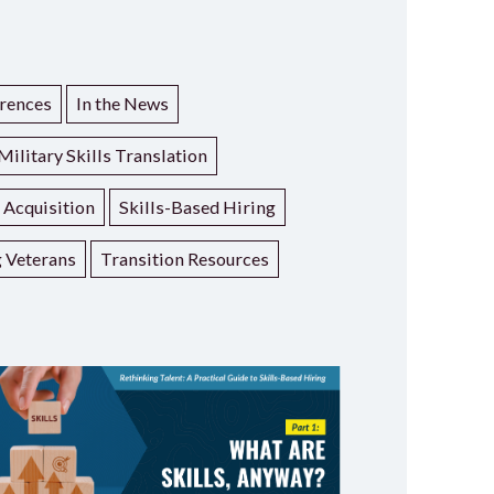
rences
In the News
Military Skills Translation
t Acquisition
Skills-Based Hiring
g Veterans
Transition Resources