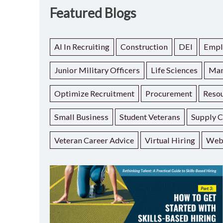
Featured Blogs
AI In Recruiting
Construction
DEI
Empl
Junior Military Officers
Life Sciences
Man
Optimize Recruitment
Procurement
Resou
Small Business
Student Veterans
Supply C
Veteran Career Advice
Virtual Hiring
Web