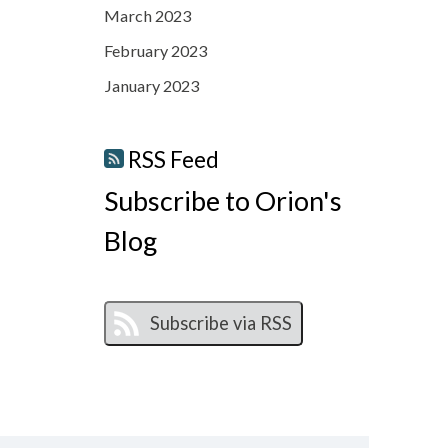
March 2023
February 2023
January 2023
RSS Feed
Subscribe to Orion's
Blog