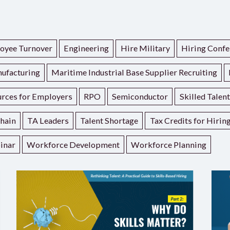
oyee Turnover
Engineering
Hire Military
Hiring Confe
ufacturing
Maritime Industrial Base Supplier Recruiting
rces for Employers
RPO
Semiconductor
Skilled Talen
hain
TA Leaders
Talent Shortage
Tax Credits for Hirin
inar
Workforce Development
Workforce Planning