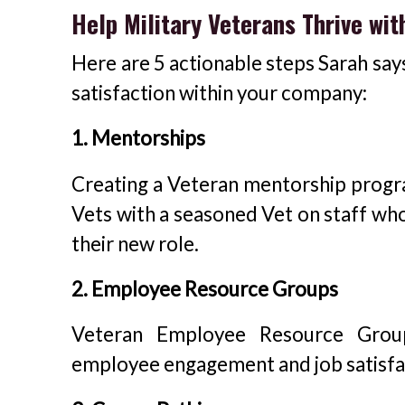
Help Military Veterans Thrive wit
Here are 5 actionable steps Sarah say
satisfaction within your company:
1. Mentorships
Creating a Veteran mentorship progra
Vets with a seasoned Vet on staff who
their new role.
2. Employee Resource Groups
Veteran Employee Resource Group
employee engagement and job satisfa