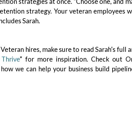
tention strategies at once. “Choose one, and m
etention strategy. Your veteran employees wi
ncludes Sarah.
eteran hires, make sure to read Sarah’s full a
Thrive
” for more inspiration. Check out Or
how we can help your business build pipelin