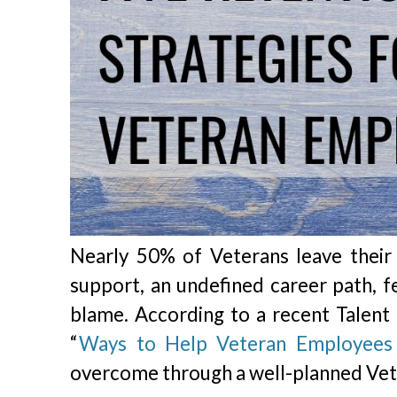
Nearly 50% of Veterans leave their f
support, an undefined career path, fe
blame. According to a recent Talent 
“
Ways to Help Veteran Employees 
overcome through a well-planned Vet