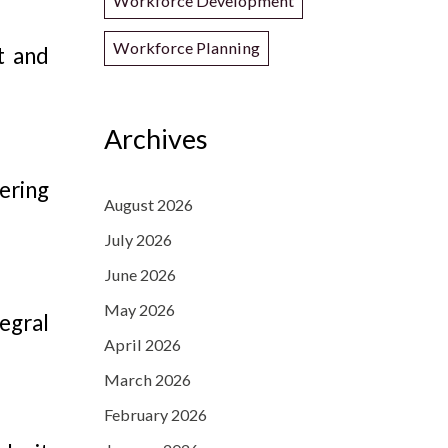
Workforce Development
Workforce Planning
t and
Archives
ering
August 2026
July 2026
June 2026
May 2026
egral
April 2026
March 2026
February 2026