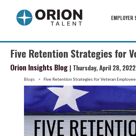
EMPLOYER 
Military S
Military H
Five Retention Strategies for 
Recruitme
Orion Insights Blog
| Thursday, April 28, 2022
HirePurpo
Muster Mi
Blogs
>
Five Retention Strategies for Veteran Employee
Industries
Recruiting