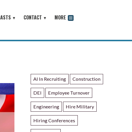
CASTS
CONTACT
MORE
▼
▼
odcast
AI In Recruiting
Construction
DEI
Employee Turnover
Engineering
Hire Military
Hiring Conferences