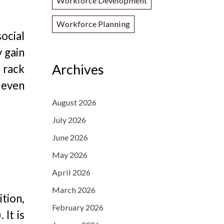
Workforce Development
Workforce Planning
ocial
 gain
Archives
d rack
d even
August 2026
July 2026
June 2026
May 2026
April 2026
March 2026
ition,
February 2026
 It is