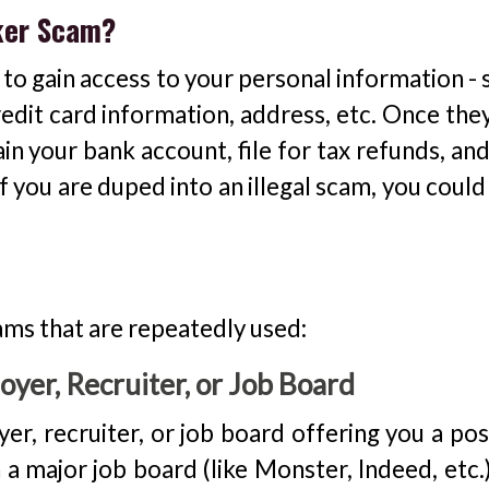
eker Scam?
 gain access to your personal information - s
edit card information, address, etc. Once they
ain your bank account, file for tax refunds, an
f you are duped into an illegal scam, you coul
ams that are repeatedly used:
yer, Recruiter, or Job Board
er, recruiter, or job board offering you a pos
 major job board (like Monster, Indeed, etc.).