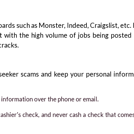
ards such as Monster, Indeed, Craigslist, etc.
t with the high volume of jobs being posted d
cracks.
 seeker scams and keep your personal inform
 information over the phone or email.
ashier’s check, and never cash a check that come