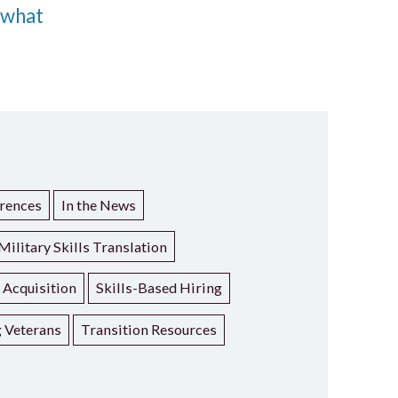
 what
rences
In the News
Military Skills Translation
t Acquisition
Skills-Based Hiring
g Veterans
Transition Resources