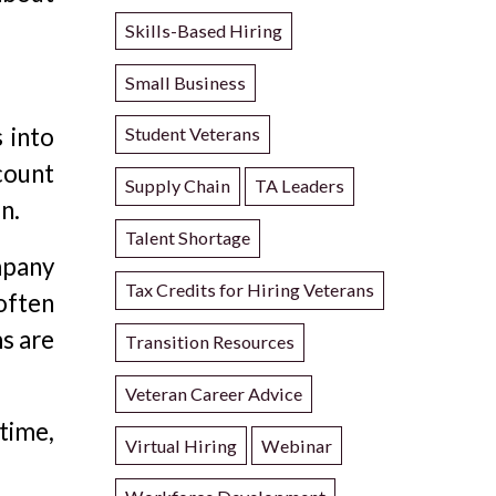
Skills-Based Hiring
Small Business
 into
Student Veterans
count
Supply Chain
TA Leaders
n.
Talent Shortage
mpany
Tax Credits for Hiring Veterans
 often
ms are
Transition Resources
Veteran Career Advice
time,
Virtual Hiring
Webinar