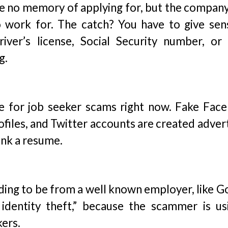
ave no memory of applying for, but the compan
o work for. The catch? You have to give sens
river’s license, Social Security number, or
g.
ce for job seeker scams right now. Fake Fac
ofiles, and Twitter accounts are created adver
link a resume.
ending to be from a well known employer, like 
 identity theft,” because the scammer is us
kers.