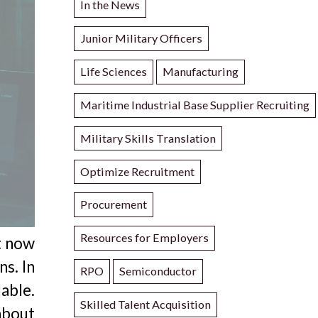
In the News
Junior Military Officers
Life Sciences
Manufacturing
Maritime Industrial Base Supplier Recruiting
Military Skills Translation
Optimize Recruitment
Procurement
Resources for Employers
ht now
ns. In
RPO
Semiconductor
able.
Skilled Talent Acquisition
about