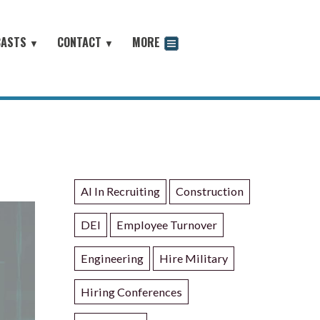
CASTS
CONTACT
MORE
▼
▼
odcast
AI In Recruiting
Construction
DEI
Employee Turnover
Engineering
Hire Military
Hiring Conferences