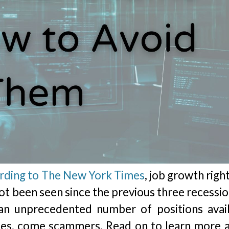
rding to The New York Times
, job growth rig
ot been seen since the previous three recessio
an unprecedented number of positions avail
cies, come scammers. Read on to learn more 