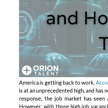
America is getting back to work.
Acco
is at an unprecedented high, and has n
response, the job market has seen 
However, with those high job vacan