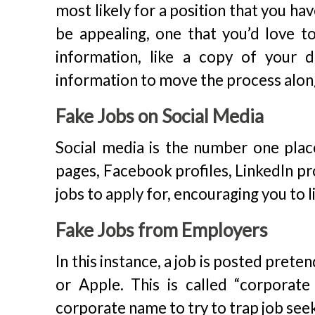
most likely for a position that you h
be appealing, one that you’d love t
information, like a copy of your d
information to move the process alon
Fake Jobs on Social Media
Social media is the number one pla
pages, Facebook profiles, LinkedIn pr
jobs to apply for, encouraging you to 
Fake Jobs from Employers
In this instance, a job is posted pret
or Apple. This is called “corporate
corporate name to try to trap job see