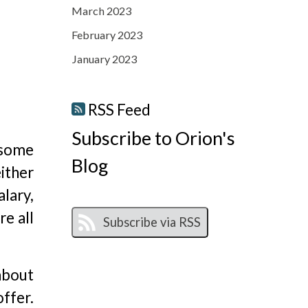
March 2023
February 2023
January 2023
RSS Feed
Subscribe to Orion's
o some
Blog
ither
alary,
e all
about
offer.