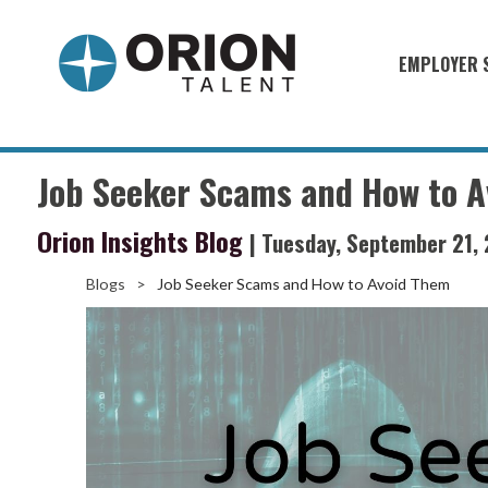
EMPLOYER 
Military S
Military H
Job Seeker Scams and How to 
Recruitme
Orion Insights Blog
| Tuesday, September 21,
HirePurpo
Muster Mi
Blogs
>
Job Seeker Scams and How to Avoid Them
Industries
Recruiting