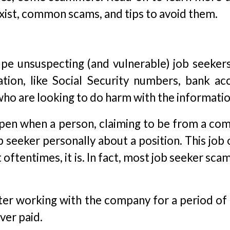
xist, common scams, and tips to avoid them.
pe unsuspecting (and vulnerable) job seekers
ation, like Social Security numbers, bank ac
ho are looking to do harm with the informatio
ppen when a person, claiming to be from a co
b seeker personally about a position. This job
oftentimes, it is. In fact, most job seeker sca
ter working with the company for a period of 
ver paid.