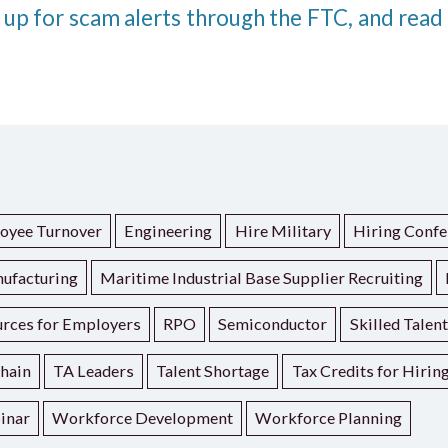
 up for scam alerts through the FTC, and read
oyee Turnover
Engineering
Hire Military
Hiring Confe
ufacturing
Maritime Industrial Base Supplier Recruiting
rces for Employers
RPO
Semiconductor
Skilled Talen
hain
TA Leaders
Talent Shortage
Tax Credits for Hirin
inar
Workforce Development
Workforce Planning