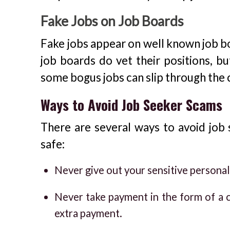
Fake Jobs on Job Boards
Fake jobs appear on well known job bo
job boards do vet their positions, bu
some bogus jobs can slip through the 
Ways to Avoid Job Seeker Scams
There are several ways to avoid job
safe:
Never give out your sensitive personal
Never take payment in the form of a c
extra payment.