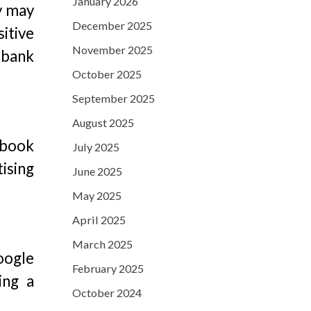
January 2026
y may
December 2025
itive
November 2025
 bank
October 2025
September 2025
August 2025
ebook
July 2025
tising
June 2025
May 2025
April 2025
March 2025
Google
February 2025
ing a
October 2024