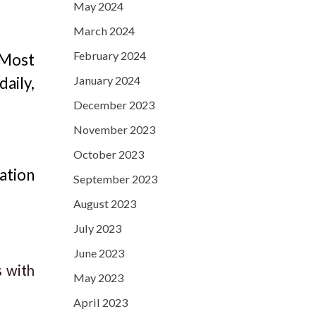
May 2024
March 2024
February 2024
 Most
January 2024
aily,
December 2023
November 2023
October 2023
ation
September 2023
August 2023
July 2023
June 2023
s with
May 2023
April 2023