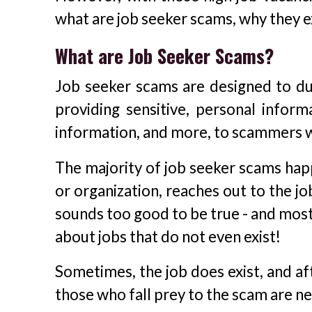
what are job seeker scams, why they e
What are Job Seeker Scams?
Job seeker scams are designed to du
providing sensitive, personal inform
information, and more, to scammers w
The majority of job seeker scams ha
or organization, reaches out to the jo
sounds too good to be true - and most 
about jobs that do not even exist!
Sometimes, the job does exist, and af
those who fall prey to the scam are ne