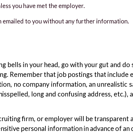
less you have met the employer.
n emailed to you without any further information.
ning bells in your head, go with your gut and d
ng. Remember that job postings that include e
tion, no company information, an unrealistic s
spelled, long and confusing address, etc.), ar
ruiting firm, or employer will be transparent 
ensitive personal information in advance of an 