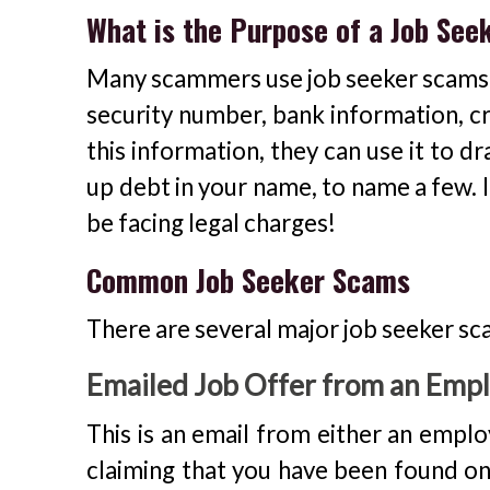
What is the Purpose of a Job Se
Many scammers use job seeker scams to
security number, bank information, cr
this information, they can use it to dr
up debt in your name, to name a few. I
be facing legal charges!
Common Job Seeker Scams
There are several major job seeker sc
Emailed Job Offer from an Emplo
This is an email from either an employ
claiming that you have been found on a