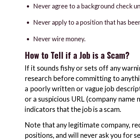
Never agree to a background check un
Never apply to a position that has bee
Never wire money.
How to Tell if a Job is a Scam?
If it sounds fishy or sets off any war
research before committing to anythi
a poorly written or vague job descrip
or a suspicious URL (company name mis
indicators that the job is a scam.
Note that any legitimate company, rec
positions, and will never ask you for s