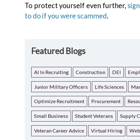
To protect yourself even further,
sign
to do if you were scammed
.
Featured Blogs
AI In Recruiting
Construction
DEI
Empl
Junior Military Officers
Life Sciences
Man
Optimize Recruitment
Procurement
Resou
Small Business
Student Veterans
Supply C
Veteran Career Advice
Virtual Hiring
Web