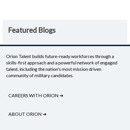
Featured Blogs
Orion Talent builds future-ready workforces through a
skills-first approach and a powerful network of engaged
talent, including the nation's most mission driven
community of military candidates.
CAREERS WITH ORION
➔
ABOUT ORION
➔