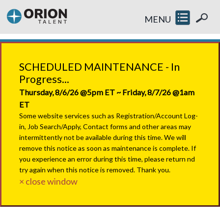
MENU
SCHEDULED MAINTENANCE - In
Progress...
Thursday, 8/6/26 @5pm ET ~ Friday, 8/7/26 @1am
ET
Some website services such as Registration/Account Log-
in, Job Search/Apply, Contact forms and other areas may
intermittently not be available during this time. We will
remove this notice as soon as maintenance is complete. If
you experience an error during this time, please return nd
try again when this notice is removed. Thank you.
× close window