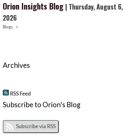
Orion Insights Blog
| Thursday, August 6,
2026
Blogs
>
Archives
RSS Feed
Subscribe to Orion's Blog