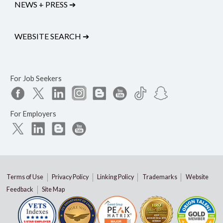
NEWS + PRESS
➔
WEBSITE SEARCH
➔
For Job Seekers
For Employers
Terms of Use
Privacy Policy
Linking Policy
Trademarks
Website
Feedback
Site Map