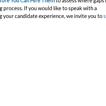
efore You Can Hire Them
to assess where gaps
g process. If you would like to speak with a
 your candidate experience, we invite you to
s