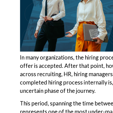
In many organizations, the hiring pro
offer is accepted. After that point,
across recruiting, HR, hiring managers
completed hiring process internally is
uncertain phase of the journey.
This period, spanning the time betwee
represents one of the most under-ma