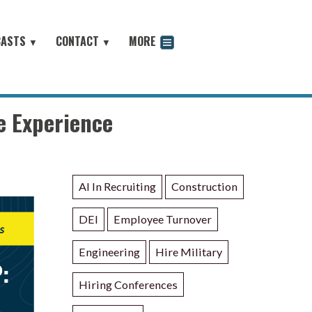
CASTS
CONTACT
MORE
▼
▼
odcast
e Experience
AI In Recruiting
Construction
DEI
Employee Turnover
Engineering
Hire Military
Hiring Conferences