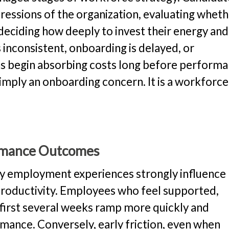
pressions of the organization, evaluating whet
 deciding how deeply to invest their energy and
nconsistent, onboarding is delayed, or
ons begin absorbing costs long before perform
simply an onboarding concern. It is a workforce
ormance Outcomes
ly employment experiences strongly influence
roductivity. Employees who feel supported,
 first several weeks ramp more quickly and
ance. Conversely, early friction, even when