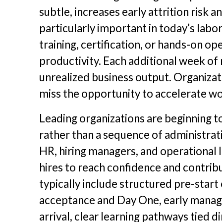
subtle, increases early attrition risk 
particularly important in today’s labo
training, certification, or hands-on o
productivity. Each additional week of
unrealized business output. Organizat
miss the opportunity to accelerate w
Leading organizations are beginning to
rather than a sequence of administrati
HR, hiring managers, and operational 
hires to reach confidence and contribu
typically include structured pre-sta
acceptance and Day One, early manage
arrival, clear learning pathways tied 