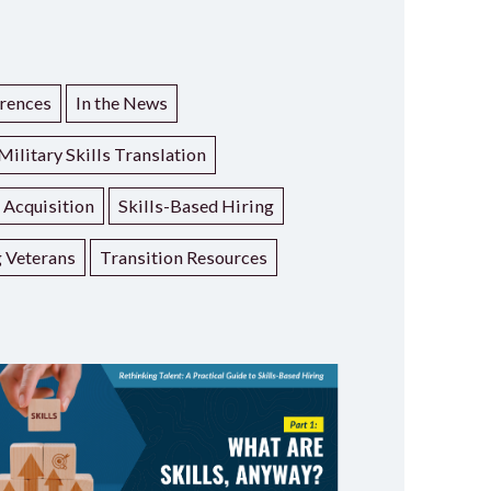
rences
In the News
Military Skills Translation
t Acquisition
Skills-Based Hiring
g Veterans
Transition Resources