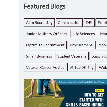
Featured Blogs
AI In Recruiting
Construction
DEI
Empl
Junior Military Officers
Life Sciences
Man
Optimize Recruitment
Procurement
Resou
Small Business
Student Veterans
Supply C
Veteran Career Advice
Virtual Hiring
Web