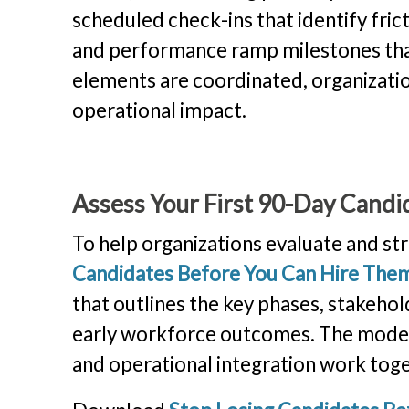
scheduled check-ins that identify fr
and performance ramp milestones that
elements are coordinated, organization
operational impact.
Assess Your First 90-Day Candi
To help organizations evaluate and str
Candidates Before You Can Hire The
that outlines the key phases, stakeho
early workforce outcomes. The model
and operational integration work toge