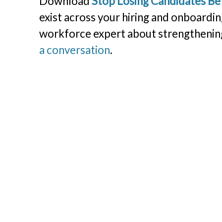
Download
Stop Losing Candidates B
exist across your hiring and onboardin
workforce expert about strengthening
a conversation
.