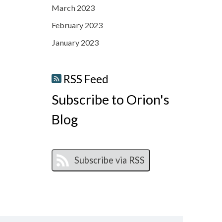
March 2023
February 2023
January 2023
RSS Feed
Subscribe to Orion's
Blog