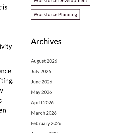
Workforce Development
 is
Workforce Planning
Archives
ivity
August 2026
ence
July 2026
ting,
June 2026
ew
May 2026
s
April 2026
een
March 2026
February 2026