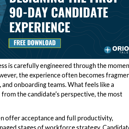
cess is carefully engineered through the momen
 however, the experience often becomes fragme
, and onboarding teams. What feels like a
, from the candidate’s perspective, the most
n offer acceptance and full productivity,
naged stages of workforce strategy. Candidat