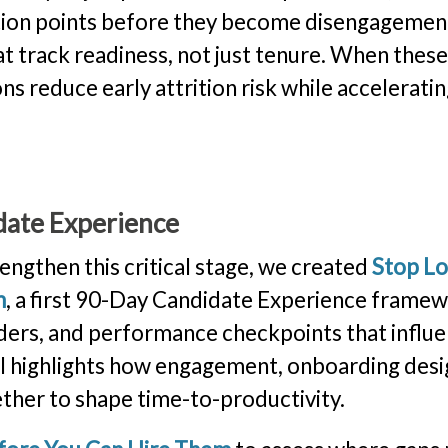
iction points before they become disengagemen
 track readiness, not just tenure. When thes
s reduce early attrition risk while accelerati
date Experience
engthen this critical stage, we created
Stop Lo
m
, a first 90-Day Candidate Experience frame
lders, and performance checkpoints that influ
 highlights how engagement, onboarding desi
ther to shape time-to-productivity.