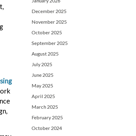
January 2026
t,
December 2025
e
November 2025
ng
October 2025
September 2025
August 2025
July 2025
June 2025
sing
May 2025
work
April 2025
ence
March 2025
gn,
February 2025
October 2024