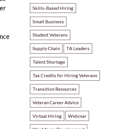
her
Skills-Based Hiring
Small Business
Student Veterans
ance
Supply Chain
TA Leaders
Talent Shortage
Tax Credits for Hiring Veterans
Transition Resources
Veteran Career Advice
Virtual Hiring
Webinar