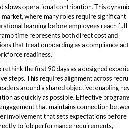
and slows operational contribution. This dynamic
r market, where many roles require significant
perational learning before employees reach full
 ramp time represents both direct cost and
ions that treat onboarding as a compliance act
orkforce readiness.
 rethink the first 90 days as a designed experi
ve steps. This requires alignment across recrui
leaders around a shared objective: enabling n
tion as quickly as possible. Effective program
rt engagement that maintains connection betw
r involvement that sets expectations before
directly to job performance requirements,