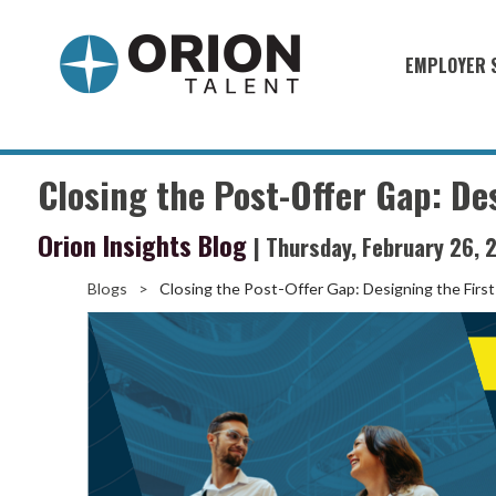
EMPLOYER 
Military S
Military H
Closing the Post-Offer Gap: De
Recruitme
Orion Insights Blog
| Thursday, February 26, 
HirePurpo
Muster Mi
Blogs
>
Closing the Post-Offer Gap: Designing the Firs
Industries
Recruiting