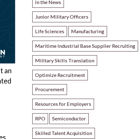
In the News
Junior Military Officers
Life Sciences
Manufacturing
Maritime Industrial Base Supplier Recruiting
Military Skills Translation
t an
Optimize Recruitment
nted
Procurement
Resources for Employers
RPO
Semiconductor
Skilled Talent Acquisition
es