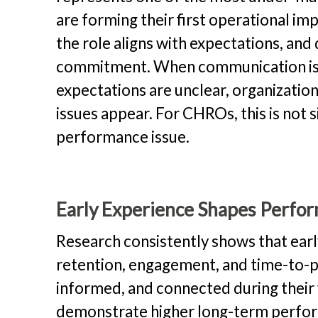
are forming their first operational im
the role aligns with expectations, and
commitment. When communication is i
expectations are unclear, organizati
issues appear. For CHROs, this is not 
performance issue.
Early Experience Shapes Perf
Research consistently shows that ear
retention, engagement, and time-to-p
informed, and connected during their
demonstrate higher long-term perform