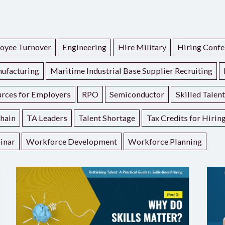
oyee Turnover
Engineering
Hire Military
Hiring Confe
ufacturing
Maritime Industrial Base Supplier Recruiting
rces for Employers
RPO
Semiconductor
Skilled Talen
hain
TA Leaders
Talent Shortage
Tax Credits for Hirin
inar
Workforce Development
Workforce Planning