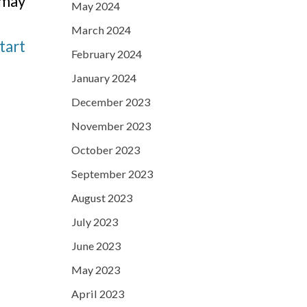
 may
May 2024
March 2024
tart
February 2024
January 2024
December 2023
November 2023
October 2023
September 2023
August 2023
July 2023
June 2023
May 2023
April 2023