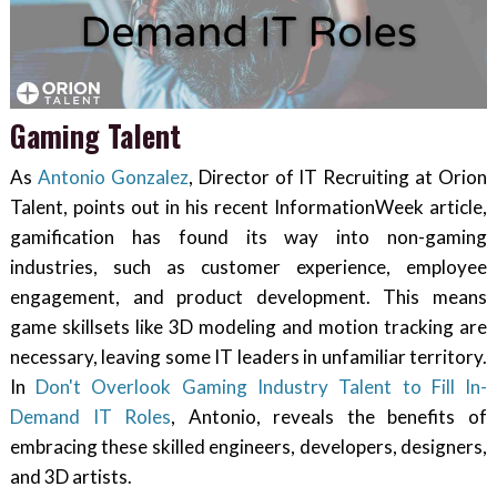
Gaming Talent
As
Antonio Gonzalez
, Director of IT Recruiting at Orion
Talent, points out in his recent InformationWeek article,
gamification has found its way into non-gaming
industries, such as customer experience, employee
engagement, and product development. This means
game skillsets like 3D modeling and motion tracking are
necessary, leaving some IT leaders in unfamiliar territory.
In
Don't Overlook Gaming Industry Talent to Fill In-
Demand IT Roles
, Antonio, reveals the benefits of
embracing these skilled engineers, developers, designers,
and 3D artists.