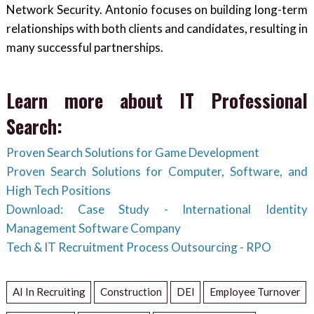
Network Security. Antonio focuses on building long-term
relationships with both clients and candidates, resulting in
many successful partnerships.
Learn more about IT Professional
Search:
Proven Search Solutions for Game Development
Proven Search Solutions for Computer, Software, and
High Tech Positions
Download: Case Study - International Identity
Management Software Company
Tech & IT Recruitment Process Outsourcing - RPO
AI In Recruiting
Construction
DEI
Employee Turnover