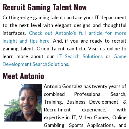
Recruit Gaming Talent Now
Cutting-edge gaming talent can take your IT department
to the next level with elegant designs and thoughtful
interfaces.
Check out Antonio’s full article for more
insight and tips here
. And, if you are ready to recruit
gaming talent, Orion Talent can help. Visit us online to
learn more about our
IT Search Solutions
or
Game
Development Search Solutions
.
Meet Antonio
Antonio Gonzalez has twenty years of
combined Professional Search,
Training, Business Development, &
Recruitment experience, with
expertise in IT, Video Games, Online
Gambling, Sports Applications, and