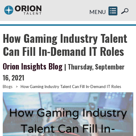
MENU
How Gaming Industry Talent
Can Fill In-Demand IT Roles
Orion Insights Blog
| Thursday, September
16, 2021
Blogs
>
How Gaming Industry Talent Can Fill In-Demand IT Roles