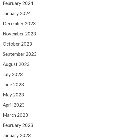
February 2024
January 2024
December 2023
November 2023
October 2023
September 2023
August 2023
July 2023
June 2023
May 2023
April 2023
March 2023
February 2023
January 2023