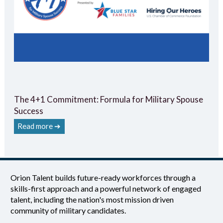
The 4+1 Commitment: Formula for Military Spouse
Success
Read more ➔
Orion Talent builds future-ready workforces through a
skills-first approach and a powerful network of engaged
talent, including the nation's most mission driven
community of military candidates.