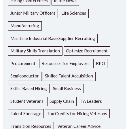
Hiring Conferences
In the News
Junior Military Officers
Life Sciences
Manufacturing
Maritime Industrial Base Supplier Recruiting
Military Skills Translation
Optimize Recruitment
Procurement
Resources for Employers
RPO
Semiconductor
Skilled Talent Acquisition
Skills-Based Hiring
Small Business
Student Veterans
Supply Chain
TA Leaders
Talent Shortage
Tax Credits for Hiring Veterans
Transition Resources
Veteran Career Advice