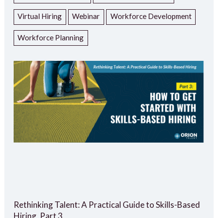
Virtual Hiring
Webinar
Workforce Development
Workforce Planning
Rethinking Talent: A Practical Guide to Skills-Based
Hiring, Part 3