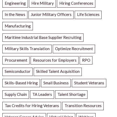
Engineering
Hire Military
Hiring Conferences
In the News
Junior Military Officers
Life Sciences
Manufacturing
Maritime Industrial Base Supplier Recruiting
Military Skills Translation
Optimize Recruitment
Procurement
Resources for Employers
RPO
Semiconductor
Skilled Talent Acquisition
Skills-Based Hiring
Small Business
Student Veterans
Supply Chain
TA Leaders
Talent Shortage
Tax Credits for Hiring Veterans
Transition Resources
Veteran Career Advice
Virtual Hiring
Webinar