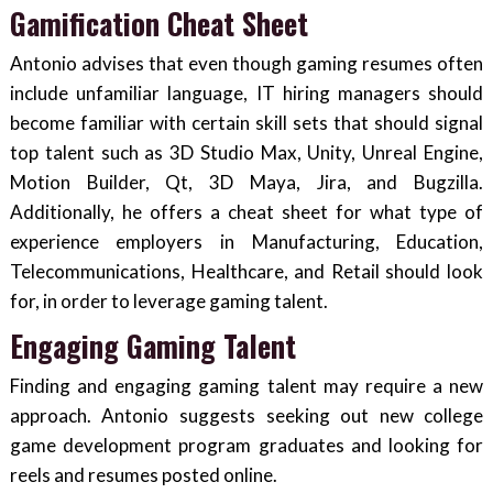
Gamification Cheat Sheet
Antonio advises that even though gaming resumes often
include unfamiliar language, IT hiring managers should
become familiar with certain skill sets that should signal
top talent such as 3D Studio Max, Unity, Unreal Engine,
Motion Builder, Qt, 3D Maya, Jira, and Bugzilla.
Additionally, he offers a cheat sheet for what type of
experience employers in Manufacturing, Education,
Telecommunications, Healthcare, and Retail should look
for, in order to leverage gaming talent.
Engaging Gaming Talent
Finding and engaging gaming talent may require a new
approach. Antonio suggests seeking out new college
game development program graduates and looking for
reels and resumes posted online.