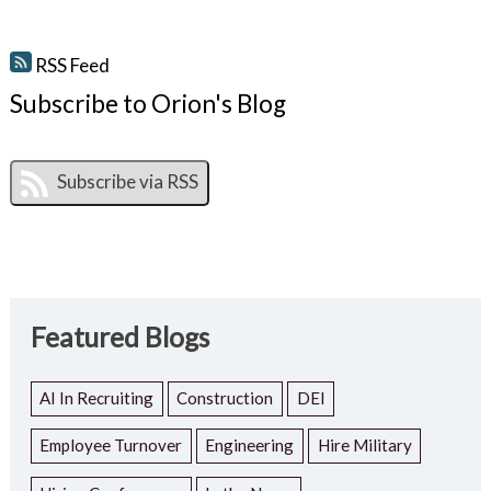
RSS Feed
Subscribe to Orion's Blog
Featured Blogs
AI In Recruiting
Construction
DEI
Employee Turnover
Engineering
Hire Military