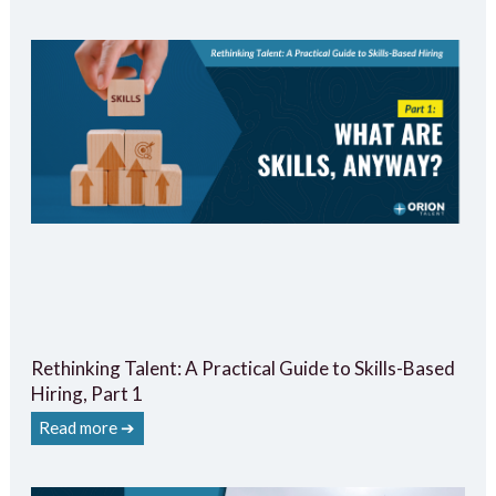
Rethinking Talent: A Practical Guide to Skills-Based
Hiring, Part 1
Read more ➔