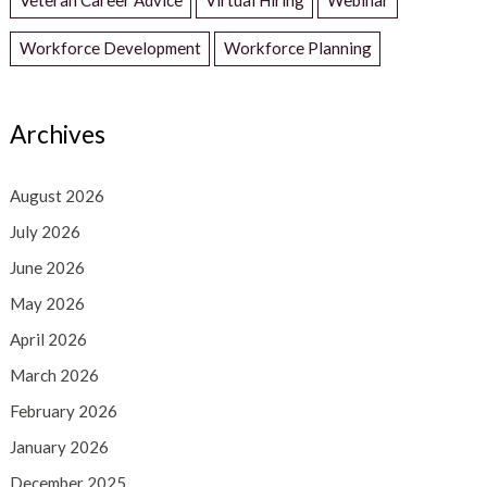
Workforce Development
Workforce Planning
Archives
August 2026
July 2026
June 2026
May 2026
April 2026
March 2026
February 2026
January 2026
December 2025