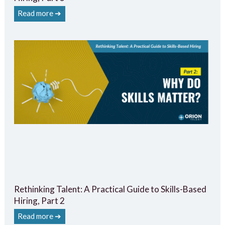
Read more ➔
Rethinking Talent: A Practical Guide to Skills-Based
Hiring, Part 2
Read more ➔