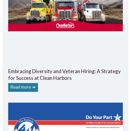
Embracing Diversity and Veteran Hiring: A Strategy
for Success at Clean Harbors
Read more ➔