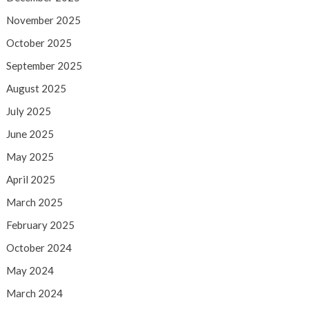
November 2025
October 2025
September 2025
August 2025
July 2025
June 2025
May 2025
April 2025
March 2025
February 2025
October 2024
May 2024
March 2024