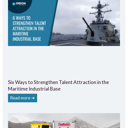
Six Ways to Strengthen Talent Attraction in the
Maritime Industrial Base
Read more ➔