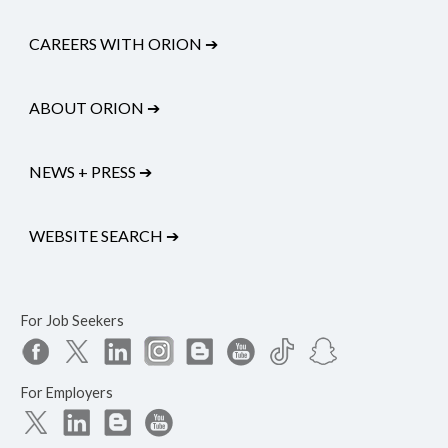
CAREERS WITH ORION
➔
ABOUT ORION
➔
NEWS + PRESS
➔
WEBSITE SEARCH
➔
For Job Seekers
For Employers