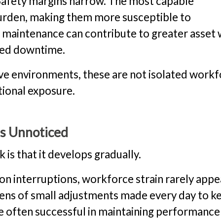
. Safety margins narrow. The most capable
urden, making them more susceptible to
maintenance can contribute to greater asset
nned downtime.
ive environments, these are not isolated work
tional exposure.
s Unnoticed
k is that it develops gradually.
on interruptions, workforce strain rarely appe
ozens of small adjustments made every day to k
e often successful in maintaining performance