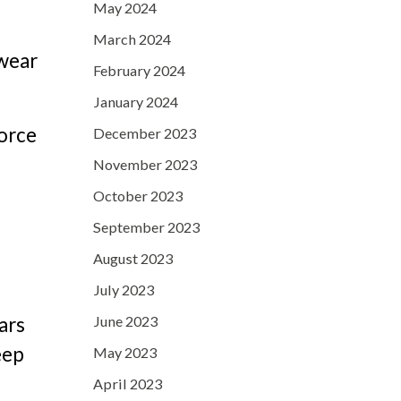
May 2024
March 2024
 wear
February 2024
January 2024
force
December 2023
November 2023
October 2023
September 2023
August 2023
July 2023
June 2023
ars
eep
May 2023
April 2023