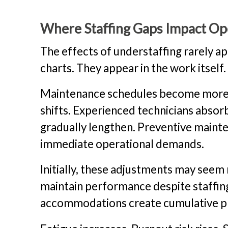
Where Staffing Gaps Impact Ope
The effects of understaffing rarely ap
charts. They appear in the work itself.
Maintenance schedules become more di
shifts. Experienced technicians absorb
gradually lengthen. Preventive mainte
immediate operational demands.
Initially, these adjustments may seem
maintain performance despite staffin
accommodations create cumulative pr