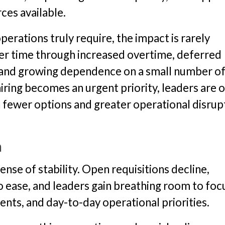
ces available.
perations truly require, the impact is rarely
ver time through increased overtime, deferred
 and growing dependence on a small number o
iring becomes an urgent priority, leaders are 
h fewer options and greater operational disrup
n
ense of stability. Open requisitions decline,
 ease, and leaders gain breathing room to foc
ts, and day-to-day operational priorities.