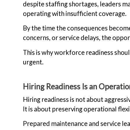
despite staffing shortages, leaders 
operating with insufficient coverage.
By the time the consequences become
concerns, or service delays, the oppor
This is why workforce readiness shou
urgent.
Hiring Readiness Is an Operatio
Hiring readiness is not about aggress
It is about preserving operational flexib
Prepared maintenance and service lea