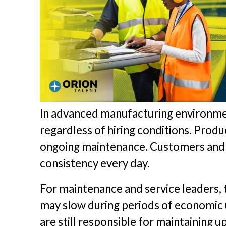
In advanced manufacturing environme
regardless of hiring conditions. Prod
ongoing maintenance. Customers and in
consistency every day.
For maintenance and service leaders, th
may slow during periods of economic u
are still responsible for maintaining 