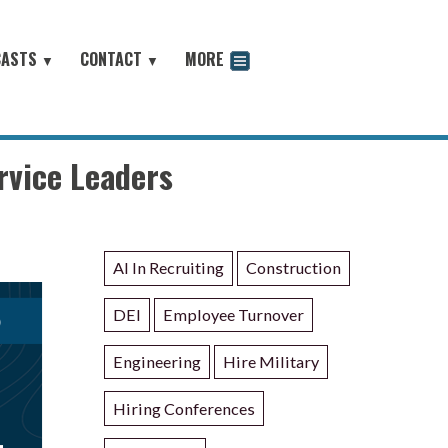
CASTS
CONTACT
MORE
▼
▼
odcast
rvice Leaders
AI In Recruiting
Construction
DEI
Employee Turnover
Engineering
Hire Military
Hiring Conferences