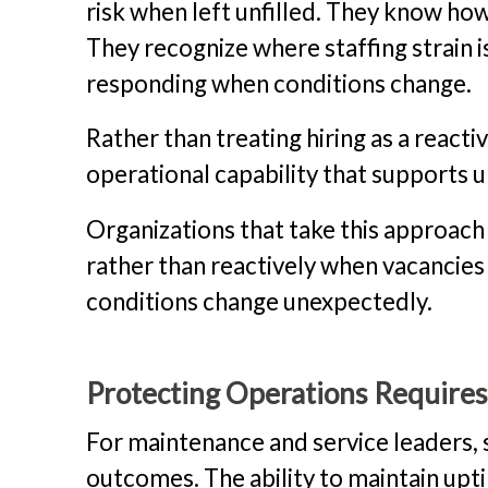
risk when left unfilled. They know ho
They recognize where staffing strain 
responding when conditions change.
Rather than treating hiring as a react
operational capability that supports 
Organizations that take this approach
rather than reactively when vacancies
conditions change unexpectedly.
Protecting Operations Require
For maintenance and service leaders, 
outcomes. The ability to maintain upt