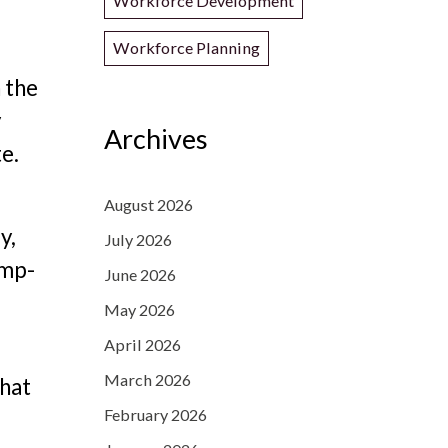
Workforce Development
Workforce Planning
 the
y
Archives
te.
August 2026
y,
July 2026
amp-
June 2026
May 2026
April 2026
March 2026
that
February 2026