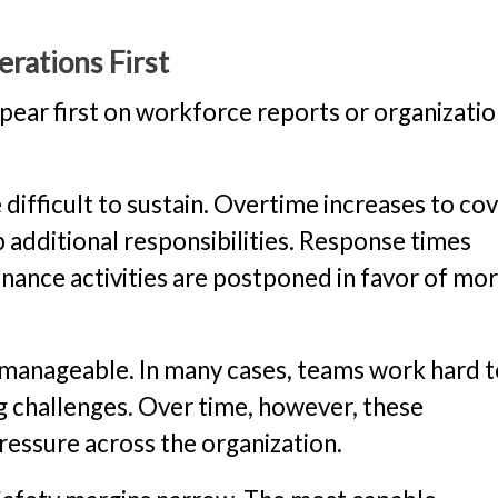
rations First
pear first on workforce reports or organizatio
fficult to sustain. Overtime increases to co
 additional responsibilities. Response times
nance activities are postponed in favor of mo
 manageable. In many cases, teams work hard 
g challenges. Over time, however, these
essure across the organization.