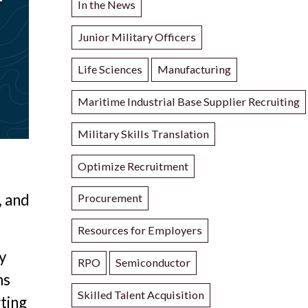
In the News
Junior Military Officers
Life Sciences
Manufacturing
Maritime Industrial Base Supplier Recruiting
Military Skills Translation
Optimize Recruitment
, and
Procurement
Resources for Employers
y
RPO
Semiconductor
ms
Skilled Talent Acquisition
rting