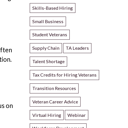
Skills-Based Hiring
Small Business
Student Veterans
f
Supply Chain
TA Leaders
often
tion.
Talent Shortage
Tax Credits for Hiring Veterans
Transition Resources
Veteran Career Advice
us on
Virtual Hiring
Webinar