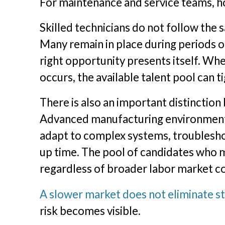
For maintenance and service teams, ho
Skilled technicians do not follow the
Many remain in place during periods o
right opportunity presents itself. W
occurs, the available talent pool can 
There is also an important distinction 
Advanced manufacturing environments
adapt to complex systems, troublesho
up time. The pool of candidates who 
regardless of broader labor market co
A slower market does not eliminate st
risk becomes visible.