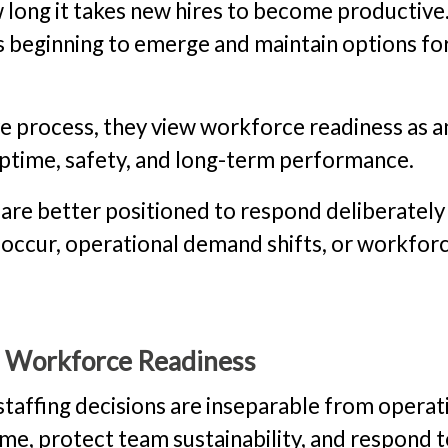
w long it takes new hires to become productive
is beginning to emerge and maintain options fo
ive process, they view workforce readiness as a
uptime, safety, and long-term performance.
 are better positioned to respond deliberately
 occur, operational demand shifts, or workfor
s Workforce Readiness
staffing decisions are inseparable from operat
ime, protect team sustainability, and respond 