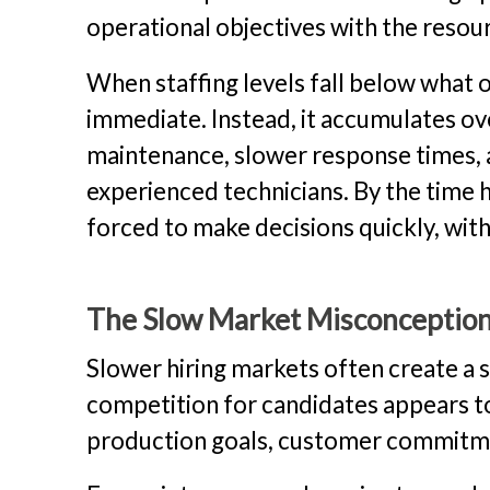
operational objectives with the resour
When staffing levels fall below what o
immediate. Instead, it accumulates o
maintenance, slower response times,
experienced technicians. By the time h
forced to make decisions quickly, wit
The Slow Market Misconceptio
Slower hiring markets often create a s
competition for candidates appears to
production goals, customer commitmen