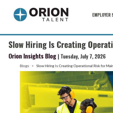
EMPLOYER 
Military S
Military H
Slow Hiring Is Creating Operat
Recruitme
Orion Insights Blog
| Tuesday, July 7, 2026
HirePurpo
Muster Mi
Blogs
>
Slow Hiring Is Creating Operational Risk for Ma
Industries
Recruiting