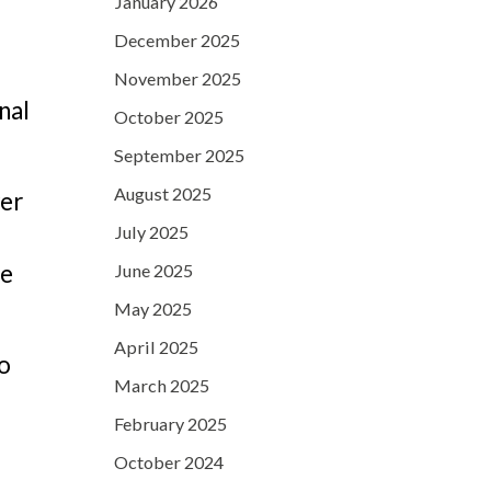
January 2026
December 2025
November 2025
nal
October 2025
September 2025
August 2025
ver
July 2025
re
June 2025
May 2025
April 2025
to
March 2025
February 2025
October 2024