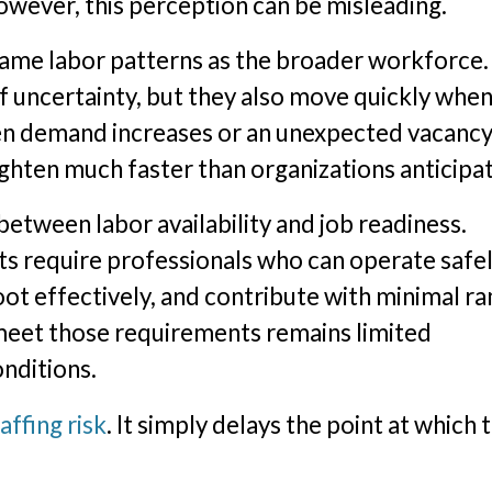
wever, this perception can be misleading.
 same labor patterns as the broader workforce.
f uncertainty, but they also move quickly when
hen demand increases or an unexpected vacanc
tighten much faster than organizations anticipa
between labor availability and job readiness.
 require professionals who can operate safel
ot effectively, and contribute with minimal r
meet those requirements remains limited
nditions.
affing risk
. It simply delays the point at which 