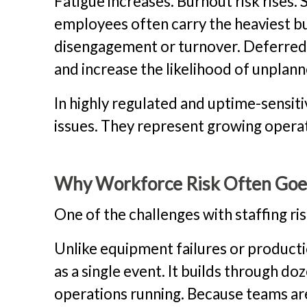
Fatigue increases. Burnout risk rises
employees often carry the heaviest b
disengagement or turnover. Deferred 
and increase the likelihood of unpla
In highly regulated and uptime-sensit
issues. They represent growing opera
Why Workforce Risk Often Goe
One of the challenges with staffing ris
Unlike equipment failures or producti
as a single event. It builds through d
operations running. Because teams ar