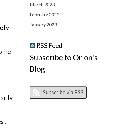
March 2023
February 2023
January 2023
ety
RSS Feed
come
Subscribe to Orion's
Blog
rily.
est