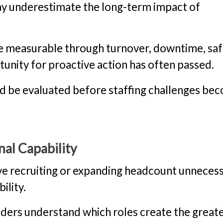
may underestimate the long-term impact of
 measurable through turnover, downtime, saf
tunity for proactive action has often passed.
ld be evaluated before staffing challenges be
nal Capability
ive recruiting or expanding headcount unnecessa
ility.
ders understand which roles create the great