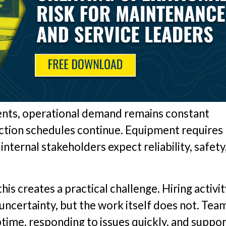
nts, operational demand remains constant
uction schedules continue. Equipment requires
ternal stakeholders expect reliability, safety
is creates a practical challenge. Hiring activit
ncertainty, but the work itself does not. Tea
uptime, responding to issues quickly, and suppo